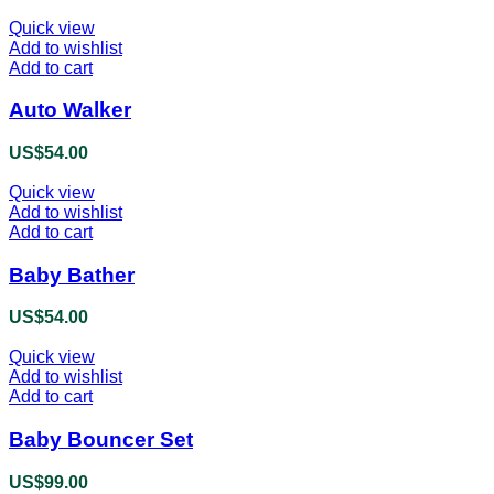
Quick view
Add to wishlist
Add to cart
Auto Walker
US$
54.00
Quick view
Add to wishlist
Add to cart
Baby Bather
US$
54.00
Quick view
Add to wishlist
Add to cart
Baby Bouncer Set
US$
99.00