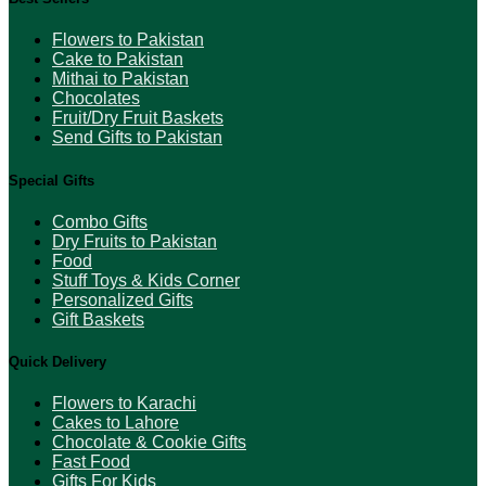
Flowers to Pakistan
Cake to Pakistan
Mithai to Pakistan
Chocolates
Fruit/Dry Fruit Baskets
Send Gifts to Pakistan
Special Gifts
Combo Gifts
Dry Fruits to Pakistan
Food
Stuff Toys & Kids Corner
Personalized Gifts
Gift Baskets
Quick Delivery
Flowers to Karachi
Cakes to Lahore
Chocolate & Cookie Gifts
Fast Food
Gifts For Kids