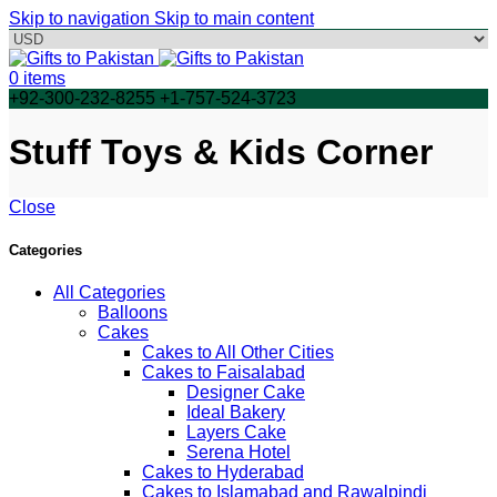
Skip to navigation
Skip to main content
0
items
+92-300-232-8255 +1-757-524-3723
Stuff Toys & Kids Corner
Close
Categories
All Categories
Balloons
Cakes
Cakes to All Other Cities
Cakes to Faisalabad
Designer Cake
Ideal Bakery
Layers Cake
Serena Hotel
Cakes to Hyderabad
Cakes to Islamabad and Rawalpindi