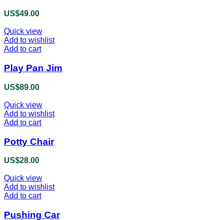
US$
49.00
Quick view
Add to wishlist
Add to cart
Play Pan Jim
US$
89.00
Quick view
Add to wishlist
Add to cart
Potty Chair
US$
28.00
Quick view
Add to wishlist
Add to cart
Pushing Car