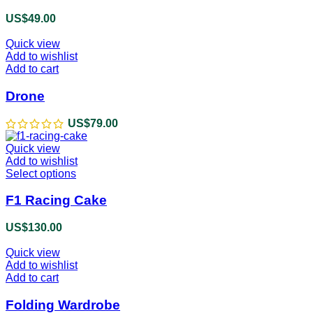
US$
49.00
Quick view
Add to wishlist
Add to cart
Drone
US$
79.00
Quick view
Add to wishlist
Select options
This
product
has
F1 Racing Cake
multiple
variants.
US$
130.00
The
options
Quick view
may
Add to wishlist
be
Add to cart
chosen
on
Folding Wardrobe
the