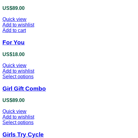
product
US$
89.00
page
Quick view
Add to wishlist
Add to cart
For You
US$
18.00
Quick view
Add to wishlist
Select options
This
product
has
Girl Gift Combo
multiple
variants.
US$
89.00
The
options
Quick view
may
Add to wishlist
be
Select options
This
chosen
product
on
has
Girls Try Cycle
the