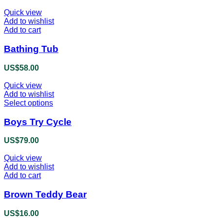
Quick view
Add to wishlist
Add to cart
Bathing Tub
US$
58.00
Quick view
Add to wishlist
Select options
This
product
has
Boys Try Cycle
multiple
variants.
US$
79.00
The
options
Quick view
may
Add to wishlist
be
Add to cart
chosen
on
Brown Teddy Bear
the
product
US$
16.00
page