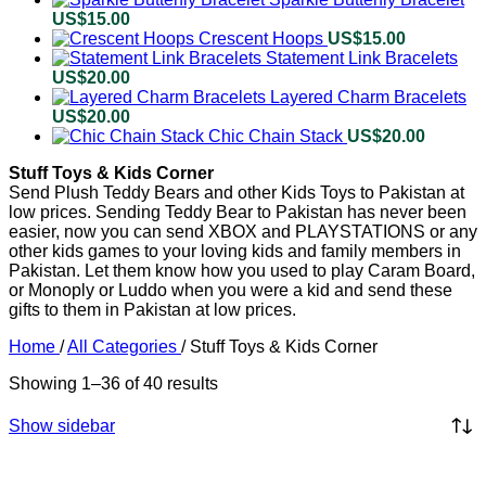
US$
15.00
Crescent Hoops
US$
15.00
Statement Link Bracelets
US$
20.00
Layered Charm Bracelets
US$
20.00
Chic Chain Stack
US$
20.00
Stuff Toys & Kids Corner
Send Plush Teddy Bears and other Kids Toys to Pakistan at
low prices. Sending Teddy Bear to Pakistan has never been
easier, now you can send XBOX and PLAYSTATIONS or any
other kids games to your loving kids and family members in
Pakistan. Let them know how you used to play Caram Board,
or Monoply or Luddo when you were a kid and send these
gifts to them in Pakistan at low prices.
Home
/
All Categories
/
Stuff Toys & Kids Corner
Showing 1–36 of 40 results
Show sidebar