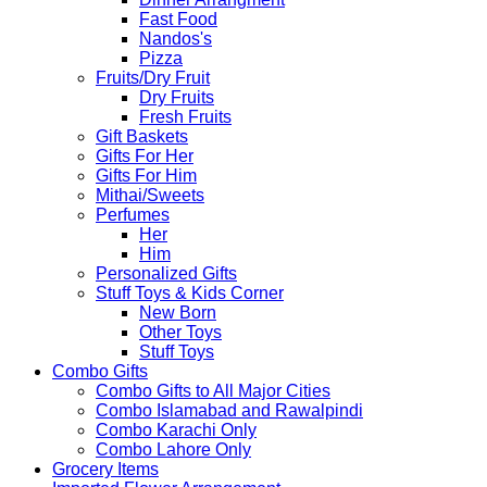
Fast Food
Nandos's
Pizza
Fruits/Dry Fruit
Dry Fruits
Fresh Fruits
Gift Baskets
Gifts For Her
Gifts For Him
Mithai/Sweets
Perfumes
Her
Him
Personalized Gifts
Stuff Toys & Kids Corner
New Born
Other Toys
Stuff Toys
Combo Gifts
Combo Gifts to All Major Cities
Combo Islamabad and Rawalpindi
Combo Karachi Only
Combo Lahore Only
Grocery Items