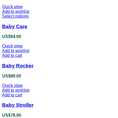
Quick view
Add to wishlist
Select options
This
product
has
Baby Care
multiple
variants.
US$
84.00
The
options
Quick view
may
Add to wishlist
be
Add to cart
chosen
on
Baby Rocker
the
product
US$
89.00
page
Quick view
Add to wishlist
Add to cart
Baby Stroller
US$
78.00