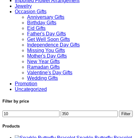
Imported Flower Arrangement
Jewelry
Occasion Gifts
Anniversary Gifts
Birthday Gifts
Eid Gifts
Father's Day Gifts
Get Well Soon Gifts
Independence Day Gifts
Missing You Gifts
Mother's Day Gifts
New Year Gifts
Ramadan Gifts
Valentine's Day Gifts
Wedding Gifts
Promotion
Uncategorized
Filter by price
Min
Max
Filter
price
price
Products
Sparkle Butterfly Bracelet