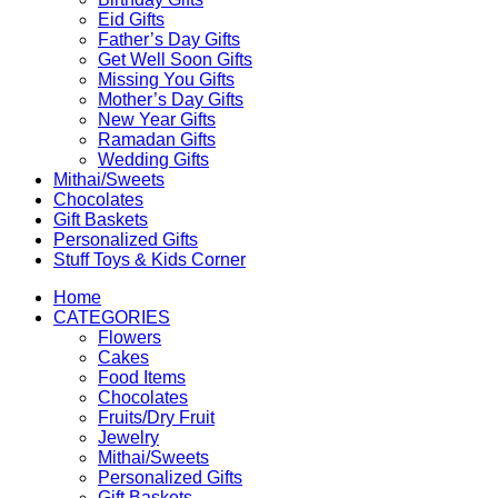
Eid Gifts
Father’s Day Gifts
Get Well Soon Gifts
Missing You Gifts
Mother’s Day Gifts
New Year Gifts
Ramadan Gifts
Wedding Gifts
Mithai/Sweets
Chocolates
Gift Baskets
Personalized Gifts
Stuff Toys & Kids Corner
Home
CATEGORIES
Flowers
Cakes
Food Items
Chocolates
Fruits/Dry Fruit
Jewelry
Mithai/Sweets
Personalized Gifts
Gift Baskets