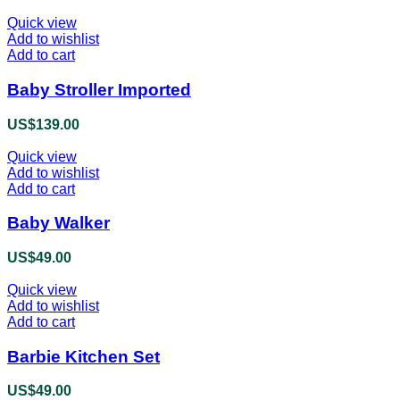
Quick view
Add to wishlist
Add to cart
Baby Stroller Imported
US$
139.00
Quick view
Add to wishlist
Add to cart
Baby Walker
US$
49.00
Quick view
Add to wishlist
Add to cart
Barbie Kitchen Set
US$
49.00