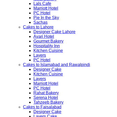
Lals Cafe
Marriott Hotel
PC Hotel
Pie In the Sky
Sachas
Cakes to Lahore
Designer Cake Lahore
Avari Hotel
Gourmet Bakery
Hospitality Inn
Kitchen Cuisine
Layers
PC Hotel
Cakes to Islamabad and Rawalpindi
Designer Cake
Kitchen Cuisine
Layers
Marriott Hotel
PC Hotel
Rahat Bakery
Serena Hotel
Tahzeeb Bakery
Cakes to Faisalabad
Designer Cake
Layers Cake