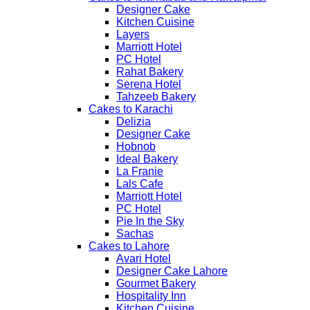
Designer Cake
Kitchen Cuisine
Layers
Marriott Hotel
PC Hotel
Rahat Bakery
Serena Hotel
Tahzeeb Bakery
Cakes to Karachi
Delizia
Designer Cake
Hobnob
Ideal Bakery
La Franie
Lals Cafe
Marriott Hotel
PC Hotel
Pie In the Sky
Sachas
Cakes to Lahore
Avari Hotel
Designer Cake Lahore
Gourmet Bakery
Hospitality Inn
Kitchen Cuisine