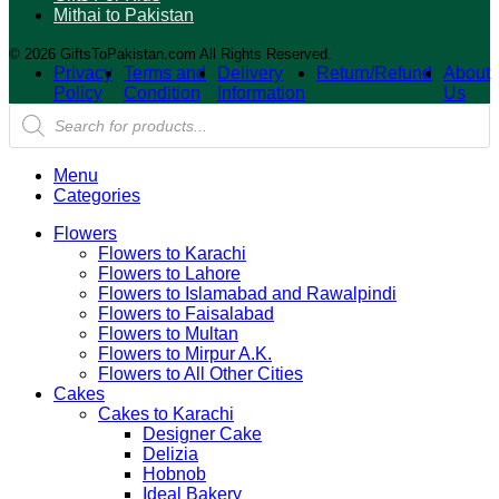
Mithai to Pakistan
© 2026 GiftsToPakistan.com All Rights Reserved.
Privacy
Terms and
Delivery
Return/Refund
About
Policy
Condition
Information
Us
Products
search
Menu
Categories
Flowers
Flowers to Karachi
Flowers to Lahore
Flowers to Islamabad and Rawalpindi
Flowers to Faisalabad
Flowers to Multan
Flowers to Mirpur A.K.
Flowers to All Other Cities
Cakes
Cakes to Karachi
Designer Cake
Delizia
Hobnob
Ideal Bakery