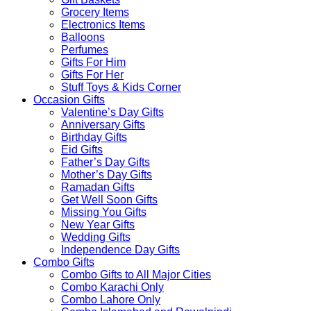
Grocery Items
Electronics Items
Balloons
Perfumes
Gifts For Him
Gifts For Her
Stuff Toys & Kids Corner
Occasion Gifts
Valentine’s Day Gifts
Anniversary Gifts
Birthday Gifts
Eid Gifts
Father’s Day Gifts
Mother’s Day Gifts
Ramadan Gifts
Get Well Soon Gifts
Missing You Gifts
New Year Gifts
Wedding Gifts
Independence Day Gifts
Combo Gifts
Combo Gifts to All Major Cities
Combo Karachi Only
Combo Lahore Only