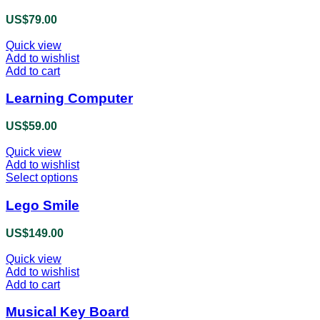
multiple
product
variants.
US$
79.00
page
The
options
Quick view
may
Add to wishlist
be
Add to cart
chosen
on
Learning Computer
the
product
US$
59.00
page
Quick view
Add to wishlist
Select options
This
product
has
Lego Smile
multiple
variants.
US$
149.00
The
options
Quick view
may
Add to wishlist
be
Add to cart
chosen
on
Musical Key Board
the