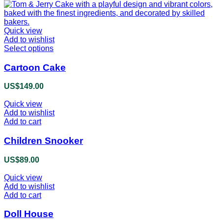
Quick view
Add to wishlist
Select options
This
product
has
Cartoon Cake
multiple
variants.
US$
149.00
The
options
Quick view
may
Add to wishlist
be
Add to cart
chosen
on
Children Snooker
the
product
US$
89.00
page
Quick view
Add to wishlist
Add to cart
Doll House