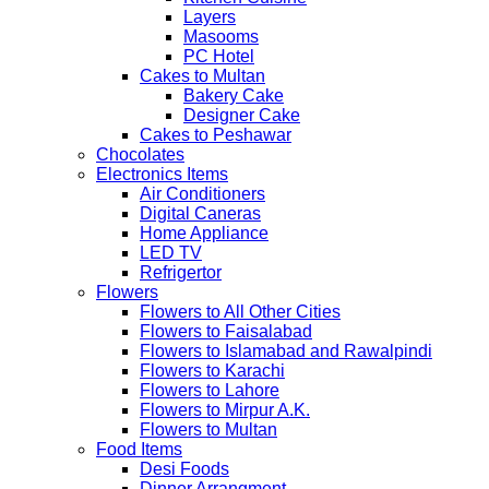
Layers
Masooms
PC Hotel
Cakes to Multan
Bakery Cake
Designer Cake
Cakes to Peshawar
Chocolates
Electronics Items
Air Conditioners
Digital Caneras
Home Appliance
LED TV
Refrigertor
Flowers
Flowers to All Other Cities
Flowers to Faisalabad
Flowers to Islamabad and Rawalpindi
Flowers to Karachi
Flowers to Lahore
Flowers to Mirpur A.K.
Flowers to Multan
Food Items
Desi Foods
Dinner Arrangment