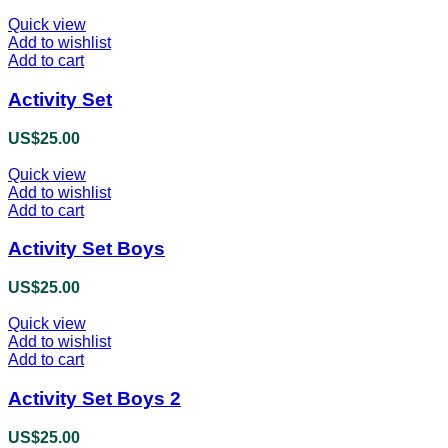
Quick view
Add to wishlist
Add to cart
Activity Set
US$
25.00
Quick view
Add to wishlist
Add to cart
Activity Set Boys
US$
25.00
Quick view
Add to wishlist
Add to cart
Activity Set Boys 2
US$
25.00