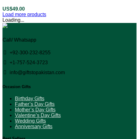
US$
49.00
Load more products
Loading...
Call/ Whatsapp
+92-300-232-8255
+1-757-524-3723
info@giftstopakistan.com
Occasion Gifts
Birthday Gifts
Father’s Day Gifts
Mother’s Day Gifts
Valentine’s Day Gifts
Wedding Gifts
Anniversary Gifts
Best Sellers