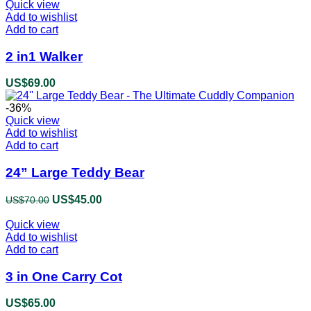
Quick view
Add to wishlist
Add to cart
2 in1 Walker
US$
69.00
-36%
Quick view
Add to wishlist
Add to cart
24” Large Teddy Bear
Original
US$
45.00
Current
US$
70.00
price
price
Quick view
was:
is:
Add to wishlist
US$70.00.
US$45.00.
Add to cart
3 in One Carry Cot
US$
65.00