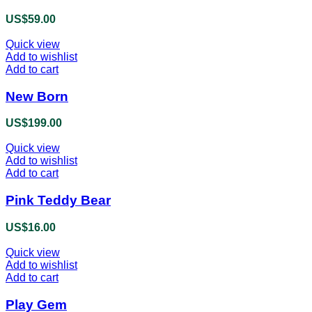
product
US$
59.00
page
Quick view
Add to wishlist
Add to cart
New Born
US$
199.00
Quick view
Add to wishlist
Add to cart
Pink Teddy Bear
US$
16.00
Quick view
Add to wishlist
Add to cart
Play Gem