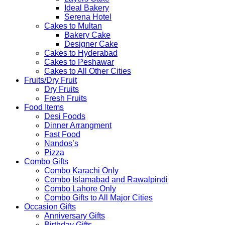
Ideal Bakery
Serena Hotel
Cakes to Multan
Bakery Cake
Designer Cake
Cakes to Hyderabad
Cakes to Peshawar
Cakes to All Other Cities
Fruits/Dry Fruit
Dry Fruits
Fresh Fruits
Food Items
Desi Foods
Dinner Arrangment
Fast Food
Nandos’s
Pizza
Combo Gifts
Combo Karachi Only
Combo Islamabad and Rawalpindi
Combo Lahore Only
Combo Gifts to All Major Cities
Occasion Gifts
Anniversary Gifts
Birthday Gifts