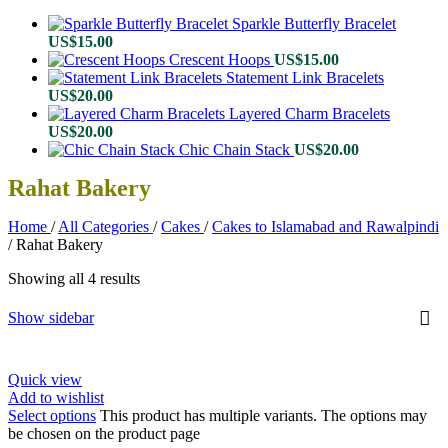
Sparkle Butterfly Bracelet
US$
15.00
Crescent Hoops
US$
15.00
Statement Link Bracelets
US$
20.00
Layered Charm Bracelets
US$
20.00
Chic Chain Stack
US$
20.00
Rahat Bakery
Home
/
All Categories
/
Cakes
/
Cakes to Islamabad and Rawalpindi
/
Rahat Bakery
Showing all 4 results
Show sidebar
Quick view
Add to wishlist
Select options
This product has multiple variants. The options may
be chosen on the product page