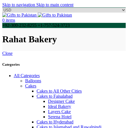
Skip to navigation
Skip to main content
0
items
+92-300-232-8255 +1-757-524-3723
Rahat Bakery
Close
Categories
All Categories
Balloons
Cakes
Cakes to All Other Cities
Cakes to Faisalabad
Designer Cake
Ideal Bakery
Layers Cake
Serena Hotel
Cakes to Hyderabad
Cakes to Islamabad and Rawalpindi