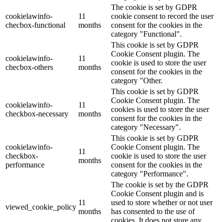
The cookie is set by GDPR
cookielawinfo-
11
cookie consent to record the user
checbox-functional
months
consent for the cookies in the
category "Functional".
This cookie is set by GDPR
Cookie Consent plugin. The
cookielawinfo-
11
cookie is used to store the user
checbox-others
months
consent for the cookies in the
category "Other.
This cookie is set by GDPR
Cookie Consent plugin. The
cookielawinfo-
11
cookies is used to store the user
checkbox-necessary
months
consent for the cookies in the
category "Necessary".
This cookie is set by GDPR
cookielawinfo-
Cookie Consent plugin. The
11
checkbox-
cookie is used to store the user
months
performance
consent for the cookies in the
category "Performance".
The cookie is set by the GDPR
Cookie Consent plugin and is
11
used to store whether or not user
viewed_cookie_policy
months
has consented to the use of
cookies. It does not store any