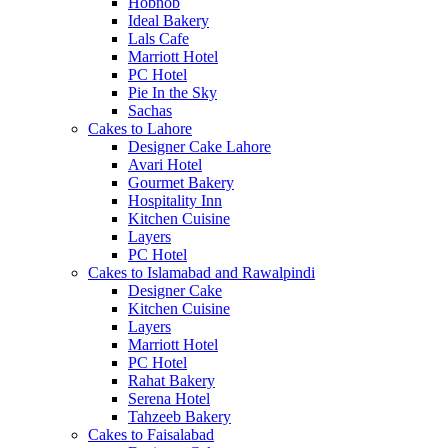
Hobnob
Ideal Bakery
Lals Cafe
Marriott Hotel
PC Hotel
Pie In the Sky
Sachas
Cakes to Lahore
Designer Cake Lahore
Avari Hotel
Gourmet Bakery
Hospitality Inn
Kitchen Cuisine
Layers
PC Hotel
Cakes to Islamabad and Rawalpindi
Designer Cake
Kitchen Cuisine
Layers
Marriott Hotel
PC Hotel
Rahat Bakery
Serena Hotel
Tahzeeb Bakery
Cakes to Faisalabad