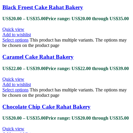
Black Froest Cake Rahat Bakery
US$
20.00
–
US$
35.00
Price range: US$20.00 through US$35.00
Quick view
Add to wishlist
Select options
This product has multiple variants. The options may
be chosen on the product page
Caramel Cake Rahat Bakery
US$
22.00
–
US$
39.00
Price range: US$22.00 through US$39.00
Quick view
Add to wishlist
Select options
This product has multiple variants. The options may
be chosen on the product page
Chocolate Chip Cake Rahat Bakery
US$
20.00
–
US$
35.00
Price range: US$20.00 through US$35.00
Quick view