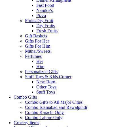
Dinner Arrangment
Fast Food
Nandos's
Pizza
Fruits/Dry Fruit
Dry Fruits
Fresh Fruits
Gift Baskets
Gifts For Her
Gifts For Him
Mithai/Sweets
Perfumes
Her
Him
Personalized Gifts
Stuff Toys & Kids Corner
New Born
Other Toys
Stuff Toys
Combo Gifts
Combo Gifts to All Major Cities
Combo Islamabad and Rawalpindi
Combo Karachi Only
Combo Lahore Only
Grocery Items