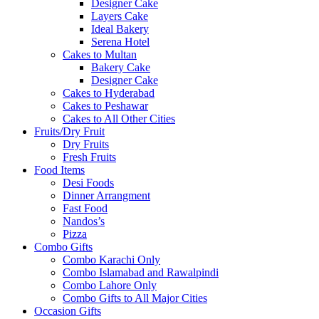
Designer Cake
Layers Cake
Ideal Bakery
Serena Hotel
Cakes to Multan
Bakery Cake
Designer Cake
Cakes to Hyderabad
Cakes to Peshawar
Cakes to All Other Cities
Fruits/Dry Fruit
Dry Fruits
Fresh Fruits
Food Items
Desi Foods
Dinner Arrangment
Fast Food
Nandos’s
Pizza
Combo Gifts
Combo Karachi Only
Combo Islamabad and Rawalpindi
Combo Lahore Only
Combo Gifts to All Major Cities
Occasion Gifts