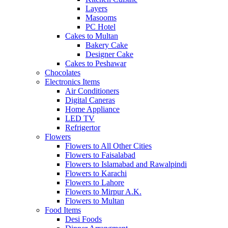
Layers
Masooms
PC Hotel
Cakes to Multan
Bakery Cake
Designer Cake
Cakes to Peshawar
Chocolates
Electronics Items
Air Conditioners
Digital Caneras
Home Appliance
LED TV
Refrigertor
Flowers
Flowers to All Other Cities
Flowers to Faisalabad
Flowers to Islamabad and Rawalpindi
Flowers to Karachi
Flowers to Lahore
Flowers to Mirpur A.K.
Flowers to Multan
Food Items
Desi Foods