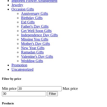
Imported Flower Arrangement
Jewelry
Occasion Gifts
Anniversary Gifts
Birthday Gifts
Eid Gifts
Father's Day Gifts
Get Well Soon Gifts
Independence Day Gifts
Missing You Gifts
Mother's Day Gifts
New Year Gifts
Ramadan Gifts
Valentine's Day Gifts
Wedding Gifts
Promotion
Uncategorized
Filter by price
Min price
Max price
Filter
Products