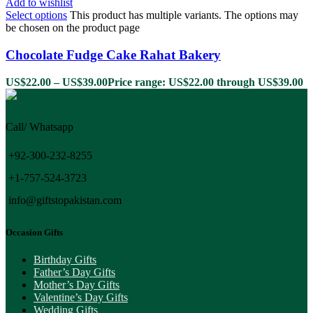
Add to wishlist
Select options
This product has multiple variants. The options may
be chosen on the product page
Chocolate Fudge Cake Rahat Bakery
US$
22.00
–
US$
39.00
Price range: US$22.00 through US$39.00
Call/ Whatsapp
+92-300-232-8255
+1-757-524-3723
info@giftstopakistan.com
Occasion Gifts
Birthday Gifts
Father’s Day Gifts
Mother’s Day Gifts
Valentine’s Day Gifts
Wedding Gifts