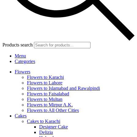
Products search
Menu
Categories
Flowers
Flowers to Karachi
Flowers to Lahore
Flowers to Islamabad and Rawalpindi
Flowers to Faisalabad
Flowers to Multan
Flowers to Mirpur A.K.
Flowers to All Other Cities
Cakes
Cakes to Karachi
Designer Cake
Delizia