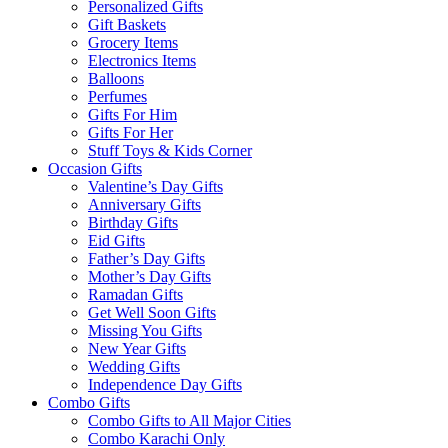
Personalized Gifts
Gift Baskets
Grocery Items
Electronics Items
Balloons
Perfumes
Gifts For Him
Gifts For Her
Stuff Toys & Kids Corner
Occasion Gifts
Valentine’s Day Gifts
Anniversary Gifts
Birthday Gifts
Eid Gifts
Father’s Day Gifts
Mother’s Day Gifts
Ramadan Gifts
Get Well Soon Gifts
Missing You Gifts
New Year Gifts
Wedding Gifts
Independence Day Gifts
Combo Gifts
Combo Gifts to All Major Cities
Combo Karachi Only