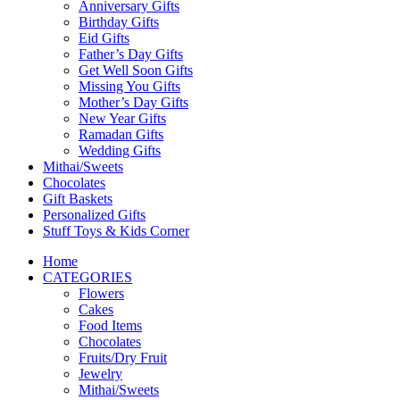
Anniversary Gifts
Birthday Gifts
Eid Gifts
Father’s Day Gifts
Get Well Soon Gifts
Missing You Gifts
Mother’s Day Gifts
New Year Gifts
Ramadan Gifts
Wedding Gifts
Mithai/Sweets
Chocolates
Gift Baskets
Personalized Gifts
Stuff Toys & Kids Corner
Home
CATEGORIES
Flowers
Cakes
Food Items
Chocolates
Fruits/Dry Fruit
Jewelry
Mithai/Sweets