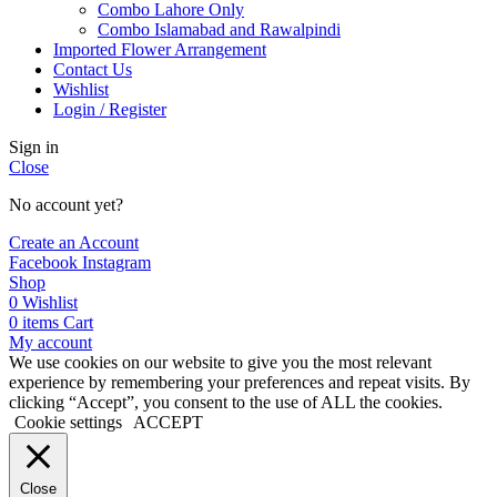
Combo Lahore Only
Combo Islamabad and Rawalpindi
Imported Flower Arrangement
Contact Us
Wishlist
Login / Register
Sign in
Close
No account yet?
Create an Account
Facebook
Instagram
Shop
0
Wishlist
0
items
Cart
My account
We use cookies on our website to give you the most relevant
experience by remembering your preferences and repeat visits. By
clicking “Accept”, you consent to the use of ALL the cookies.
Cookie settings
ACCEPT
Close