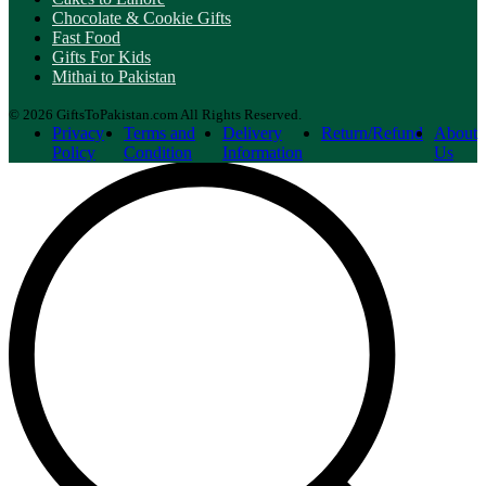
Chocolate & Cookie Gifts
Fast Food
Gifts For Kids
Mithai to Pakistan
© 2026 GiftsToPakistan.com All Rights Reserved.
Privacy
Terms and
Delivery
Return/Refund
About
Policy
Condition
Information
Us