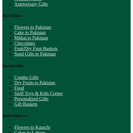
Anniversary Gifts
Best Sellers
Flowers to Pakistan
Cake to Pakistan
Mithai to Pakistan
Chocolates
Fruit/Dry Fruit Baskets
Send Gifts to Pakistan
Special Gifts
Combo Gifts
Dry Fruits to Pakistan
Food
Stuff Toys & Kids Corner
Personalized Gifts
Gift Baskets
Quick Delivery
Flowers to Karachi
Cakes to Lahore