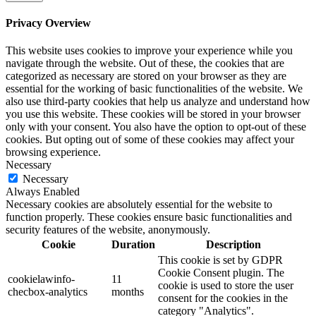
Privacy Overview
This website uses cookies to improve your experience while you
navigate through the website. Out of these, the cookies that are
categorized as necessary are stored on your browser as they are
essential for the working of basic functionalities of the website. We
also use third-party cookies that help us analyze and understand how
you use this website. These cookies will be stored in your browser
only with your consent. You also have the option to opt-out of these
cookies. But opting out of some of these cookies may affect your
browsing experience.
Necessary
Necessary
Always Enabled
Necessary cookies are absolutely essential for the website to
function properly. These cookies ensure basic functionalities and
security features of the website, anonymously.
Cookie
Duration
Description
This cookie is set by GDPR
Cookie Consent plugin. The
cookielawinfo-
11
cookie is used to store the user
checbox-analytics
months
consent for the cookies in the
category "Analytics".