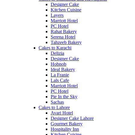
Designer Cake
Kitchen Cuisine
Layers
Marriott Hotel
PC Hotel
Rahat Bakery
Serena Hotel
Tahzeeb Bakery
Cakes to Karachi
Delizia
Designer Cake
Hobnob
Ideal Bakery
La Franie
Lals Cafe
Marriott Hotel
PC Hotel
Pie In the Sky
Sachas
Cakes to Lahore
Avari Hotel
Designer Cake Lahore
Gourmet Bakery
Hospitality Inn
Kitchen Cuisine