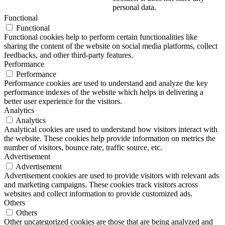
personal data.
Functional
Functional
Functional cookies help to perform certain functionalities like
sharing the content of the website on social media platforms, collect
feedbacks, and other third-party features.
Performance
Performance
Performance cookies are used to understand and analyze the key
performance indexes of the website which helps in delivering a
better user experience for the visitors.
Analytics
Analytics
Analytical cookies are used to understand how visitors interact with
the website. These cookies help provide information on metrics the
number of visitors, bounce rate, traffic source, etc.
Advertisement
Advertisement
Advertisement cookies are used to provide visitors with relevant ads
and marketing campaigns. These cookies track visitors across
websites and collect information to provide customized ads.
Others
Others
Other uncategorized cookies are those that are being analyzed and