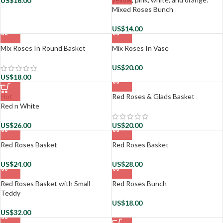
US$
16.00
Mixed Roses Bunch
US$
14.00
Mix Roses In Round Basket
Mix Roses In Vase
US$
20.00
US$
18.00
Hot
Red Roses & Glads Basket
Red n White
US$
26.00
US$
20.00
Red Roses Basket
Red Roses Basket
US$
24.00
US$
28.00
Red Roses Basket with Small
Red Roses Bunch
Teddy
US$
18.00
US$
32.00