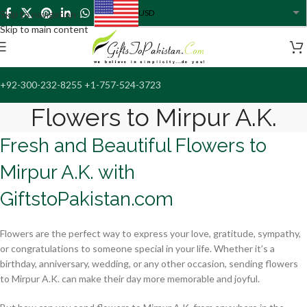
USD
Skip to navigation
USA dollar
Skip to main content
+92-300-232-8255 +1-757-524-3723
Flowers to Mirpur A.K.
Fresh and Beautiful Flowers to
Mirpur A.K. with
GiftstoPakistan.com
Flowers are the perfect way to express your love, gratitude, sympathy,
or congratulations to someone special in your life. Whether it’s a
birthday, anniversary, wedding, or any other occasion, sending flowers
to Mirpur A.K. can make their day more memorable and joyful.