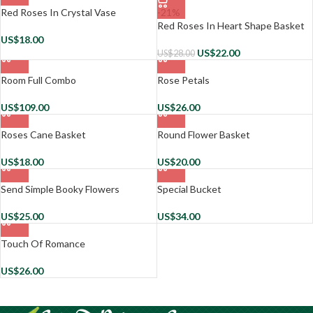
Red Roses In Crystal Vase
-21%
Red Roses In Heart Shape Basket
US$
18.00
US$
22.00
US$
28.00
Room Full Combo
Rose Petals
US$
109.00
US$
26.00
Roses Cane Basket
Round Flower Basket
US$
18.00
US$
20.00
Send Simple Booky Flowers
Special Bucket
US$
25.00
US$
34.00
Touch Of Romance
US$
26.00