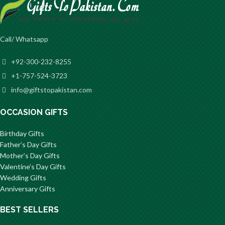
Call/ Whatsapp
+92-300-232-8255
+1-757-524-3723
info@giftstopakistan.com
OCCASION GIFTS
Birthday Gifts
Father’s Day Gifts
Mother’s Day Gifts
Valentine’s Day Gifts
Wedding Gifts
Anniversary Gifts
BEST SELLERS