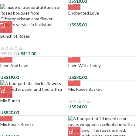
US$
19.00
Enchanted Love
US$
35.00
-33%
Bunch of Roses
US$
12.00
US$
18.00
Love And Love
Love With Teddy
US$
19.00
US$
30.00
Mix Roses Basket
Mix Bunch
US$
24.00
US$
20.00
Mix Roses Bunch