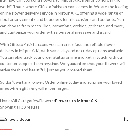
But how can you send flowers to Mirpur A.K. from anywhere in the
world? That’s where GiftstoPakistan.com comes in. We are the leading
online flower delivery service in Mirpur A.K., offering a wide range of
floral arrangements and bouquets for all occasions and budgets. You
can choose from roses, lilies, carnations, orchids, gerberas, and more,
and customize your order with a personal message and a card.
With GiftstoPakistan.com, you can enjoy fast and reliable flower
delivery in Mirpur A.K., with same-day and next-day options available.
You can also track your order status online and get in touch with our
customer support team anytime. We guarantee that your flowers will
arrive fresh and beautiful, just as you ordered them.
So don’t wait any longer. Order online today and surprise your loved
ones with a gift they will never forget.
Home
/
All Categories
/
Flowers
/
Flowers to Mirpur A.K.
Showing all 33 results
Show sidebar