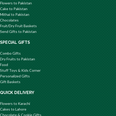
Flowers to Pakistan
Cake to Pakistan
Mithai to Pakistan
Chocolates
Fruit/Dry Fruit Baskets
Send Gifts to Pakistan
SPECIAL GIFTS
Combo Gifts
Dry Fruits to Pakistan
Food
Stuff Toys & Kids Corner
Personalized Gifts
Gift Baskets
QUICK DELIVERY
Flowers to Karachi
Cakes to Lahore
Chocolate & Cookie Gifts