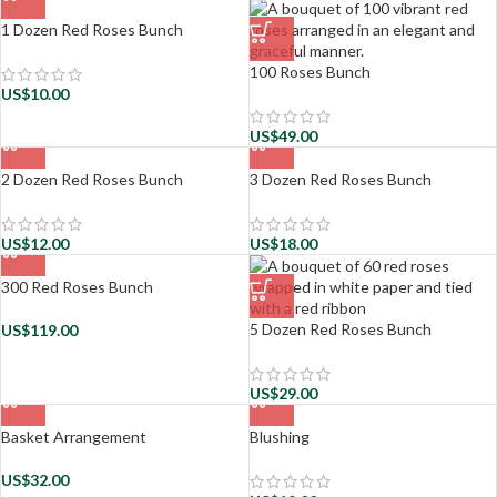
1 Dozen Red Roses Bunch
100 Roses Bunch
US$
10.00
US$
49.00
2 Dozen Red Roses Bunch
3 Dozen Red Roses Bunch
US$
12.00
US$
18.00
300 Red Roses Bunch
5 Dozen Red Roses Bunch
US$
119.00
US$
29.00
Basket Arrangement
Blushing
US$
32.00