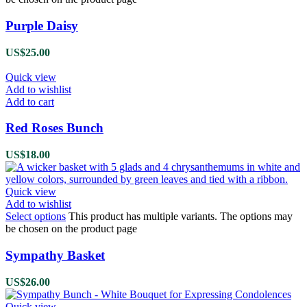
Purple Daisy
US$
25.00
Quick view
Add to wishlist
Add to cart
Red Roses Bunch
US$
18.00
Quick view
Add to wishlist
Select options
This product has multiple variants. The options may
be chosen on the product page
Sympathy Basket
US$
26.00
Quick view