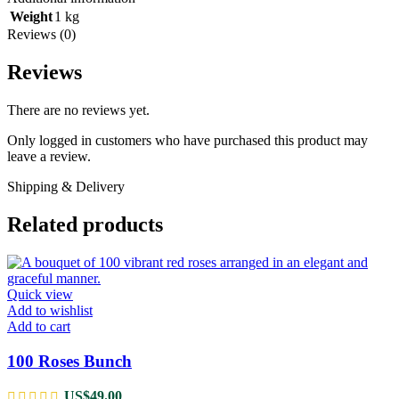
Weight
1 kg
Reviews (0)
Reviews
There are no reviews yet.
Only logged in customers who have purchased this product may
leave a review.
Shipping & Delivery
Related products
Quick view
Add to wishlist
Add to cart
100 Roses Bunch
US$
49.00