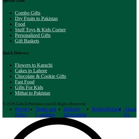
Special Gifts
Combo Gifts
Dry Fruits to Pakistan
Food
Stuff Toys & Kids Corner
Personalized Gifts
Gift Baskets
Quick Delivery
Flowers to Karachi
Cakes to Lahore
Chocolate & Cookie Gifts
Fast Food
Gifts For Kids
Mithai to Pakistan
© 2026 GiftsToPakistan.com All Rights Reserved.
Privacy
Terms and
Delivery
Return/Refund
About
Policy
Condition
Information
Us