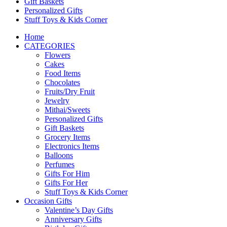
Gift Baskets
Personalized Gifts
Stuff Toys & Kids Corner
Home
CATEGORIES
Flowers
Cakes
Food Items
Chocolates
Fruits/Dry Fruit
Jewelry
Mithai/Sweets
Personalized Gifts
Gift Baskets
Grocery Items
Electronics Items
Balloons
Perfumes
Gifts For Him
Gifts For Her
Stuff Toys & Kids Corner
Occasion Gifts
Valentine’s Day Gifts
Anniversary Gifts