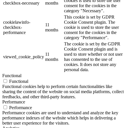
cookies is used to store the user
checkbox-necessary
months
consent for the cookies in the
category "Necessary".
This cookie is set by GDPR
cookielawinfo-
Cookie Consent plugin. The
11
checkbox-
cookie is used to store the user
months
performance
consent for the cookies in the
category "Performance".
The cookie is set by the GDPR
Cookie Consent plugin and is
11
used to store whether or not user
viewed_cookie_policy
months
has consented to the use of
cookies. It does not store any
personal data.
Functional
Functional
Functional cookies help to perform certain functionalities like
sharing the content of the website on social media platforms, collect
feedbacks, and other third-party features.
Performance
Performance
Performance cookies are used to understand and analyze the key
performance indexes of the website which helps in delivering a
better user experience for the visitors.