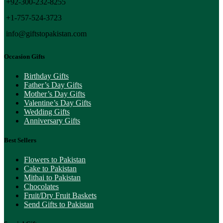
+92-300-232-8255
+1-757-524-3723
info@giftstopakistan.com
Occasion Gifts
Birthday Gifts
Father’s Day Gifts
Mother’s Day Gifts
Valentine’s Day Gifts
Wedding Gifts
Anniversary Gifts
Best Sellers
Flowers to Pakistan
Cake to Pakistan
Mithai to Pakistan
Chocolates
Fruit/Dry Fruit Baskets
Send Gifts to Pakistan