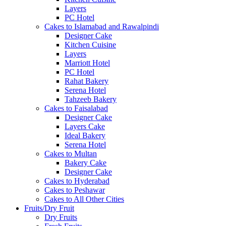
Layers
PC Hotel
Cakes to Islamabad and Rawalpindi
Designer Cake
Kitchen Cuisine
Layers
Marriott Hotel
PC Hotel
Rahat Bakery
Serena Hotel
Tahzeeb Bakery
Cakes to Faisalabad
Designer Cake
Layers Cake
Ideal Bakery
Serena Hotel
Cakes to Multan
Bakery Cake
Designer Cake
Cakes to Hyderabad
Cakes to Peshawar
Cakes to All Other Cities
Fruits/Dry Fruit
Dry Fruits