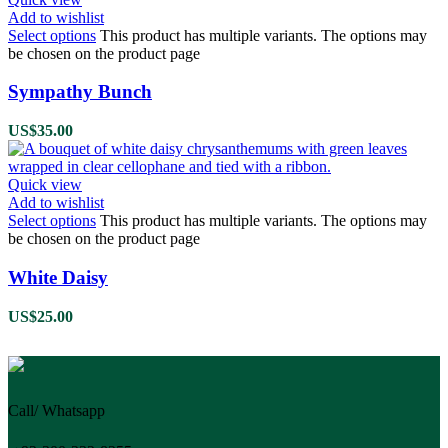
Add to wishlist
Select options
This product has multiple variants. The options may
be chosen on the product page
Sympathy Bunch
US$
35.00
Quick view
Add to wishlist
Select options
This product has multiple variants. The options may
be chosen on the product page
White Daisy
US$
25.00
Call/ Whatsapp