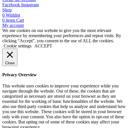
Facebook
Instagram
Shop
0
Wishlist
0
items
Cart
My account
We use cookies on our website to give you the most relevant
experience by remembering your preferences and repeat visits. By
clicking “Accept”, you consent to the use of ALL the cookies.
Cookie settings
ACCEPT
Close
Privacy Overview
This website uses cookies to improve your experience while you
navigate through the website. Out of these, the cookies that are
categorized as necessary are stored on your browser as they are
essential for the working of basic functionalities of the website. We
also use third-party cookies that help us analyze and understand how
you use this website. These cookies will be stored in your browser
only with your consent. You also have the option to opt-out of these
cookies. But opting out of some of these cookies may affect your
browsing experience.