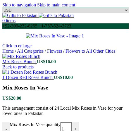
Skip to navigation
Skip to main content
0
items
+92-300-232-8255 +1-757-524-3723
Click to enlarge
Home
/
All Categories
/
Flowers
/
Flowers to All Other Cities
Mix Roses Bunch
US$
16.00
Back to products
1 Dozen Red Roses Bunch
US$
10.00
Mix Roses In Vase
US$
20.00
This arrangement consist of 24 Local Mix Roses in Vase for your
loved ones in Pakistan
Mix Roses In Vase quantity
-
+