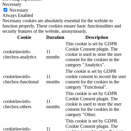
Necessary
Necessary
Always Enabled
Necessary cookies are absolutely essential for the website to
function properly. These cookies ensure basic functionalities and
security features of the website, anonymously.
Cookie
Duration
Description
This cookie is set by GDPR
Cookie Consent plugin. The
cookielawinfo-
11
cookie is used to store the user
checbox-analytics
months
consent for the cookies in the
category "Analytics".
The cookie is set by GDPR
cookielawinfo-
11
cookie consent to record the user
checbox-functional
months
consent for the cookies in the
category "Functional".
This cookie is set by GDPR
Cookie Consent plugin. The
cookielawinfo-
11
cookie is used to store the user
checbox-others
months
consent for the cookies in the
category "Other.
This cookie is set by GDPR
Cookie Consent plugin. The
cookielawinfo-
11