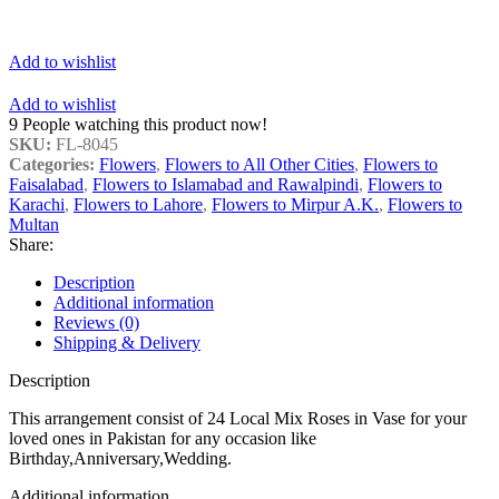
Add to wishlist
Add to wishlist
9
People watching this product now!
SKU:
FL-8045
Categories:
Flowers
,
Flowers to All Other Cities
,
Flowers to
Faisalabad
,
Flowers to Islamabad and Rawalpindi
,
Flowers to
Karachi
,
Flowers to Lahore
,
Flowers to Mirpur A.K.
,
Flowers to
Multan
Share:
Description
Additional information
Reviews (0)
Shipping & Delivery
Description
This arrangement consist of 24 Local Mix Roses in Vase for your
loved ones in Pakistan for any occasion like
Birthday,Anniversary,Wedding.
Additional information