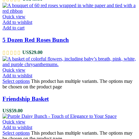
Quick view
Add to wishlist
Add to cart
5 Dozen Red Roses Bunch
US$
29.00
Quick view
Add to wishlist
Select options
This product has multiple variants. The options may
be chosen on the product page
Friendship Basket
US$
59.00
Quick view
Add to wishlist
Select options
This product has multiple variants. The options may
be chosen on the product page