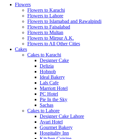
Flowers
Flowers to Karachi
Flowers to Lahore
Flowers to Islamabad and Rawalpindi
Flowers to Faisalabad
Flowers to Multan
Flowers to Mirpur A.K.
Flowers to All Other Cities
Cakes
Cakes to Karachi
Designer Cake
Delizia
Hobnob
Ideal Bakery
Lals Cafe
Marriott Hotel
PC Hotel
Pie In the Sky
Sachas
Cakes to Lahore
Designer Cake Lahore
Avari Hotel
Gourmet Bakery
Hospitality Inn
Kitchen Cuisine