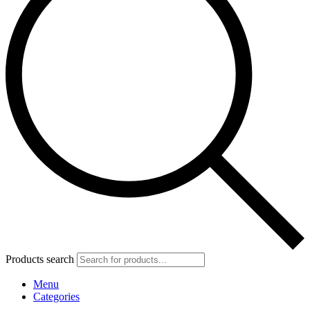
Products search
Menu
Categories