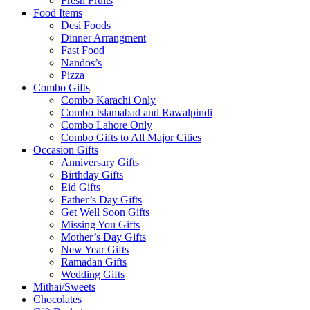
Fresh Fruits
Food Items
Desi Foods
Dinner Arrangment
Fast Food
Nandos’s
Pizza
Combo Gifts
Combo Karachi Only
Combo Islamabad and Rawalpindi
Combo Lahore Only
Combo Gifts to All Major Cities
Occasion Gifts
Anniversary Gifts
Birthday Gifts
Eid Gifts
Father’s Day Gifts
Get Well Soon Gifts
Missing You Gifts
Mother’s Day Gifts
New Year Gifts
Ramadan Gifts
Wedding Gifts
Mithai/Sweets
Chocolates