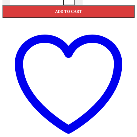
ADD TO CART