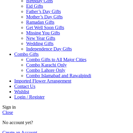
Birthday Gifts
Eid Gifts
Father’s Day Gifts
Mother’s Day Gifts
Ramadan Gifts
Get Well Soon Gifts
Missing You Gifts
New Year Gifts
Wedding Gifts
Independence Day Gifts
Combo Gifts
Combo Gifts to All Major Cities
Combo Karachi Only
Combo Lahore Only
Combo Islamabad and Rawalpindi
Imported Flower Arrangement
Contact Us
Wishlist
Login / Register
Sign in
Close
No account yet?
Create an Account