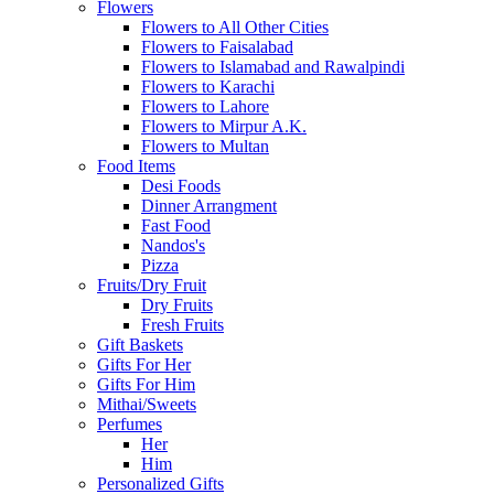
Flowers
Flowers to All Other Cities
Flowers to Faisalabad
Flowers to Islamabad and Rawalpindi
Flowers to Karachi
Flowers to Lahore
Flowers to Mirpur A.K.
Flowers to Multan
Food Items
Desi Foods
Dinner Arrangment
Fast Food
Nandos's
Pizza
Fruits/Dry Fruit
Dry Fruits
Fresh Fruits
Gift Baskets
Gifts For Her
Gifts For Him
Mithai/Sweets
Perfumes
Her
Him
Personalized Gifts