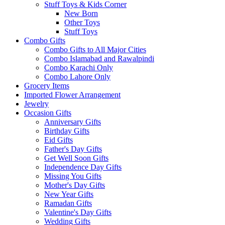
Stuff Toys & Kids Corner
New Born
Other Toys
Stuff Toys
Combo Gifts
Combo Gifts to All Major Cities
Combo Islamabad and Rawalpindi
Combo Karachi Only
Combo Lahore Only
Grocery Items
Imported Flower Arrangement
Jewelry
Occasion Gifts
Anniversary Gifts
Birthday Gifts
Eid Gifts
Father's Day Gifts
Get Well Soon Gifts
Independence Day Gifts
Missing You Gifts
Mother's Day Gifts
New Year Gifts
Ramadan Gifts
Valentine's Day Gifts
Wedding Gifts