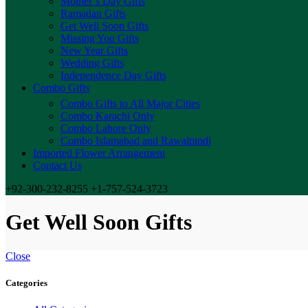
Mother’s Day Gifts
Ramadan Gifts
Get Well Soon Gifts
Missing You Gifts
New Year Gifts
Wedding Gifts
Independence Day Gifts
Combo Gifts
Combo Gifts to All Major Cities
Combo Karachi Only
Combo Lahore Only
Combo Islamabad and Rawalpindi
Imported Flower Arrangement
Contact Us
+92-300-232-8255 +1-757-524-3723
Get Well Soon Gifts
Close
Categories