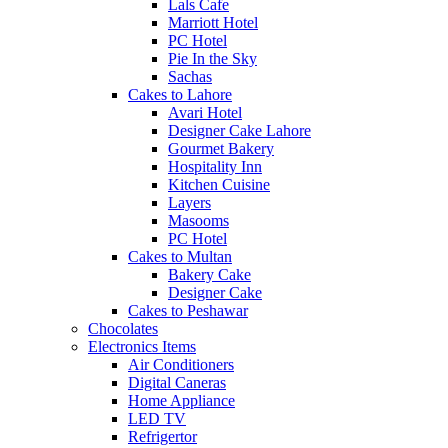
Lals Cafe
Marriott Hotel
PC Hotel
Pie In the Sky
Sachas
Cakes to Lahore
Avari Hotel
Designer Cake Lahore
Gourmet Bakery
Hospitality Inn
Kitchen Cuisine
Layers
Masooms
PC Hotel
Cakes to Multan
Bakery Cake
Designer Cake
Cakes to Peshawar
Chocolates
Electronics Items
Air Conditioners
Digital Caneras
Home Appliance
LED TV
Refrigertor