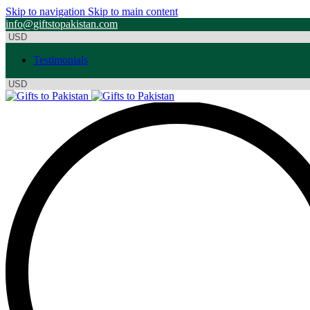
Skip to navigation
Skip to main content
info@giftstopakistan.com
Testimonials