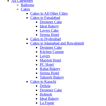
All Categories
Balloons
Cakes
Cakes to All Other Cities
Cakes to Faisalabad
Designer Cake
Ideal Bakery
Layers Cake
Serena Hotel
Cakes to Hyderabad
Cakes to Islamabad and Rawalpindi
Designer Cake
Kitchen Cuisine
Layers
Marriott Hotel
PC Hotel
Rahat Bakery
Serena Hotel
Tahzeeb Bakery
Cakes to Karachi
Delizia
Designer Cake
Hobnob
Ideal Bakery
La Franie