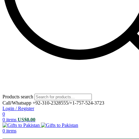
Products search
Call/Whatsapp +92-310-2328555/+1-757-524-3723
Login / Register
0
0
items
US$
0.00
0
items