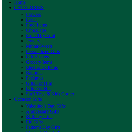
Home
CATEGORIES
Flowers
Cakes
Food Items
Chocolates
Fruits/Dry Fruit
Jewelry
Mithai/Sweets
Personalized Gifts
Gift Baskets
Grocery Items
Electronics Items
Balloons
Perfumes
Gifts For Him
Gifts For Her
Stuff Toys & Kids Corner
Occasion Gifts
Valentine’s Day Gifts
Anniversary Gifts
Birthday Gifts
Eid Gifts
Father’s Day Gifts