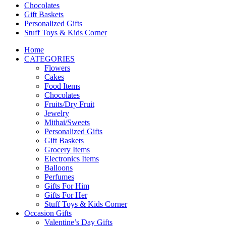
Chocolates
Gift Baskets
Personalized Gifts
Stuff Toys & Kids Corner
Home
CATEGORIES
Flowers
Cakes
Food Items
Chocolates
Fruits/Dry Fruit
Jewelry
Mithai/Sweets
Personalized Gifts
Gift Baskets
Grocery Items
Electronics Items
Balloons
Perfumes
Gifts For Him
Gifts For Her
Stuff Toys & Kids Corner
Occasion Gifts
Valentine’s Day Gifts