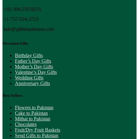
+92-300-232-8255
+1-757-524-3723
info@giftstopakistan.com
Occasion Gifts
Birthday Gifts
Father’s Day Gifts
Mother’s Day Gifts
Valentine’s Day Gifts
Wedding Gifts
Anniversary Gifts
Best Sellers
Flowers to Pakistan
Cake to Pakistan
Mithai to Pakistan
Chocolates
Fruit/Dry Fruit Baskets
Send Gifts to Pakistan