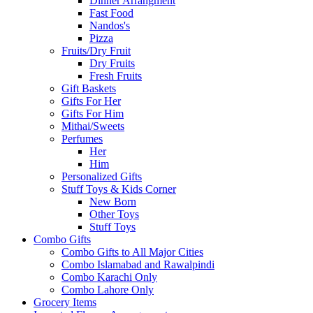
Dinner Arrangment
Fast Food
Nandos's
Pizza
Fruits/Dry Fruit
Dry Fruits
Fresh Fruits
Gift Baskets
Gifts For Her
Gifts For Him
Mithai/Sweets
Perfumes
Her
Him
Personalized Gifts
Stuff Toys & Kids Corner
New Born
Other Toys
Stuff Toys
Combo Gifts
Combo Gifts to All Major Cities
Combo Islamabad and Rawalpindi
Combo Karachi Only
Combo Lahore Only
Grocery Items