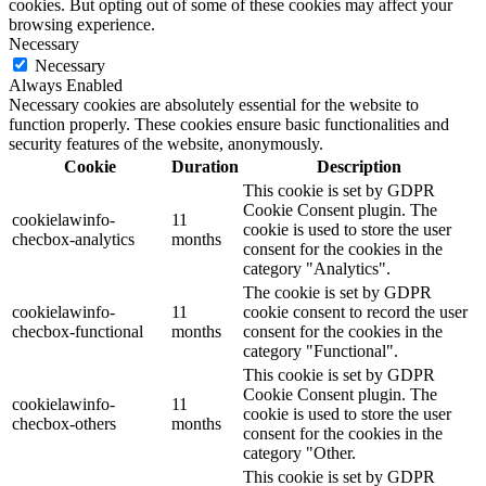
cookies. But opting out of some of these cookies may affect your
browsing experience.
Necessary
Necessary
Always Enabled
Necessary cookies are absolutely essential for the website to
function properly. These cookies ensure basic functionalities and
security features of the website, anonymously.
Cookie
Duration
Description
This cookie is set by GDPR
Cookie Consent plugin. The
cookielawinfo-
11
cookie is used to store the user
checbox-analytics
months
consent for the cookies in the
category "Analytics".
The cookie is set by GDPR
cookielawinfo-
11
cookie consent to record the user
checbox-functional
months
consent for the cookies in the
category "Functional".
This cookie is set by GDPR
Cookie Consent plugin. The
cookielawinfo-
11
cookie is used to store the user
checbox-others
months
consent for the cookies in the
category "Other.
This cookie is set by GDPR