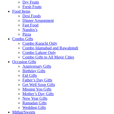
Dry Fruits
Fresh Fruits
Food Items
Desi Foods
Dinner Arrangment
Fast Food
Nandos’s
Pizza
Combo Gifts
Combo Karachi Only
Combo Islamabad and Rawalpindi
Combo Lahore Only
Combo Gifts to All Major Cities
Occasion Gifts
Anniversary Gifts
Birthday Gifts
Eid Gifts
Father’s Day Gifts
Get Well Soon Gifts
Missing You Gifts
Mother’s Day Gifts
New Year Gifts
Ramadan Gifts
Wedding Gifts
Mithai/Sweets