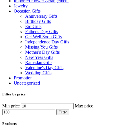
Imported Flower Arrangement
Jewelry
Occasion Gifts
Anniversary Gifts
Birthday Gifts
Eid Gifts
Father's Day Gifts
Get Well Soon Gifts
Independence Day Gifts
Missing You Gifts
Mother's Day Gifts
New Year Gifts
Ramadan Gifts
Valentine's Day Gifts
Wedding Gifts
Promotion
Uncategorized
Filter by price
Min price
Max price
Filter
Products