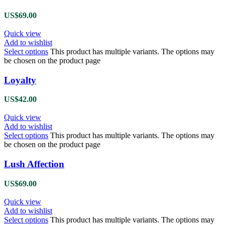
US$
69.00
Quick view
Add to wishlist
Select options
This product has multiple variants. The options may
be chosen on the product page
Loyalty
US$
42.00
Quick view
Add to wishlist
Select options
This product has multiple variants. The options may
be chosen on the product page
Lush Affection
US$
69.00
Quick view
Add to wishlist
Select options
This product has multiple variants. The options may