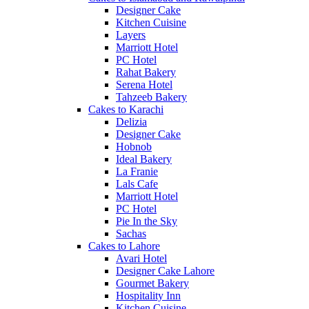
Designer Cake
Kitchen Cuisine
Layers
Marriott Hotel
PC Hotel
Rahat Bakery
Serena Hotel
Tahzeeb Bakery
Cakes to Karachi
Delizia
Designer Cake
Hobnob
Ideal Bakery
La Franie
Lals Cafe
Marriott Hotel
PC Hotel
Pie In the Sky
Sachas
Cakes to Lahore
Avari Hotel
Designer Cake Lahore
Gourmet Bakery
Hospitality Inn
Kitchen Cuisine