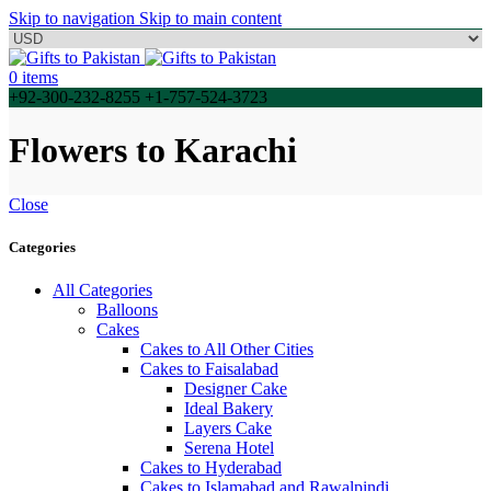
Skip to navigation
Skip to main content
0
items
+92-300-232-8255 +1-757-524-3723
Flowers to Karachi
Close
Categories
All Categories
Balloons
Cakes
Cakes to All Other Cities
Cakes to Faisalabad
Designer Cake
Ideal Bakery
Layers Cake
Serena Hotel
Cakes to Hyderabad
Cakes to Islamabad and Rawalpindi