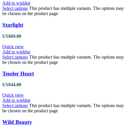
Add to wishlist
Select options
This product has multiple variants. The options may
be chosen on the product page
Starlight
US$
69.00
Quick view
Add to wishlist
Select options
This product has multiple variants. The options may
be chosen on the product page
Tender Heart
US$
44.00
Quick view
Add to wishlist
Select options
This product has multiple variants. The options may
be chosen on the product page
Wild Beauty