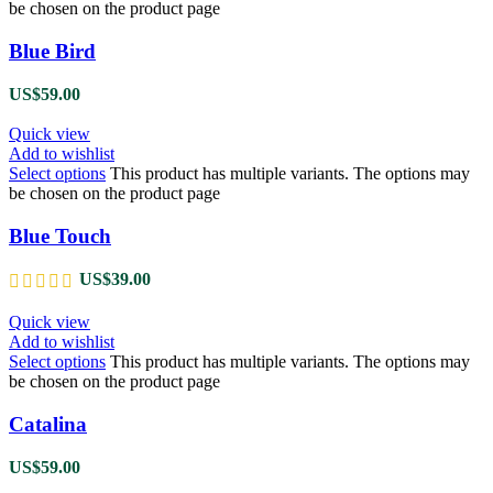
be chosen on the product page
Blue Bird
US$
59.00
Quick view
Add to wishlist
Select options
This product has multiple variants. The options may
be chosen on the product page
Blue Touch
US$
39.00
Quick view
Add to wishlist
Select options
This product has multiple variants. The options may
be chosen on the product page
Catalina
US$
59.00