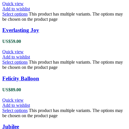
Quick view
Add to wishlist
Select options
This product has multiple variants. The options may
be chosen on the product page
Everlasting Joy
US$
59.00
Quick view
Add to wishlist
Select options
This product has multiple variants. The options may
be chosen on the product page
Felicity Balloon
US$
89.00
Quick view
Add to wishlist
Select options
This product has multiple variants. The options may
be chosen on the product page
Jubilee