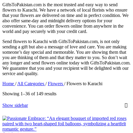
GiftsToPakistan.com is the most trusted and easy way to send
flowers to Karachi. We have a network of local florists who ensure
that your flowers are delivered on time and in perfect condition. We
also offer same-day and midnight delivery options for your
convenience. You can order flowers online from anywhere in the
world and pay securely with your credit card.
Send flowers to Karachi with GiftsToPakistan.com, is not only
sending a gift but also a message of love and care. You are making
someone’s day special and memorable. You are showing them that
you are thinking of them and that they matter to you. So don’t wait
any longer and send flowers online today with GiftsToPakistan.com.
We guarantee that you and your recipient will be delighted with our
service and quality.
Home
/
All Categories
/
Flowers
/
Flowers to Karachi
Showing 1–36 of 149 results
Show sidebar