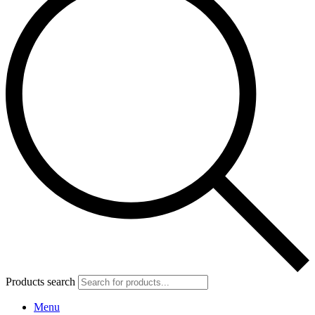
Products search
Menu