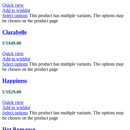
Quick view
Add to wishlist
Select options
This product has multiple variants. The options may
be chosen on the product page
Clarabelle
US$
49.00
Quick view
Add to wishlist
Select options
This product has multiple variants. The options may
be chosen on the product page
Happiness
US$
29.00
Quick view
Add to wishlist
Select options
This product has multiple variants. The options may
be chosen on the product page
Hot Romance