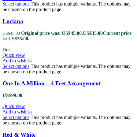
Select options
This product has multiple variants. The options may
be chosen on the product page
Luciana
Original price was: US$45.00.
US$
35.00
Current price
US$
45.00
is: US$35.00.
Hot
Quick view
Add to wishlist
Select options
This product has multiple variants. The options may
be chosen on the product page
One In A Million – 4 Feet Arrangement
US$
99.00
Quick view
Add to wishlist
Select options
This product has multiple variants. The options may
be chosen on the product page
Red & White