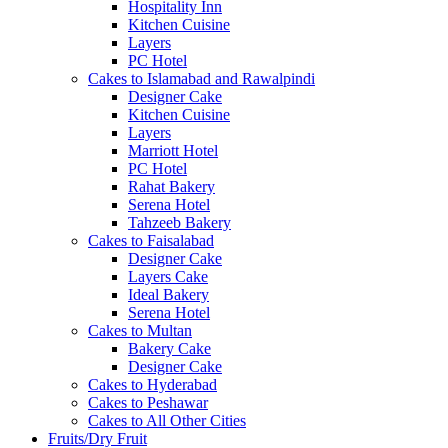
Hospitality Inn
Kitchen Cuisine
Layers
PC Hotel
Cakes to Islamabad and Rawalpindi
Designer Cake
Kitchen Cuisine
Layers
Marriott Hotel
PC Hotel
Rahat Bakery
Serena Hotel
Tahzeeb Bakery
Cakes to Faisalabad
Designer Cake
Layers Cake
Ideal Bakery
Serena Hotel
Cakes to Multan
Bakery Cake
Designer Cake
Cakes to Hyderabad
Cakes to Peshawar
Cakes to All Other Cities
Fruits/Dry Fruit