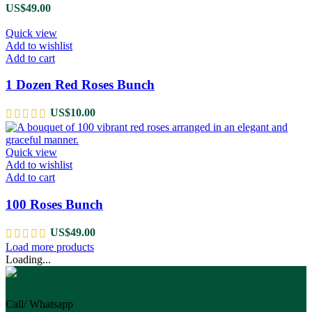
US$
49.00
Quick view
Add to wishlist
Add to cart
1 Dozen Red Roses Bunch
US$
10.00
Quick view
Add to wishlist
Add to cart
100 Roses Bunch
US$
49.00
Load more products
Loading...
Call/ Whatsapp