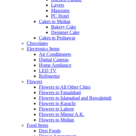
Layers
Masooms
PC Hotel
Cakes to Multan
Bakery Cake
Designer Cake
Cakes to Peshawar
Chocolates
Electronics Items
Air Conditioners
Digital Caneras
Home Appliance
LED TV
Refrigertor
Flowers
Flowers to All Other Cities
Flowers to Faisalabad
Flowers to Islamabad and Rawalpindi
Flowers to Karachi
Flowers to Lahore
Flowers to Mirpur A.K.
Flowers to Multan
Food Items
Desi Foods