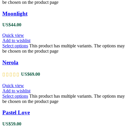
be chosen on the product page
Moonlight
US$
44.00
Quick view
Add to wishlist
Select options
This product has multiple variants. The options may
be chosen on the product page
Nerola
US$
69.00
Quick view
Add to wishlist
Select options
This product has multiple variants. The options may
be chosen on the product page
Pastel Love
US$
59.00