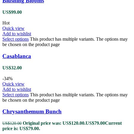
Blushing Blooms
US$
99.00
Hot
Quick view
Add to wishlist
Select options
This product has multiple variants. The options may
be chosen on the product page
Casablanca
US$
32.00
-34%
Quick view
Add to wishlist
Select options
This product has multiple variants. The options may
be chosen on the product page
Chrysanthemum Bunch
Original price was: US$120.00.
US$
79.00
Current
US$
120.00
price is: US$79.00.