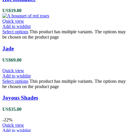
US$
19.00
Quick view
Add to wishlist
Select options
This product has multiple variants. The options may
be chosen on the product page
Jade
US$
69.00
Quick view
Add to wishlist
Select options
This product has multiple variants. The options may
be chosen on the product page
Joyous Shades
US$
35.00
-22%
Quick view
Add to wishlist