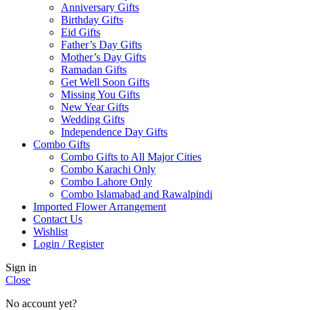
Anniversary Gifts
Birthday Gifts
Eid Gifts
Father’s Day Gifts
Mother’s Day Gifts
Ramadan Gifts
Get Well Soon Gifts
Missing You Gifts
New Year Gifts
Wedding Gifts
Independence Day Gifts
Combo Gifts
Combo Gifts to All Major Cities
Combo Karachi Only
Combo Lahore Only
Combo Islamabad and Rawalpindi
Imported Flower Arrangement
Contact Us
Wishlist
Login / Register
Sign in
Close
No account yet?