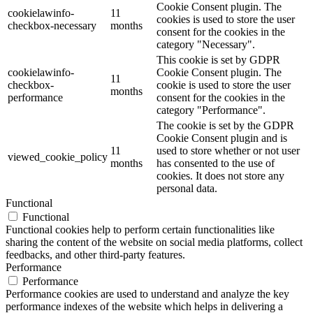
Cookie Consent plugin. The
cookielawinfo-
11
cookies is used to store the user
checkbox-necessary
months
consent for the cookies in the
category "Necessary".
This cookie is set by GDPR
cookielawinfo-
Cookie Consent plugin. The
11
checkbox-
cookie is used to store the user
months
performance
consent for the cookies in the
category "Performance".
The cookie is set by the GDPR
Cookie Consent plugin and is
11
used to store whether or not user
viewed_cookie_policy
months
has consented to the use of
cookies. It does not store any
personal data.
Functional
Functional
Functional cookies help to perform certain functionalities like
sharing the content of the website on social media platforms, collect
feedbacks, and other third-party features.
Performance
Performance
Performance cookies are used to understand and analyze the key
performance indexes of the website which helps in delivering a