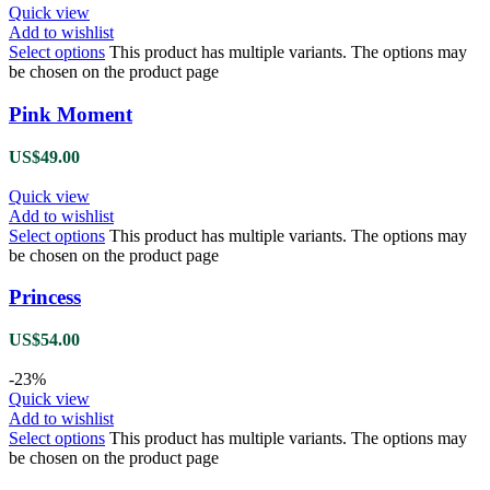
Quick view
Add to wishlist
Select options
This product has multiple variants. The options may
be chosen on the product page
Pink Moment
US$
49.00
Quick view
Add to wishlist
Select options
This product has multiple variants. The options may
be chosen on the product page
Princess
US$
54.00
-23%
Quick view
Add to wishlist
Select options
This product has multiple variants. The options may
be chosen on the product page