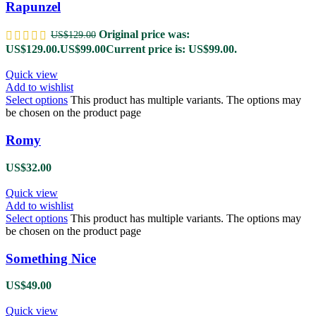
Rapunzel
Original price was:
US$
129.00
US$129.00.
US$
99.00
Current price is: US$99.00.
Quick view
Add to wishlist
Select options
This product has multiple variants. The options may
be chosen on the product page
Romy
US$
32.00
Quick view
Add to wishlist
Select options
This product has multiple variants. The options may
be chosen on the product page
Something Nice
US$
49.00
Quick view