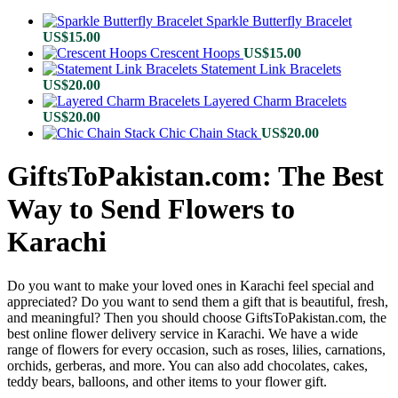
Sparkle Butterfly Bracelet
US$
15.00
Crescent Hoops
US$
15.00
Statement Link Bracelets
US$
20.00
Layered Charm Bracelets
US$
20.00
Chic Chain Stack
US$
20.00
GiftsToPakistan.com: The Best
Way to Send Flowers to
Karachi
Do you want to make your loved ones in Karachi feel special and
appreciated? Do you want to send them a gift that is beautiful, fresh,
and meaningful? Then you should choose GiftsToPakistan.com, the
best online flower delivery service in Karachi. We have a wide
range of flowers for every occasion, such as roses, lilies, carnations,
orchids, gerberas, and more. You can also add chocolates, cakes,
teddy bears, balloons, and other items to your flower gift.