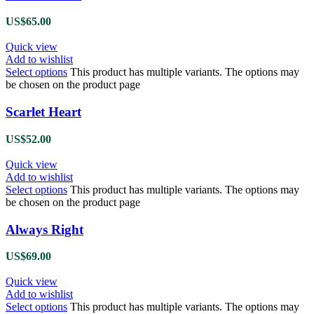
US$
65.00
Quick view
Add to wishlist
Select options
This product has multiple variants. The options may
be chosen on the product page
Scarlet Heart
US$
52.00
Quick view
Add to wishlist
Select options
This product has multiple variants. The options may
be chosen on the product page
Always Right
US$
69.00
Quick view
Add to wishlist
Select options
This product has multiple variants. The options may