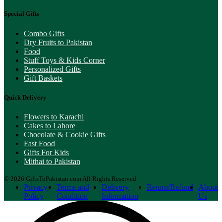
Special Gifts
Combo Gifts
Dry Fruits to Pakistan
Food
Stuff Toys & Kids Corner
Personalized Gifts
Gift Baskets
Quick Delivery
Flowers to Karachi
Cakes to Lahore
Chocolate & Cookie Gifts
Fast Food
Gifts For Kids
Mithai to Pakistan
© 2026 GiftsToPakistan.com All Rights Reserved.
Privacy
Terms and
Delivery
Return/Refund
About
Policy
Condition
Information
Us