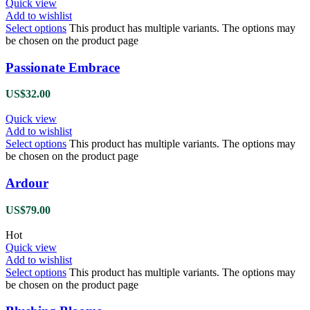
Quick view
Add to wishlist
Select options
This product has multiple variants. The options may
be chosen on the product page
Passionate Embrace
US$
32.00
Quick view
Add to wishlist
Select options
This product has multiple variants. The options may
be chosen on the product page
Ardour
US$
79.00
Hot
Quick view
Add to wishlist
Select options
This product has multiple variants. The options may
be chosen on the product page