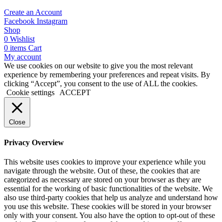
Create an Account
Facebook
Instagram
Shop
0
Wishlist
0
items
Cart
My account
We use cookies on our website to give you the most relevant
experience by remembering your preferences and repeat visits. By
clicking “Accept”, you consent to the use of ALL the cookies.
Cookie settings
ACCEPT
Close
Privacy Overview
This website uses cookies to improve your experience while you
navigate through the website. Out of these, the cookies that are
categorized as necessary are stored on your browser as they are
essential for the working of basic functionalities of the website. We
also use third-party cookies that help us analyze and understand how
you use this website. These cookies will be stored in your browser
only with your consent. You also have the option to opt-out of these