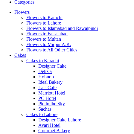
Categories
Flowers
Flowers to Karachi
Flowers to Lahore
Flowers to Islamabad and Rawalpindi
Flowers to Faisalabad
Flowers to Multan
Flowers to Mirpur A.K.
Flowers to All Other Cities
Cakes
Cakes to Karachi
Designer Cake
Delizia
Hobnob
Ideal Bakery
Lals Cafe
Marriott Hotel
PC Hotel
Pie In the Sky
Sachas
Cakes to Lahore
Designer Cake Lahore
Avari Hotel
Gourmet Bakery