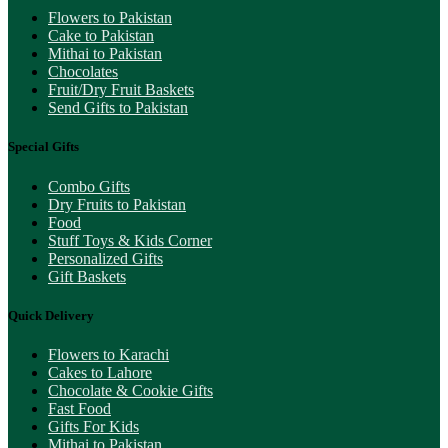
Flowers to Pakistan
Cake to Pakistan
Mithai to Pakistan
Chocolates
Fruit/Dry Fruit Baskets
Send Gifts to Pakistan
Special Gifts
Combo Gifts
Dry Fruits to Pakistan
Food
Stuff Toys & Kids Corner
Personalized Gifts
Gift Baskets
Quick Delivery
Flowers to Karachi
Cakes to Lahore
Chocolate & Cookie Gifts
Fast Food
Gifts For Kids
Mithai to Pakistan