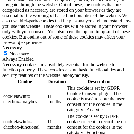
navigate through the website. Out of these, the cookies that are
categorized as necessary are stored on your browser as they are
essential for the working of basic functionalities of the website. We
also use third-party cookies that help us analyze and understand how
you use this website. These cookies will be stored in your browser
only with your consent. You also have the option to opt-out of these
cookies. But opting out of some of these cookies may affect your
browsing experience.
Necessary
Necessary
Always Enabled
Necessary cookies are absolutely essential for the website to
function properly. These cookies ensure basic functionalities and
security features of the website, anonymously.
Cookie
Duration
Description
This cookie is set by GDPR
Cookie Consent plugin. The
cookielawinfo-
11
cookie is used to store the user
checbox-analytics
months
consent for the cookies in the
category "Analytics".
The cookie is set by GDPR
cookielawinfo-
11
cookie consent to record the user
checbox-functional
months
consent for the cookies in the
category "Functional".