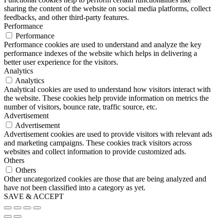
sharing the content of the website on social media platforms, collect
feedbacks, and other third-party features.
Performance
Performance
Performance cookies are used to understand and analyze the key
performance indexes of the website which helps in delivering a
better user experience for the visitors.
Analytics
Analytics
Analytical cookies are used to understand how visitors interact with
the website. These cookies help provide information on metrics the
number of visitors, bounce rate, traffic source, etc.
Advertisement
Advertisement
Advertisement cookies are used to provide visitors with relevant ads
and marketing campaigns. These cookies track visitors across
websites and collect information to provide customized ads.
Others
Others
Other uncategorized cookies are those that are being analyzed and
have not been classified into a category as yet.
SAVE & ACCEPT