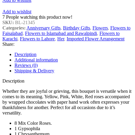
Add to wishlist
Add to wishlist
7
People watching this product now!
SKU:
BL-21345
Categories:
Anniversary Gifts
,
Birthday Gifts
,
Flowers
,
Flowers to
Faisalabad
,
Flowers to Islamabad and Rawalpindi
,
Flowers to
Karachi
,
Flowers to Lahore
,
Her
,
Imported Flower Arrangement
Share:
Description
Additional information
Reviews (0)
Shipping & Delivery
Description
Whether they are joyful or grieving, this bouquet is versatile when it
comes to its meaning. Yellow, Pink, White, Red roses accompanied
by wrapped chocolates with paper hand work often expresses your
thankfulness for another. Perfect for all occasions due to it’s
versatility.
8 Mix Color Roses.
1 Gypsophila
1 Chrysanthemum