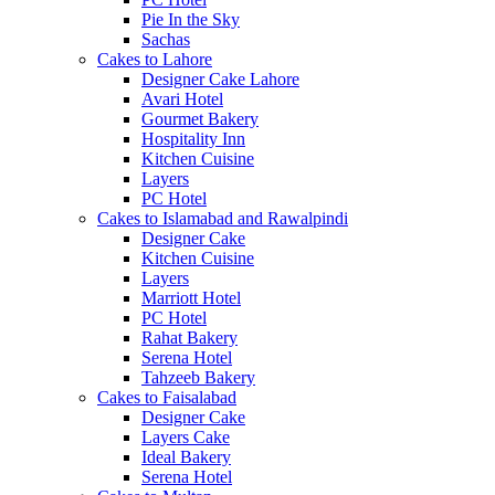
Pie In the Sky
Sachas
Cakes to Lahore
Designer Cake Lahore
Avari Hotel
Gourmet Bakery
Hospitality Inn
Kitchen Cuisine
Layers
PC Hotel
Cakes to Islamabad and Rawalpindi
Designer Cake
Kitchen Cuisine
Layers
Marriott Hotel
PC Hotel
Rahat Bakery
Serena Hotel
Tahzeeb Bakery
Cakes to Faisalabad
Designer Cake
Layers Cake
Ideal Bakery
Serena Hotel