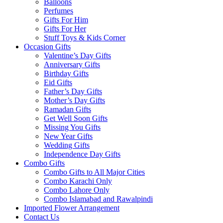
Balloons
Perfumes
Gifts For Him
Gifts For Her
Stuff Toys & Kids Corner
Occasion Gifts
Valentine’s Day Gifts
Anniversary Gifts
Birthday Gifts
Eid Gifts
Father’s Day Gifts
Mother’s Day Gifts
Ramadan Gifts
Get Well Soon Gifts
Missing You Gifts
New Year Gifts
Wedding Gifts
Independence Day Gifts
Combo Gifts
Combo Gifts to All Major Cities
Combo Karachi Only
Combo Lahore Only
Combo Islamabad and Rawalpindi
Imported Flower Arrangement
Contact Us