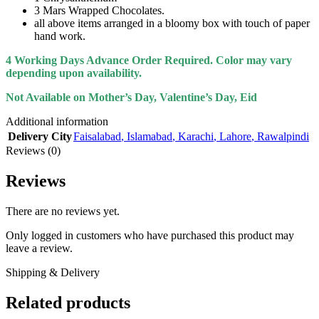
3 Mars Wrapped Chocolates.
all above items arranged in a bloomy box with touch of paper
hand work.
4 Working Days Advance Order Required. Color may vary
depending upon availability.
Not Available on Mother’s Day, Valentine’s Day, Eid
Additional information
Delivery City
Faisalabad
,
Islamabad
,
Karachi
,
Lahore
,
Rawalpindi
Reviews (0)
Reviews
There are no reviews yet.
Only logged in customers who have purchased this product may
leave a review.
Shipping & Delivery
Related products