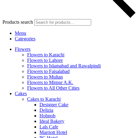
Products search
Menu
Categories
Flowers
Flowers to Karachi
Flowers to Lahore
Flowers to Islamabad and Rawalpindi
Flowers to Faisalabad
Flowers to Multan
Flowers to Mirpur A.K.
Flowers to All Other Cities
Cakes
Cakes to Karachi
Designer Cake
Delizia
Hobnob
Ideal Bakery
Lals Cafe
Marriott Hotel
PC Hotel