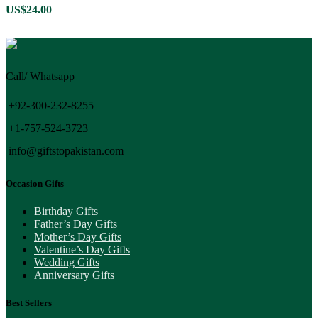
US$
24.00
Call/ Whatsapp
+92-300-232-8255
+1-757-524-3723
info@giftstopakistan.com
Occasion Gifts
Birthday Gifts
Father’s Day Gifts
Mother’s Day Gifts
Valentine’s Day Gifts
Wedding Gifts
Anniversary Gifts
Best Sellers