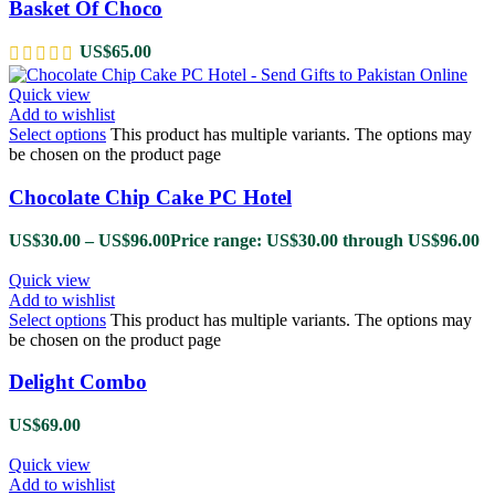
Basket Of Choco
US$
65.00
Quick view
Add to wishlist
Select options
This product has multiple variants. The options may
be chosen on the product page
Chocolate Chip Cake PC Hotel
US$
30.00
–
US$
96.00
Price range: US$30.00 through US$96.00
Quick view
Add to wishlist
Select options
This product has multiple variants. The options may
be chosen on the product page
Delight Combo
US$
69.00
Quick view
Add to wishlist