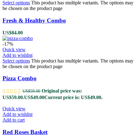
Select options
This product has multiple variants. The options may
be chosen on the product page
Fresh & Healthy Combo
US$
84.00
-17%
Quick view
Add to wishlist
Select options
This product has multiple variants. The options may
be chosen on the product page
Pizza Combo
Original price was:
US$
59.00
US$59.00.
US$
49.00
Current price is: US$49.00.
Quick view
Add to wishlist
Add to cart
Red Roses Basket