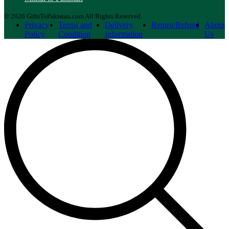
© 2026 GiftsToPakistan.com All Rights Reserved.
Privacy
Terms and
Delivery
Return/Refund
About
Policy
Condition
Information
Us