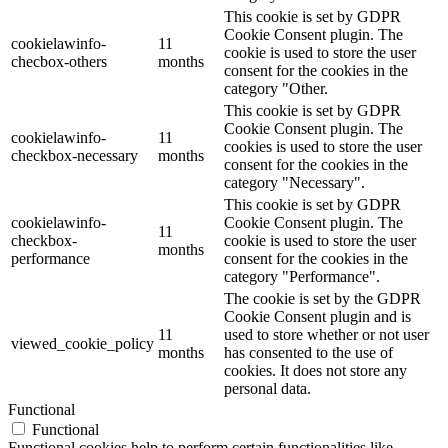
This cookie is set by GDPR
Cookie Consent plugin. The
cookielawinfo-
11
cookie is used to store the user
checbox-others
months
consent for the cookies in the
category "Other.
This cookie is set by GDPR
Cookie Consent plugin. The
cookielawinfo-
11
cookies is used to store the user
checkbox-necessary
months
consent for the cookies in the
category "Necessary".
This cookie is set by GDPR
cookielawinfo-
Cookie Consent plugin. The
11
checkbox-
cookie is used to store the user
months
performance
consent for the cookies in the
category "Performance".
The cookie is set by the GDPR
Cookie Consent plugin and is
11
used to store whether or not user
viewed_cookie_policy
months
has consented to the use of
cookies. It does not store any
personal data.
Functional
Functional
Functional cookies help to perform certain functionalities like