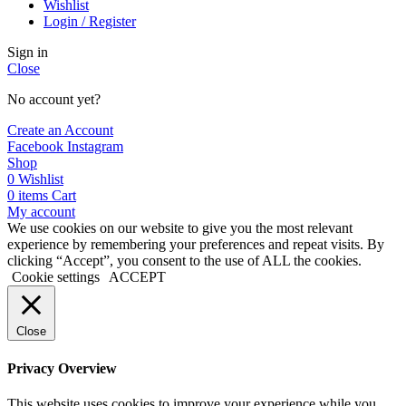
Wishlist
Login / Register
Sign in
Close
No account yet?
Create an Account
Facebook
Instagram
Shop
0
Wishlist
0
items
Cart
My account
We use cookies on our website to give you the most relevant
experience by remembering your preferences and repeat visits. By
clicking “Accept”, you consent to the use of ALL the cookies.
Cookie settings
ACCEPT
Close
Privacy Overview
This website uses cookies to improve your experience while you