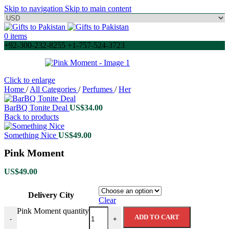
Skip to navigation
Skip to main content
0
items
+92-300-232-8255 +1-757-524-3723
Click to enlarge
Home
/
All Categories
/
Perfumes
/
Her
BarBQ Tonite Deal
US$
34.00
Back to products
Something Nice
US$
49.00
Pink Moment
US$
49.00
Delivery City
Clear
Pink Moment quantity
ADD TO CART
-
+