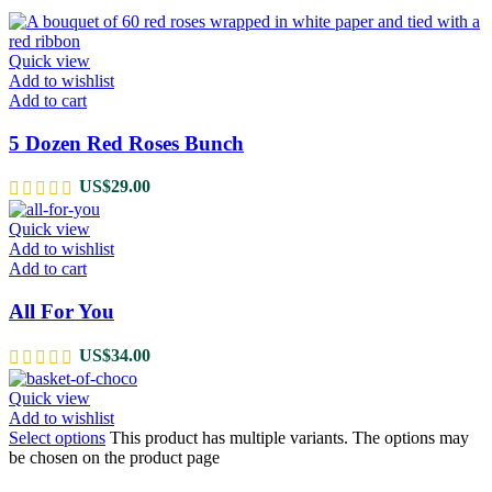
Quick view
Add to wishlist
Add to cart
5 Dozen Red Roses Bunch
US$
29.00
Quick view
Add to wishlist
Add to cart
All For You
US$
34.00
Quick view
Add to wishlist
Select options
This product has multiple variants. The options may
be chosen on the product page