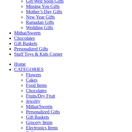
Get Well Soon Gifts
Missing You Gifts
Mother’s Day Gifts
New Year Gifts
Ramadan Gifts
Wedding Gifts
Mithai/Sweets
Chocolates
Gift Baskets
Personalized Gifts
Stuff Toys & Kids Corner
Home
CATEGORIES
Flowers
Cakes
Food Items
Chocolates
Fruits/Dry Fruit
Jewelry
Mithai/Sweets
Personalized Gifts
Gift Baskets
Grocery Items
Electronics Items