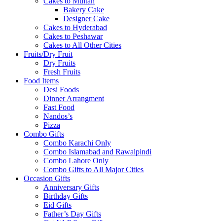
Cakes to Multan
Bakery Cake
Designer Cake
Cakes to Hyderabad
Cakes to Peshawar
Cakes to All Other Cities
Fruits/Dry Fruit
Dry Fruits
Fresh Fruits
Food Items
Desi Foods
Dinner Arrangment
Fast Food
Nandos’s
Pizza
Combo Gifts
Combo Karachi Only
Combo Islamabad and Rawalpindi
Combo Lahore Only
Combo Gifts to All Major Cities
Occasion Gifts
Anniversary Gifts
Birthday Gifts
Eid Gifts
Father’s Day Gifts