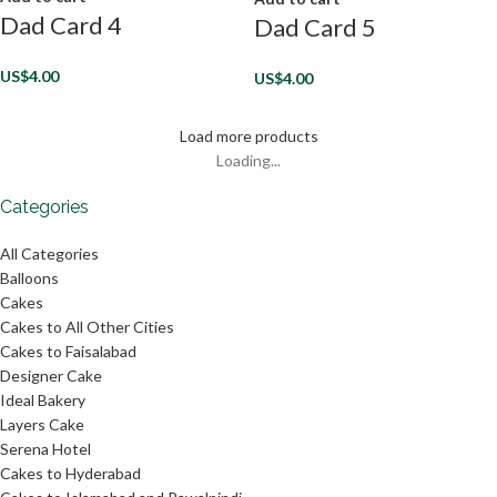
Dad Card 4
Dad Card 5
US$
4.00
US$
4.00
Load more products
Loading...
Categories
All Categories
Balloons
Cakes
Cakes to All Other Cities
Cakes to Faisalabad
Designer Cake
Ideal Bakery
Layers Cake
Serena Hotel
Cakes to Hyderabad