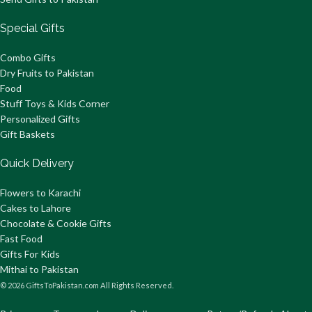
Special Gifts
Combo Gifts
Dry Fruits to Pakistan
Food
Stuff Toys & Kids Corner
Personalized Gifts
Gift Baskets
Quick Delivery
Flowers to Karachi
Cakes to Lahore
Chocolate & Cookie Gifts
Fast Food
Gifts For Kids
Mithai to Pakistan
© 2026 GiftsToPakistan.com All Rights Reserved.