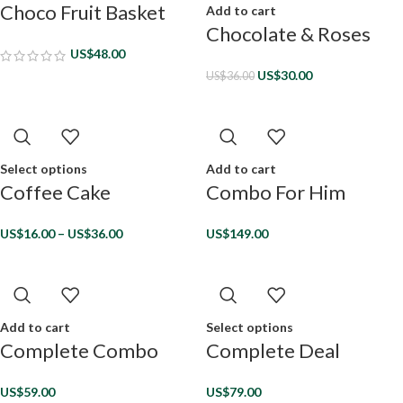
Choco Fruit Basket
Add to cart
Chocolate & Roses
US$
48.00
US$
30.00
US$
36.00
Select options
Add to cart
Coffee Cake
Combo For Him
US$
16.00
–
US$
36.00
US$
149.00
Add to cart
Select options
Complete Combo
Complete Deal
US$
59.00
US$
79.00