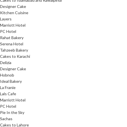
Cakes to Islamabad and Rawalpindi
Designer Cake
Kitchen Cuisine
Layers
Marriott Hotel
PC Hotel
Rahat Bakery
Serena Hotel
Tahzeeb Bakery
Cakes to Karachi
Delizia
Designer Cake
Hobnob
Ideal Bakery
La Franie
Lals Cafe
Marriott Hotel
PC Hotel
Pie In the Sky
Sachas
Cakes to Lahore