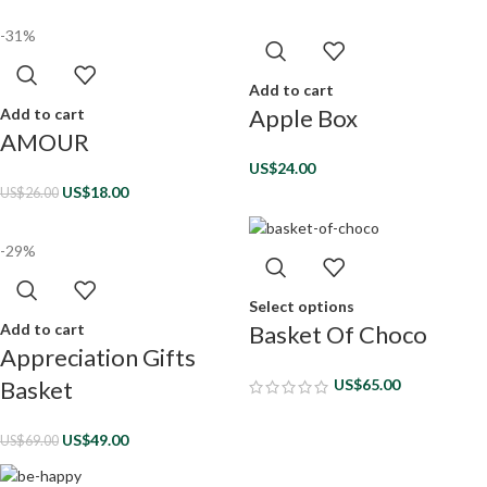
-31%
Add to cart
Apple Box
Add to cart
AMOUR
US$
24.00
US$
18.00
US$
26.00
-29%
Select options
Add to cart
Basket Of Choco
Appreciation Gifts
Basket
US$
65.00
US$
49.00
US$
69.00