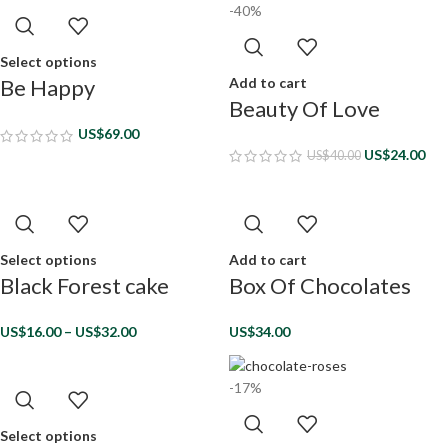
-40%
Select options
Add to cart
Be Happy
Beauty Of Love
US$
69.00
US$
24.00
US$
40.00
Select options
Add to cart
Black Forest cake
Box Of Chocolates
US$
16.00
–
US$
32.00
US$
34.00
-17%
Select options