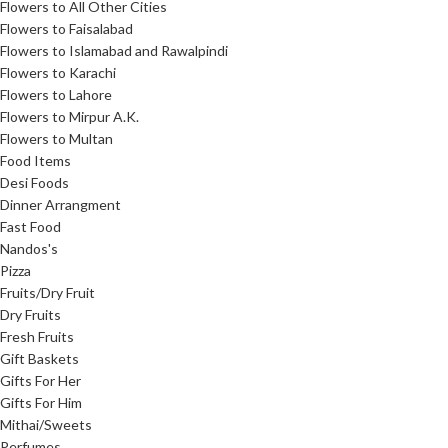
Flowers to All Other Cities
Flowers to Faisalabad
Flowers to Islamabad and Rawalpindi
Flowers to Karachi
Flowers to Lahore
Flowers to Mirpur A.K.
Flowers to Multan
Food Items
Desi Foods
Dinner Arrangment
Fast Food
Nandos's
Pizza
Fruits/Dry Fruit
Dry Fruits
Fresh Fruits
Gift Baskets
Gifts For Her
Gifts For Him
Mithai/Sweets
Perfumes