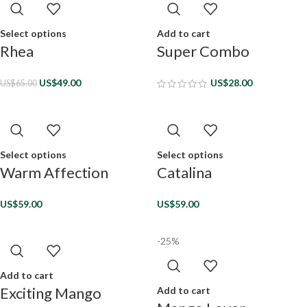
Select options
Add to cart
Rhea
Super Combo
US$
49.00
US$
28.00
US$
65.00
Select options
Select options
Warm Affection
Catalina
US$
59.00
US$
59.00
-25%
Add to cart
Exciting Mango
Add to cart