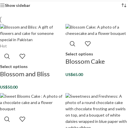
Show sidebar
Hot
Select options
Blossom Cake
Select options
Blossom and Bliss
US$
65.00
US$
50.00