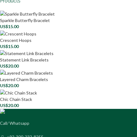
Products
Sparkle Butterfly Bracelet
US$
15.00
Crescent Hoops
US$
15.00
Statement Link Bracelets
US$
20.00
Layered Charm Bracelets
US$
20.00
Chic Chain Stack
US$
20.00
Call/ Whatsapp
+92-300-232-8255