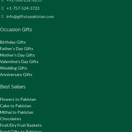
+1-757-524-3723
info@giftstopakistan.com
Occasion Gifts
Birthday Gifts
Father’s Day Gifts
Mother’s Day Gifts
Valentine’s Day Gifts
Wedding Gifts
Anniversary Gifts
Best Sellers
Flowers to Pakistan
Cake to Pakistan
Mithai to Pakistan
Chocolates
Fruit/Dry Fruit Baskets
Send Gifts to Pakistan