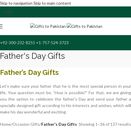
Skip to navigation
Skip to main content
+92-300-232-8255 +1-757-524-3723
Father's Day Gifts
Father’s Day Gifts
Let’s make sure your father that he is the most special person in your
life. Your question must be, “How is possible?” For that, we are giving
you the option to celebrate the father’s Day and send your father a
specially designed gift according to his interests and wishes, which will
make his day wonderful and exciting.
Home
/
Occasion Gifts
/
Father's Day Gifts
Showing 1–36 of 137 results