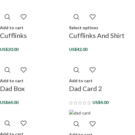
Add to cart
Select options
Cufflinks
Cufflinks And Shirt
US$
20.00
US$
42.00
Add to cart
Add to cart
Dad Box
Dad Card 2
US$
64.00
US$
4.00
Add to cart
Add to cart