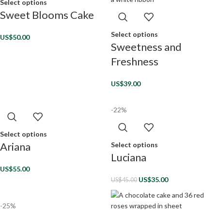
Select options
Sweet Blooms Cake
Select options
US$
50.00
Sweetness and
Freshness
US$
39.00
-22%
Select options
Ariana
Select options
Luciana
US$
55.00
US$
35.00
US$
45.00
-25%