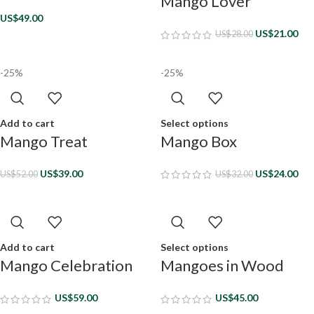
Mango Lover
US$
49.00
US$
21.00
US$
28.00
-25%
-25%
Add to cart
Select options
Mango Treat
Mango Box
US$
39.00
US$
24.00
US$
52.00
US$
32.00
Add to cart
Select options
Mango Celebration
Mangoes in Wood
US$
59.00
US$
45.00