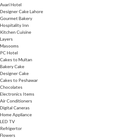
Avari Hotel
Designer Cake Lahore
Gourmet Bakery
Hospitality Inn
Kitchen Cuisine
Layers
Masooms
PC Hotel
Cakes to Multan
Bakery Cake
Designer Cake
Cakes to Peshawar
Chocolates
Electronics Items
Air Conditioners
Digital Caneras
Home Appliance
LED TV
Refrigertor
Flowers