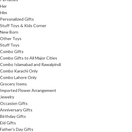
Her
Him
Personalized Gifts
Stuff Toys & Kids Corner
New Born
Other Toys
Stuff Toys
Combo Gifts
Combo Gifts to All Major Cities
Combo Islamabad and Rawalpindi
Combo Karachi Only
Combo Lahore Only
Grocery Items
Imported Flower Arrangement
Jewelry
Occasion Gifts
Anniversary Gifts
Birthday Gifts
Eid Gifts
Father's Day Gifts