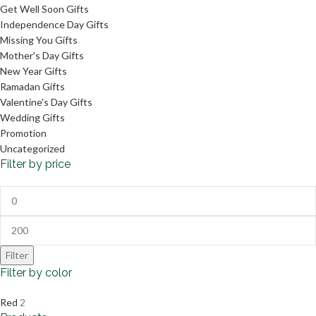
Get Well Soon Gifts
Independence Day Gifts
Missing You Gifts
Mother's Day Gifts
New Year Gifts
Ramadan Gifts
Valentine's Day Gifts
Wedding Gifts
Promotion
Uncategorized
Filter by price
Filter
Filter by color
Red
2