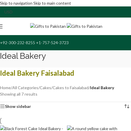
Skip to navigation
Skip to main content
+92-300-232-8255 +1-757-524-3723
Ideal Bakery
Ideal Bakery Faisalabad
Home
/
All Categories
/
Cakes
/
Cakes to Faisalabad
/
Ideal Bakery
Showing all 7 results
Show sidebar