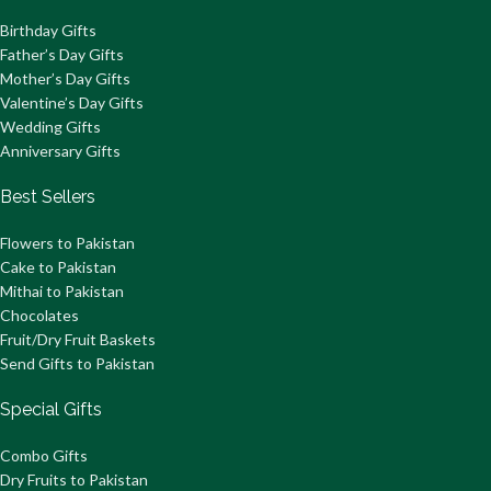
Birthday Gifts
Father’s Day Gifts
Mother’s Day Gifts
Valentine’s Day Gifts
Wedding Gifts
Anniversary Gifts
Best Sellers
Flowers to Pakistan
Cake to Pakistan
Mithai to Pakistan
Chocolates
Fruit/Dry Fruit Baskets
Send Gifts to Pakistan
Special Gifts
Combo Gifts
Dry Fruits to Pakistan