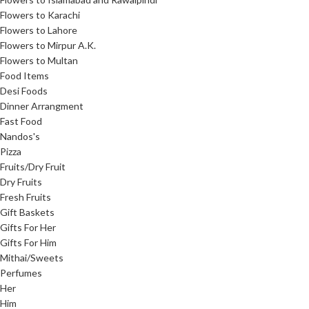
Flowers to Karachi
Flowers to Lahore
Flowers to Mirpur A.K.
Flowers to Multan
Food Items
Desi Foods
Dinner Arrangment
Fast Food
Nandos's
Pizza
Fruits/Dry Fruit
Dry Fruits
Fresh Fruits
Gift Baskets
Gifts For Her
Gifts For Him
Mithai/Sweets
Perfumes
Her
Him