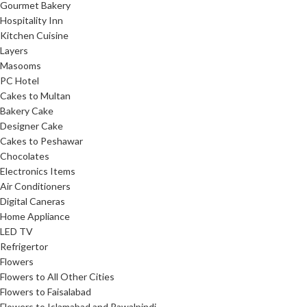
Gourmet Bakery
Hospitality Inn
Kitchen Cuisine
Layers
Masooms
PC Hotel
Cakes to Multan
Bakery Cake
Designer Cake
Cakes to Peshawar
Chocolates
Electronics Items
Air Conditioners
Digital Caneras
Home Appliance
LED TV
Refrigertor
Flowers
Flowers to All Other Cities
Flowers to Faisalabad
Flowers to Islamabad and Rawalpindi