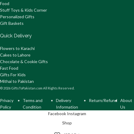
Food
Stuff Toys & Kids Corner
Personalized Gifts
Gift Baskets
Quick Delivery
Flowers to Karachi
Cakes to Lahore
Chocolate & Cookie Gifts
Fast Food
Gifts For Kids
Mithai to Pakistan
© 2026 GiftsToPakistan.com All Rights Reserved.
Privacy
Terms and
Delivery
Return/Refund
About
Policy
Condition
Information
Us
Facebook
Instagram
Shop