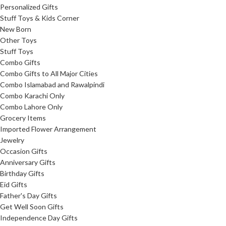
Personalized Gifts
Stuff Toys & Kids Corner
New Born
Other Toys
Stuff Toys
Combo Gifts
Combo Gifts to All Major Cities
Combo Islamabad and Rawalpindi
Combo Karachi Only
Combo Lahore Only
Grocery Items
Imported Flower Arrangement
Jewelry
Occasion Gifts
Anniversary Gifts
Birthday Gifts
Eid Gifts
Father's Day Gifts
Get Well Soon Gifts
Independence Day Gifts