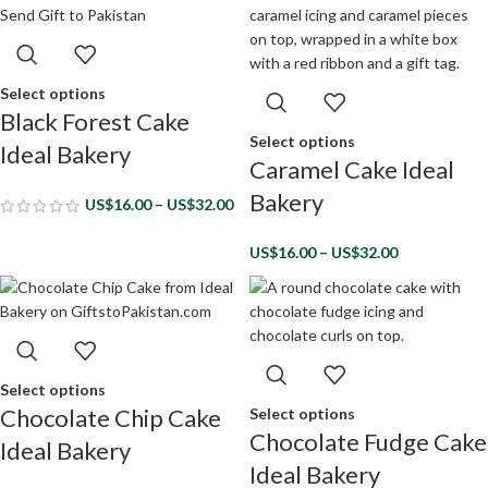
Select options
Black Forest Cake
Select options
Ideal Bakery
Caramel Cake Ideal
Bakery
US$
16.00
–
US$
32.00
US$
16.00
–
US$
32.00
Select options
Chocolate Chip Cake
Select options
Chocolate Fudge Cake
Ideal Bakery
Ideal Bakery