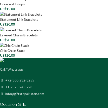
Crescent Hoops
US$
15.00
Statement Link Bracelets
US$
20.00
Layered Charm Bracelets
US$
20.00
Chic Chain Stack
US$
20.00
Call/ Whatsapp
+92-300-232-8255
+1-757-524-3723
info@giftstopakistan.com
Occasion Gifts