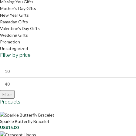
Missing You Gifts
Mother's Day Gifts
New Year Gifts
Ramadan Gifts
Valentine's Day Gifts
Wedding Gifts
Promotion
Uncategorized
Filter by price
Filter
Products
Sparkle Butterfly Bracelet
US$
15.00