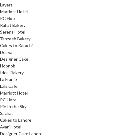
Layers
Marriott Hotel
PC Hotel
Rahat Bakery
Serena Hotel
Tahzeeb Bakery
Cakes to Karachi
Delizia
Designer Cake
Hobnob
Ideal Bakery
La Franie
Lals Cafe
Marriott Hotel
PC Hotel
Pie In the Sky
Sachas
Cakes to Lahore
Avari Hotel
Designer Cake Lahore