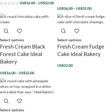
US$
16.00
–
US$
32.00
US$
16.00
–
US$
32.00
Select options
Select options
Fresh Cream Black
Fresh Cream Fudge
Forest Cake Ideal
Cake Ideal Bakery
Bakery
US$
22.00
US$
16.00
–
US$
32.00
Select options