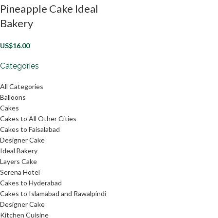
Pineapple Cake Ideal
Bakery
US$
16.00
Categories
All Categories
Balloons
Cakes
Cakes to All Other Cities
Cakes to Faisalabad
Designer Cake
Ideal Bakery
Layers Cake
Serena Hotel
Cakes to Hyderabad
Cakes to Islamabad and Rawalpindi
Designer Cake
Kitchen Cuisine