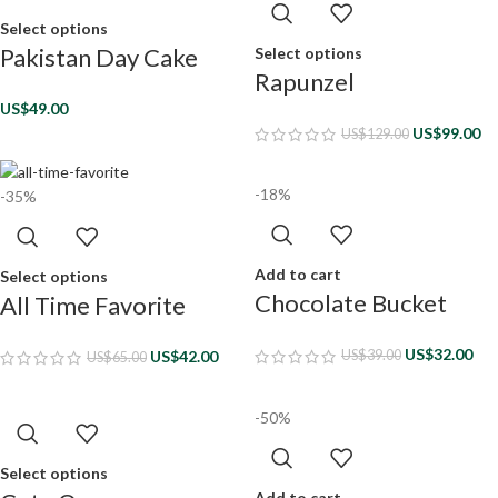
Select options
Pakistan Day Cake
Select options
Rapunzel
US$
49.00
US$
99.00
US$
129.00
-18%
-35%
Add to cart
Select options
Chocolate Bucket
All Time Favorite
US$
32.00
US$
42.00
US$
39.00
US$
65.00
-50%
Select options
Add to cart