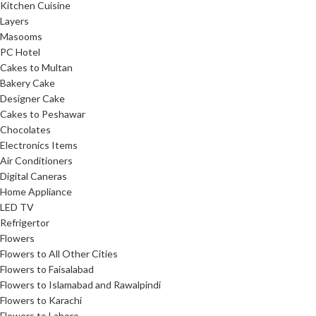
Kitchen Cuisine
Layers
Masooms
PC Hotel
Cakes to Multan
Bakery Cake
Designer Cake
Cakes to Peshawar
Chocolates
Electronics Items
Air Conditioners
Digital Caneras
Home Appliance
LED TV
Refrigertor
Flowers
Flowers to All Other Cities
Flowers to Faisalabad
Flowers to Islamabad and Rawalpindi
Flowers to Karachi
Flowers to Lahore