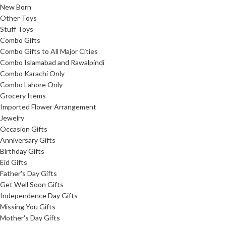
New Born
Other Toys
Stuff Toys
Combo Gifts
Combo Gifts to All Major Cities
Combo Islamabad and Rawalpindi
Combo Karachi Only
Combo Lahore Only
Grocery Items
Imported Flower Arrangement
Jewelry
Occasion Gifts
Anniversary Gifts
Birthday Gifts
Eid Gifts
Father's Day Gifts
Get Well Soon Gifts
Independence Day Gifts
Missing You Gifts
Mother's Day Gifts