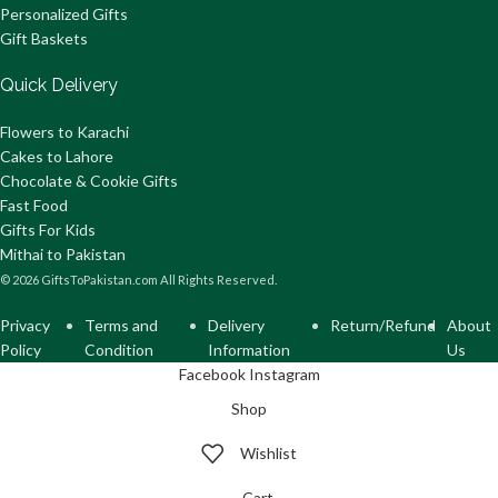
Personalized Gifts
Gift Baskets
Quick Delivery
Flowers to Karachi
Cakes to Lahore
Chocolate & Cookie Gifts
Fast Food
Gifts For Kids
Mithai to Pakistan
© 2026 GiftsToPakistan.com All Rights Reserved.
Privacy
Terms and
Delivery
Return/Refund
About
Policy
Condition
Information
Us
Facebook
Instagram
Shop
Wishlist
Cart