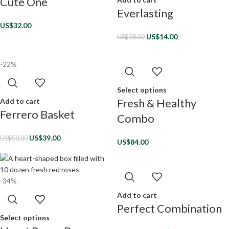
Cute One
Everlasting
US$
32.00
US$
14.00
US$
28.00
-22%
Select options
Fresh & Healthy
Add to cart
Ferrero Basket
Combo
US$
39.00
US$
50.00
US$
84.00
-34%
Add to cart
Perfect Combination
Select options