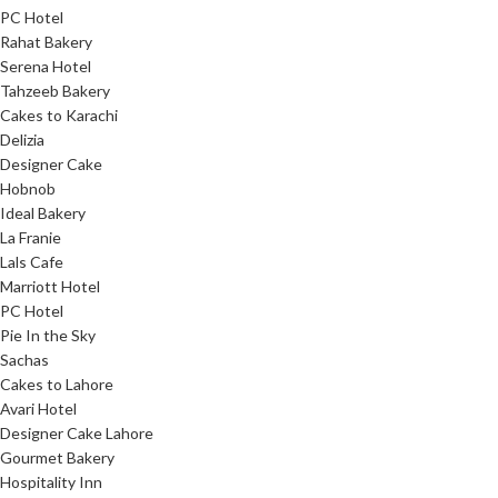
PC Hotel
Rahat Bakery
Serena Hotel
Tahzeeb Bakery
Cakes to Karachi
Delizia
Designer Cake
Hobnob
Ideal Bakery
La Franie
Lals Cafe
Marriott Hotel
PC Hotel
Pie In the Sky
Sachas
Cakes to Lahore
Avari Hotel
Designer Cake Lahore
Gourmet Bakery
Hospitality Inn