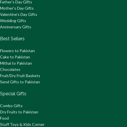
Father’s Day Gifts
Mother’s Day Gifts
Valentine’s Day Gifts
Wedding Gifts
Anniversary Gifts
Best Sellers
Flowers to Pakistan
Cake to Pakistan
Mithai to Pakistan
Chocolates
Fruit/Dry Fruit Baskets
Send Gifts to Pakistan
Special Gifts
Combo Gifts
Dry Fruits to Pakistan
Food
Stuff Toys & Kids Corner