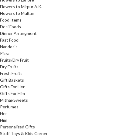
Flowers to Mirpur A.K.
Flowers to Multan
Food Items
Desi Foods
Dinner Arrangment
Fast Food
Nandos's
Pizza
Fruits/Dry Fruit
Dry Fruits
Fresh Fruits
Gift Baskets
Gifts For Her
Gifts For Him
Mithai/Sweets
Perfumes
Her
Him
Personalized Gifts
Stuff Toys & Kids Corner