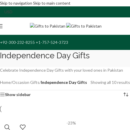
Skip to navigation
Skip to main content
+92-300-232-8255 +1-757-524-3723
Independence Day Gifts
Celebrate Independence Day Gifts with your loved ones in Pakistan
Home
/
Occasion Gifts
/
Independence Day Gifts
Showing all 10 results
Show sidebar
-23%