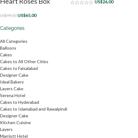
Heart Roses Box
US$
26.00
US$
65.00
US$
99.00
Categories
All Categories
Balloons
Cakes
Cakes to All Other Cities
Cakes to Faisalabad
Designer Cake
Ideal Bakery
Layers Cake
Serena Hotel
Cakes to Hyderabad
Cakes to Islamabad and Rawalpindi
Designer Cake
Kitchen Cuisine
Layers
Marriott Hotel