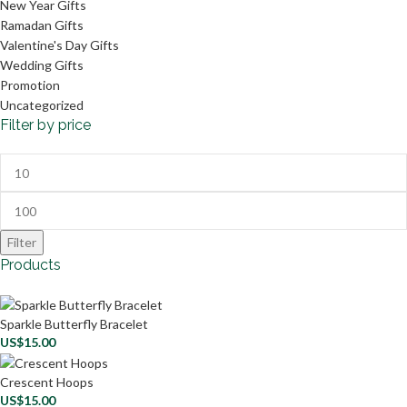
New Year Gifts
Ramadan Gifts
Valentine's Day Gifts
Wedding Gifts
Promotion
Uncategorized
Filter by price
Filter
Products
Sparkle Butterfly Bracelet
US$
15.00
Crescent Hoops
US$
15.00