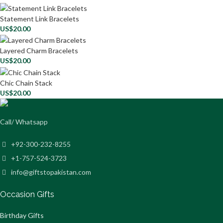
Statement Link Bracelets
US$
20.00
Layered Charm Bracelets
US$
20.00
Chic Chain Stack
US$
20.00
Call/ Whatsapp
+92-300-232-8255
+1-757-524-3723
info@giftstopakistan.com
Occasion Gifts
Birthday Gifts