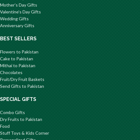
Mother’s Day Gifts
Valentine’s Day Gifts
Wedding Gifts
Anniversary Gifts
BEST SELLERS
Flowers to Pakistan
Cake to Pakistan
Mithai to Pakistan
Chocolates
Fruit/Dry Fruit Baskets
Send Gifts to Pakistan
SPECIAL GIFTS
Combo Gifts
Dry Fruits to Pakistan
Food
Stuff Toys & Kids Corner
Personalized Gifts