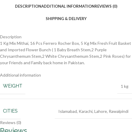
DESCRIPTION
ADDITIONAL INFORMATION
REVIEWS (0)
SHIPPING & DELIVERY
Description
1 Kg Mix Mithai, 16 Pcs Ferrero Rocher Box, 5 Kg Mix Fresh Fruit Basket
and Imported Flower Bunch ( 1 Baby Breath Stem,2 Purple
Chrysanthemum Stem,2 White Chrysanthemum Stem,2 Pink Roses) for
your Friends and Family back home in Pakistan.
Additional information
WEIGHT
1 kg
CITIES
Islamabad
,
Karachi
,
Lahore
,
Rawalpindi
Reviews (0)
Reviews