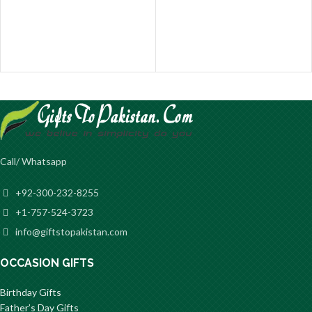
Call/ Whatsapp
+92-300-232-8255
+1-757-524-3723
info@giftstopakistan.com
OCCASION GIFTS
Birthday Gifts
Father’s Day Gifts