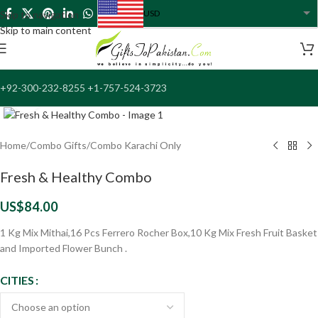
USD
Skip to navigation
USA dollar
Skip to main content
+92-300-232-8255 +1-757-524-3723
Click to enlarge
Home
/
Combo Gifts
/
Combo Karachi Only
Fresh & Healthy Combo
US$
84.00
1 Kg Mix Mithai,16 Pcs Ferrero Rocher Box,10 Kg Mix Fresh Fruit Basket
and Imported Flower Bunch .
CITIES