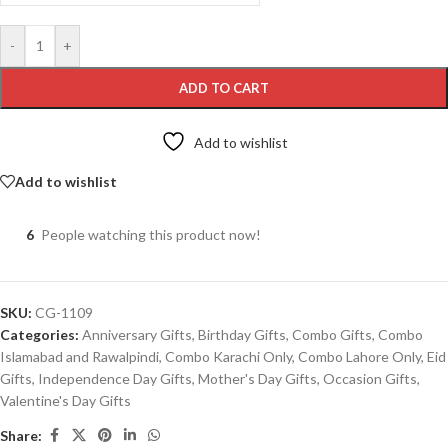
-
+
ADD TO CART
Add to wishlist
Add to wishlist
6
People watching this product now!
SKU:
CG-1109
Categories:
Anniversary Gifts
,
Birthday Gifts
,
Combo Gifts
,
Combo
Islamabad and Rawalpindi
,
Combo Karachi Only
,
Combo Lahore Only
,
Eid
Gifts
,
Independence Day Gifts
,
Mother's Day Gifts
,
Occasion Gifts
,
Valentine's Day Gifts
Share: