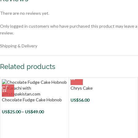
There are no reviews yet.
Only logged in customers who have purchased this product may leave a
review.
Shipping & Delivery
Related products
Chrys Cake
Chocolate Fudge Cake Hobnob
US$
56.00
US$
25.00
–
US$
49.00