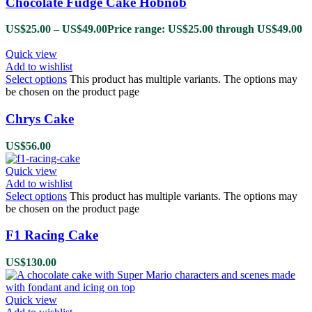
Chocolate Fudge Cake Hobnob
US$
25.00
–
US$
49.00
Price range: US$25.00 through US$49.00
Quick view
Add to wishlist
Select options
This product has multiple variants. The options may
be chosen on the product page
Chrys Cake
US$
56.00
Quick view
Add to wishlist
Select options
This product has multiple variants. The options may
be chosen on the product page
F1 Racing Cake
US$
130.00
Quick view