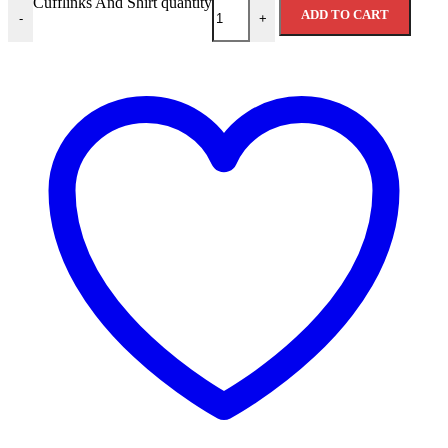
Cufflinks And Shirt quantity
ADD TO CART
-
+