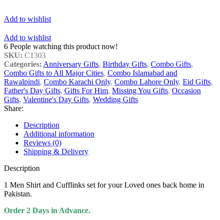
Add to wishlist
Add to wishlist
6
People watching this product now!
SKU:
C1303
Categories:
Anniversary Gifts
,
Birthday Gifts
,
Combo Gifts
,
Combo Gifts to All Major Cities
,
Combo Islamabad and
Rawalpindi
,
Combo Karachi Only
,
Combo Lahore Only
,
Eid Gifts
,
Father's Day Gifts
,
Gifts For Him
,
Missing You Gifts
,
Occasion
Gifts
,
Valentine's Day Gifts
,
Wedding Gifts
Share:
Description
Additional information
Reviews (0)
Shipping & Delivery
Description
1 Men Shirt and Cufflinks set for your Loved ones back home in
Pakistan.
Order 2 Days in Advance.