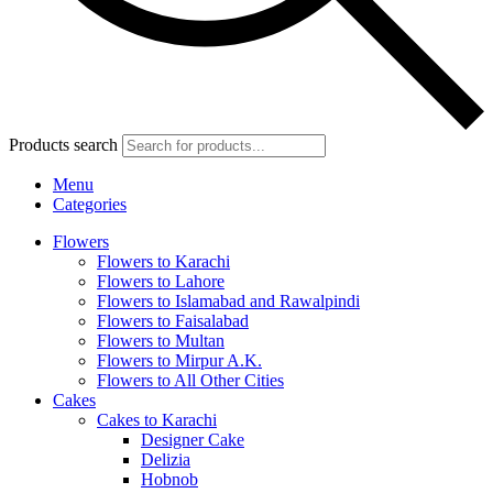
Products search
Menu
Categories
Flowers
Flowers to Karachi
Flowers to Lahore
Flowers to Islamabad and Rawalpindi
Flowers to Faisalabad
Flowers to Multan
Flowers to Mirpur A.K.
Flowers to All Other Cities
Cakes
Cakes to Karachi
Designer Cake
Delizia
Hobnob