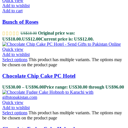
Quick view
Add to wishlist
Add to cart
Bunch of Roses
Original price was:
US$
18.00
US$18.00.
US$
12.00
Current price is: US$12.00.
Quick view
Add to wishlist
Select options
This product has multiple variants. The options may
be chosen on the product page
Chocolate Chip Cake PC Hotel
US$
30.00
–
US$
96.00
Price range: US$30.00 through US$96.00
Quick view
Add to wishlist
Select options
This product has multiple variants. The options may
be chosen on the product page