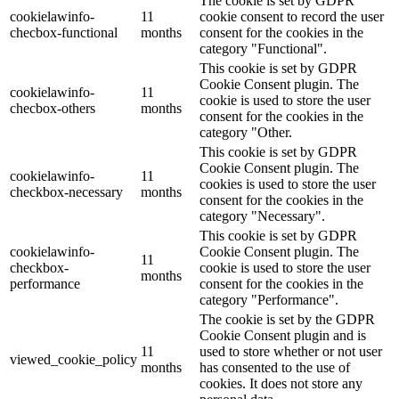
The cookie is set by GDPR
cookielawinfo-
11
cookie consent to record the user
checbox-functional
months
consent for the cookies in the
category "Functional".
This cookie is set by GDPR
Cookie Consent plugin. The
cookielawinfo-
11
cookie is used to store the user
checbox-others
months
consent for the cookies in the
category "Other.
This cookie is set by GDPR
Cookie Consent plugin. The
cookielawinfo-
11
cookies is used to store the user
checkbox-necessary
months
consent for the cookies in the
category "Necessary".
This cookie is set by GDPR
cookielawinfo-
Cookie Consent plugin. The
11
checkbox-
cookie is used to store the user
months
performance
consent for the cookies in the
category "Performance".
The cookie is set by the GDPR
Cookie Consent plugin and is
11
used to store whether or not user
viewed_cookie_policy
months
has consented to the use of
cookies. It does not store any