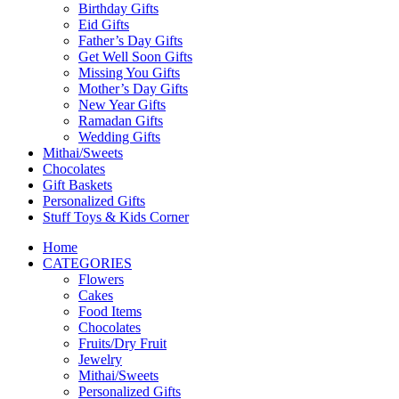
Birthday Gifts
Eid Gifts
Father’s Day Gifts
Get Well Soon Gifts
Missing You Gifts
Mother’s Day Gifts
New Year Gifts
Ramadan Gifts
Wedding Gifts
Mithai/Sweets
Chocolates
Gift Baskets
Personalized Gifts
Stuff Toys & Kids Corner
Home
CATEGORIES
Flowers
Cakes
Food Items
Chocolates
Fruits/Dry Fruit
Jewelry
Mithai/Sweets
Personalized Gifts