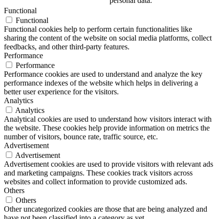
personal data.
Functional
Functional
Functional cookies help to perform certain functionalities like
sharing the content of the website on social media platforms, collect
feedbacks, and other third-party features.
Performance
Performance
Performance cookies are used to understand and analyze the key
performance indexes of the website which helps in delivering a
better user experience for the visitors.
Analytics
Analytics
Analytical cookies are used to understand how visitors interact with
the website. These cookies help provide information on metrics the
number of visitors, bounce rate, traffic source, etc.
Advertisement
Advertisement
Advertisement cookies are used to provide visitors with relevant ads
and marketing campaigns. These cookies track visitors across
websites and collect information to provide customized ads.
Others
Others
Other uncategorized cookies are those that are being analyzed and
have not been classified into a category as yet.