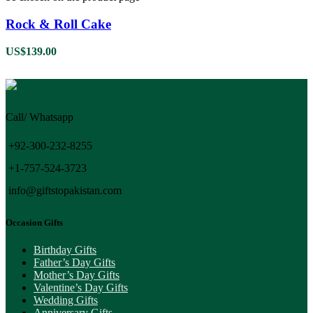
Rock & Roll Cake
US$
139.00
Call/ Whatsapp
+92-300-232-8255
+1-757-524-3723
info@giftstopakistan.com
Occasion Gifts
Birthday Gifts
Father’s Day Gifts
Mother’s Day Gifts
Valentine’s Day Gifts
Wedding Gifts
Anniversary Gifts