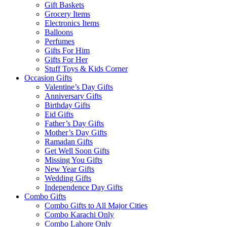
Gift Baskets
Grocery Items
Electronics Items
Balloons
Perfumes
Gifts For Him
Gifts For Her
Stuff Toys & Kids Corner
Occasion Gifts
Valentine’s Day Gifts
Anniversary Gifts
Birthday Gifts
Eid Gifts
Father’s Day Gifts
Mother’s Day Gifts
Ramadan Gifts
Get Well Soon Gifts
Missing You Gifts
New Year Gifts
Wedding Gifts
Independence Day Gifts
Combo Gifts
Combo Gifts to All Major Cities
Combo Karachi Only
Combo Lahore Only