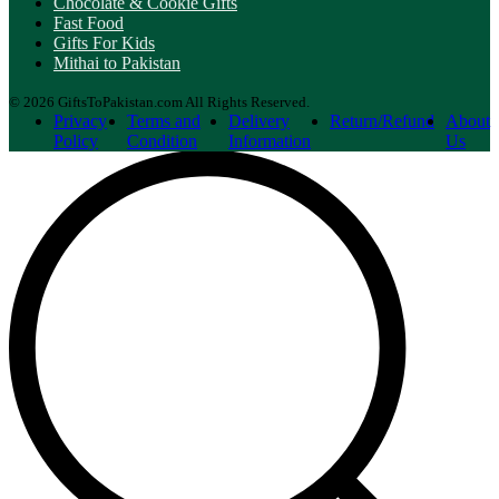
Chocolate & Cookie Gifts
Fast Food
Gifts For Kids
Mithai to Pakistan
© 2026 GiftsToPakistan.com All Rights Reserved.
Privacy
Terms and
Delivery
Return/Refund
About
Policy
Condition
Information
Us