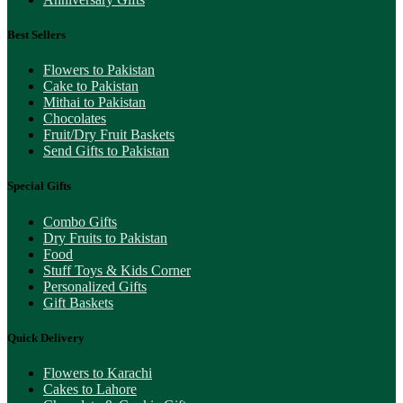
Best Sellers
Flowers to Pakistan
Cake to Pakistan
Mithai to Pakistan
Chocolates
Fruit/Dry Fruit Baskets
Send Gifts to Pakistan
Special Gifts
Combo Gifts
Dry Fruits to Pakistan
Food
Stuff Toys & Kids Corner
Personalized Gifts
Gift Baskets
Quick Delivery
Flowers to Karachi
Cakes to Lahore