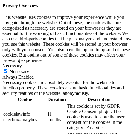
Privacy Overview
This website uses cookies to improve your experience while you
navigate through the website. Out of these, the cookies that are
categorized as necessary are stored on your browser as they are
essential for the working of basic functionalities of the website. We
also use third-party cookies that help us analyze and understand how
you use this website. These cookies will be stored in your browser
only with your consent. You also have the option to opt-out of these
cookies. But opting out of some of these cookies may affect your
browsing experience.
Necessary
Necessary
Always Enabled
Necessary cookies are absolutely essential for the website to
function properly. These cookies ensure basic functionalities and
security features of the website, anonymously.
Cookie
Duration
Description
This cookie is set by GDPR
Cookie Consent plugin. The
cookielawinfo-
11
cookie is used to store the user
checbox-analytics
months
consent for the cookies in the
category "Analytics".