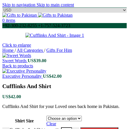
Skip to navigation
Skip to main content
0
items
+92-300-232-8255 +1-757-524-3723
Click to enlarge
Home
/
All Categories
/
Gifts For Him
Sweet Words
US$
39.00
Back to products
Executive Personality
US$
42.00
Cufflinks And Shirt
US$
42.00
Cufflinks And Shirt for your Loved ones back home in Pakistan.
Shirt Size
Clear