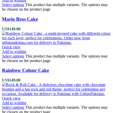
Add to wishlist
Select options
This product has multiple variants. The options may
be chosen on the product page
Mario Bros Cake
US$
149.00
Quick view
Add to wishlist
Select options
This product has multiple variants. The options may
be chosen on the product page
Rainbow Colour Cake
US$
149.00
Quick view
Add to wishlist
Select options
This product has multiple variants. The options may
be chosen on the product page