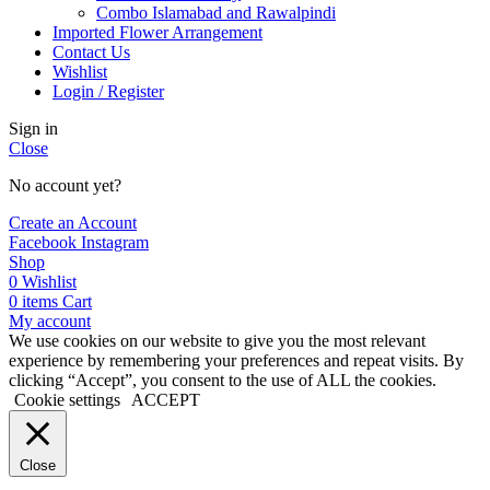
Combo Islamabad and Rawalpindi
Imported Flower Arrangement
Contact Us
Wishlist
Login / Register
Sign in
Close
No account yet?
Create an Account
Facebook
Instagram
Shop
0
Wishlist
0
items
Cart
My account
We use cookies on our website to give you the most relevant
experience by remembering your preferences and repeat visits. By
clicking “Accept”, you consent to the use of ALL the cookies.
Cookie settings
ACCEPT
Close