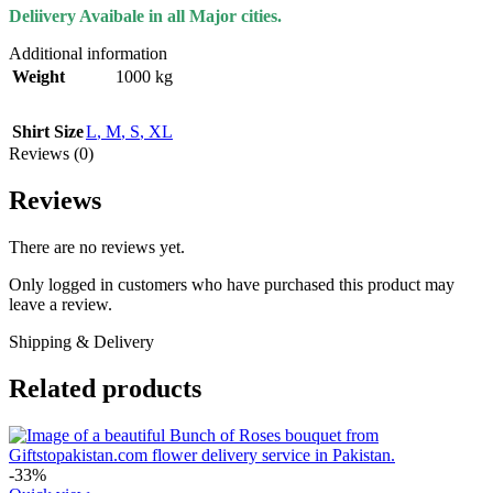
Deliivery Avaibale in all Major cities.
Additional information
Weight
1000 kg
Shirt Size
L
,
M
,
S
,
XL
Reviews (0)
Reviews
There are no reviews yet.
Only logged in customers who have purchased this product may
leave a review.
Shipping & Delivery
Related products
-33%