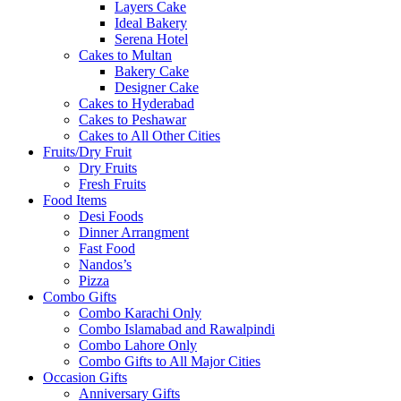
Layers Cake
Ideal Bakery
Serena Hotel
Cakes to Multan
Bakery Cake
Designer Cake
Cakes to Hyderabad
Cakes to Peshawar
Cakes to All Other Cities
Fruits/Dry Fruit
Dry Fruits
Fresh Fruits
Food Items
Desi Foods
Dinner Arrangment
Fast Food
Nandos’s
Pizza
Combo Gifts
Combo Karachi Only
Combo Islamabad and Rawalpindi
Combo Lahore Only
Combo Gifts to All Major Cities
Occasion Gifts
Anniversary Gifts