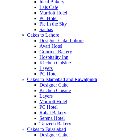
Ideal Bakery
Lals Cafe
Marriott Hotel
PC Hotel
Pie In the Sky
Sachas
Cakes to Lahore
Designer Cake Lahore
Avari Hotel
Gourmet Bakery
Hospitality Inn
Kitchen Cuisine
Layers
PC Hotel
Cakes to Islamabad and Rawalpindi
Designer Cake
Kitchen Cuisine
Layers
Marriott Hotel
PC Hotel
Rahat Bakery
Serena Hotel
Tahzeeb Bakery
Cakes to Faisalabad
Designer Cake