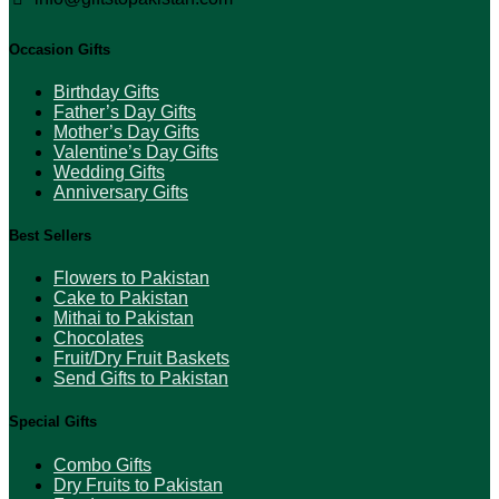
Occasion Gifts
Birthday Gifts
Father’s Day Gifts
Mother’s Day Gifts
Valentine’s Day Gifts
Wedding Gifts
Anniversary Gifts
Best Sellers
Flowers to Pakistan
Cake to Pakistan
Mithai to Pakistan
Chocolates
Fruit/Dry Fruit Baskets
Send Gifts to Pakistan
Special Gifts
Combo Gifts
Dry Fruits to Pakistan