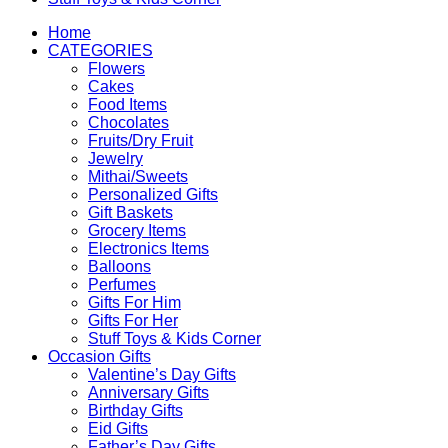
Home
CATEGORIES
Flowers
Cakes
Food Items
Chocolates
Fruits/Dry Fruit
Jewelry
Mithai/Sweets
Personalized Gifts
Gift Baskets
Grocery Items
Electronics Items
Balloons
Perfumes
Gifts For Him
Gifts For Her
Stuff Toys & Kids Corner
Occasion Gifts
Valentine’s Day Gifts
Anniversary Gifts
Birthday Gifts
Eid Gifts
Father’s Day Gifts