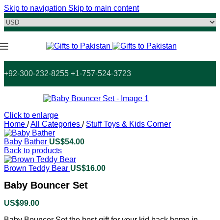
Skip to navigation
Skip to main content
+92-300-232-8255 +1-757-524-3723
Click to enlarge
Home
/
All Categories
/
Stuff Toys & Kids Corner
Baby Bather
US$
54.00
Back to products
Brown Teddy Bear
US$
16.00
Baby Bouncer Set
US$
99.00
Baby Bouncer Set the best gift for your kid back home in