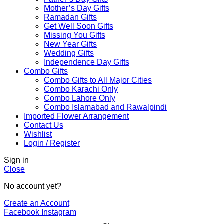
Mother’s Day Gifts
Ramadan Gifts
Get Well Soon Gifts
Missing You Gifts
New Year Gifts
Wedding Gifts
Independence Day Gifts
Combo Gifts
Combo Gifts to All Major Cities
Combo Karachi Only
Combo Lahore Only
Combo Islamabad and Rawalpindi
Imported Flower Arrangement
Contact Us
Wishlist
Login / Register
Sign in
Close
No account yet?
Create an Account
Facebook
Instagram