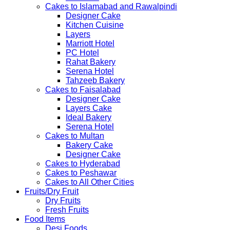
Cakes to Islamabad and Rawalpindi
Designer Cake
Kitchen Cuisine
Layers
Marriott Hotel
PC Hotel
Rahat Bakery
Serena Hotel
Tahzeeb Bakery
Cakes to Faisalabad
Designer Cake
Layers Cake
Ideal Bakery
Serena Hotel
Cakes to Multan
Bakery Cake
Designer Cake
Cakes to Hyderabad
Cakes to Peshawar
Cakes to All Other Cities
Fruits/Dry Fruit
Dry Fruits
Fresh Fruits
Food Items
Desi Foods