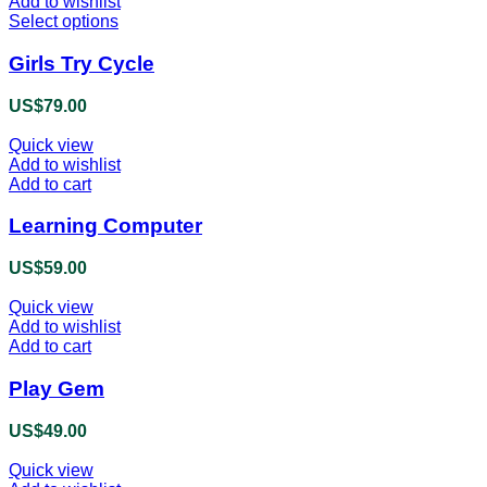
Add to wishlist
Select options
This
product
has
Girls Try Cycle
multiple
variants.
US$
79.00
The
options
Quick view
may
Add to wishlist
be
Add to cart
chosen
on
Learning Computer
the
product
US$
59.00
page
Quick view
Add to wishlist
Add to cart
Play Gem
US$
49.00
Quick view