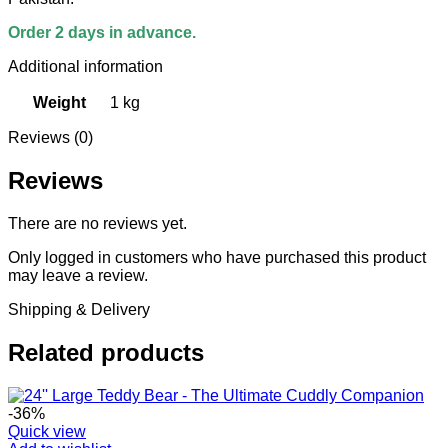
Order 2 days in advance.
Additional information
Weight
1 kg
Reviews (0)
Reviews
There are no reviews yet.
Only logged in customers who have purchased this product
may leave a review.
Shipping & Delivery
Related products
-36%
Quick view