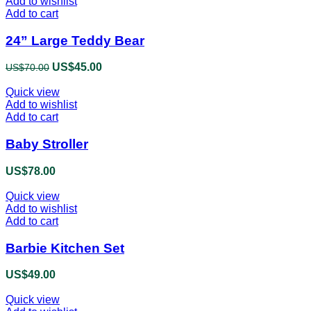
Add to wishlist
Add to cart
24” Large Teddy Bear
Original
US$
45.00
Current
US$
70.00
price
price
Quick view
was:
is:
Add to wishlist
US$70.00.
US$45.00.
Add to cart
Baby Stroller
US$
78.00
Quick view
Add to wishlist
Add to cart
Barbie Kitchen Set
US$
49.00
Quick view