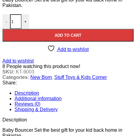
Pakistan.
Baby Bouncer Set quantity
-
+
ADD TO CART
Add to wishlist
Add to wishlist
8
People watching this product now!
SKU:
KT-9003
Categories:
New Born
,
Stuff Toys & Kids Corner
Share:
Description
Additional information
Reviews (0)
Shipping & Delivery
Description
Baby Bouncer Set the best gift for your kid back home in
Pakistan.