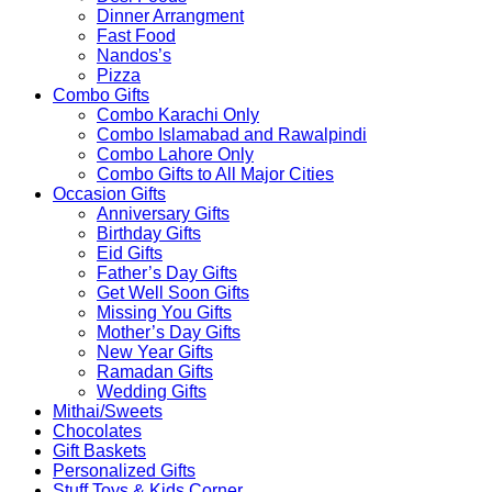
Dinner Arrangment
Fast Food
Nandos’s
Pizza
Combo Gifts
Combo Karachi Only
Combo Islamabad and Rawalpindi
Combo Lahore Only
Combo Gifts to All Major Cities
Occasion Gifts
Anniversary Gifts
Birthday Gifts
Eid Gifts
Father’s Day Gifts
Get Well Soon Gifts
Missing You Gifts
Mother’s Day Gifts
New Year Gifts
Ramadan Gifts
Wedding Gifts
Mithai/Sweets
Chocolates
Gift Baskets
Personalized Gifts
Stuff Toys & Kids Corner