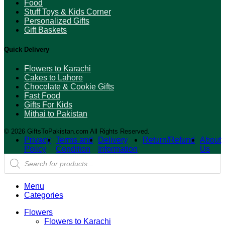
Food
Stuff Toys & Kids Corner
Personalized Gifts
Gift Baskets
Quick Delivery
Flowers to Karachi
Cakes to Lahore
Chocolate & Cookie Gifts
Fast Food
Gifts For Kids
Mithai to Pakistan
© 2026 GiftsToPakistan.com All Rights Reserved.
Privacy
Terms and
Delivery
Return/Refund
About
Policy
Condition
Information
Us
Products
search
Menu
Categories
Flowers
Flowers to Karachi