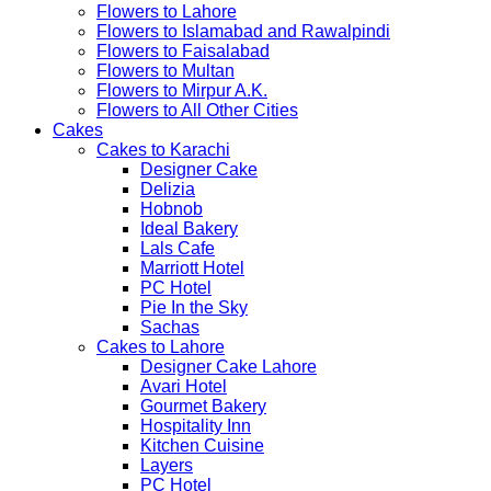
Flowers to Lahore
Flowers to Islamabad and Rawalpindi
Flowers to Faisalabad
Flowers to Multan
Flowers to Mirpur A.K.
Flowers to All Other Cities
Cakes
Cakes to Karachi
Designer Cake
Delizia
Hobnob
Ideal Bakery
Lals Cafe
Marriott Hotel
PC Hotel
Pie In the Sky
Sachas
Cakes to Lahore
Designer Cake Lahore
Avari Hotel
Gourmet Bakery
Hospitality Inn
Kitchen Cuisine
Layers
PC Hotel