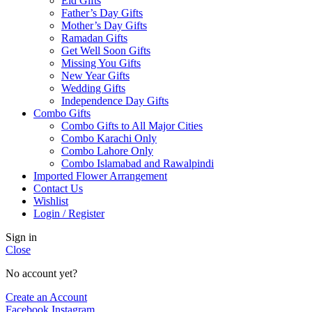
Eid Gifts
Father’s Day Gifts
Mother’s Day Gifts
Ramadan Gifts
Get Well Soon Gifts
Missing You Gifts
New Year Gifts
Wedding Gifts
Independence Day Gifts
Combo Gifts
Combo Gifts to All Major Cities
Combo Karachi Only
Combo Lahore Only
Combo Islamabad and Rawalpindi
Imported Flower Arrangement
Contact Us
Wishlist
Login / Register
Sign in
Close
No account yet?
Create an Account
Facebook
Instagram