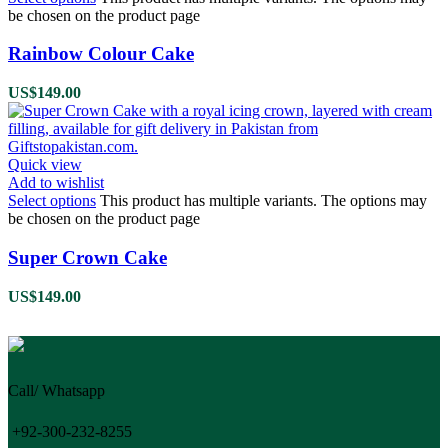
be chosen on the product page
Rainbow Colour Cake
US$
149.00
Quick view
Add to wishlist
Select options
This product has multiple variants. The options may
be chosen on the product page
Super Crown Cake
US$
149.00
Call/ Whatsapp
+92-300-232-8255