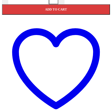
ADD TO CART