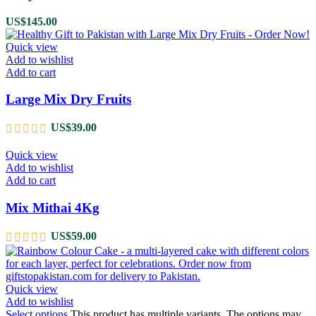
US$
145.00
Quick view
Add to wishlist
Add to cart
Large Mix Dry Fruits
US$
39.00
Quick view
Add to wishlist
Add to cart
Mix Mithai 4Kg
US$
59.00
Quick view
Add to wishlist
Select options
This product has multiple variants. The options may