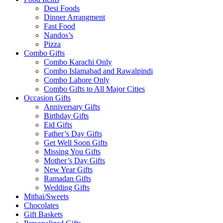
Desi Foods
Dinner Arrangment
Fast Food
Nandos’s
Pizza
Combo Gifts
Combo Karachi Only
Combo Islamabad and Rawalpindi
Combo Lahore Only
Combo Gifts to All Major Cities
Occasion Gifts
Anniversary Gifts
Birthday Gifts
Eid Gifts
Father’s Day Gifts
Get Well Soon Gifts
Missing You Gifts
Mother’s Day Gifts
New Year Gifts
Ramadan Gifts
Wedding Gifts
Mithai/Sweets
Chocolates
Gift Baskets