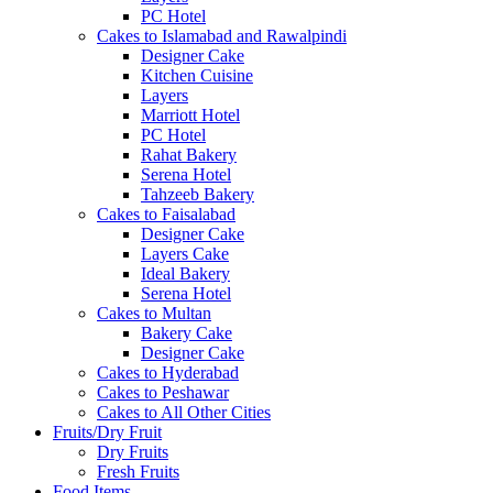
PC Hotel
Cakes to Islamabad and Rawalpindi
Designer Cake
Kitchen Cuisine
Layers
Marriott Hotel
PC Hotel
Rahat Bakery
Serena Hotel
Tahzeeb Bakery
Cakes to Faisalabad
Designer Cake
Layers Cake
Ideal Bakery
Serena Hotel
Cakes to Multan
Bakery Cake
Designer Cake
Cakes to Hyderabad
Cakes to Peshawar
Cakes to All Other Cities
Fruits/Dry Fruit
Dry Fruits
Fresh Fruits
Food Items