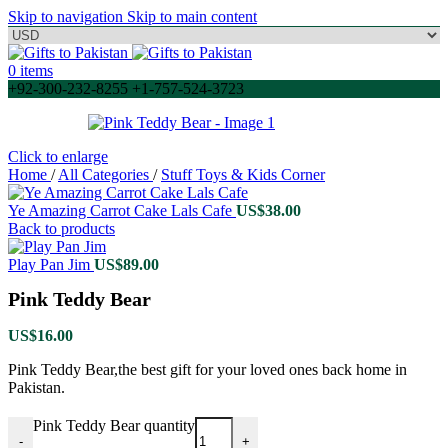
Skip to navigation
Skip to main content
0
items
+92-300-232-8255 +1-757-524-3723
Click to enlarge
Home
/
All Categories
/
Stuff Toys & Kids Corner
Ye Amazing Carrot Cake Lals Cafe
US$
38.00
Back to products
Play Pan Jim
US$
89.00
Pink Teddy Bear
US$
16.00
Pink Teddy Bear,the best gift for your loved ones back home in
Pakistan.
Pink Teddy Bear quantity
-
+