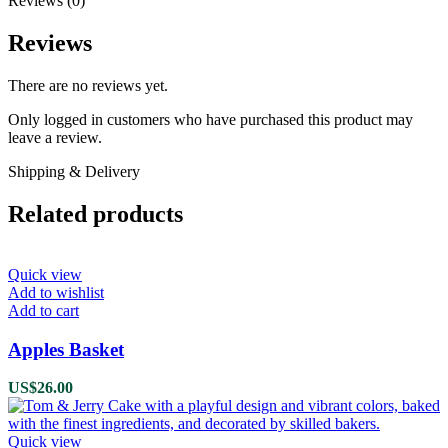
Reviews (0)
Reviews
There are no reviews yet.
Only logged in customers who have purchased this product may
leave a review.
Shipping & Delivery
Related products
Quick view
Add to wishlist
Add to cart
Apples Basket
US$
26.00
Quick view