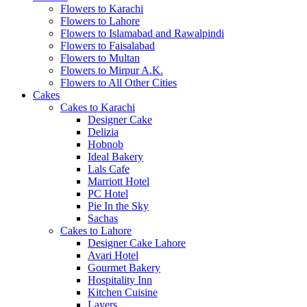
Flowers to Karachi
Flowers to Lahore
Flowers to Islamabad and Rawalpindi
Flowers to Faisalabad
Flowers to Multan
Flowers to Mirpur A.K.
Flowers to All Other Cities
Cakes
Cakes to Karachi
Designer Cake
Delizia
Hobnob
Ideal Bakery
Lals Cafe
Marriott Hotel
PC Hotel
Pie In the Sky
Sachas
Cakes to Lahore
Designer Cake Lahore
Avari Hotel
Gourmet Bakery
Hospitality Inn
Kitchen Cuisine
Layers