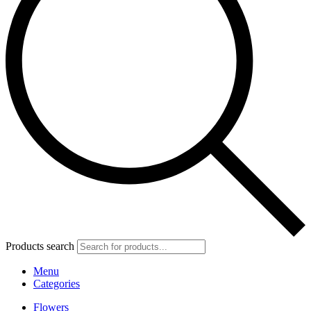
Products search
Menu
Categories
Flowers