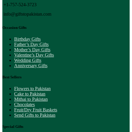
+1-757-524-3723
info@giftstopakistan.com
Occasion Gifts
Birthday Gifts
Father’s Day Gifts
Mother’s Day Gifts
Valentine’s Day Gifts
Wedding Gifts
Anniversary Gifts
Best Sellers
Flowers to Pakistan
Cake to Pakistan
Mithai to Pakistan
Chocolates
Fruit/Dry Fruit Baskets
Send Gifts to Pakistan
Special Gifts