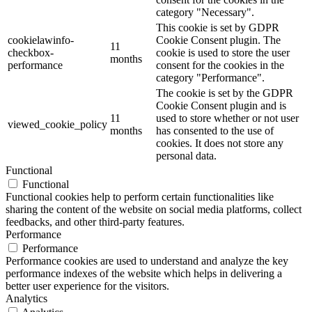
category "Necessary".
This cookie is set by GDPR
cookielawinfo-
Cookie Consent plugin. The
11
checkbox-
cookie is used to store the user
months
performance
consent for the cookies in the
category "Performance".
The cookie is set by the GDPR
Cookie Consent plugin and is
11
used to store whether or not user
viewed_cookie_policy
months
has consented to the use of
cookies. It does not store any
personal data.
Functional
Functional
Functional cookies help to perform certain functionalities like
sharing the content of the website on social media platforms, collect
feedbacks, and other third-party features.
Performance
Performance
Performance cookies are used to understand and analyze the key
performance indexes of the website which helps in delivering a
better user experience for the visitors.
Analytics