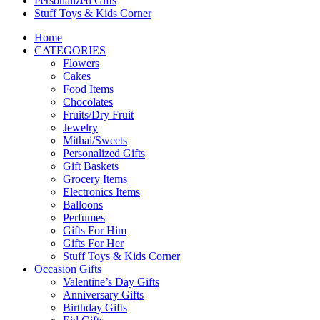
Personalized Gifts
Stuff Toys & Kids Corner
Home
CATEGORIES
Flowers
Cakes
Food Items
Chocolates
Fruits/Dry Fruit
Jewelry
Mithai/Sweets
Personalized Gifts
Gift Baskets
Grocery Items
Electronics Items
Balloons
Perfumes
Gifts For Him
Gifts For Her
Stuff Toys & Kids Corner
Occasion Gifts
Valentine’s Day Gifts
Anniversary Gifts
Birthday Gifts