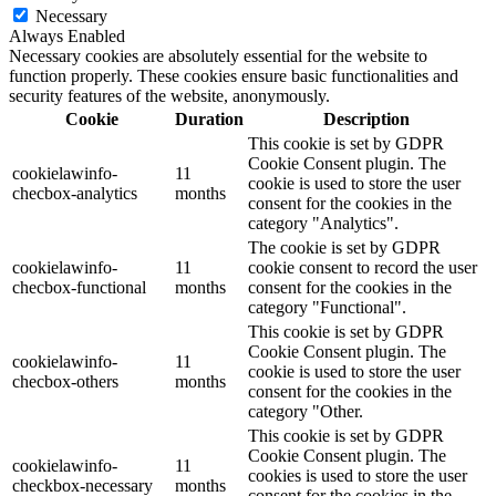
Necessary
Always Enabled
Necessary cookies are absolutely essential for the website to
function properly. These cookies ensure basic functionalities and
security features of the website, anonymously.
Cookie
Duration
Description
This cookie is set by GDPR
Cookie Consent plugin. The
cookielawinfo-
11
cookie is used to store the user
checbox-analytics
months
consent for the cookies in the
category "Analytics".
The cookie is set by GDPR
cookielawinfo-
11
cookie consent to record the user
checbox-functional
months
consent for the cookies in the
category "Functional".
This cookie is set by GDPR
Cookie Consent plugin. The
cookielawinfo-
11
cookie is used to store the user
checbox-others
months
consent for the cookies in the
category "Other.
This cookie is set by GDPR
Cookie Consent plugin. The
cookielawinfo-
11
cookies is used to store the user
checkbox-necessary
months
consent for the cookies in the