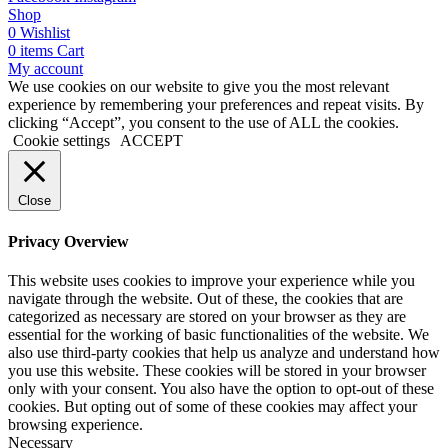
Shop
0
Wishlist
0
items
Cart
My account
We use cookies on our website to give you the most relevant
experience by remembering your preferences and repeat visits. By
clicking “Accept”, you consent to the use of ALL the cookies.
Cookie settings
ACCEPT
Close
Privacy Overview
This website uses cookies to improve your experience while you
navigate through the website. Out of these, the cookies that are
categorized as necessary are stored on your browser as they are
essential for the working of basic functionalities of the website. We
also use third-party cookies that help us analyze and understand how
you use this website. These cookies will be stored in your browser
only with your consent. You also have the option to opt-out of these
cookies. But opting out of some of these cookies may affect your
browsing experience.
Necessary