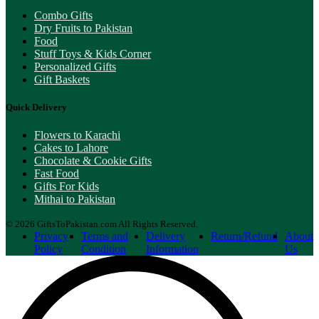
Combo Gifts
Dry Fruits to Pakistan
Food
Stuff Toys & Kids Corner
Personalized Gifts
Gift Baskets
Quick Delivery
Flowers to Karachi
Cakes to Lahore
Chocolate & Cookie Gifts
Fast Food
Gifts For Kids
Mithai to Pakistan
© 2026 GiftsToPakistan.com All Rights Reserved.
Privacy
Terms and
Delivery
Return/Refund
About
Policy
Condition
Information
Us