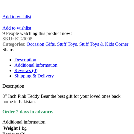
Add to wishlist
Add to wishlist
9
People watching this product now!
SKU:
KT-9008
Categories:
Occasion Gifts
,
Stuff Toys
,
Stuff Toys & Kids Corner
Share:
Description
Additional information
Reviews (0)
Shipping & Delivery
Description
8” Inch Pink Teddy Bear,the best gift for your loved ones back
home in Pakistan.
Order 2 days in advance.
Additional information
Weight
1 kg