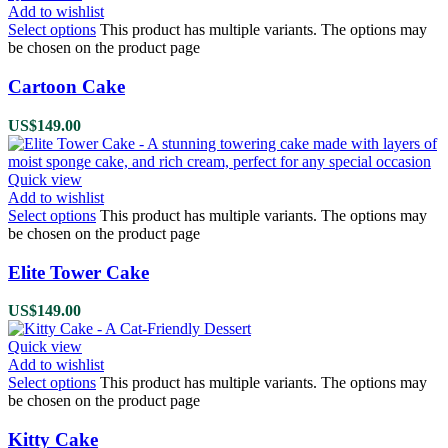
Add to wishlist
Select options
This product has multiple variants. The options may
be chosen on the product page
Cartoon Cake
US$
149.00
Quick view
Add to wishlist
Select options
This product has multiple variants. The options may
be chosen on the product page
Elite Tower Cake
US$
149.00
Quick view
Add to wishlist
Select options
This product has multiple variants. The options may
be chosen on the product page
Kitty Cake