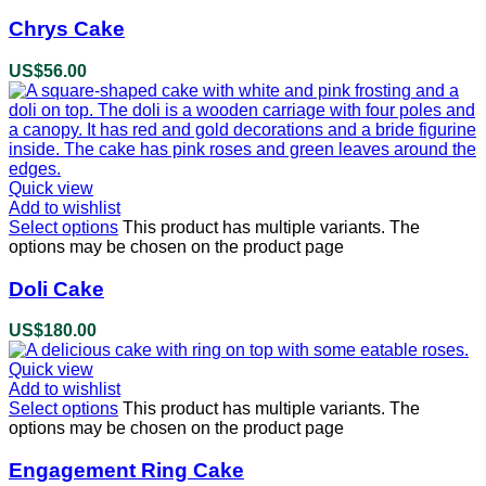
Chrys Cake
US$
56.00
Quick view
Add to wishlist
Select options
This product has multiple variants. The
options may be chosen on the product page
Doli Cake
US$
180.00
Quick view
Add to wishlist
Select options
This product has multiple variants. The
options may be chosen on the product page
Engagement Ring Cake