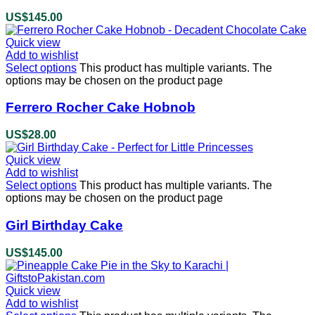
US$
145.00
Quick view
Add to wishlist
Select options
This product has multiple variants. The
options may be chosen on the product page
Ferrero Rocher Cake Hobnob
US$
28.00
Quick view
Add to wishlist
Select options
This product has multiple variants. The
options may be chosen on the product page
Girl Birthday Cake
US$
145.00
Quick view
Add to wishlist