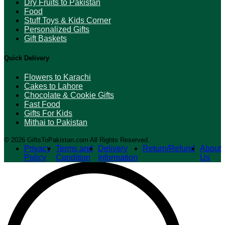
Dry Fruits to Pakistan
Food
Stuff Toys & Kids Corner
Personalized Gifts
Gift Baskets
Quick Delivery
Flowers to Karachi
Cakes to Lahore
Chocolate & Cookie Gifts
Fast Food
Gifts For Kids
Mithai to Pakistan
© 2026 GiftsToPakistan.com All Rights Reserved.
Privacy
Terms and
Delivery
Return/Refund
About
Policy
Condition
Information
Us