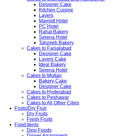
Designer Cake
Kitchen Cuisine
Layers
Marriott Hotel
PC Hotel
Rahat Bakery
Serena Hotel
Tahzeeb Bakery
Cakes to Faisalabad
Designer Cake
Layers Cake
Ideal Bakery
Serena Hotel
Cakes to Multan
Bakery Cake
Designer Cake
Cakes to Hyderabad
Cakes to Peshawar
Cakes to All Other Cities
Fruits/Dry Fruit
Dry Fruits
Fresh Fruits
Food Items
Desi Foods
Dinner Arrangment