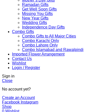
Mother’s Day Gifts
Ramadan Gifts
Get Well Soon Gifts
Missing You Gifts
New Year Gifts
Wedding Gifts
Independence Day Gifts
Combo Gifts
Combo Gifts to All Major Cities
Combo Karachi Only
Combo Lahore Only
Combo Islamabad and Rawalpindi
Imported Flower Arrangement
Contact Us
Wishlist
Login / Register
Sign in
Close
No account yet?
Create an Account
Facebook
Instagram
Shop
0
Wishlist