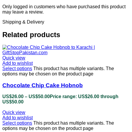
Only logged in customers who have purchased this product
may leave a review.
Shipping & Delivery
Related products
Quick view
Add to wishlist
Select options
This product has multiple variants. The
options may be chosen on the product page
Chocolate Chip Cake Hobnob
US$
26.00
–
US$
50.00
Price range: US$26.00 through
US$50.00
Quick view
Add to wishlist
Select options
This product has multiple variants. The
options may be chosen on the product page