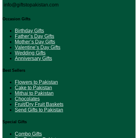
info@giftstopakistan.com
Occasion Gifts
Birthday Gifts
Father’s Day Gifts
Mother’s Day Gifts
Valentine’s Day Gifts
Wedding Gifts
Anniversary Gifts
Best Sellers
Flowers to Pakistan
Cake to Pakistan
Mithai to Pakistan
Chocolates
Fruit/Dry Fruit Baskets
Send Gifts to Pakistan
Special Gifts
Combo Gifts