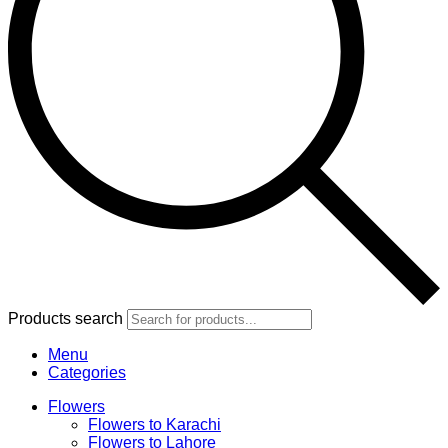
Products search
Menu
Categories
Flowers
Flowers to Karachi
Flowers to Lahore