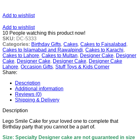
Add to wishlist
Add to wishlist
10
People watching this product now!
SKU:
DC-5333
Categories:
Birthday Gifts
,
Cakes
,
Cakes to Faisalabad
,
Cakes to Islamabad and Rawalpindi
,
Cakes to Karachi
,
Cakes to Lahore
,
Cakes to Multan
,
Designer Cake
,
Designer
Cake
,
Designer Cake
,
Designer Cake
,
Designer Cake
Lahore
,
Occasion Gifts
,
Stuff Toys & Kids Corner
Share:
Description
Additional information
Reviews (0)
Shipping & Delivery
Description
Lego Smile Cake for your loved one to complete that
Birthday party that you cannot be a part of.
Size: Specialty Designer cake are not guaranteed in size