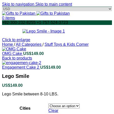
Skip to navigation
Skip to main content
0
items
+92-300-232-8255 +1-757-524-3723
Click to enlarge
Home
/
All Categories
/
Stuff Toys & Kids Corner
OMG Cake
US$
149.00
Back to products
Engagement Cake 2
US$
149.00
Lego Smile
US$
149.00
Lego Smile between 8-10 LBS.
Cities
Clear