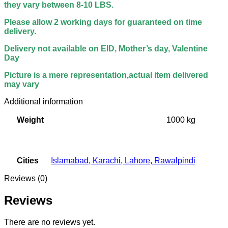
they vary between 8-10 LBS.
Please allow 2 working days for guaranteed on time
delivery.
Delivery not available on EID, Mother’s day, Valentine
Day
Picture is a mere representation,actual item delivered
may vary
Additional information
Weight
1000 kg
Cities
Islamabad
,
Karachi
,
Lahore
,
Rawalpindi
Reviews (0)
Reviews
There are no reviews yet.