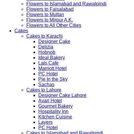
Flowers to Islamabad and Rawalpindi
Flowers to Faisalabad
Flowers to Multan
Flowers to Mirpur A.K.
Flowers to All Other Cities
Cakes
Cakes to Karachi
Designer Cake
Delizia
Hobnob
Ideal Bakery
Lals Cafe
Marriott Hotel
PC Hotel
Pie In the Sky
Sachas
Cakes to Lahore
Designer Cake Lahore
Avari Hotel
Gourmet Bakery
Hospitality Inn
Kitchen Cuisine
Layers
PC Hotel
Cakes to Islamabad and Rawalpindi