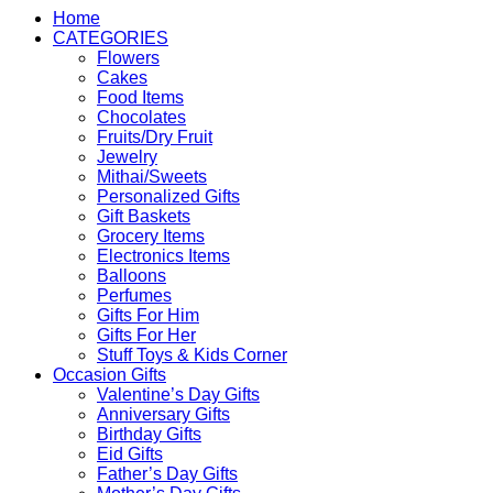
Home
CATEGORIES
Flowers
Cakes
Food Items
Chocolates
Fruits/Dry Fruit
Jewelry
Mithai/Sweets
Personalized Gifts
Gift Baskets
Grocery Items
Electronics Items
Balloons
Perfumes
Gifts For Him
Gifts For Her
Stuff Toys & Kids Corner
Occasion Gifts
Valentine’s Day Gifts
Anniversary Gifts
Birthday Gifts
Eid Gifts
Father’s Day Gifts