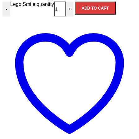
Lego Smile quantity
ADD TO CART
-
+