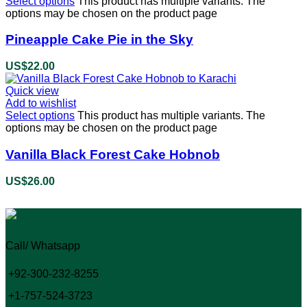
Select options
This product has multiple variants. The
options may be chosen on the product page
Pineapple Cake Pie in the Sky
US$
22.00
Quick view
Add to wishlist
Select options
This product has multiple variants. The
options may be chosen on the product page
Vanilla Black Forest Cake Hobnob
US$
26.00
Call/ Whatsapp
+92-300-232-8255
+1-757-524-3723