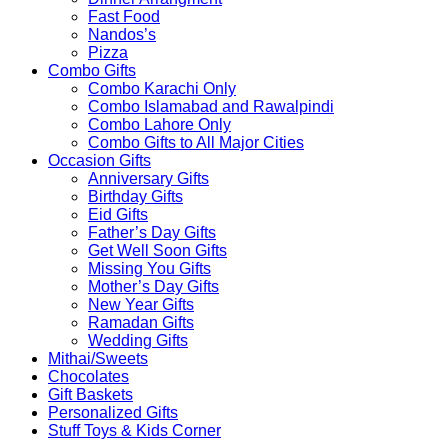
Fast Food
Nandos’s
Pizza
Combo Gifts
Combo Karachi Only
Combo Islamabad and Rawalpindi
Combo Lahore Only
Combo Gifts to All Major Cities
Occasion Gifts
Anniversary Gifts
Birthday Gifts
Eid Gifts
Father’s Day Gifts
Get Well Soon Gifts
Missing You Gifts
Mother’s Day Gifts
New Year Gifts
Ramadan Gifts
Wedding Gifts
Mithai/Sweets
Chocolates
Gift Baskets
Personalized Gifts
Stuff Toys & Kids Corner