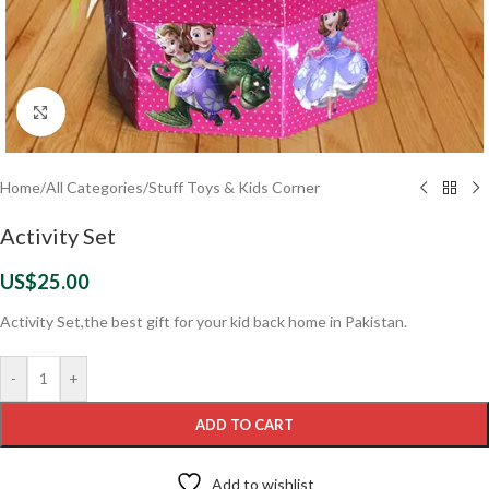
Click to enlarge
Home
/
All Categories
/
Stuff Toys & Kids Corner
Activity Set
US$
25.00
Activity Set,the best gift for your kid back home in Pakistan.
-
+
ADD TO CART
Add to wishlist