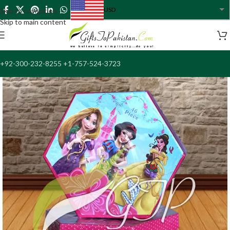
USD
Skip to navigation
USA dollar
Skip to main content
+92-300-232-8255 +1-757-524-3723