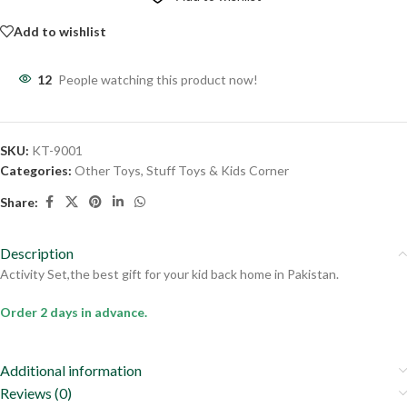
Add to wishlist
12
People watching this product now!
SKU:
KT-9001
Categories:
Other Toys
,
Stuff Toys & Kids Corner
Share:
Description
Activity Set,the best gift for your kid back home in Pakistan.
Order 2 days in advance.
Additional information
Reviews (0)