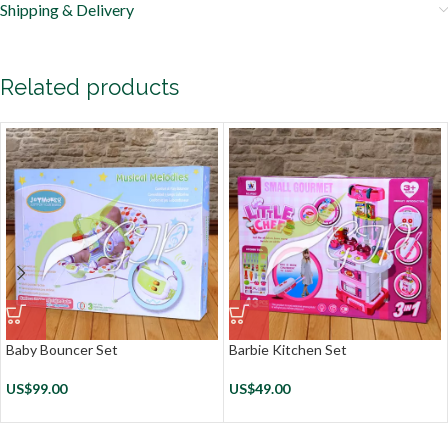
Shipping & Delivery
Related products
Baby Bouncer Set
Barbie Kitchen Set
US$
99.00
US$
49.00