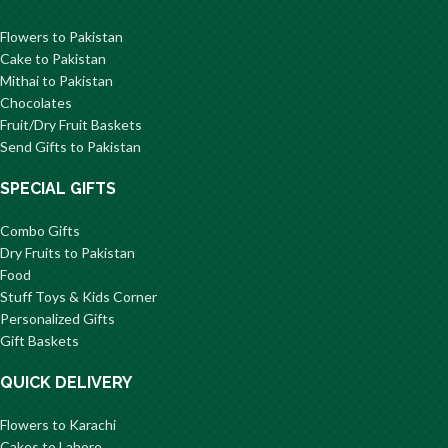
Flowers to Pakistan
Cake to Pakistan
Mithai to Pakistan
Chocolates
Fruit/Dry Fruit Baskets
Send Gifts to Pakistan
SPECIAL GIFTS
Combo Gifts
Dry Fruits to Pakistan
Food
Stuff Toys & Kids Corner
Personalized Gifts
Gift Baskets
QUICK DELIVERY
Flowers to Karachi
Cakes to Lahore