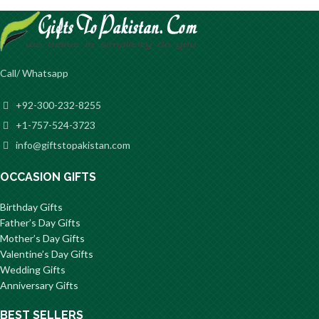
Call/ Whatsapp
+92-300-232-8255
+1-757-524-3723
info@giftstopakistan.com
OCCASION GIFTS
Birthday Gifts
Father’s Day Gifts
Mother’s Day Gifts
Valentine’s Day Gifts
Wedding Gifts
Anniversary Gifts
BEST SELLERS