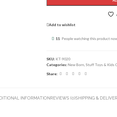
AD
Add to wishlist
11
People watching this product no
SKU:
KT-9020
Categories:
New Born
,
Stuff Toys & Kids 
Share:
DITIONAL INFORMATION
REVIEWS (0)
SHIPPING & DELIVE