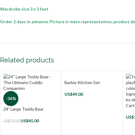
Wardrobe size 3 x 5 feet
Order 2 days in advance. Picture is mere representation, product de
Related products
Barbie Kitchen Set
US$
49.00
-36%
Cart
24” Large Teddy Bear
US$
US$
45.00
US$
70.00