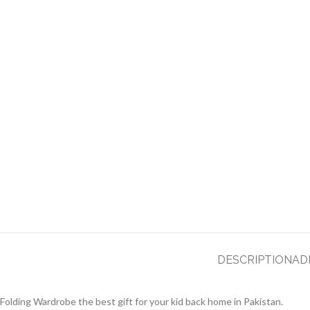
DESCRIPTION
AD
Folding Wardrobe the best gift for your kid back home in Pakistan.