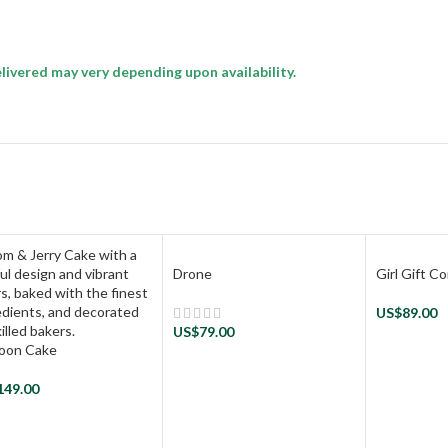
livered may very depending upon availability.
Drone
Girl Gift 
US$
89.00
US$
79.00
oon Cake
149.00