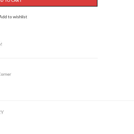
D TO CART
Add to wishlist
w!
Corner
RY