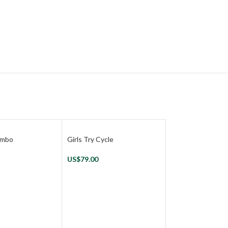
Combo
Girls Try Cycle
US$
79.00
Play Gem