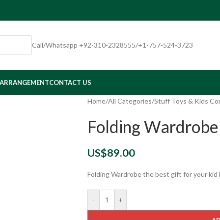
Call/Whatsapp +92-310-2328555/+1-757-524-3723
 ARRANGEMENT
CONTACT US
Home
/
All Categories
/
Stuff Toys & Kids Co
Folding Wardrobe
US$
89.00
Folding Wardrobe the best gift for your kid
-
+