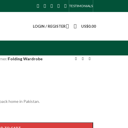
TESTIMONIALS
LOGIN / REGISTER
US$
0.00
rner
/
Folding Wardrobe
 back home in Pakistan.