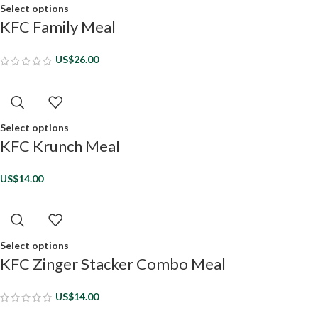
Select options
KFC Family Meal
US$
26.00
Select options
KFC Krunch Meal
US$
14.00
Select options
KFC Zinger Stacker Combo Meal
US$
14.00