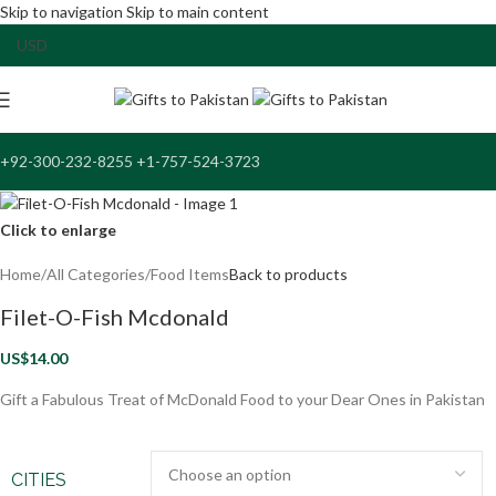
Skip to navigation
Skip to main content
+92-300-232-8255 +1-757-524-3723
Click to enlarge
Home
/
All Categories
/
Food Items
Back to products
Filet-O-Fish Mcdonald
US$
14.00
Gift a Fabulous Treat of McDonald Food to your Dear Ones in Pakistan
CITIES