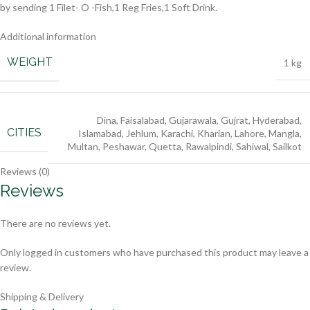
by sending 1 Filet- O -Fish,1 Reg Fries,1 Soft Drink.
Additional information
WEIGHT
1 kg
Dina
,
Faisalabad
,
Gujarawala
,
Gujrat
,
Hyderabad
,
CITIES
Islamabad
,
Jehlum
,
Karachi
,
Kharian
,
Lahore
,
Mangla
,
Multan
,
Peshawar
,
Quetta
,
Rawalpindi
,
Sahiwal
,
Sailkot
Reviews (0)
Reviews
There are no reviews yet.
Only logged in customers who have purchased this product may leave a
review.
Shipping & Delivery