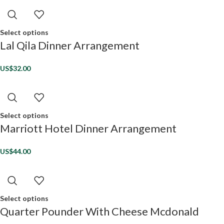
Select options
Lal Qila Dinner Arrangement
US$
32.00
Select options
Marriott Hotel Dinner Arrangement
US$
44.00
Select options
Quarter Pounder With Cheese Mcdonald