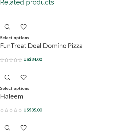
Related products
Select options
FunTreat Deal Domino Pizza
US$
34.00
Select options
Haleem
US$
35.00