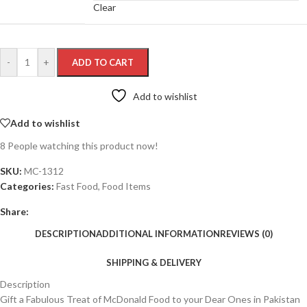
Clear
-
+
ADD TO CART
Add to wishlist
Add to wishlist
8
People watching this product now!
SKU:
MC-1312
Categories:
Fast Food
,
Food Items
Share:
DESCRIPTION
ADDITIONAL INFORMATION
REVIEWS (0)
SHIPPING & DELIVERY
Description
Gift a Fabulous Treat of McDonald Food to your Dear Ones in Pakistan