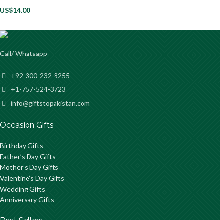
US$
14.00
Call/ Whatsapp
+92-300-232-8255
+1-757-524-3723
info@giftstopakistan.com
Occasion Gifts
Birthday Gifts
Father’s Day Gifts
Mother’s Day Gifts
Valentine’s Day Gifts
Wedding Gifts
Anniversary Gifts