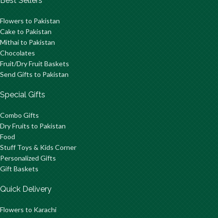
Best Sellers
Flowers to Pakistan
Cake to Pakistan
Mithai to Pakistan
Chocolates
Fruit/Dry Fruit Baskets
Send Gifts to Pakistan
Special Gifts
Combo Gifts
Dry Fruits to Pakistan
Food
Stuff Toys & Kids Corner
Personalized Gifts
Gift Baskets
Quick Delivery
Flowers to Karachi