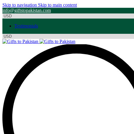
Skip to navigation
Skip to main content
info@giftstopakistan.com
Testimonials