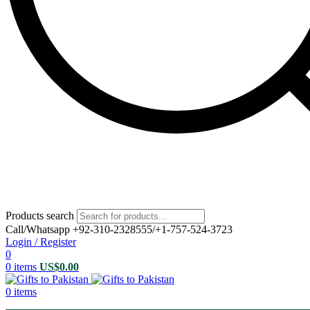
Products search
Call/Whatsapp +92-310-2328555/+1-757-524-3723
Login / Register
0
0
items
US$
0.00
0
items