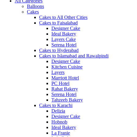
All Categories
Balloons
Cakes
Cakes to All Other Cities
Cakes to Faisalabad
Designer Cake
Ideal Bakery
Layers Cake
Serena Hotel
Cakes to Hyderabad
Cakes to Islamabad and Rawalpindi
Designer Cake
Kitchen Cuisine
Layers
Marriott Hotel
PC Hotel
Rahat Bakery
Serena Hotel
Tahzeeb Bakery
Cakes to Karachi
Delizia
Designer Cake
Hobnob
Ideal Bakery
La Franie