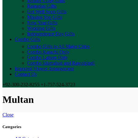
Mother’s Day Gifts
Ramadan Gifts
Get Well Soon Gifts
Missing You Gifts
New Year Gifts
Wedding Gifts
Independence Day Gifts
Combo Gifts
Combo Gifts to All Major Cities
Combo Karachi Only
Combo Lahore Only
Combo Islamabad and Rawalpindi
Imported Flower Arrangement
Contact Us
+92-300-232-8255 +1-757-524-3723
Multan
Close
Categories