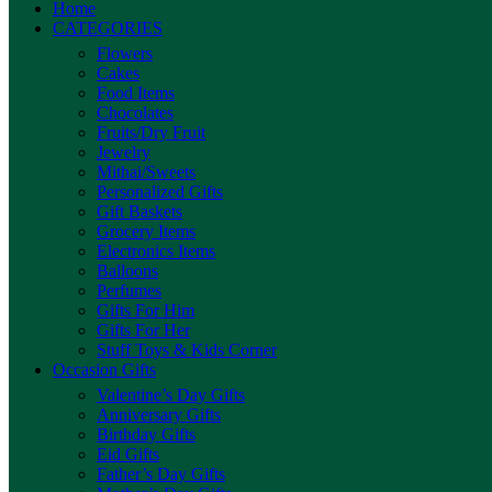
Home
CATEGORIES
Flowers
Cakes
Food Items
Chocolates
Fruits/Dry Fruit
Jewelry
Mithai/Sweets
Personalized Gifts
Gift Baskets
Grocery Items
Electronics Items
Balloons
Perfumes
Gifts For Him
Gifts For Her
Stuff Toys & Kids Corner
Occasion Gifts
Valentine’s Day Gifts
Anniversary Gifts
Birthday Gifts
Eid Gifts
Father’s Day Gifts