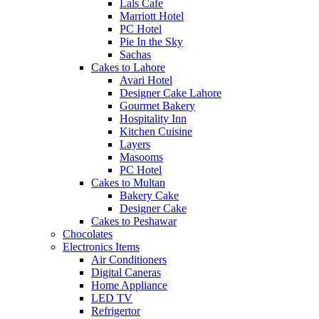
Lals Cafe
Marriott Hotel
PC Hotel
Pie In the Sky
Sachas
Cakes to Lahore
Avari Hotel
Designer Cake Lahore
Gourmet Bakery
Hospitality Inn
Kitchen Cuisine
Layers
Masooms
PC Hotel
Cakes to Multan
Bakery Cake
Designer Cake
Cakes to Peshawar
Chocolates
Electronics Items
Air Conditioners
Digital Caneras
Home Appliance
LED TV
Refrigertor