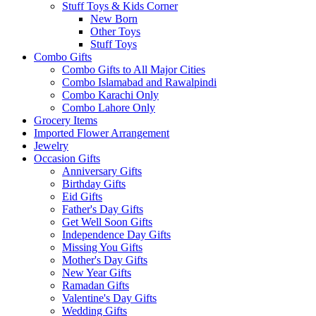
Stuff Toys & Kids Corner
New Born
Other Toys
Stuff Toys
Combo Gifts
Combo Gifts to All Major Cities
Combo Islamabad and Rawalpindi
Combo Karachi Only
Combo Lahore Only
Grocery Items
Imported Flower Arrangement
Jewelry
Occasion Gifts
Anniversary Gifts
Birthday Gifts
Eid Gifts
Father's Day Gifts
Get Well Soon Gifts
Independence Day Gifts
Missing You Gifts
Mother's Day Gifts
New Year Gifts
Ramadan Gifts
Valentine's Day Gifts
Wedding Gifts