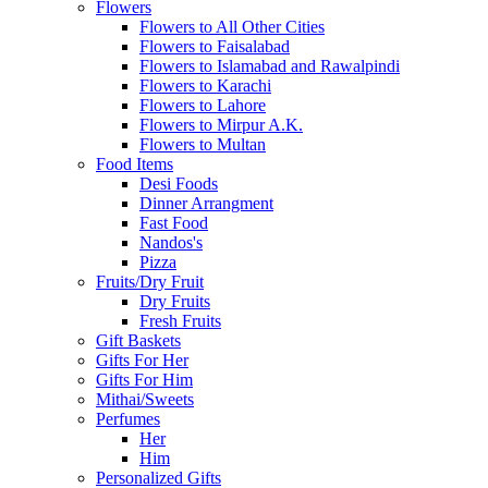
Flowers
Flowers to All Other Cities
Flowers to Faisalabad
Flowers to Islamabad and Rawalpindi
Flowers to Karachi
Flowers to Lahore
Flowers to Mirpur A.K.
Flowers to Multan
Food Items
Desi Foods
Dinner Arrangment
Fast Food
Nandos's
Pizza
Fruits/Dry Fruit
Dry Fruits
Fresh Fruits
Gift Baskets
Gifts For Her
Gifts For Him
Mithai/Sweets
Perfumes
Her
Him
Personalized Gifts