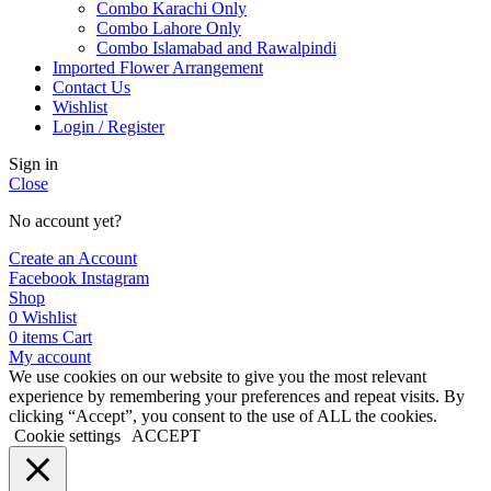
Combo Karachi Only
Combo Lahore Only
Combo Islamabad and Rawalpindi
Imported Flower Arrangement
Contact Us
Wishlist
Login / Register
Sign in
Close
No account yet?
Create an Account
Facebook
Instagram
Shop
0
Wishlist
0
items
Cart
My account
We use cookies on our website to give you the most relevant
experience by remembering your preferences and repeat visits. By
clicking “Accept”, you consent to the use of ALL the cookies.
Cookie settings
ACCEPT