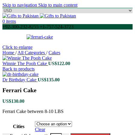
Skip to navigation
Skip to main content
0
items
+92-300-232-8255 +1-757-524-3723
Click to enlarge
Home
/
All Categories
/
Cakes
Winnie The Pooh Cake
US$
122.00
Back to products
Dr Birthday Cake
US$
135.00
Ferrari Cake
US$
130.00
Ferrari Cake between 8-10 LBS
Cities
Clear