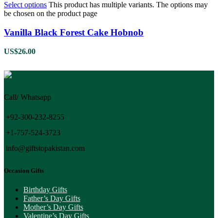
Select options
This product has multiple variants. The options may
be chosen on the product page
Vanilla Black Forest Cake Hobnob
US$
26.00
Call/ Whatsapp
+92-300-232-8255
+1-757-524-3723
info@giftstopakistan.com
Occasion Gifts
Birthday Gifts
Father’s Day Gifts
Mother’s Day Gifts
Valentine’s Day Gifts