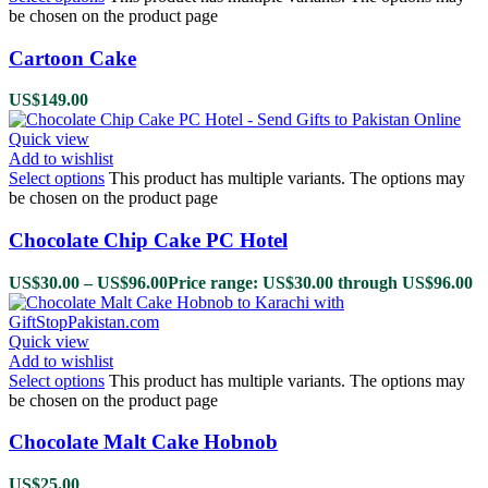
be chosen on the product page
Cartoon Cake
US$
149.00
Quick view
Add to wishlist
Select options
This product has multiple variants. The options may
be chosen on the product page
Chocolate Chip Cake PC Hotel
US$
30.00
–
US$
96.00
Price range: US$30.00 through US$96.00
Quick view
Add to wishlist
Select options
This product has multiple variants. The options may
be chosen on the product page
Chocolate Malt Cake Hobnob
US$
25.00