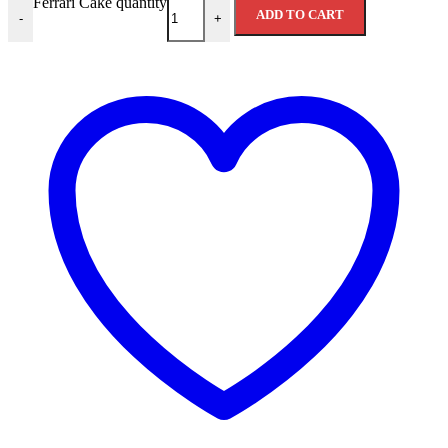
Ferrari Cake quantity
ADD TO CART
-
+