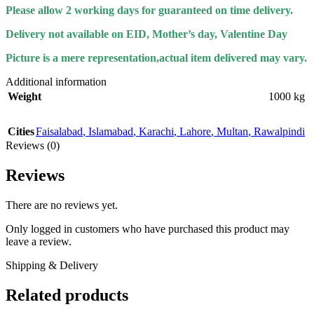
Please allow 2 working days for guaranteed on time delivery.
Delivery not available on EID, Mother’s day, Valentine Day
Picture is a mere representation,actual item delivered may vary.
Additional information
Weight
1000 kg
Cities
Faisalabad
,
Islamabad
,
Karachi
,
Lahore
,
Multan
,
Rawalpindi
Reviews (0)
Reviews
There are no reviews yet.
Only logged in customers who have purchased this product may
leave a review.
Shipping & Delivery
Related products