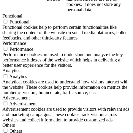
cookies. It does not store any
personal data.
Functional
Functional
Functional cookies help to perform certain functionalities like
sharing the content of the website on social media platforms, collect
feedbacks, and other third-party features.
Performance
Performance
Performance cookies are used to understand and analyze the key
performance indexes of the website which helps in delivering a
better user experience for the visitors.
Analytics
Analytics
Analytical cookies are used to understand how visitors interact with
the website. These cookies help provide information on metrics the
number of visitors, bounce rate, traffic source, etc.
Advertisement
Advertisement
Advertisement cookies are used to provide visitors with relevant ads
and marketing campaigns. These cookies track visitors across
websites and collect information to provide customized ads.
Others
Others