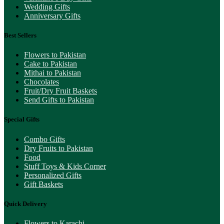
Wedding Gifts
Anniversary Gifts
Best Sellers
Flowers to Pakistan
Cake to Pakistan
Mithai to Pakistan
Chocolates
Fruit/Dry Fruit Baskets
Send Gifts to Pakistan
Special Gifts
Combo Gifts
Dry Fruits to Pakistan
Food
Stuff Toys & Kids Corner
Personalized Gifts
Gift Baskets
Quick Delivery
Flowers to Karachi