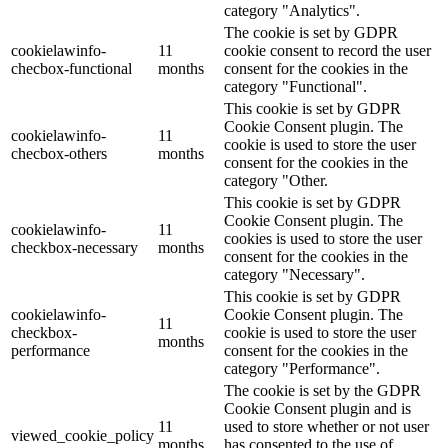
category "Analytics".
The cookie is set by GDPR
cookielawinfo-
11
cookie consent to record the user
checbox-functional
months
consent for the cookies in the
category "Functional".
This cookie is set by GDPR
Cookie Consent plugin. The
cookielawinfo-
11
cookie is used to store the user
checbox-others
months
consent for the cookies in the
category "Other.
This cookie is set by GDPR
Cookie Consent plugin. The
cookielawinfo-
11
cookies is used to store the user
checkbox-necessary
months
consent for the cookies in the
category "Necessary".
This cookie is set by GDPR
cookielawinfo-
Cookie Consent plugin. The
11
checkbox-
cookie is used to store the user
months
performance
consent for the cookies in the
category "Performance".
The cookie is set by the GDPR
Cookie Consent plugin and is
11
used to store whether or not user
viewed_cookie_policy
months
has consented to the use of