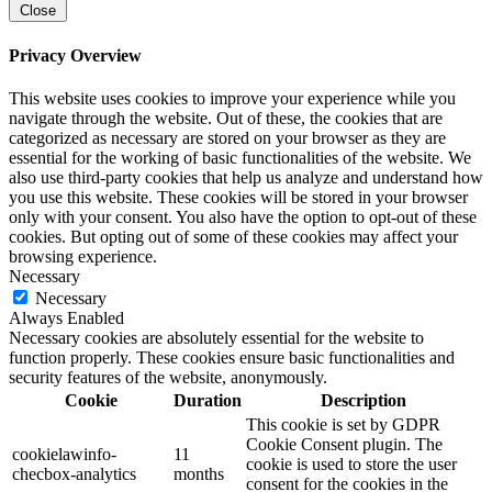
Close
Privacy Overview
This website uses cookies to improve your experience while you
navigate through the website. Out of these, the cookies that are
categorized as necessary are stored on your browser as they are
essential for the working of basic functionalities of the website. We
also use third-party cookies that help us analyze and understand how
you use this website. These cookies will be stored in your browser
only with your consent. You also have the option to opt-out of these
cookies. But opting out of some of these cookies may affect your
browsing experience.
Necessary
Necessary
Always Enabled
Necessary cookies are absolutely essential for the website to
function properly. These cookies ensure basic functionalities and
security features of the website, anonymously.
Cookie
Duration
Description
This cookie is set by GDPR
Cookie Consent plugin. The
cookielawinfo-
11
cookie is used to store the user
checbox-analytics
months
consent for the cookies in the