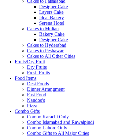
Cakes to Faisalabad
Designer Cake
Layers Cake
Ideal Bakery
Serena Hotel
Cakes to Multan
Bakery Cake
Designer Cake
Cakes to Hyderabad
Cakes to Peshawar
Cakes to All Other Cities
Fruits/Dry Fruit
Dry Fruits
Fresh Fruits
Food Items
Desi Foods
Dinner Arrangment
Fast Food
Nandos’s
Pizza
Combo Gifts
Combo Karachi Only
Combo Islamabad and Rawalpindi
Combo Lahore Only
Combo Gifts to All Major Cities