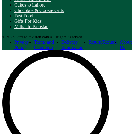
Cakes to Lahore
Chocolate & Cookie Gifts
Fast Food
Gifts For Kids
Mithai to Pakistan
© 2026 GiftsToPakistan.com All Rights Reserved.
Privacy
Terms and
Delivery
Return/Refund
About
Policy
Condition
Information
Us