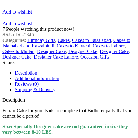
Add to wishlist
Add to wishlist
7
People watching this product now!
SKU:
DC-5345
Categories:
Birthday Gifts
,
Cakes
,
Cakes to Faisalabad
,
Cakes to
Islamabad and Rawalpindi
,
Cakes to Karachi
,
Cakes to Lahore
,
Cakes to Multan
,
Designer Cake
,
Designer Cake
,
Designer Cake
,
Designer Cake
,
Designer Cake Lahore
,
Occasion Gifts
Share:
Description
Additional information
Reviews (0)
Shipping & Delivery
Description
Ferrari Cake for your Kids to complete that Birthday party that you
cannot be a part of.
Size: Specialty Designer cake are not guaranteed in size they
vary between 8-10 LBS.