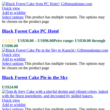
Quick view
Add to wishlist
Select options
This product has multiple variants. The options may
be chosen on the product page
Black Forest Cake PC Hotel
US$
30.00
–
US$
96.00
Price range: US$30.00 through
US$96.00
Quick view
Add to wishlist
Select options
This product has multiple variants. The options may
be chosen on the product page
Black Forest Cake Pie in the Sky
US$
24.00
Quick view
Add to wishlist
Select options
This product has multiple variants. The options may