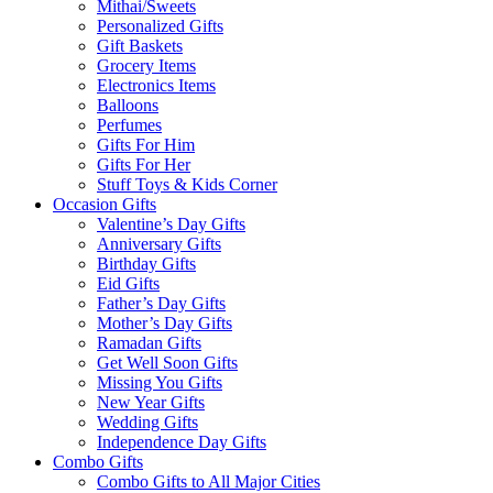
Mithai/Sweets
Personalized Gifts
Gift Baskets
Grocery Items
Electronics Items
Balloons
Perfumes
Gifts For Him
Gifts For Her
Stuff Toys & Kids Corner
Occasion Gifts
Valentine’s Day Gifts
Anniversary Gifts
Birthday Gifts
Eid Gifts
Father’s Day Gifts
Mother’s Day Gifts
Ramadan Gifts
Get Well Soon Gifts
Missing You Gifts
New Year Gifts
Wedding Gifts
Independence Day Gifts
Combo Gifts
Combo Gifts to All Major Cities