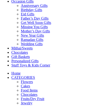
Occasion Gifts
Anniversary Gifts
Birthday Gifts
Eid Gifts
Father’s Day Gifts
Get Well Soon Gifts
Missing You Gifts
Mother’s Day Gifts
New Year Gifts
Ramadan Gifts
Wedding Gifts
Mithai/Sweets
Chocolates
Gift Baskets
Personalized Gifts
Stuff Toys & Kids Corner
Home
CATEGORIES
Flowers
Cakes
Food Items
Chocolates
Fruits/Dry Fruit
Jewelry