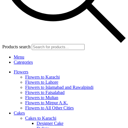
Products search
Menu
Categories
Flowers
Flowers to Karachi
Flowers to Lahore
Flowers to Islamabad and Rawalpindi
Flowers to Faisalabad
Flowers to Multan
Flowers to Mirpur A.K.
Flowers to All Other Cities
Cakes
Cakes to Karachi
Designer Cake