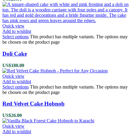
Quick view
Add to wishlist
Select options
This product has multiple variants. The options may
be chosen on the product page
Doli Cake
US$
180.00
Quick view
Add to wishlist
Select options
This product has multiple variants. The options may
be chosen on the product page
Red Velvet Cake Hobnob
US$
26.00
Quick view
Add to wishlist