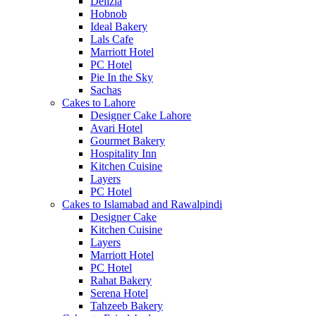
Delizia
Hobnob
Ideal Bakery
Lals Cafe
Marriott Hotel
PC Hotel
Pie In the Sky
Sachas
Cakes to Lahore
Designer Cake Lahore
Avari Hotel
Gourmet Bakery
Hospitality Inn
Kitchen Cuisine
Layers
PC Hotel
Cakes to Islamabad and Rawalpindi
Designer Cake
Kitchen Cuisine
Layers
Marriott Hotel
PC Hotel
Rahat Bakery
Serena Hotel
Tahzeeb Bakery