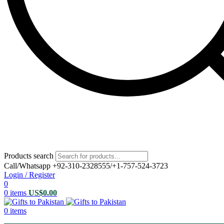
Products search
Call/Whatsapp +92-310-2328555/+1-757-524-3723
Login / Register
0
0
items
US$
0.00
0
items