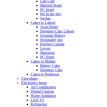
Lals Cafe
Marriott Hotel
PC Hotel
Pie In the Sky
Sachas
Cakes to Lahore
Avari Hotel
Designer Cake Lahore
Gourmet Bakery
Hospitality Inn
Kitchen Cuisine
Layers
Masooms
PC Hotel
Cakes to Multan
Bakery Cake
Designer Cake
Cakes to Peshawar
Chocolates
Electronics Items
Air Conditioners
Digital Caneras
Home Appliance
LED TV
Refrigertor