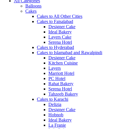
All Categories
Balloons
Cakes
Cakes to All Other Cities
Cakes to Faisalabad
Designer Cake
Ideal Bakery
Layers Cake
Serena Hotel
Cakes to Hyderabad
Cakes to Islamabad and Rawalpindi
Designer Cake
Kitchen Cuisine
Layers
Marriott Hotel
PC Hotel
Rahat Bakery
Serena Hotel
Tahzeeb Bakery
Cakes to Karachi
Delizia
Designer Cake
Hobnob
Ideal Bakery
La Franie