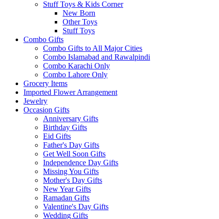
Stuff Toys & Kids Corner
New Born
Other Toys
Stuff Toys
Combo Gifts
Combo Gifts to All Major Cities
Combo Islamabad and Rawalpindi
Combo Karachi Only
Combo Lahore Only
Grocery Items
Imported Flower Arrangement
Jewelry
Occasion Gifts
Anniversary Gifts
Birthday Gifts
Eid Gifts
Father's Day Gifts
Get Well Soon Gifts
Independence Day Gifts
Missing You Gifts
Mother's Day Gifts
New Year Gifts
Ramadan Gifts
Valentine's Day Gifts
Wedding Gifts