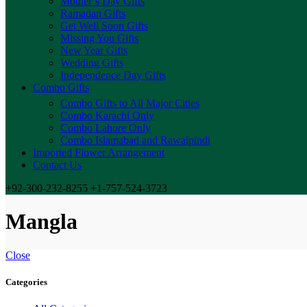
Mother’s Day Gifts
Ramadan Gifts
Get Well Soon Gifts
Missing You Gifts
New Year Gifts
Wedding Gifts
Independence Day Gifts
Combo Gifts
Combo Gifts to All Major Cities
Combo Karachi Only
Combo Lahore Only
Combo Islamabad and Rawalpindi
Imported Flower Arrangement
Contact Us
+92-300-232-8255 +1-757-524-3723
Mangla
Close
Categories