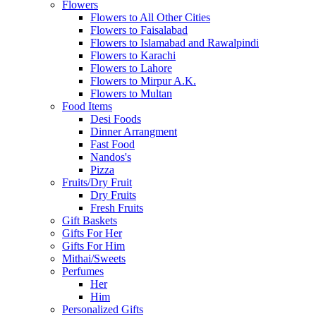
Flowers
Flowers to All Other Cities
Flowers to Faisalabad
Flowers to Islamabad and Rawalpindi
Flowers to Karachi
Flowers to Lahore
Flowers to Mirpur A.K.
Flowers to Multan
Food Items
Desi Foods
Dinner Arrangment
Fast Food
Nandos's
Pizza
Fruits/Dry Fruit
Dry Fruits
Fresh Fruits
Gift Baskets
Gifts For Her
Gifts For Him
Mithai/Sweets
Perfumes
Her
Him
Personalized Gifts