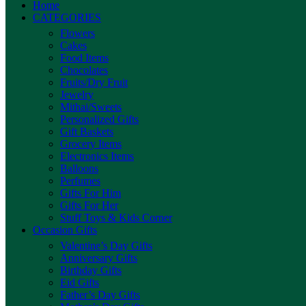
Home
CATEGORIES
Flowers
Cakes
Food Items
Chocolates
Fruits/Dry Fruit
Jewelry
Mithai/Sweets
Personalized Gifts
Gift Baskets
Grocery Items
Electronics Items
Balloons
Perfumes
Gifts For Him
Gifts For Her
Stuff Toys & Kids Corner
Occasion Gifts
Valentine’s Day Gifts
Anniversary Gifts
Birthday Gifts
Eid Gifts
Father’s Day Gifts