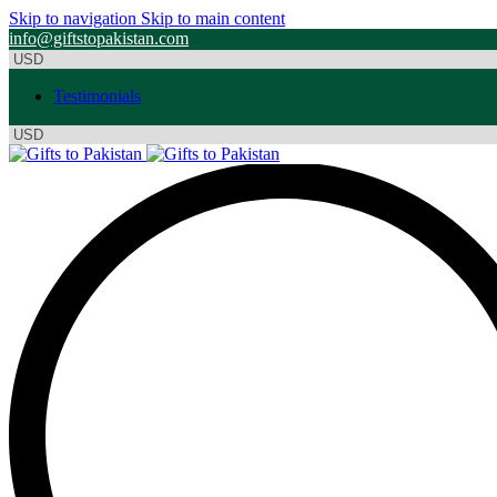
Skip to navigation
Skip to main content
info@giftstopakistan.com
Testimonials