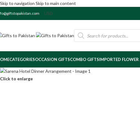
Skip to navigation
Skip to main content
nfo@giftstopakistan.com
OME
CATEGORIES
OCCASION GIFTS
COMBO GIFTS
IMPORTED FLOWER
Click to enlarge