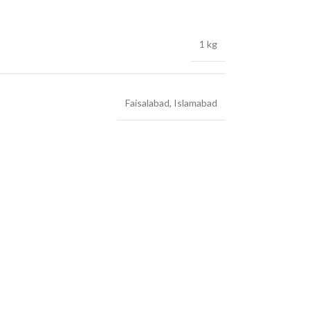
1 kg
Faisalabad
,
Islamabad