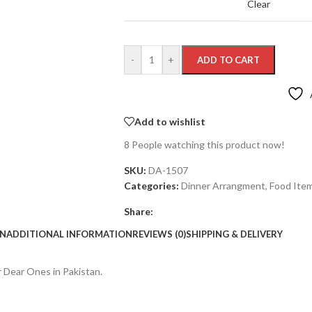
Clear
-
+
ADD TO CART
Add to wishlist
8
People watching this product now!
SKU:
DA-1507
Categories:
Dinner Arrangment
,
Food Ite
Share:
ON
ADDITIONAL INFORMATION
REVIEWS (0)
SHIPPING & DELIVERY
r Dear Ones in Pakistan.