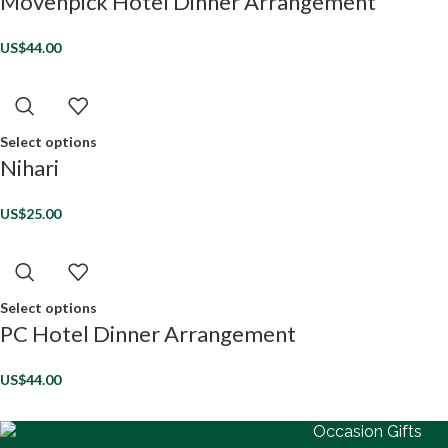
Movenpick Hotel Dinner Arrangement
US$
44.00
Select options
Nihari
US$
25.00
Select options
PC Hotel Dinner Arrangement
US$
44.00
Occasion Gifts