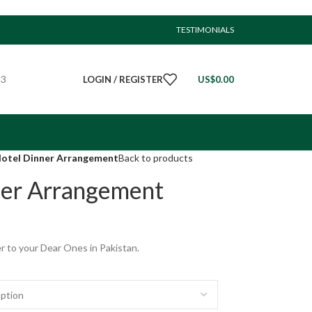
TESTIMONIALS
23
LOGIN / REGISTER
US$
0.00
Hotel Dinner Arrangement
Back to products
ner Arrangement
r to your Dear Ones in Pakistan.