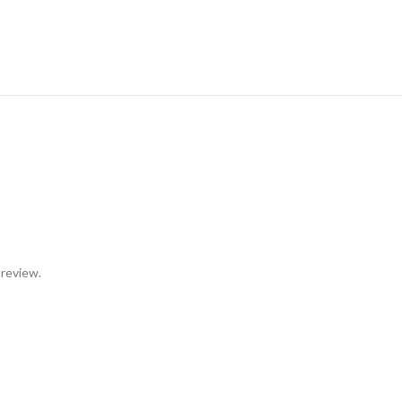
 review.