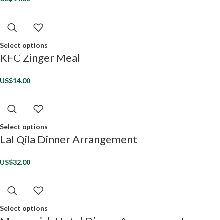
Select options
KFC Zinger Meal
US$
14.00
Select options
Lal Qila Dinner Arrangement
US$
32.00
Select options