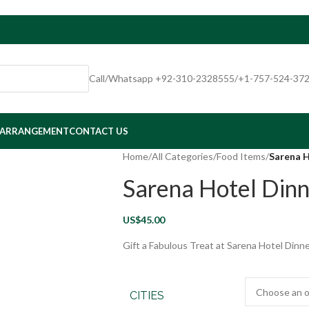
Call/Whatsapp +92-310-2328555/+1-757-524-37
 ARRANGEMENT
CONTACT US
Home
/
All Categories
/
Food Items
/
Sarena 
Sarena Hotel Din
US$
45.00
Gift a Fabulous Treat at Sarena Hotel Dinne
CITIES