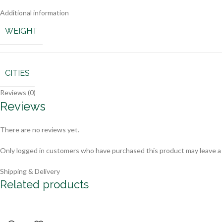
Additional information
WEIGHT
CITIES
Reviews (0)
Reviews
There are no reviews yet.
Only logged in customers who have purchased this product may leave a
Shipping & Delivery
Related products