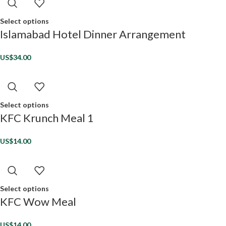
Select options
Islamabad Hotel Dinner Arrangement
US$
34.00
Select options
KFC Krunch Meal 1
US$
14.00
Select options
KFC Wow Meal
US$
14.00