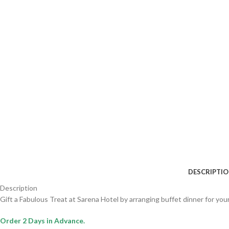
DESCRIPTI
Description
Gift a Fabulous Treat at Sarena Hotel by arranging buffet dinner for you
Order 2 Days in Advance.