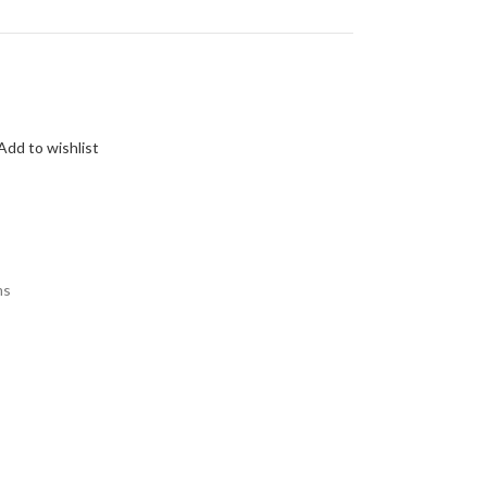
Add to wishlist
ms