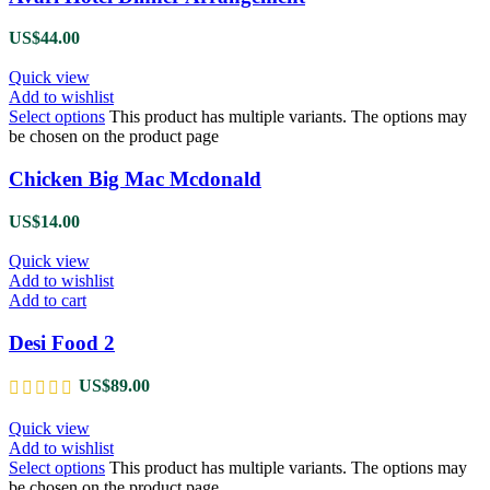
US$
44.00
Quick view
Add to wishlist
Select options
This product has multiple variants. The options may
be chosen on the product page
Chicken Big Mac Mcdonald
US$
14.00
Quick view
Add to wishlist
Add to cart
Desi Food 2
US$
89.00
Quick view
Add to wishlist
Select options
This product has multiple variants. The options may
be chosen on the product page