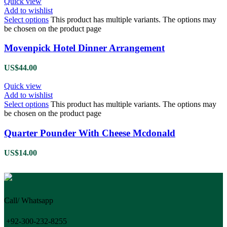
Quick view
Add to wishlist
Select options
This product has multiple variants. The options may
be chosen on the product page
Movenpick Hotel Dinner Arrangement
US$
44.00
Quick view
Add to wishlist
Select options
This product has multiple variants. The options may
be chosen on the product page
Quarter Pounder With Cheese Mcdonald
US$
14.00
Call/ Whatsapp
+92-300-232-8255