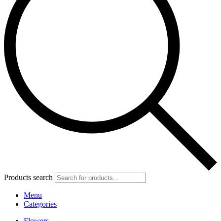
Products search
Menu
Categories
Flowers