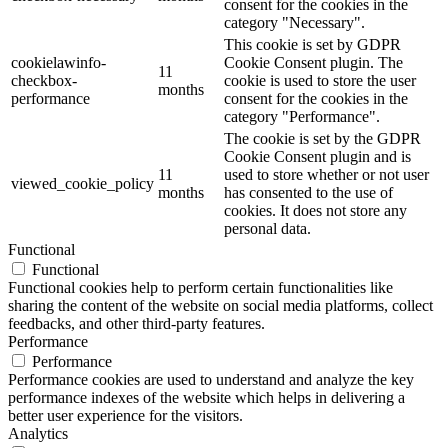
consent for the cookies in the
category "Necessary".
This cookie is set by GDPR
cookielawinfo-
Cookie Consent plugin. The
11
checkbox-
cookie is used to store the user
months
performance
consent for the cookies in the
category "Performance".
The cookie is set by the GDPR
Cookie Consent plugin and is
11
used to store whether or not user
viewed_cookie_policy
months
has consented to the use of
cookies. It does not store any
personal data.
Functional
Functional
Functional cookies help to perform certain functionalities like
sharing the content of the website on social media platforms, collect
feedbacks, and other third-party features.
Performance
Performance
Performance cookies are used to understand and analyze the key
performance indexes of the website which helps in delivering a
better user experience for the visitors.
Analytics