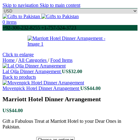
Skip to navigation
Skip to main content
0
items
+92-300-232-8255 +1-757-524-3723
Click to enlarge
Home
/
All Categories
/
Food Items
Lal Qila Dinner Arrangement
US$
32.00
Back to products
Movenpick Hotel Dinner Arrangement
US$
44.00
Marriott Hotel Dinner Arrangement
US$
44.00
Gift a Fabulous Treat at Marriott Hotel to your Dear Ones in
Pakistan.