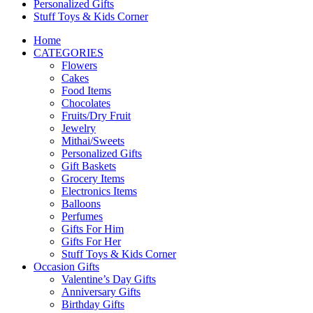
Personalized Gifts
Stuff Toys & Kids Corner
Home
CATEGORIES
Flowers
Cakes
Food Items
Chocolates
Fruits/Dry Fruit
Jewelry
Mithai/Sweets
Personalized Gifts
Gift Baskets
Grocery Items
Electronics Items
Balloons
Perfumes
Gifts For Him
Gifts For Her
Stuff Toys & Kids Corner
Occasion Gifts
Valentine’s Day Gifts
Anniversary Gifts
Birthday Gifts