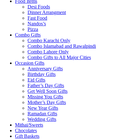
Food Items
Desi Foods
Dinner Arrangment
Fast Food
Nandos’s
Pizza
Combo Gifts
Combo Karachi Only
Combo Islamabad and Rawalpindi
Combo Lahore Only
Combo Gifts to All Major Cities
Occasion Gifts
Anniversary Gifts
Birthday Gifts
Eid Gifts
Father’s Day Gifts
Get Well Soon Gifts
Missing You Gifts
Mother’s Day Gifts
New Year Gifts
Ramadan Gifts
Wedding Gifts
Mithai/Sweets
Chocolates
Gift Baskets