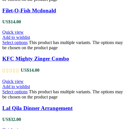
Filet-O-Fish Mcdonald
US$
14.00
Quick view
Add to wishlist
Select options
This product has multiple variants. The options may
be chosen on the product page
KFC Mighty Zinger Combo
US$
14.00
Quick view
Add to wishlist
Select options
This product has multiple variants. The options may
be chosen on the product page
Lal Qila Dinner Arrangement
US$
32.00