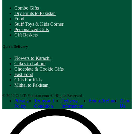
Combo Gifts
Dry Fruits to Pakistan
Food
Stuff Toys & Kids Corner
Personalized Gifts
Gift Baskets
Quick Delivery
Flowers to Karachi
Cakes to Lahore
Chocolate & Cookie Gifts
Fast Food
Gifts For Kids
Mithai to Pakistan
© 2026 GiftsToPakistan.com All Rights Reserved.
Privacy
Terms and
Delivery
Return/Refund
About
Policy
Condition
Information
Us