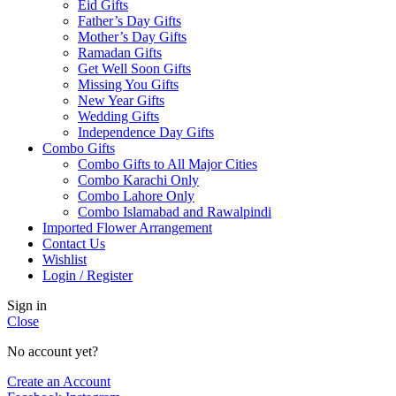
Eid Gifts
Father’s Day Gifts
Mother’s Day Gifts
Ramadan Gifts
Get Well Soon Gifts
Missing You Gifts
New Year Gifts
Wedding Gifts
Independence Day Gifts
Combo Gifts
Combo Gifts to All Major Cities
Combo Karachi Only
Combo Lahore Only
Combo Islamabad and Rawalpindi
Imported Flower Arrangement
Contact Us
Wishlist
Login / Register
Sign in
Close
No account yet?
Create an Account