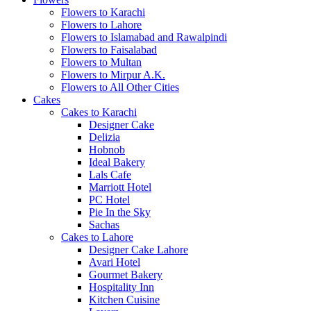
Flowers to Karachi
Flowers to Lahore
Flowers to Islamabad and Rawalpindi
Flowers to Faisalabad
Flowers to Multan
Flowers to Mirpur A.K.
Flowers to All Other Cities
Cakes
Cakes to Karachi
Designer Cake
Delizia
Hobnob
Ideal Bakery
Lals Cafe
Marriott Hotel
PC Hotel
Pie In the Sky
Sachas
Cakes to Lahore
Designer Cake Lahore
Avari Hotel
Gourmet Bakery
Hospitality Inn
Kitchen Cuisine