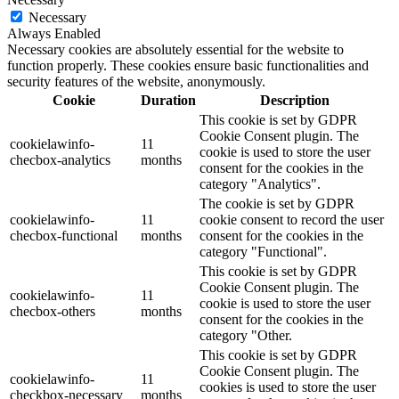
Necessary
Always Enabled
Necessary cookies are absolutely essential for the website to
function properly. These cookies ensure basic functionalities and
security features of the website, anonymously.
Cookie
Duration
Description
This cookie is set by GDPR
Cookie Consent plugin. The
cookielawinfo-
11
cookie is used to store the user
checbox-analytics
months
consent for the cookies in the
category "Analytics".
The cookie is set by GDPR
cookielawinfo-
11
cookie consent to record the user
checbox-functional
months
consent for the cookies in the
category "Functional".
This cookie is set by GDPR
Cookie Consent plugin. The
cookielawinfo-
11
cookie is used to store the user
checbox-others
months
consent for the cookies in the
category "Other.
This cookie is set by GDPR
Cookie Consent plugin. The
cookielawinfo-
11
cookies is used to store the user
checkbox-necessary
months