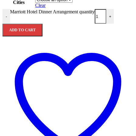
Cities
Clear
Marriott Hotel Dinner Arrangement quantity
-
+
ADD TO CART