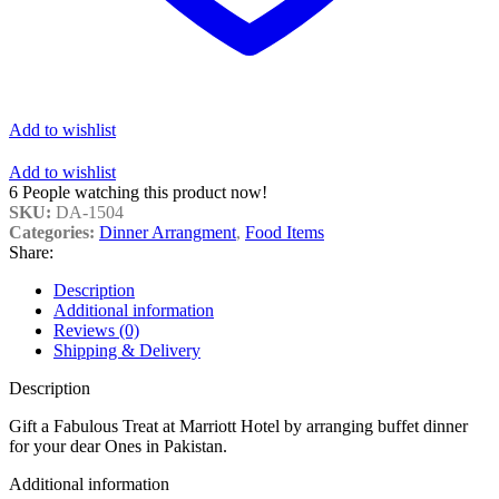
Add to wishlist
Add to wishlist
6
People watching this product now!
SKU:
DA-1504
Categories:
Dinner Arrangment
,
Food Items
Share:
Description
Additional information
Reviews (0)
Shipping & Delivery
Description
Gift a Fabulous Treat at Marriott Hotel by arranging buffet dinner
for your dear Ones in Pakistan.
Additional information