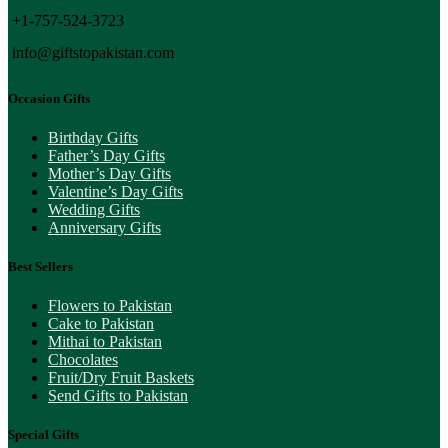
+1-757-524-3723
info@giftstopakistan.com
Occasion Gifts
Birthday Gifts
Father’s Day Gifts
Mother’s Day Gifts
Valentine’s Day Gifts
Wedding Gifts
Anniversary Gifts
Best Sellers
Flowers to Pakistan
Cake to Pakistan
Mithai to Pakistan
Chocolates
Fruit/Dry Fruit Baskets
Send Gifts to Pakistan
Special Gifts