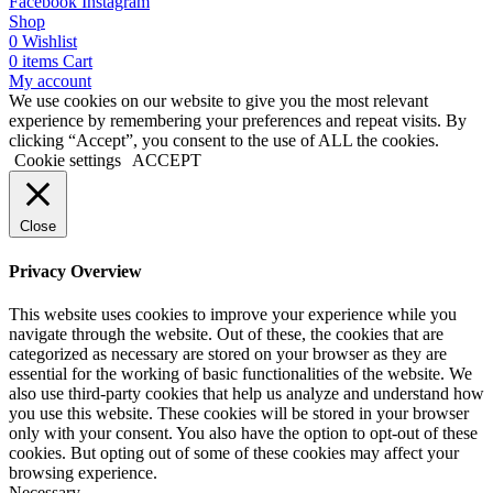
Facebook
Instagram
Shop
0
Wishlist
0
items
Cart
My account
We use cookies on our website to give you the most relevant
experience by remembering your preferences and repeat visits. By
clicking “Accept”, you consent to the use of ALL the cookies.
Cookie settings
ACCEPT
Close
Privacy Overview
This website uses cookies to improve your experience while you
navigate through the website. Out of these, the cookies that are
categorized as necessary are stored on your browser as they are
essential for the working of basic functionalities of the website. We
also use third-party cookies that help us analyze and understand how
you use this website. These cookies will be stored in your browser
only with your consent. You also have the option to opt-out of these
cookies. But opting out of some of these cookies may affect your
browsing experience.
Necessary