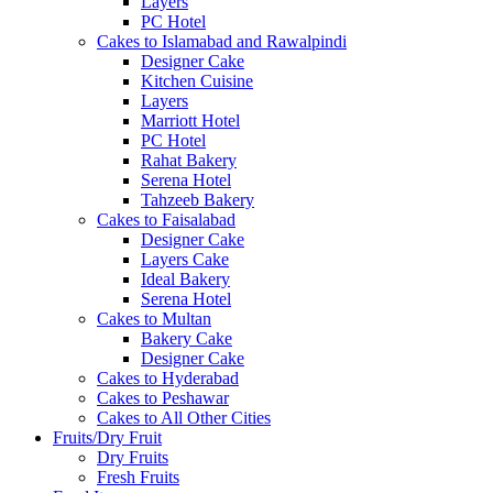
Layers
PC Hotel
Cakes to Islamabad and Rawalpindi
Designer Cake
Kitchen Cuisine
Layers
Marriott Hotel
PC Hotel
Rahat Bakery
Serena Hotel
Tahzeeb Bakery
Cakes to Faisalabad
Designer Cake
Layers Cake
Ideal Bakery
Serena Hotel
Cakes to Multan
Bakery Cake
Designer Cake
Cakes to Hyderabad
Cakes to Peshawar
Cakes to All Other Cities
Fruits/Dry Fruit
Dry Fruits
Fresh Fruits