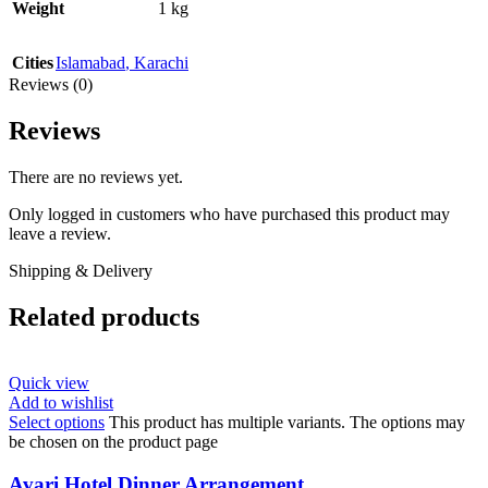
Weight
1 kg
Cities
Islamabad
,
Karachi
Reviews (0)
Reviews
There are no reviews yet.
Only logged in customers who have purchased this product may
leave a review.
Shipping & Delivery
Related products
Quick view
Add to wishlist
Select options
This product has multiple variants. The options may
be chosen on the product page
Avari Hotel Dinner Arrangement