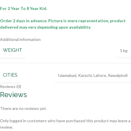
For 2 Year To 8 Year Kid.
Order 2 days in advance.
Picture is mere representation, product
delivered may very depending upon availability.
Additional information
WEIGHT
1 kg
CITIES
Islamabad
,
Karachi
,
Lahore
,
Rawalpindi
Reviews (0)
Reviews
There are no reviews yet.
Only logged in customers who have purchased this product may leave a
review.