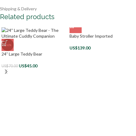
Shipping & Delivery
Related products
Baby Stroller Imported
-36%
US$
139.00
24” Large Teddy Bear
US$
45.00
US$
70.00