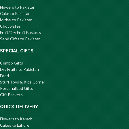
Flowers to Pakistan
Cake to Pakistan
Mithai to Pakistan
Chocolates
Fruit/Dry Fruit Baskets
Send Gifts to Pakistan
SPECIAL GIFTS
Combo Gifts
Dry Fruits to Pakistan
Food
Stuff Toys & Kids Corner
Personalized Gifts
Gift Baskets
QUICK DELIVERY
Flowers to Karachi
Cakes to Lahore