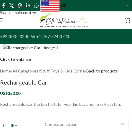
USD
Skip to navigation
USA dollar
Skip to main content
+92-300-232-8255 +1-757-524-3723
Click to enlarge
Home
/
All Categories
/
Stuff Toys & Kids Corner
Back to products
Rechargeable Car
US$
350.00
Rechargeable Car the best gift for your kid back home in Pakistan.
CITIES