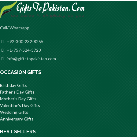
Call/ Whatsapp
+92-300-232-8255
+1-757-524-3723
info@giftstopakistan.com
OCCASION GIFTS
Birthday Gifts
Father’s Day Gifts
Mother’s Day Gifts
Valentine’s Day Gifts
Wedding Gifts
Anniversary Gifts
BEST SELLERS