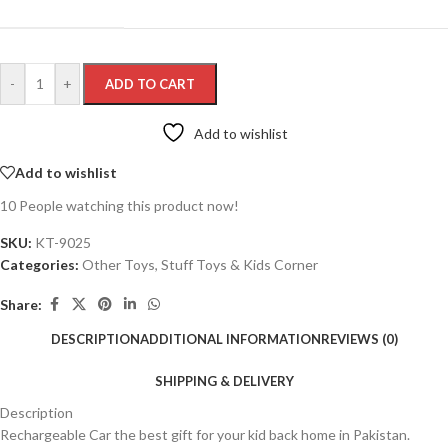
-
+
ADD TO CART
Add to wishlist
Add to wishlist
10
People watching this product now!
SKU:
KT-9025
Categories:
Other Toys
,
Stuff Toys & Kids Corner
Share:
DESCRIPTION
ADDITIONAL INFORMATION
REVIEWS (0)
SHIPPING & DELIVERY
Description
Rechargeable Car the best gift for your kid back home in Pakistan.