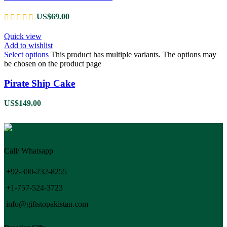
US$
69.00
Quick view
Add to wishlist
Select options
This product has multiple variants. The options may
be chosen on the product page
Pirate Ship Cake
US$
149.00
Call/ Whatsapp
+92-300-232-8255
+1-757-524-3723
info@giftstopakistan.com