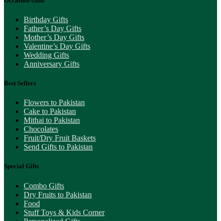
Occasion Gifts
Birthday Gifts
Father’s Day Gifts
Mother’s Day Gifts
Valentine’s Day Gifts
Wedding Gifts
Anniversary Gifts
Best Sellers
Flowers to Pakistan
Cake to Pakistan
Mithai to Pakistan
Chocolates
Fruit/Dry Fruit Baskets
Send Gifts to Pakistan
Special Gifts
Combo Gifts
Dry Fruits to Pakistan
Food
Stuff Toys & Kids Corner