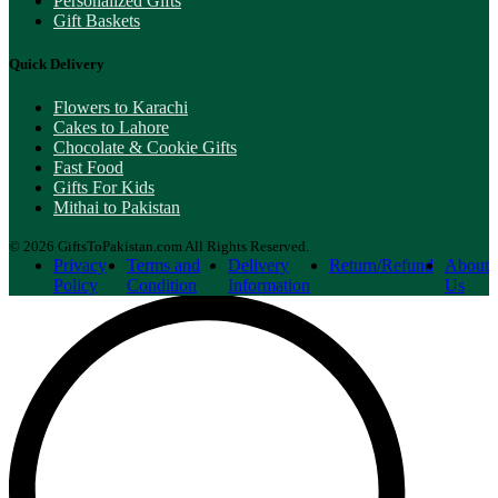
Personalized Gifts
Gift Baskets
Quick Delivery
Flowers to Karachi
Cakes to Lahore
Chocolate & Cookie Gifts
Fast Food
Gifts For Kids
Mithai to Pakistan
© 2026 GiftsToPakistan.com All Rights Reserved.
Privacy
Terms and
Delivery
Return/Refund
About
Policy
Condition
Information
Us