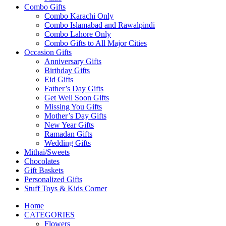
Combo Gifts
Combo Karachi Only
Combo Islamabad and Rawalpindi
Combo Lahore Only
Combo Gifts to All Major Cities
Occasion Gifts
Anniversary Gifts
Birthday Gifts
Eid Gifts
Father’s Day Gifts
Get Well Soon Gifts
Missing You Gifts
Mother’s Day Gifts
New Year Gifts
Ramadan Gifts
Wedding Gifts
Mithai/Sweets
Chocolates
Gift Baskets
Personalized Gifts
Stuff Toys & Kids Corner
Home
CATEGORIES
Flowers