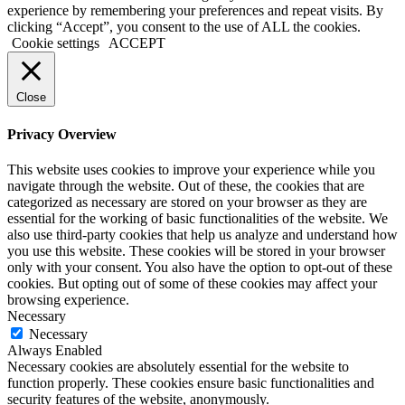
experience by remembering your preferences and repeat visits. By
clicking “Accept”, you consent to the use of ALL the cookies.
Cookie settings
ACCEPT
Close
Privacy Overview
This website uses cookies to improve your experience while you
navigate through the website. Out of these, the cookies that are
categorized as necessary are stored on your browser as they are
essential for the working of basic functionalities of the website. We
also use third-party cookies that help us analyze and understand how
you use this website. These cookies will be stored in your browser
only with your consent. You also have the option to opt-out of these
cookies. But opting out of some of these cookies may affect your
browsing experience.
Necessary
Necessary
Always Enabled
Necessary cookies are absolutely essential for the website to
function properly. These cookies ensure basic functionalities and
security features of the website, anonymously.