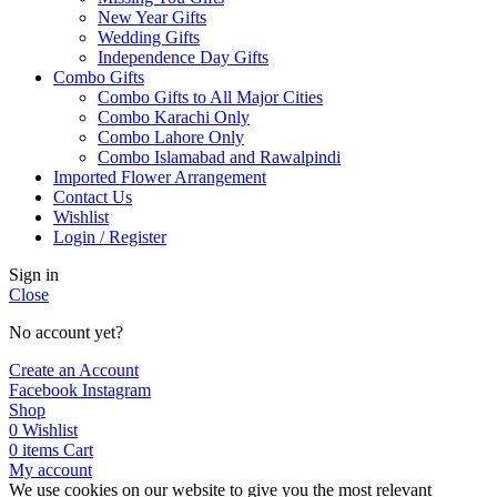
New Year Gifts
Wedding Gifts
Independence Day Gifts
Combo Gifts
Combo Gifts to All Major Cities
Combo Karachi Only
Combo Lahore Only
Combo Islamabad and Rawalpindi
Imported Flower Arrangement
Contact Us
Wishlist
Login / Register
Sign in
Close
No account yet?
Create an Account
Facebook
Instagram
Shop
0
Wishlist
0
items
Cart
My account
We use cookies on our website to give you the most relevant