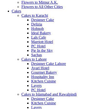
Flowers to Mirpur A.K.
Flowers to All Other Cities
Cakes
Cakes to Karachi
Designer Cake
Delizia
Hobnob
Ideal Bakery
Lals Cafe
Marriott Hotel
PC Hotel
Pie In the Sky
Sachas
Cakes to Lahore
Designer Cake Lahore
Avari Hotel
Gourmet Bakery
Hospitality Inn
Kitchen Cuisine
Layers
PC Hotel
Cakes to Islamabad and Rawalpindi
Designer Cake
Kitchen Cuisine
Layers