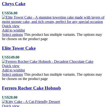
Chrys Cake
US$
56.00
Quick view
Add to wishlist
Select options
This product has multiple variants. The options may
be chosen on the product page
Elite Tower Cake
US$
149.00
Quick view
Add to wishlist
Select options
This product has multiple variants. The options may
be chosen on the product page
Ferrero Rocher Cake Hobnob
US$
28.00
Quick view