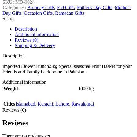
SKU:
MD-0024
Categories:
Birthday Gifts
,
Eid Gifts
,
Father's Day Gifts
,
Mother's
Day Gifts
,
Occasion Gifts
,
Ramadan Gifts
Share:
Description
Additional information
Reviews (0)
Shipping & Delivery
Description
Imported Flower Bunch,5kg Special seasonal Fruit Basket for your
Friends and Family back home in Pakistan..
Additional information
Weight
1000 kg
Cities
Islamabad
,
Karachi
,
Lahore
,
Rawalpindi
Reviews (0)
Reviews
There are no reviews yet.