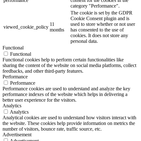
performance
consent for the cookies in the
category "Performance".
The cookie is set by the GDPR
Cookie Consent plugin and is
11
used to store whether or not user
viewed_cookie_policy
months
has consented to the use of
cookies. It does not store any
personal data.
Functional
Functional
Functional cookies help to perform certain functionalities like
sharing the content of the website on social media platforms, collect
feedbacks, and other third-party features.
Performance
Performance
Performance cookies are used to understand and analyze the key
performance indexes of the website which helps in delivering a
better user experience for the visitors.
Analytics
Analytics
Analytical cookies are used to understand how visitors interact with
the website. These cookies help provide information on metrics the
number of visitors, bounce rate, traffic source, etc.
Advertisement
Advertisement