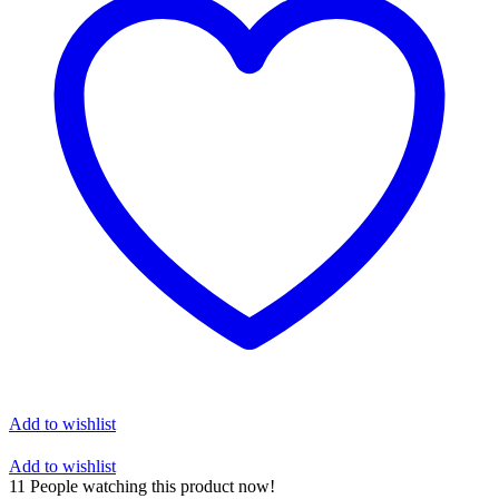
Add to wishlist
Add to wishlist
11
People watching this product now!