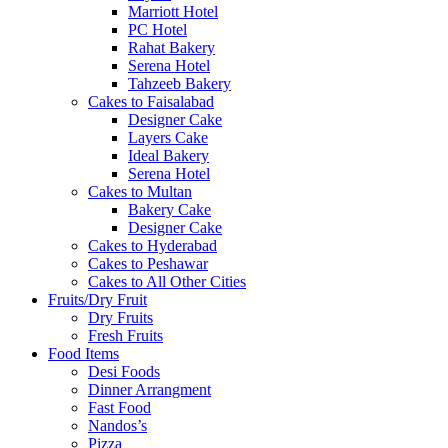
Marriott Hotel
PC Hotel
Rahat Bakery
Serena Hotel
Tahzeeb Bakery
Cakes to Faisalabad
Designer Cake
Layers Cake
Ideal Bakery
Serena Hotel
Cakes to Multan
Bakery Cake
Designer Cake
Cakes to Hyderabad
Cakes to Peshawar
Cakes to All Other Cities
Fruits/Dry Fruit
Dry Fruits
Fresh Fruits
Food Items
Desi Foods
Dinner Arrangment
Fast Food
Nandos’s
Pizza