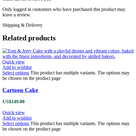
Only logged in customers who have purchased this product may
leave a review.
Shipping & Delivery
Related products
Quick view
Add to wishlist
Select options
This product has multiple variants. The options may
be chosen on the product page
Cartoon Cake
US$
149.00
Quick view
Add to wishlist
Select options
This product has multiple variants. The options may
be chosen on the product page