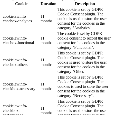
Cookie
Duration
Description
This cookie is set by GDPR
Cookie Consent plugin. The
cookielawinfo-
11
cookie is used to store the user
checbox-analytics
months
consent for the cookies in the
category "Analytics".
The cookie is set by GDPR
cookielawinfo-
11
cookie consent to record the user
checbox-functional
months
consent for the cookies in the
category "Functional".
This cookie is set by GDPR
Cookie Consent plugin. The
cookielawinfo-
11
cookie is used to store the user
checbox-others
months
consent for the cookies in the
category "Other.
This cookie is set by GDPR
Cookie Consent plugin. The
cookielawinfo-
11
cookies is used to store the user
checkbox-necessary
months
consent for the cookies in the
category "Necessary".
This cookie is set by GDPR
cookielawinfo-
Cookie Consent plugin. The
11
checkbox-
cookie is used to store the user
months