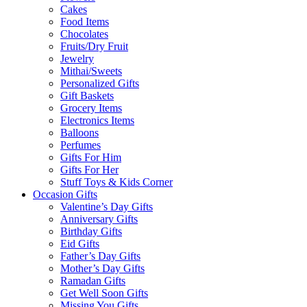
Cakes
Food Items
Chocolates
Fruits/Dry Fruit
Jewelry
Mithai/Sweets
Personalized Gifts
Gift Baskets
Grocery Items
Electronics Items
Balloons
Perfumes
Gifts For Him
Gifts For Her
Stuff Toys & Kids Corner
Occasion Gifts
Valentine’s Day Gifts
Anniversary Gifts
Birthday Gifts
Eid Gifts
Father’s Day Gifts
Mother’s Day Gifts
Ramadan Gifts
Get Well Soon Gifts
Missing You Gifts