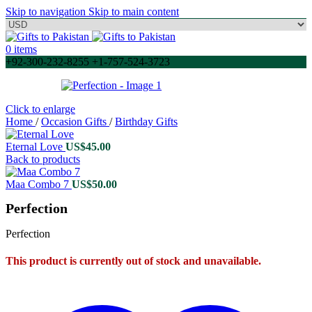
Skip to navigation
Skip to main content
0
items
+92-300-232-8255 +1-757-524-3723
Click to enlarge
Home
/
Occasion Gifts
/
Birthday Gifts
Eternal Love
US$
45.00
Back to products
Maa Combo 7
US$
50.00
Perfection
Perfection
This product is currently out of stock and unavailable.