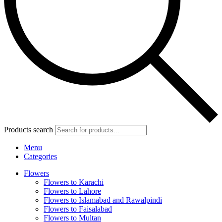
Products search
Menu
Categories
Flowers
Flowers to Karachi
Flowers to Lahore
Flowers to Islamabad and Rawalpindi
Flowers to Faisalabad
Flowers to Multan