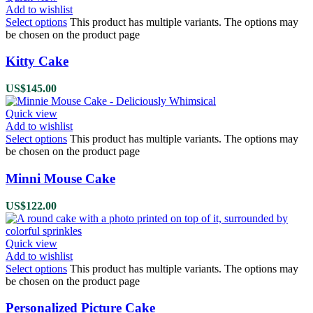
Add to wishlist
Select options
This product has multiple variants. The options may
be chosen on the product page
Kitty Cake
US$
145.00
Quick view
Add to wishlist
Select options
This product has multiple variants. The options may
be chosen on the product page
Minni Mouse Cake
US$
122.00
Quick view
Add to wishlist
Select options
This product has multiple variants. The options may
be chosen on the product page
Personalized Picture Cake