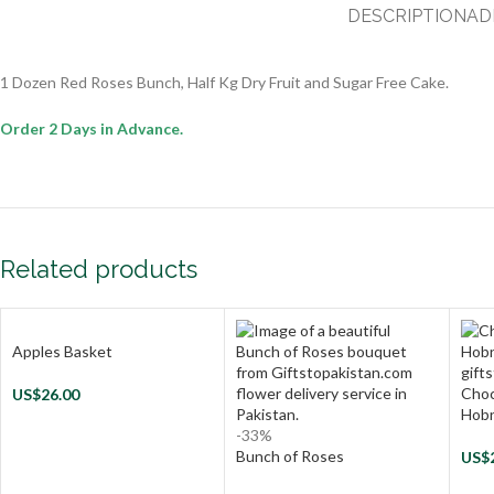
DESCRIPTION
AD
1 Dozen Red Roses Bunch, Half Kg Dry Fruit and Sugar Free Cake.
Order 2 Days in Advance.
Related products
Apples Basket
Choc
US$
26.00
Hob
-33%
Bunch of Roses
US$