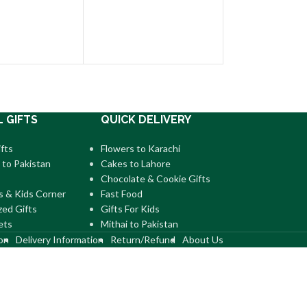
Pineapple Cake P
US$
30.00
–
US$
9
L GIFTS
QUICK DELIVERY
fts
Flowers to Karachi
 to Pakistan
Cakes to Lahore
Chocolate & Cookie Gifts
s & Kids Corner
Fast Food
zed Gifts
Gifts For Kids
ets
Mithai to Pakistan
on
Delivery Information
Return/Refund
About Us