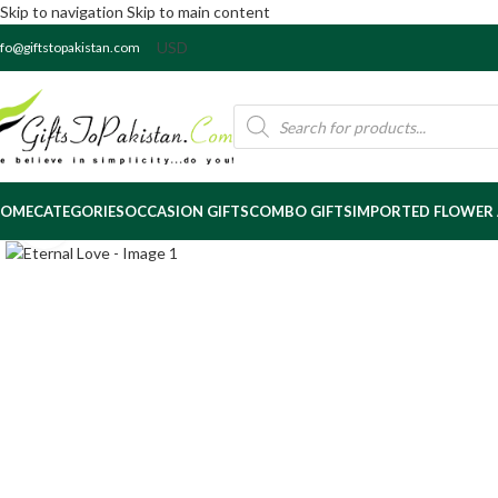
Skip to navigation
Skip to main content
nfo@giftstopakistan.com
OME
CATEGORIES
OCCASION GIFTS
COMBO GIFTS
IMPORTED FLOWER
Click to enlarge