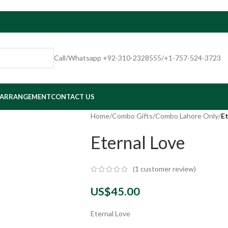
Call/Whatsapp +92-310-2328555/+1-757-524-3723
 ARRANGEMENT
CONTACT US
Home
/
Combo Gifts
/
Combo Lahore Only
/
Et
Eternal Love
(
1
customer review)
US$
45.00
Eternal Love