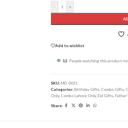
-
+
AD
Add to wishlist
12
People watching this product n
SKU:
MD-0021
Categories:
Birthday Gifts
,
Combo Gifts
,
C
Only
,
Combo Lahore Only
,
Eid Gifts
,
Father'
Share: