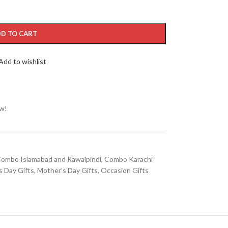
D TO CART
Add to wishlist
ow!
ombo Islamabad and Rawalpindi
,
Combo Karachi
s Day Gifts
,
Mother's Day Gifts
,
Occasion Gifts