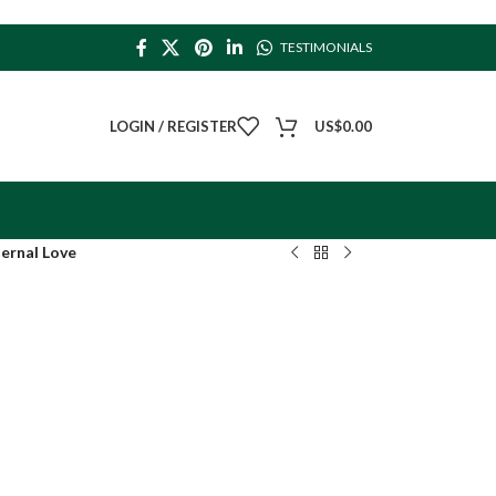
TESTIMONIALS
LOGIN / REGISTER
US$
0.00
ernal Love