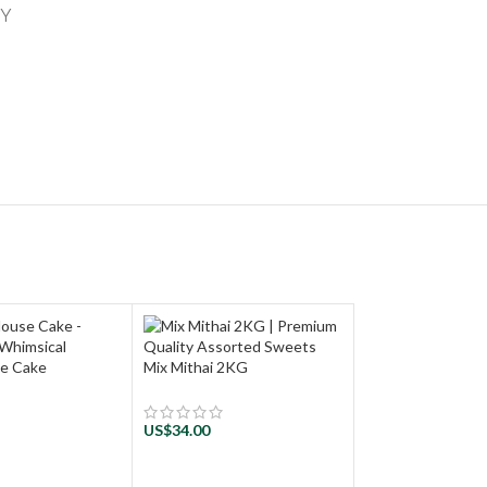
RY
se Cake
Mix Mithai 2KG
US$
34.00