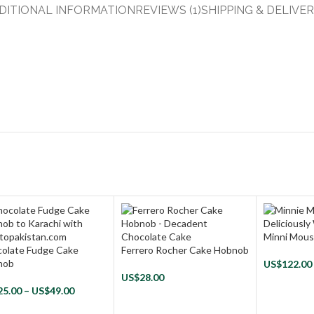
DITIONAL INFORMATION
REVIEWS (1)
SHIPPING & DELIVE
Minni Mou
olate Fudge Cake
Ferrero Rocher Cake Hobnob
nob
US$
122.00
US$
28.00
25.00
–
US$
49.00