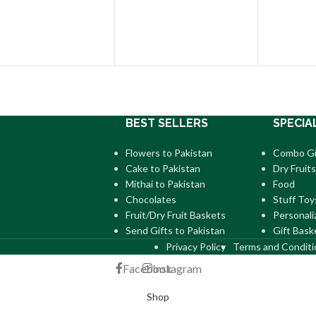
BEST SELLERS
SPECIA
Flowers to Pakistan
Combo Gi
Cake to Pakistan
Dry Fruits
Mithai to Pakistan
Food
Chocolates
Stuff Toy
Fruit/Dry Fruit Baskets
Personali
Send Gifts to Pakistan
Gift Bask
Privacy Policy
Terms and Conditi
Facebook
Instagram
Shop