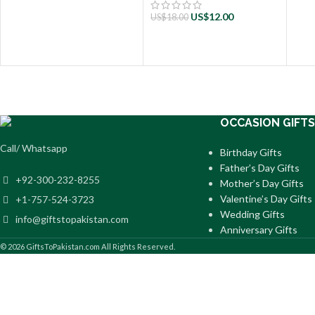
US$
12.00
US$
18.00
OCCASION GIFTS
Call/ Whatsapp
Birthday Gifts
Father’s Day Gifts
+92-300-232-8255
Mother’s Day Gifts
Valentine’s Day Gifts
+1-757-524-3723
Wedding Gifts
info@giftstopakistan.com
Anniversary Gifts
© 2026 GiftsToPakistan.com All Rights Reserved.