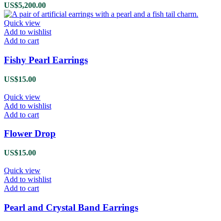
US$
5,200.00
Quick view
Add to wishlist
Add to cart
Fishy Pearl Earrings
US$
15.00
Quick view
Add to wishlist
Add to cart
Flower Drop
US$
15.00
Quick view
Add to wishlist
Add to cart
Pearl and Crystal Band Earrings