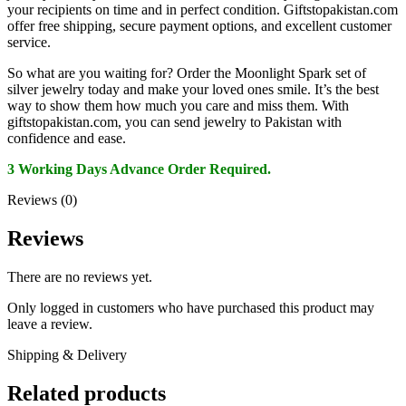
your recipients on time and in perfect condition. Giftstopakistan.com
offer free shipping, secure payment options, and excellent customer
service.
So what are you waiting for? Order the Moonlight Spark set of
silver jewelry today and make your loved ones smile. It’s the best
way to show them how much you care and miss them. With
giftstopakistan.com, you can send jewelry to Pakistan with
confidence and ease.
3 Working Days Advance Order Required.
Reviews (0)
Reviews
There are no reviews yet.
Only logged in customers who have purchased this product may
leave a review.
Shipping & Delivery
Related products