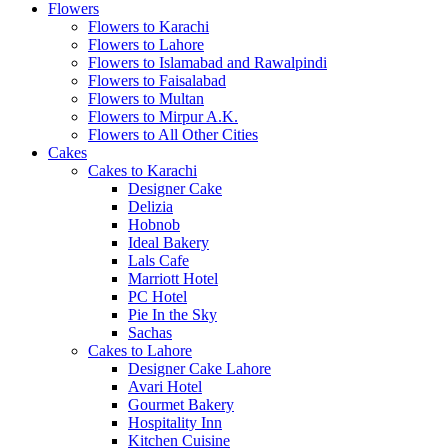
Flowers
Flowers to Karachi
Flowers to Lahore
Flowers to Islamabad and Rawalpindi
Flowers to Faisalabad
Flowers to Multan
Flowers to Mirpur A.K.
Flowers to All Other Cities
Cakes
Cakes to Karachi
Designer Cake
Delizia
Hobnob
Ideal Bakery
Lals Cafe
Marriott Hotel
PC Hotel
Pie In the Sky
Sachas
Cakes to Lahore
Designer Cake Lahore
Avari Hotel
Gourmet Bakery
Hospitality Inn
Kitchen Cuisine