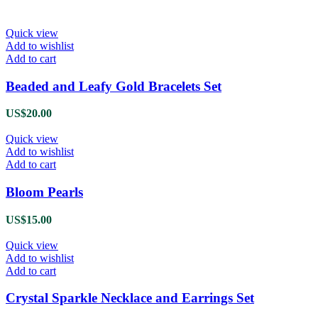
Quick view
Add to wishlist
Add to cart
Beaded and Leafy Gold Bracelets Set
US$
20.00
Quick view
Add to wishlist
Add to cart
Bloom Pearls
US$
15.00
Quick view
Add to wishlist
Add to cart
Crystal Sparkle Necklace and Earrings Set