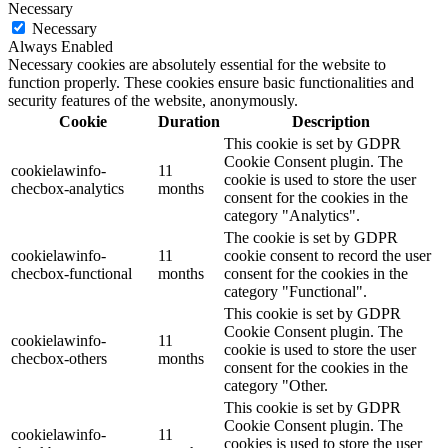
Necessary
Necessary
Always Enabled
Necessary cookies are absolutely essential for the website to
function properly. These cookies ensure basic functionalities and
security features of the website, anonymously.
Cookie
Duration
Description
This cookie is set by GDPR
Cookie Consent plugin. The
cookielawinfo-
11
cookie is used to store the user
checbox-analytics
months
consent for the cookies in the
category "Analytics".
The cookie is set by GDPR
cookielawinfo-
11
cookie consent to record the user
checbox-functional
months
consent for the cookies in the
category "Functional".
This cookie is set by GDPR
Cookie Consent plugin. The
cookielawinfo-
11
cookie is used to store the user
checbox-others
months
consent for the cookies in the
category "Other.
This cookie is set by GDPR
Cookie Consent plugin. The
cookielawinfo-
11
cookies is used to store the user