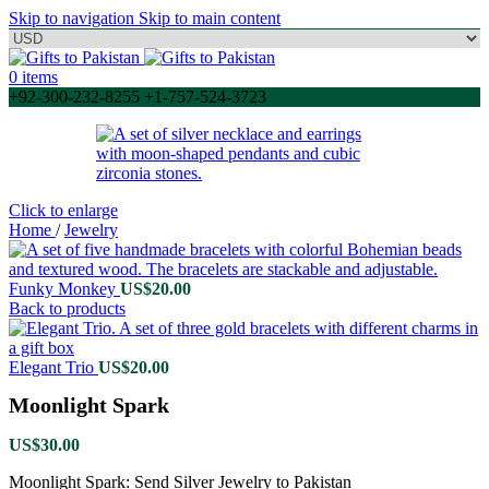
Skip to navigation
Skip to main content
0
items
+92-300-232-8255 +1-757-524-3723
Click to enlarge
Home
/
Jewelry
Funky Monkey
US$
20.00
Back to products
Elegant Trio
US$
20.00
Moonlight Spark
US$
30.00
Moonlight Spark: Send Silver Jewelry to Pakistan