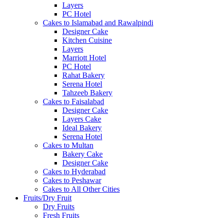
Layers
PC Hotel
Cakes to Islamabad and Rawalpindi
Designer Cake
Kitchen Cuisine
Layers
Marriott Hotel
PC Hotel
Rahat Bakery
Serena Hotel
Tahzeeb Bakery
Cakes to Faisalabad
Designer Cake
Layers Cake
Ideal Bakery
Serena Hotel
Cakes to Multan
Bakery Cake
Designer Cake
Cakes to Hyderabad
Cakes to Peshawar
Cakes to All Other Cities
Fruits/Dry Fruit
Dry Fruits
Fresh Fruits