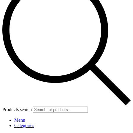
Products search
Menu
Categories