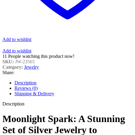
Add to wishlist
Add to wishlist
11
People watching this product now!
SKU:
JW-23565
Category:
Jewelry
Share:
Description
Reviews (0)
Shipping & Delivery
Description
Moonlight Spark: A Stunning
Set of Silver Jewelry to