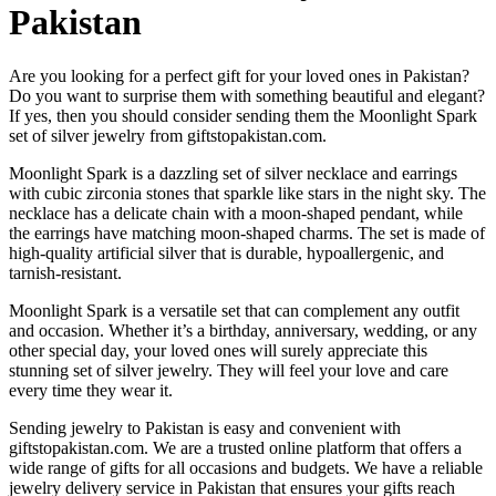
Pakistan
Are you looking for a perfect gift for your loved ones in Pakistan?
Do you want to surprise them with something beautiful and elegant?
If yes, then you should consider sending them the Moonlight Spark
set of silver jewelry from giftstopakistan.com.
Moonlight Spark is a dazzling set of silver necklace and earrings
with cubic zirconia stones that sparkle like stars in the night sky. The
necklace has a delicate chain with a moon-shaped pendant, while
the earrings have matching moon-shaped charms. The set is made of
high-quality artificial silver that is durable, hypoallergenic, and
tarnish-resistant.
Moonlight Spark is a versatile set that can complement any outfit
and occasion. Whether it’s a birthday, anniversary, wedding, or any
other special day, your loved ones will surely appreciate this
stunning set of silver jewelry. They will feel your love and care
every time they wear it.
Sending jewelry to Pakistan is easy and convenient with
giftstopakistan.com. We are a trusted online platform that offers a
wide range of gifts for all occasions and budgets. We have a reliable
jewelry delivery service in Pakistan that ensures your gifts reach