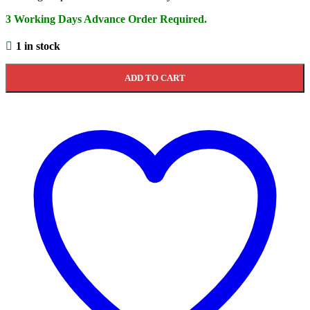
3 Working Days Advance Order Required.
1 in stock
ADD TO CART