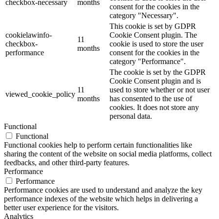
checkbox-necessary
months
consent for the cookies in the
category "Necessary".
This cookie is set by GDPR
cookielawinfo-
Cookie Consent plugin. The
11
checkbox-
cookie is used to store the user
months
performance
consent for the cookies in the
category "Performance".
The cookie is set by the GDPR
Cookie Consent plugin and is
11
used to store whether or not user
viewed_cookie_policy
months
has consented to the use of
cookies. It does not store any
personal data.
Functional
Functional
Functional cookies help to perform certain functionalities like
sharing the content of the website on social media platforms, collect
feedbacks, and other third-party features.
Performance
Performance
Performance cookies are used to understand and analyze the key
performance indexes of the website which helps in delivering a
better user experience for the visitors.
Analytics