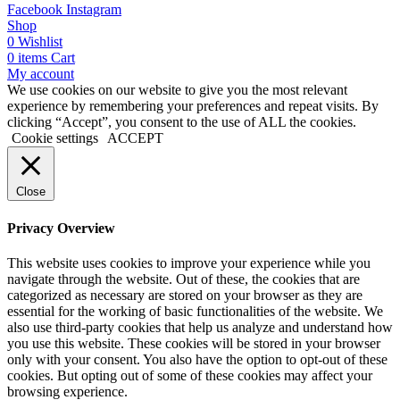
Facebook
Instagram
Shop
0
Wishlist
0
items
Cart
My account
We use cookies on our website to give you the most relevant
experience by remembering your preferences and repeat visits. By
clicking “Accept”, you consent to the use of ALL the cookies.
Cookie settings
ACCEPT
Close
Privacy Overview
This website uses cookies to improve your experience while you
navigate through the website. Out of these, the cookies that are
categorized as necessary are stored on your browser as they are
essential for the working of basic functionalities of the website. We
also use third-party cookies that help us analyze and understand how
you use this website. These cookies will be stored in your browser
only with your consent. You also have the option to opt-out of these
cookies. But opting out of some of these cookies may affect your
browsing experience.