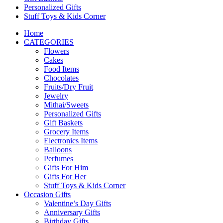
Personalized Gifts
Stuff Toys & Kids Corner
Home
CATEGORIES
Flowers
Cakes
Food Items
Chocolates
Fruits/Dry Fruit
Jewelry
Mithai/Sweets
Personalized Gifts
Gift Baskets
Grocery Items
Electronics Items
Balloons
Perfumes
Gifts For Him
Gifts For Her
Stuff Toys & Kids Corner
Occasion Gifts
Valentine’s Day Gifts
Anniversary Gifts
Birthday Gifts