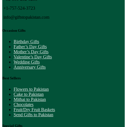
+1-757-524-3723
info@giftstopakistan.com
Occasion Gifts
Birthday Gifts
Father’s Day Gifts
Mother’s Day Gifts
Valentine’s Day Gifts
Wedding Gifts
Anniversary Gifts
Best Sellers
Flowers to Pakistan
Cake to Pakistan
Mithai to Pakistan
Chocolates
Fruit/Dry Fruit Baskets
Send Gifts to Pakistan
Special Gifts