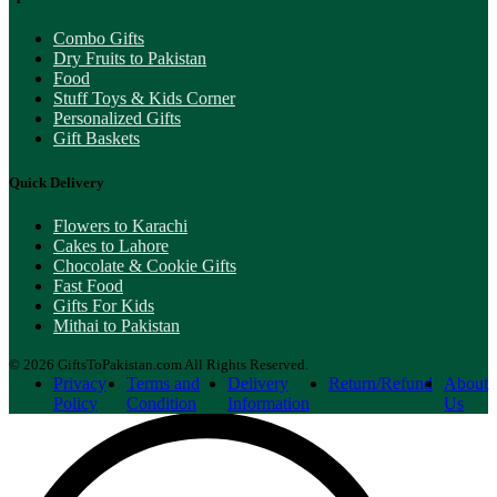
Combo Gifts
Dry Fruits to Pakistan
Food
Stuff Toys & Kids Corner
Personalized Gifts
Gift Baskets
Quick Delivery
Flowers to Karachi
Cakes to Lahore
Chocolate & Cookie Gifts
Fast Food
Gifts For Kids
Mithai to Pakistan
© 2026 GiftsToPakistan.com All Rights Reserved.
Privacy
Terms and
Delivery
Return/Refund
About
Policy
Condition
Information
Us