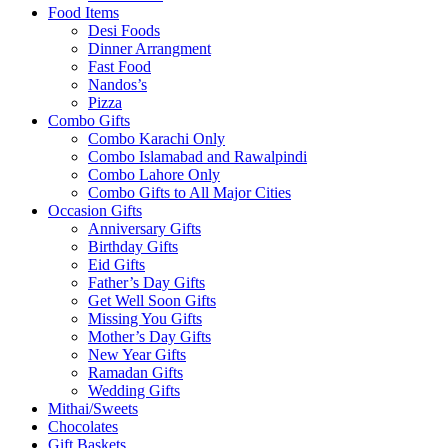
Food Items
Desi Foods
Dinner Arrangment
Fast Food
Nandos’s
Pizza
Combo Gifts
Combo Karachi Only
Combo Islamabad and Rawalpindi
Combo Lahore Only
Combo Gifts to All Major Cities
Occasion Gifts
Anniversary Gifts
Birthday Gifts
Eid Gifts
Father’s Day Gifts
Get Well Soon Gifts
Missing You Gifts
Mother’s Day Gifts
New Year Gifts
Ramadan Gifts
Wedding Gifts
Mithai/Sweets
Chocolates
Gift Baskets