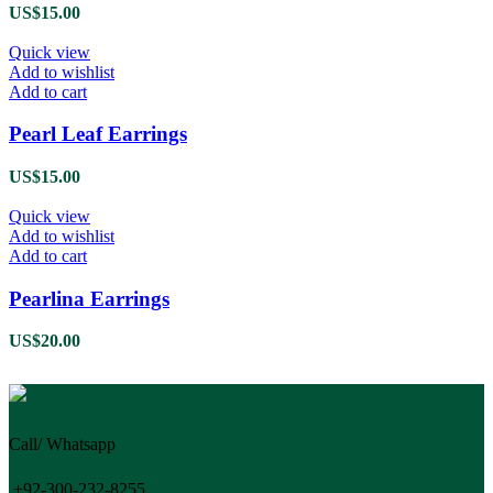
US$
15.00
Quick view
Add to wishlist
Add to cart
Pearl Leaf Earrings
US$
15.00
Quick view
Add to wishlist
Add to cart
Pearlina Earrings
US$
20.00
Call/ Whatsapp
+92-300-232-8255