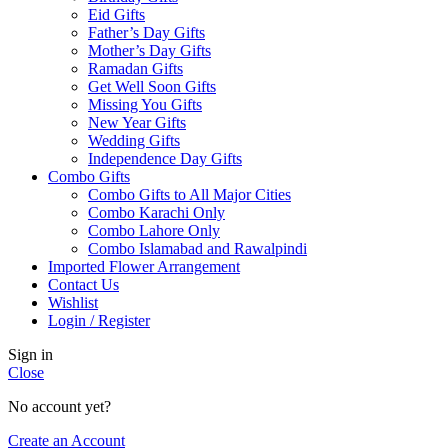
Eid Gifts
Father’s Day Gifts
Mother’s Day Gifts
Ramadan Gifts
Get Well Soon Gifts
Missing You Gifts
New Year Gifts
Wedding Gifts
Independence Day Gifts
Combo Gifts
Combo Gifts to All Major Cities
Combo Karachi Only
Combo Lahore Only
Combo Islamabad and Rawalpindi
Imported Flower Arrangement
Contact Us
Wishlist
Login / Register
Sign in
Close
No account yet?
Create an Account