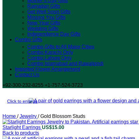
Mother’s Day Gifts
Ramadan Gifts
Get Well Soon Gifts
Missing You Gifts
New Year Gifts
Wedding Gifts
Independence Day Gifts
Combo Gifts
Combo Gifts to All Major Cities
Combo Karachi Only
Combo Lahore Only
Combo Islamabad and Rawalpindi
Imported Flower Arrangement
Contact Us
+92-300-232-8255 +1-757-524-3723
Click to enlarge
Home
/
Jewelry
/
Gold Blossom Studs
Starlight Earrings
US$
15.00
Back to products