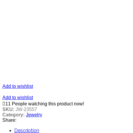
Add to wishlist
Add to wishlist
11
People watching this product now!
SKU:
JW-23557
Category:
Jewelry
Share:
Description