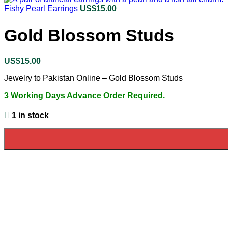
Fishy Pearl Earrings
US$
15.00
Gold Blossom Studs
US$
15.00
Jewelry to Pakistan Online – Gold Blossom Studs
3 Working Days Advance Order Required.
1 in stock