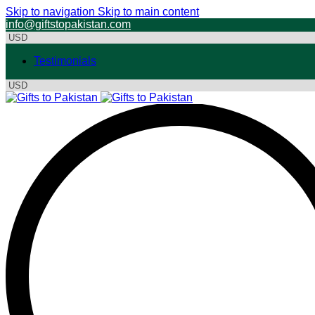
Skip to navigation
Skip to main content
info@giftstopakistan.com
Testimonials