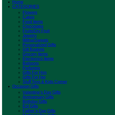
Home
CATEGORIES
Flowers
Cakes
Food Items
Chocolates
Fruits/Dry Fruit
Jewelry
Mithai/Sweets
Personalized Gifts
Gift Baskets
Grocery Items
Electronics Items
Balloons
Perfumes
Gifts For Him
Gifts For Her
Stuff Toys & Kids Corner
Occasion Gifts
Valentine’s Day Gifts
Anniversary Gifts
Birthday Gifts
Eid Gifts
Father’s Day Gifts