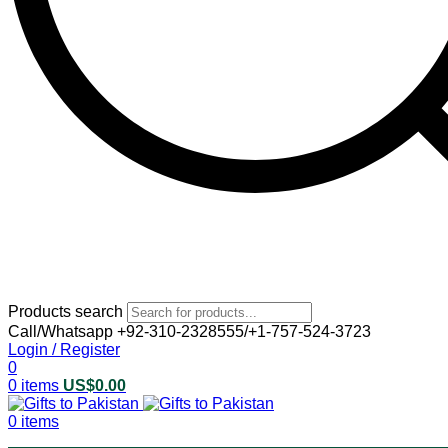
Products search
Call/Whatsapp +92-310-2328555/+1-757-524-3723
Login / Register
0
0
items
US$
0.00
0
items