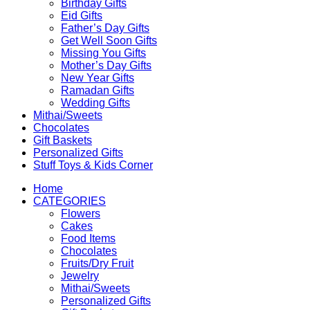
Birthday Gifts
Eid Gifts
Father’s Day Gifts
Get Well Soon Gifts
Missing You Gifts
Mother’s Day Gifts
New Year Gifts
Ramadan Gifts
Wedding Gifts
Mithai/Sweets
Chocolates
Gift Baskets
Personalized Gifts
Stuff Toys & Kids Corner
Home
CATEGORIES
Flowers
Cakes
Food Items
Chocolates
Fruits/Dry Fruit
Jewelry
Mithai/Sweets
Personalized Gifts