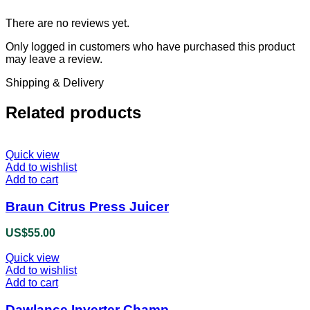
There are no reviews yet.
Only logged in customers who have purchased this product
may leave a review.
Shipping & Delivery
Related products
Quick view
Add to wishlist
Add to cart
Braun Citrus Press Juicer
US$
55.00
Quick view
Add to wishlist
Add to cart
Dawlance Inverter Champ