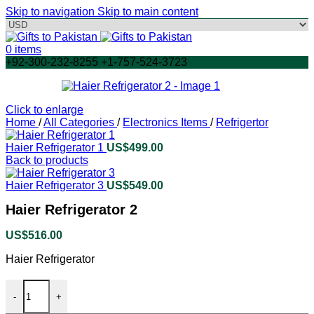
Skip to navigation
Skip to main content
0
items
+92-300-232-8255 +1-757-524-3723
Click to enlarge
Home
/
All Categories
/
Electronics Items
/
Refrigertor
Haier Refrigerator 1
US$
499.00
Back to products
Haier Refrigerator 3
US$
549.00
Haier Refrigerator 2
US$
516.00
Haier Refrigerator
Haier Refrigerator 2 quantity
-
+