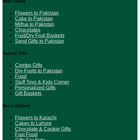
Best Sellers
Flowers to Pakistan
Cake to Pakistan
Mithai to Pakistan
Chocolates
Fruit/Dry Fruit Baskets
Send Gifts to Pakistan
Special Gifts
Combo Gifts
Dry Fruits to Pakistan
Food
Stuff Toys & Kids Corner
Personalized Gifts
Gift Baskets
Quick Delivery
Flowers to Karachi
Cakes to Lahore
Chocolate & Cookie Gifts
Fast Food