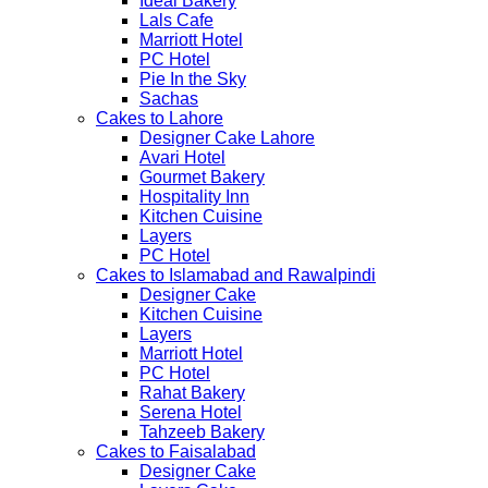
Ideal Bakery
Lals Cafe
Marriott Hotel
PC Hotel
Pie In the Sky
Sachas
Cakes to Lahore
Designer Cake Lahore
Avari Hotel
Gourmet Bakery
Hospitality Inn
Kitchen Cuisine
Layers
PC Hotel
Cakes to Islamabad and Rawalpindi
Designer Cake
Kitchen Cuisine
Layers
Marriott Hotel
PC Hotel
Rahat Bakery
Serena Hotel
Tahzeeb Bakery
Cakes to Faisalabad
Designer Cake