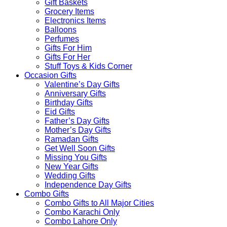
Gift Baskets
Grocery Items
Electronics Items
Balloons
Perfumes
Gifts For Him
Gifts For Her
Stuff Toys & Kids Corner
Occasion Gifts
Valentine’s Day Gifts
Anniversary Gifts
Birthday Gifts
Eid Gifts
Father’s Day Gifts
Mother’s Day Gifts
Ramadan Gifts
Get Well Soon Gifts
Missing You Gifts
New Year Gifts
Wedding Gifts
Independence Day Gifts
Combo Gifts
Combo Gifts to All Major Cities
Combo Karachi Only
Combo Lahore Only