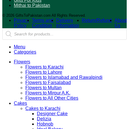
Gifts For Kids
Mithai to Pakistan
© 2026 GiftsToPakistan.com All Rights Reserved.
Privacy
Terms and
Delivery
Return/Refund
About
Policy
Condition
Information
Us
Products
search
Menu
Categories
Flowers
Flowers to Karachi
Flowers to Lahore
Flowers to Islamabad and Rawalpindi
Flowers to Faisalabad
Flowers to Multan
Flowers to Mirpur A.K.
Flowers to All Other Cities
Cakes
Cakes to Karachi
Designer Cake
Delizia
Hobnob