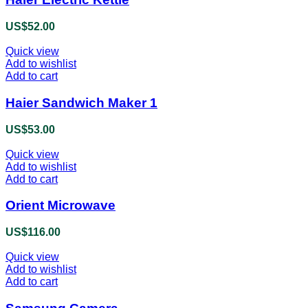
US$
52.00
Quick view
Add to wishlist
Add to cart
Haier Sandwich Maker 1
US$
53.00
Quick view
Add to wishlist
Add to cart
Orient Microwave
US$
116.00
Quick view
Add to wishlist
Add to cart