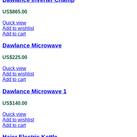
US$
865.00
Quick view
Add to wishlist
Add to cart
Dawlance Microwave
US$
225.00
Quick view
Add to wishlist
Add to cart
Dawlance Microwave 1
US$
140.00
Quick view
Add to wishlist
Add to cart
Haier Electric Kettle