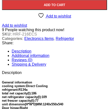
ADD TO CART
Add to wishlist
Add to wishlist
9
People watching this product now!
SKU:
HRF-216ECS
Categories:
Electronics Items
,
Refrigertor
Share:
Description
Additional information
Reviews (0)
Shipping & Delivery
Description
General information
cooling system:Direct Cooling
refrigerant:R134a
total net capacity(l):186
net refrigerator capacity(l):109
net freezer capacity(l):77
unit dimension(H*W*D)MM:1240x550x540
Door hinge:Right