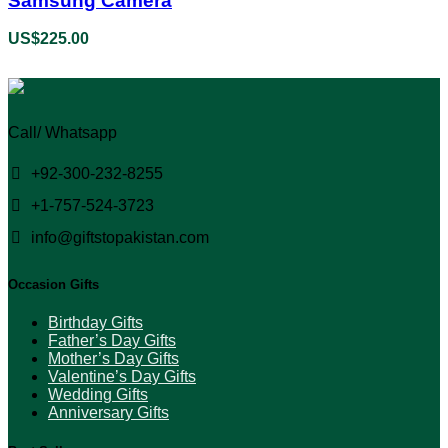
Samsung Camera
US$
225.00
Call/ Whatsapp
+92-300-232-8255
+1-757-524-3723
info@giftstopakistan.com
Occasion Gifts
Birthday Gifts
Father’s Day Gifts
Mother’s Day Gifts
Valentine’s Day Gifts
Wedding Gifts
Anniversary Gifts