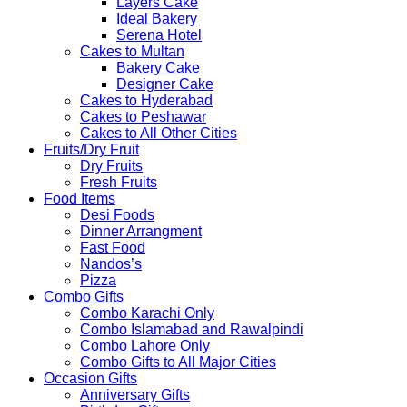
Layers Cake
Ideal Bakery
Serena Hotel
Cakes to Multan
Bakery Cake
Designer Cake
Cakes to Hyderabad
Cakes to Peshawar
Cakes to All Other Cities
Fruits/Dry Fruit
Dry Fruits
Fresh Fruits
Food Items
Desi Foods
Dinner Arrangment
Fast Food
Nandos’s
Pizza
Combo Gifts
Combo Karachi Only
Combo Islamabad and Rawalpindi
Combo Lahore Only
Combo Gifts to All Major Cities
Occasion Gifts
Anniversary Gifts