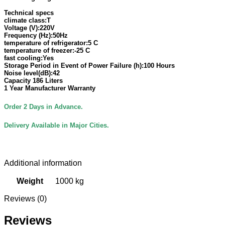
Technical specs
climate class:T
Voltage (V):220V
Frequency (Hz):50Hz
temperature of refrigerator:5 C
temperature of freezer:-25 C
fast cooling:Yes
Storage Period in Event of Power Failure (h):100 Hours
Noise level(dB):42
Capacity 186 Liters
1 Year Manufacturer
Warranty
Order 2 Days in Advance.
Delivery Available in Major Cities.
Additional information
Weight
1000 kg
Reviews (0)
Reviews