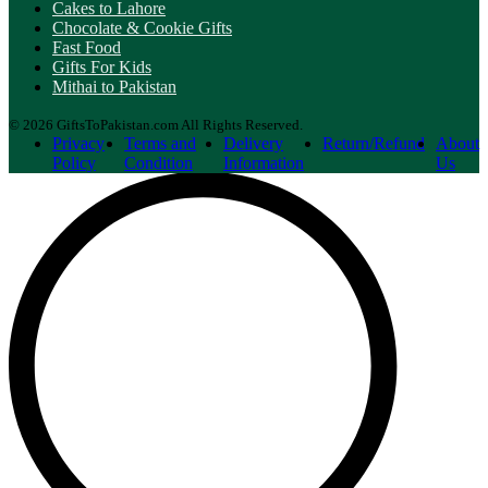
Cakes to Lahore
Chocolate & Cookie Gifts
Fast Food
Gifts For Kids
Mithai to Pakistan
© 2026 GiftsToPakistan.com All Rights Reserved.
Privacy
Terms and
Delivery
Return/Refund
About
Policy
Condition
Information
Us