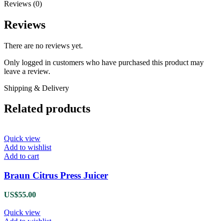
Reviews (0)
Reviews
There are no reviews yet.
Only logged in customers who have purchased this product may
leave a review.
Shipping & Delivery
Related products
Quick view
Add to wishlist
Add to cart
Braun Citrus Press Juicer
US$
55.00
Quick view