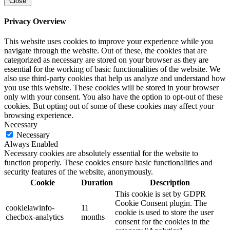
Close
Privacy Overview
This website uses cookies to improve your experience while you
navigate through the website. Out of these, the cookies that are
categorized as necessary are stored on your browser as they are
essential for the working of basic functionalities of the website. We
also use third-party cookies that help us analyze and understand how
you use this website. These cookies will be stored in your browser
only with your consent. You also have the option to opt-out of these
cookies. But opting out of some of these cookies may affect your
browsing experience.
Necessary
Necessary
Always Enabled
Necessary cookies are absolutely essential for the website to
function properly. These cookies ensure basic functionalities and
security features of the website, anonymously.
Cookie
Duration
Description
This cookie is set by GDPR
Cookie Consent plugin. The
cookielawinfo-
11
cookie is used to store the user
checbox-analytics
months
consent for the cookies in the