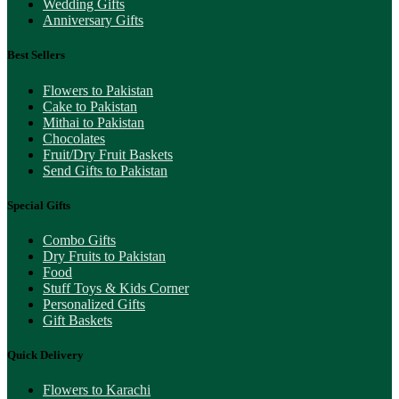
Wedding Gifts
Anniversary Gifts
Best Sellers
Flowers to Pakistan
Cake to Pakistan
Mithai to Pakistan
Chocolates
Fruit/Dry Fruit Baskets
Send Gifts to Pakistan
Special Gifts
Combo Gifts
Dry Fruits to Pakistan
Food
Stuff Toys & Kids Corner
Personalized Gifts
Gift Baskets
Quick Delivery
Flowers to Karachi