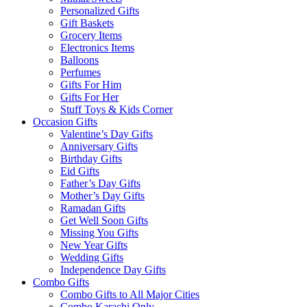
Personalized Gifts
Gift Baskets
Grocery Items
Electronics Items
Balloons
Perfumes
Gifts For Him
Gifts For Her
Stuff Toys & Kids Corner
Occasion Gifts
Valentine’s Day Gifts
Anniversary Gifts
Birthday Gifts
Eid Gifts
Father’s Day Gifts
Mother’s Day Gifts
Ramadan Gifts
Get Well Soon Gifts
Missing You Gifts
New Year Gifts
Wedding Gifts
Independence Day Gifts
Combo Gifts
Combo Gifts to All Major Cities
Combo Karachi Only