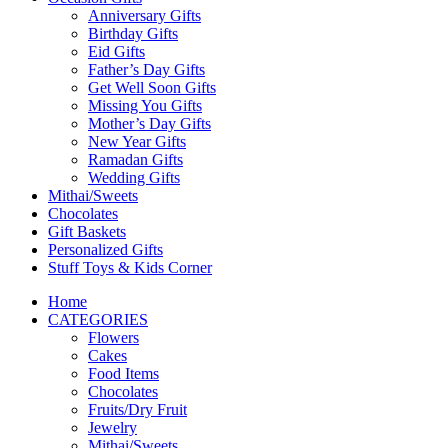
Anniversary Gifts
Birthday Gifts
Eid Gifts
Father’s Day Gifts
Get Well Soon Gifts
Missing You Gifts
Mother’s Day Gifts
New Year Gifts
Ramadan Gifts
Wedding Gifts
Mithai/Sweets
Chocolates
Gift Baskets
Personalized Gifts
Stuff Toys & Kids Corner
Home
CATEGORIES
Flowers
Cakes
Food Items
Chocolates
Fruits/Dry Fruit
Jewelry
Mithai/Sweets