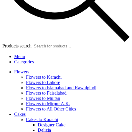
Products search
Menu
Categories
Flowers
Flowers to Karachi
Flowers to Lahore
Flowers to Islamabad and Rawalpindi
Flowers to Faisalabad
Flowers to Multan
Flowers to Mirpur A.K.
Flowers to All Other Cities
Cakes
Cakes to Karachi
Designer Cake
Delizia