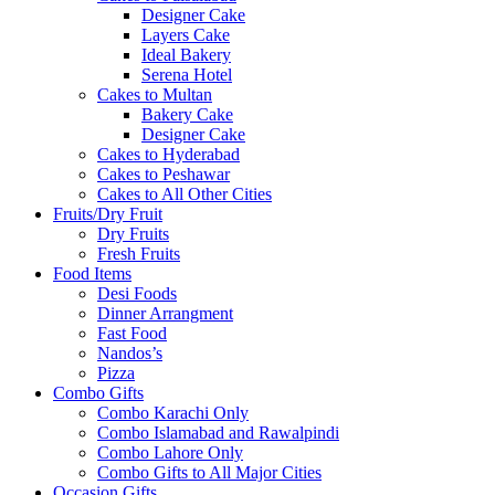
Designer Cake
Layers Cake
Ideal Bakery
Serena Hotel
Cakes to Multan
Bakery Cake
Designer Cake
Cakes to Hyderabad
Cakes to Peshawar
Cakes to All Other Cities
Fruits/Dry Fruit
Dry Fruits
Fresh Fruits
Food Items
Desi Foods
Dinner Arrangment
Fast Food
Nandos’s
Pizza
Combo Gifts
Combo Karachi Only
Combo Islamabad and Rawalpindi
Combo Lahore Only
Combo Gifts to All Major Cities
Occasion Gifts