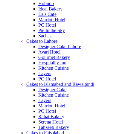
Hobnob
Ideal Bakery
Lals Cafe
Marriott Hotel
PC Hotel
Pie In the Sky
Sachas
Cakes to Lahore
Designer Cake Lahore
Avari Hotel
Gourmet Bakery
Hospitality Inn
Kitchen Cuisine
Layers
PC Hotel
Cakes to Islamabad and Rawalpindi
Designer Cake
Kitchen Cuisine
Layers
Marriott Hotel
PC Hotel
Rahat Bakery
Serena Hotel
Tahzeeb Bakery
Cakes to Faisalabad