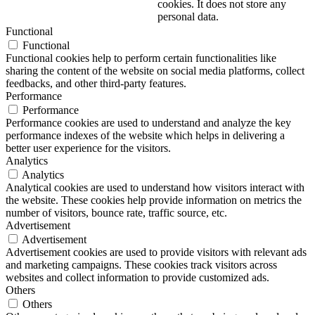
cookies. It does not store any
personal data.
Functional
Functional
Functional cookies help to perform certain functionalities like
sharing the content of the website on social media platforms, collect
feedbacks, and other third-party features.
Performance
Performance
Performance cookies are used to understand and analyze the key
performance indexes of the website which helps in delivering a
better user experience for the visitors.
Analytics
Analytics
Analytical cookies are used to understand how visitors interact with
the website. These cookies help provide information on metrics the
number of visitors, bounce rate, traffic source, etc.
Advertisement
Advertisement
Advertisement cookies are used to provide visitors with relevant ads
and marketing campaigns. These cookies track visitors across
websites and collect information to provide customized ads.
Others
Others