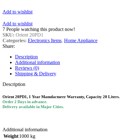
Add to wishlist
Add to wishlist
7
People watching this product now!
SKU:
Orient 20PD1
Categories:
Electronics Items
,
Home Appliance
Share:
Description
Additional information
Reviews (0)
Shipping & Delivery
Description
Orient 20PD1, 1 Year Manufacturer
Warranty, Capacity 20 Liters.
Order 2 Days in advance.
Delivery available in Major Cities.
Additional information
Weight
1000 kg