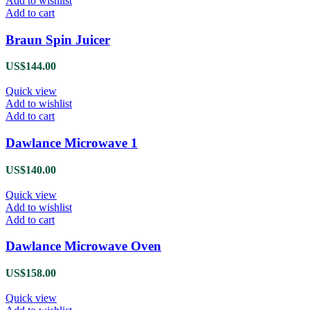
Add to wishlist
Add to cart
Braun Spin Juicer
US$
144.00
Quick view
Add to wishlist
Add to cart
Dawlance Microwave 1
US$
140.00
Quick view
Add to wishlist
Add to cart
Dawlance Microwave Oven
US$
158.00
Quick view