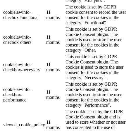
category "Analytics".
The cookie is set by GDPR
cookielawinfo-
11
cookie consent to record the user
checbox-functional
months
consent for the cookies in the
category "Functional".
This cookie is set by GDPR
Cookie Consent plugin. The
cookielawinfo-
11
cookie is used to store the user
checbox-others
months
consent for the cookies in the
category "Other.
This cookie is set by GDPR
Cookie Consent plugin. The
cookielawinfo-
11
cookies is used to store the user
checkbox-necessary
months
consent for the cookies in the
category "Necessary".
This cookie is set by GDPR
cookielawinfo-
Cookie Consent plugin. The
11
checkbox-
cookie is used to store the user
months
performance
consent for the cookies in the
category "Performance".
The cookie is set by the GDPR
Cookie Consent plugin and is
11
used to store whether or not user
viewed_cookie_policy
months
has consented to the use of