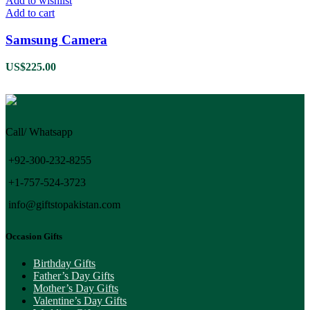
Add to wishlist
Add to cart
Samsung Camera
US$
225.00
Call/ Whatsapp
+92-300-232-8255
+1-757-524-3723
info@giftstopakistan.com
Occasion Gifts
Birthday Gifts
Father’s Day Gifts
Mother’s Day Gifts
Valentine’s Day Gifts