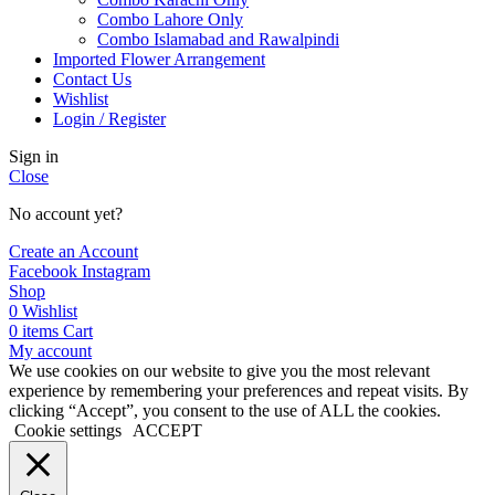
Combo Lahore Only
Combo Islamabad and Rawalpindi
Imported Flower Arrangement
Contact Us
Wishlist
Login / Register
Sign in
Close
No account yet?
Create an Account
Facebook
Instagram
Shop
0
Wishlist
0
items
Cart
My account
We use cookies on our website to give you the most relevant
experience by remembering your preferences and repeat visits. By
clicking “Accept”, you consent to the use of ALL the cookies.
Cookie settings
ACCEPT