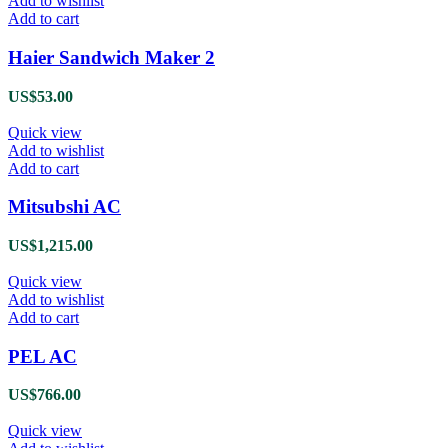
Add to wishlist
Add to cart
Haier Sandwich Maker 2
US$
53.00
Quick view
Add to wishlist
Add to cart
Mitsubshi AC
US$
1,215.00
Quick view
Add to wishlist
Add to cart
PEL AC
US$
766.00
Quick view