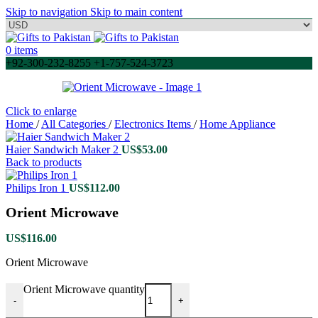
Skip to navigation
Skip to main content
0
items
+92-300-232-8255 +1-757-524-3723
Click to enlarge
Home
/
All Categories
/
Electronics Items
/
Home Appliance
Haier Sandwich Maker 2
US$
53.00
Back to products
Philips Iron 1
US$
112.00
Orient Microwave
US$
116.00
Orient Microwave
Orient Microwave quantity
-
+