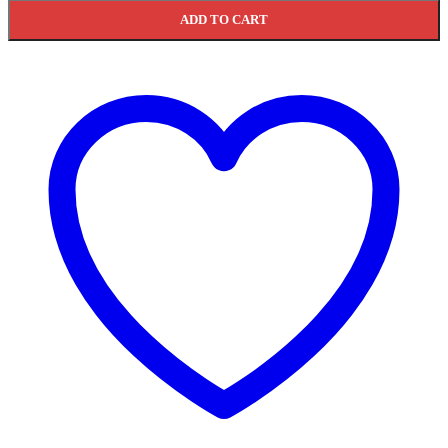
ADD TO CART