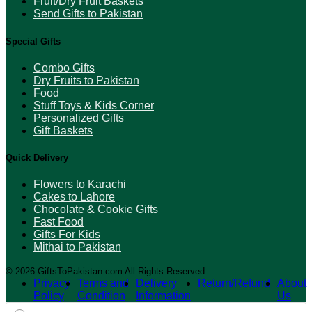
Fruit/Dry Fruit Baskets
Send Gifts to Pakistan
Special Gifts
Combo Gifts
Dry Fruits to Pakistan
Food
Stuff Toys & Kids Corner
Personalized Gifts
Gift Baskets
Quick Delivery
Flowers to Karachi
Cakes to Lahore
Chocolate & Cookie Gifts
Fast Food
Gifts For Kids
Mithai to Pakistan
© 2026 GiftsToPakistan.com All Rights Reserved.
Privacy
Terms and
Delivery
Return/Refund
About
Policy
Condition
Information
Us
Products