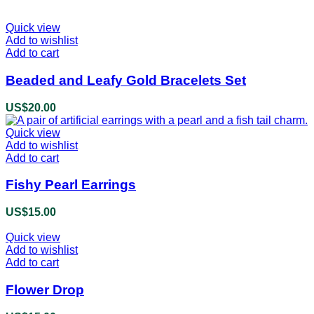
Quick view
Add to wishlist
Add to cart
Beaded and Leafy Gold Bracelets Set
US$
20.00
Quick view
Add to wishlist
Add to cart
Fishy Pearl Earrings
US$
15.00
Quick view
Add to wishlist
Add to cart
Flower Drop