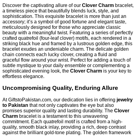
Discover the captivating allure of our
Clover Charm
bracelet,
a timeless piece that beautifully blends luck, style, and
sophistication. This exquisite bracelet is more than just an
accessory; it’s a symbol of good fortune and elegant taste,
meticulously designed for those who appreciate classic
beauty with a meaningful twist. Featuring a series of perfectly
crafted quatrefoil (four-leaf clover) motifs, each rendered in a
striking black hue and framed by a lustrous golden edge, this
bracelet exudes an undeniable charm. The delicate golden
chain connects each lucky clover, creating a fluid and
graceful flow around your wrist. Perfect for adding a touch of
subtle mystique to your daily ensemble or complementing a
sophisticated evening look, the
Clover Charm
is your key to
effortless elegance.
Uncompromising Quality, Enduring Allure
At GiftstoPakistan.com, our dedication lies in offering
jewelry
to Pakistan
that not only captivates the eye but also
promises superior quality and lasting durability. The
Clover
Charm
bracelet is a testament to this unwavering
commitment. Each quatrefoil motif is crafted from a high-
quality, smooth black inlay, providing a rich, deep contrast
against the brilliant gold-tone plating. The golden framework