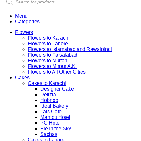
search
Menu
Categories
Flowers
Flowers to Karachi
Flowers to Lahore
Flowers to Islamabad and Rawalpindi
Flowers to Faisalabad
Flowers to Multan
Flowers to Mirpur A.K.
Flowers to All Other Cities
Cakes
Cakes to Karachi
Designer Cake
Delizia
Hobnob
Ideal Bakery
Lals Cafe
Marriott Hotel
PC Hotel
Pie In the Sky
Sachas
Cakes to Lahore