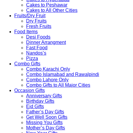
Cakes to Peshawar
Cakes to All Other Cities
Fruits/Dry Fruit
Dry Fruits
Fresh Fruits
Food Items
Desi Foods
Dinner Arrangment
Fast Food
Nandos’s
Pizza
Combo Gifts
Combo Karachi Only
Combo Islamabad and Rawalpindi
Combo Lahore Only
Combo Gifts to All Major Cities
Occasion Gifts
Anniversary Gifts
Birthday Gifts
Eid Gifts
Father’s Day Gifts
Get Well Soon Gifts
Missing You Gifts
Mother’s Day Gifts