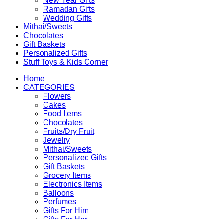
New Year Gifts
Ramadan Gifts
Wedding Gifts
Mithai/Sweets
Chocolates
Gift Baskets
Personalized Gifts
Stuff Toys & Kids Corner
Home
CATEGORIES
Flowers
Cakes
Food Items
Chocolates
Fruits/Dry Fruit
Jewelry
Mithai/Sweets
Personalized Gifts
Gift Baskets
Grocery Items
Electronics Items
Balloons
Perfumes
Gifts For Him