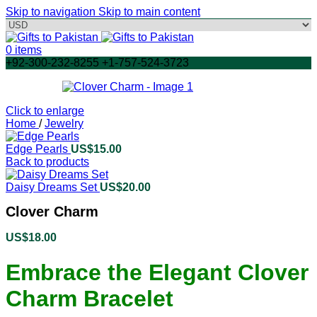
Skip to navigation
Skip to main content
0
items
+92-300-232-8255 +1-757-524-3723
Click to enlarge
Home
/
Jewelry
Edge Pearls
US$
15.00
Back to products
Daisy Dreams Set
US$
20.00
Clover Charm
US$
18.00
Embrace the Elegant Clover
Charm Bracelet