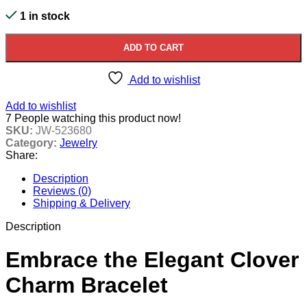
1 in stock
ADD TO CART
Add to wishlist
Add to wishlist
7
People watching this product now!
SKU:
JW-523680
Category:
Jewelry
Share:
Description
Reviews (0)
Shipping & Delivery
Description
Embrace the Elegant Clover
Charm Bracelet