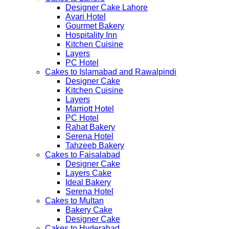
Designer Cake Lahore
Avari Hotel
Gourmet Bakery
Hospitality Inn
Kitchen Cuisine
Layers
PC Hotel
Cakes to Islamabad and Rawalpindi
Designer Cake
Kitchen Cuisine
Layers
Marriott Hotel
PC Hotel
Rahat Bakery
Serena Hotel
Tahzeeb Bakery
Cakes to Faisalabad
Designer Cake
Layers Cake
Ideal Bakery
Serena Hotel
Cakes to Multan
Bakery Cake
Designer Cake
Cakes to Hyderabad