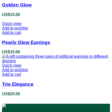
Golden Glow
US$
15.00
Quick view
Add to wishlist
Add to cart
Pearly Glow Earrings
US$
15.00
Quick view
Add to wishlist
Add to cart
Trio Elegance
US$
25.00