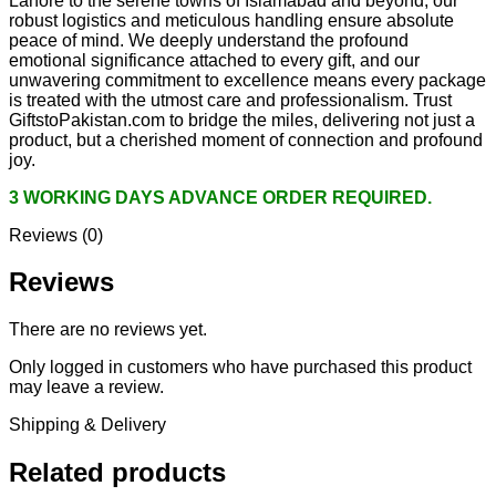
Lahore to the serene towns of Islamabad and beyond, our
robust logistics and meticulous handling ensure absolute
peace of mind. We deeply understand the profound
emotional significance attached to every gift, and our
unwavering commitment to excellence means every package
is treated with the utmost care and professionalism. Trust
GiftstoPakistan.com to bridge the miles, delivering not just a
product, but a cherished moment of connection and profound
joy.
3 WORKING DAYS ADVANCE ORDER REQUIRED.
Reviews (0)
Reviews
There are no reviews yet.
Only logged in customers who have purchased this product
may leave a review.
Shipping & Delivery
Related products