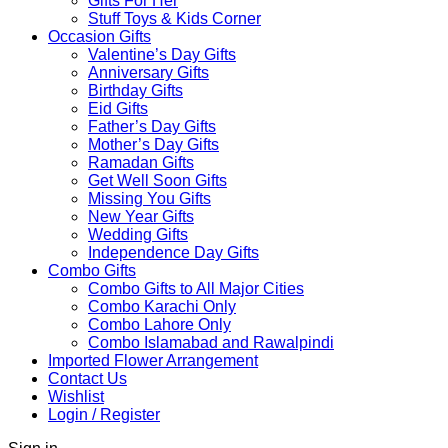
Gifts For Her
Stuff Toys & Kids Corner
Occasion Gifts
Valentine’s Day Gifts
Anniversary Gifts
Birthday Gifts
Eid Gifts
Father’s Day Gifts
Mother’s Day Gifts
Ramadan Gifts
Get Well Soon Gifts
Missing You Gifts
New Year Gifts
Wedding Gifts
Independence Day Gifts
Combo Gifts
Combo Gifts to All Major Cities
Combo Karachi Only
Combo Lahore Only
Combo Islamabad and Rawalpindi
Imported Flower Arrangement
Contact Us
Wishlist
Login / Register