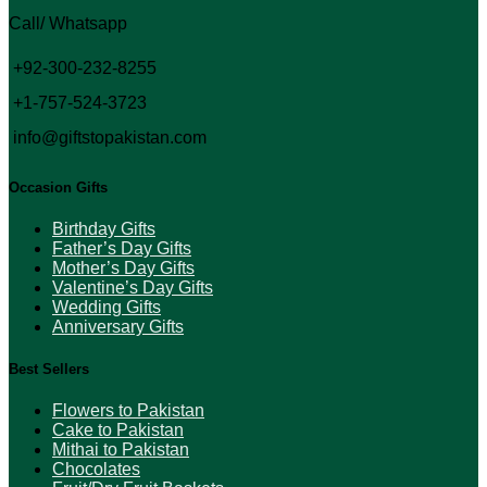
Call/ Whatsapp
+92-300-232-8255
+1-757-524-3723
info@giftstopakistan.com
Occasion Gifts
Birthday Gifts
Father’s Day Gifts
Mother’s Day Gifts
Valentine’s Day Gifts
Wedding Gifts
Anniversary Gifts
Best Sellers
Flowers to Pakistan
Cake to Pakistan
Mithai to Pakistan
Chocolates