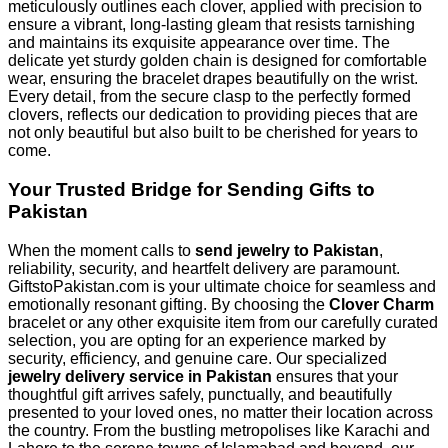
meticulously outlines each clover, applied with precision to
ensure a vibrant, long-lasting gleam that resists tarnishing
and maintains its exquisite appearance over time. The
delicate yet sturdy golden chain is designed for comfortable
wear, ensuring the bracelet drapes beautifully on the wrist.
Every detail, from the secure clasp to the perfectly formed
clovers, reflects our dedication to providing pieces that are
not only beautiful but also built to be cherished for years to
come.
Your Trusted Bridge for Sending Gifts to
Pakistan
When the moment calls to
send jewelry to Pakistan
,
reliability, security, and heartfelt delivery are paramount.
GiftstoPakistan.com is your ultimate choice for seamless and
emotionally resonant gifting. By choosing the
Clover Charm
bracelet or any other exquisite item from our carefully curated
selection, you are opting for an experience marked by
security, efficiency, and genuine care. Our specialized
jewelry delivery service in Pakistan
ensures that your
thoughtful gift arrives safely, punctually, and beautifully
presented to your loved ones, no matter their location across
the country. From the bustling metropolises like Karachi and