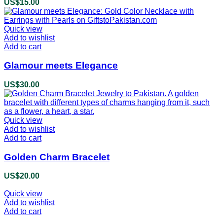
US$
15.00
Quick view
Add to wishlist
Add to cart
Glamour meets Elegance
US$
30.00
Quick view
Add to wishlist
Add to cart
Golden Charm Bracelet
US$
20.00
Quick view
Add to wishlist
Add to cart