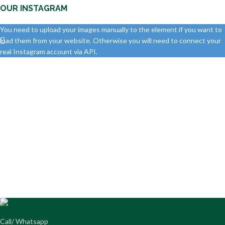
OUR INSTAGRAM
You need to upload your images manually to the element if you want to
load them from your website. Otherwise you will need to connect your
real Instagram account via API.
Call/ Whatsapp