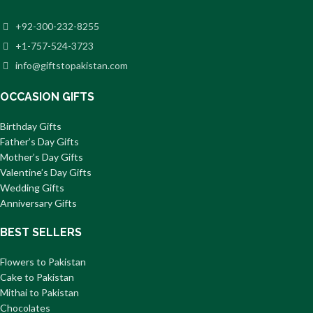
+92-300-232-8255
+1-757-524-3723
info@giftstopakistan.com
OCCASION GIFTS
Birthday Gifts
Father’s Day Gifts
Mother’s Day Gifts
Valentine’s Day Gifts
Wedding Gifts
Anniversary Gifts
BEST SELLERS
Flowers to Pakistan
Cake to Pakistan
Mithai to Pakistan
Chocolates