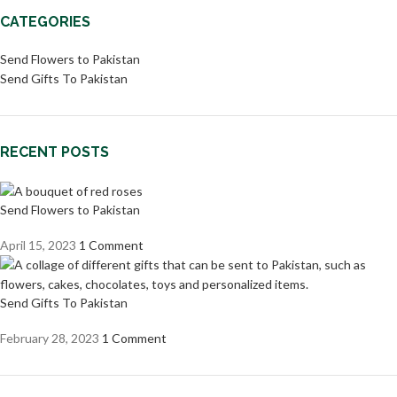
CATEGORIES
Send Flowers to Pakistan
Send Gifts To Pakistan
RECENT POSTS
Send Flowers to Pakistan
April 15, 2023
1 Comment
Send Gifts To Pakistan
February 28, 2023
1 Comment