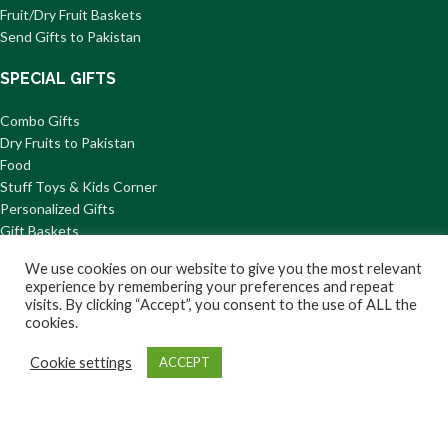
Fruit/Dry Fruit Baskets
Send Gifts to Pakistan
SPECIAL GIFTS
Combo Gifts
Dry Fruits to Pakistan
Food
Stuff Toys & Kids Corner
Personalized Gifts
Gift Baskets
We use cookies on our website to give you the most relevant
QUICK DELIVERY
experience by remembering your preferences and repeat
visits. By clicking “Accept”, you consent to the use of ALL the
Flowers to Karachi
cookies.
Cakes to Lahore
Chocolate & Cookie Gifts
Cookie settings
ACCEPT
Fast Food
Shop
Wishlist
Cart
My account
Gifts For Kids
Mithai to Pakistan