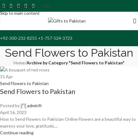
Skip to navigation
Skip to main content
+92-300-232-8255 +1-757-524-3723
Send Flowers to Pakistan
Home
/
Archive by Category "Send Flowers to Pakistan"
15
Apr
Send Flowers to Pakistan
Send Flowers to Pakistan
Posted by
adminft
April 16, 2023
How to Send Flowers to Pakistan Online Flowers are a beautiful way to
express your love, gratitude,...
Continue reading