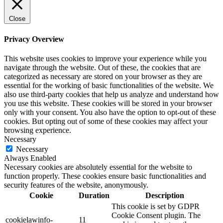
Close
Privacy Overview
This website uses cookies to improve your experience while you
navigate through the website. Out of these, the cookies that are
categorized as necessary are stored on your browser as they are
essential for the working of basic functionalities of the website. We
also use third-party cookies that help us analyze and understand how
you use this website. These cookies will be stored in your browser
only with your consent. You also have the option to opt-out of these
cookies. But opting out of some of these cookies may affect your
browsing experience.
Necessary
Necessary
Always Enabled
Necessary cookies are absolutely essential for the website to
function properly. These cookies ensure basic functionalities and
security features of the website, anonymously.
Cookie
Duration
Description
This cookie is set by GDPR
Cookie Consent plugin. The
cookielawinfo-
11