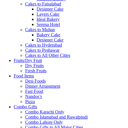
Cakes to Faisalabad
Designer Cake
Layers Cake
Ideal Bakery
Serena Hotel
Cakes to Multan
Bakery Cake
Designer Cake
Cakes to Hyderabad
Cakes to Peshawar
Cakes to All Other Cities
Fruits/Dry Fruit
Dry Fruits
Fresh Fruits
Food Items
Desi Foods
Dinner Arrangment
Fast Food
Nandos’s
Pizza
Combo Gifts
Combo Karachi Only
Combo Islamabad and Rawalpindi
Combo Lahore Only
Combo Gifts to All Major Cities