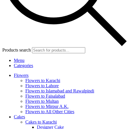
Products search
Menu
Categories
Flowers
Flowers to Karachi
Flowers to Lahore
Flowers to Islamabad and Rawalpindi
Flowers to Faisalabad
Flowers to Multan
Flowers to Mirpur A.K.
Flowers to All Other Cities
Cakes
Cakes to Karachi
Designer Cake