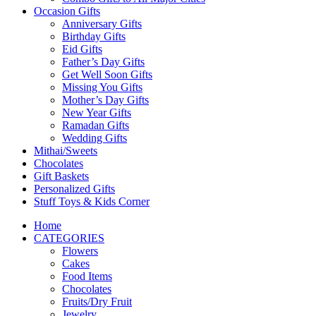
Occasion Gifts
Anniversary Gifts
Birthday Gifts
Eid Gifts
Father’s Day Gifts
Get Well Soon Gifts
Missing You Gifts
Mother’s Day Gifts
New Year Gifts
Ramadan Gifts
Wedding Gifts
Mithai/Sweets
Chocolates
Gift Baskets
Personalized Gifts
Stuff Toys & Kids Corner
Home
CATEGORIES
Flowers
Cakes
Food Items
Chocolates
Fruits/Dry Fruit
Jewelry