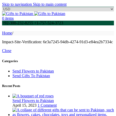
Skip to navigation
Skip to main content
0
items
+92-300-232-8255 +1-757-524-3723
Home
/
Impact-Site-Verification: 6e3a7245-94db-4274-91d3-e84ea2b7334c
Close
Categories
Send Flowers to Pakistan
Send Gifts To Pakistan
Recent Posts
Send Flowers to Pakistan
April 15, 2023
1 Comment