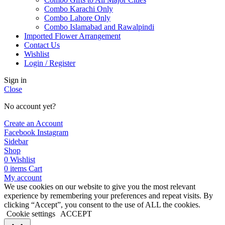
Combo Karachi Only
Combo Lahore Only
Combo Islamabad and Rawalpindi
Imported Flower Arrangement
Contact Us
Wishlist
Login / Register
Sign in
Close
No account yet?
Create an Account
Facebook
Instagram
Sidebar
Shop
0
Wishlist
0
items
Cart
My account
We use cookies on our website to give you the most relevant
experience by remembering your preferences and repeat visits. By
clicking “Accept”, you consent to the use of ALL the cookies.
Cookie settings
ACCEPT