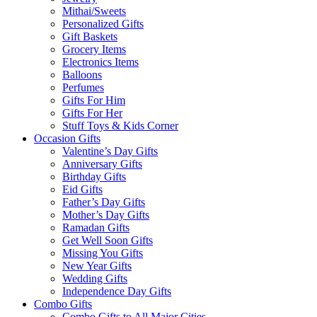
Mithai/Sweets
Personalized Gifts
Gift Baskets
Grocery Items
Electronics Items
Balloons
Perfumes
Gifts For Him
Gifts For Her
Stuff Toys & Kids Corner
Occasion Gifts
Valentine’s Day Gifts
Anniversary Gifts
Birthday Gifts
Eid Gifts
Father’s Day Gifts
Mother’s Day Gifts
Ramadan Gifts
Get Well Soon Gifts
Missing You Gifts
New Year Gifts
Wedding Gifts
Independence Day Gifts
Combo Gifts
Combo Gifts to All Major Cities