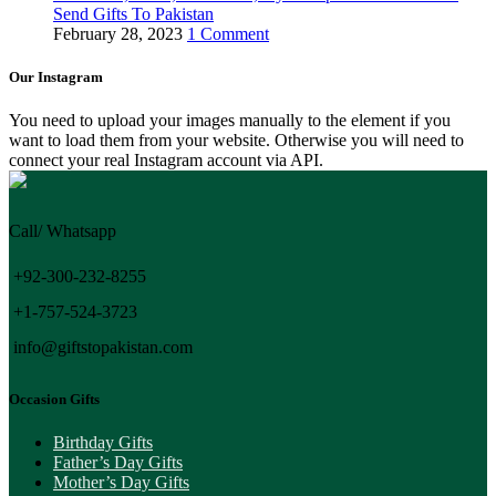
Send Gifts To Pakistan
February 28, 2023
1 Comment
Our Instagram
You need to upload your images manually to the element if you
want to load them from your website. Otherwise you will need to
connect your real Instagram account via API.
Call/ Whatsapp
+92-300-232-8255
+1-757-524-3723
info@giftstopakistan.com
Occasion Gifts
Birthday Gifts
Father’s Day Gifts
Mother’s Day Gifts