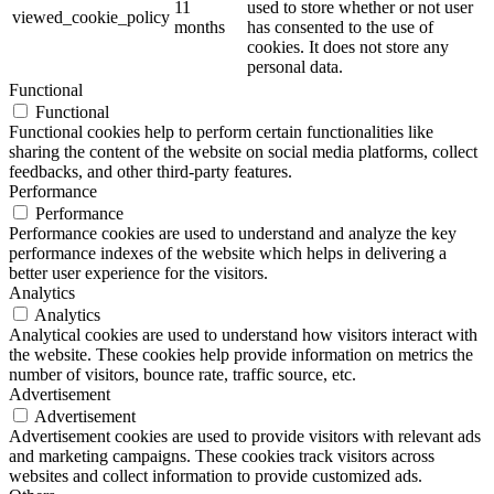
11
used to store whether or not user
viewed_cookie_policy
months
has consented to the use of
cookies. It does not store any
personal data.
Functional
Functional
Functional cookies help to perform certain functionalities like
sharing the content of the website on social media platforms, collect
feedbacks, and other third-party features.
Performance
Performance
Performance cookies are used to understand and analyze the key
performance indexes of the website which helps in delivering a
better user experience for the visitors.
Analytics
Analytics
Analytical cookies are used to understand how visitors interact with
the website. These cookies help provide information on metrics the
number of visitors, bounce rate, traffic source, etc.
Advertisement
Advertisement
Advertisement cookies are used to provide visitors with relevant ads
and marketing campaigns. These cookies track visitors across
websites and collect information to provide customized ads.