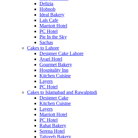
Delizia
Hobnob
Ideal Bakery
Lals Cafe
Marriott Hotel
PC Hotel
Pie In the Sky
Sachas
Cakes to Lahore
Designer Cake Lahore
Avari Hotel
Gourmet Bakery
Hospitality Inn
Kitchen Cuisine
Layers
PC Hotel
Cakes to Islamabad and Rawalpindi
Designer Cake
Kitchen Cuisine
Layers
Marriott Hotel
PC Hotel
Rahat Bakery
Serena Hotel
Tahzeeb Bakery