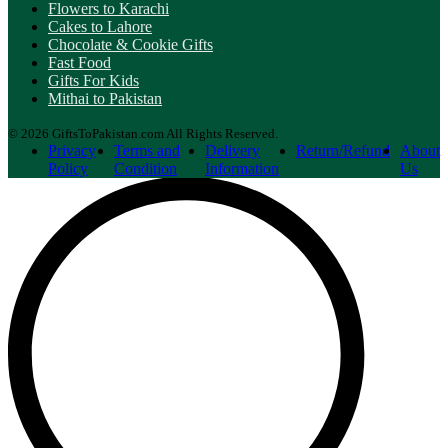
Flowers to Karachi
Cakes to Lahore
Chocolate & Cookie Gifts
Fast Food
Gifts For Kids
Mithai to Pakistan
© 2026 GiftsToPakistan.com All Rights Reserved.
Privacy
Terms and
Delivery
Return/Refund
About
Policy
Condition
Information
Us