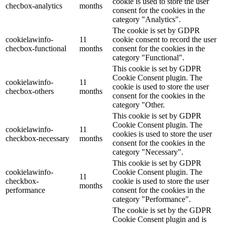
cookie is used to store the user
checbox-analytics
months
consent for the cookies in the
category "Analytics".
The cookie is set by GDPR
cookielawinfo-
11
cookie consent to record the user
checbox-functional
months
consent for the cookies in the
category "Functional".
This cookie is set by GDPR
Cookie Consent plugin. The
cookielawinfo-
11
cookie is used to store the user
checbox-others
months
consent for the cookies in the
category "Other.
This cookie is set by GDPR
Cookie Consent plugin. The
cookielawinfo-
11
cookies is used to store the user
checkbox-necessary
months
consent for the cookies in the
category "Necessary".
This cookie is set by GDPR
cookielawinfo-
Cookie Consent plugin. The
11
checkbox-
cookie is used to store the user
months
performance
consent for the cookies in the
category "Performance".
The cookie is set by the GDPR
Cookie Consent plugin and is