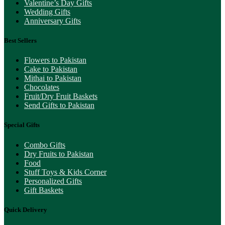
Valentine’s Day Gifts
Wedding Gifts
Anniversary Gifts
Best Sellers
Flowers to Pakistan
Cake to Pakistan
Mithai to Pakistan
Chocolates
Fruit/Dry Fruit Baskets
Send Gifts to Pakistan
Special Gifts
Combo Gifts
Dry Fruits to Pakistan
Food
Stuff Toys & Kids Corner
Personalized Gifts
Gift Baskets
Quick Delivery