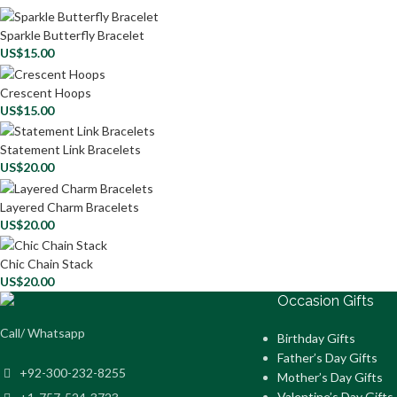
Sparkle Butterfly Bracelet
US$
15.00
Crescent Hoops
US$
15.00
Statement Link Bracelets
US$
20.00
Layered Charm Bracelets
US$
20.00
Chic Chain Stack
US$
20.00
Occasion Gifts
Call/ Whatsapp
Birthday Gifts
Father’s Day Gifts
+92-300-232-8255
Mother’s Day Gifts
Valentine’s Day Gifts