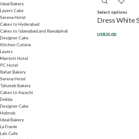
Ideal Bakery
Layers Cake
Select options
Serena Hotel
Dress White S
Cakes to Hyderabad
Cakes to Islamabad and Rawalpindi
US$
35.00
Designer Cake
Kitchen Cuisine
Layers
Marriott Hotel
PC Hotel
Rahat Bakery
Serena Hotel
Tahzeeb Bakery
Cakes to Karachi
Delizia
Designer Cake
Hobnob
Ideal Bakery
La Franie
Lals Cafe