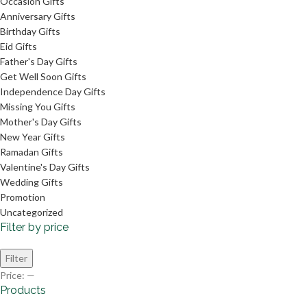
Occasion Gifts
Anniversary Gifts
Birthday Gifts
Eid Gifts
Father's Day Gifts
Get Well Soon Gifts
Independence Day Gifts
Missing You Gifts
Mother's Day Gifts
New Year Gifts
Ramadan Gifts
Valentine's Day Gifts
Wedding Gifts
Promotion
Uncategorized
Filter by price
Filter
Price:
—
Products