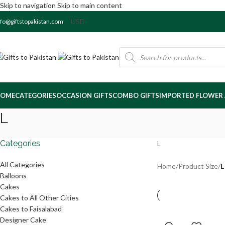
Skip to navigation
Skip to main content
nfo@giftstopakistan.com
OME
CATEGORIES
OCCASION GIFTS
COMBO GIFTS
IMPORTED FLOWER
L
Categories
L
All Categories
Home
/
Product Size
/
L
Balloons
Cakes
Cakes to All Other Cities
Cakes to Faisalabad
Designer Cake