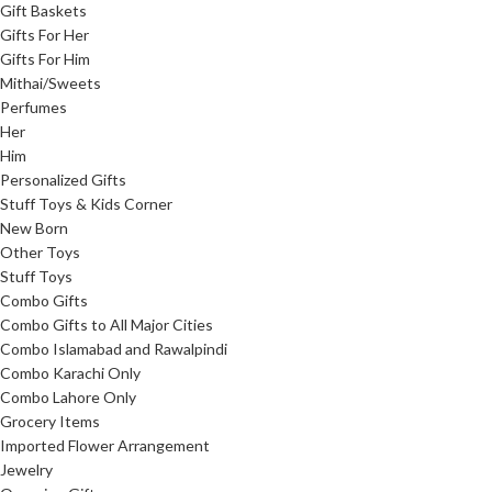
Gift Baskets
Gifts For Her
Gifts For Him
Mithai/Sweets
Perfumes
Her
Him
Personalized Gifts
Stuff Toys & Kids Corner
New Born
Other Toys
Stuff Toys
Combo Gifts
Combo Gifts to All Major Cities
Combo Islamabad and Rawalpindi
Combo Karachi Only
Combo Lahore Only
Grocery Items
Imported Flower Arrangement
Jewelry