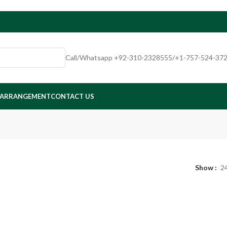
Call/Whatsapp +92-310-2328555/+1-757-524-37
 ARRANGEMENT
CONTACT US
Show
2