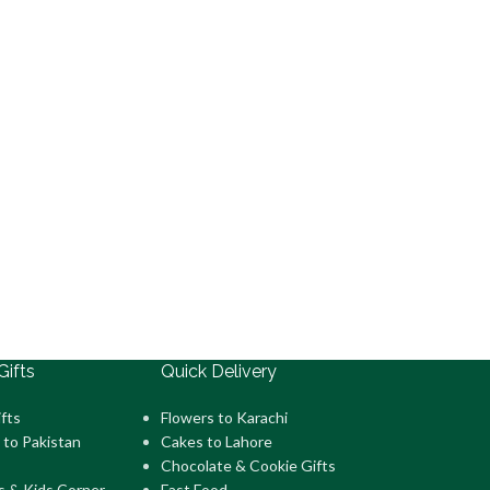
Gifts
Quick Delivery
fts
Flowers to Karachi
 to Pakistan
Cakes to Lahore
Chocolate & Cookie Gifts
s & Kids Corner
Fast Food