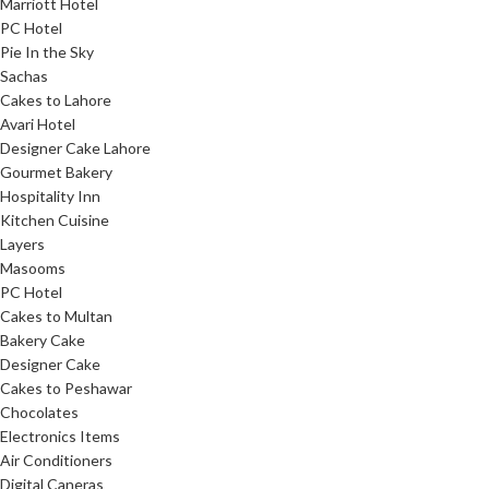
Marriott Hotel
PC Hotel
Pie In the Sky
Sachas
Cakes to Lahore
Avari Hotel
Designer Cake Lahore
Gourmet Bakery
Hospitality Inn
Kitchen Cuisine
Layers
Masooms
PC Hotel
Cakes to Multan
Bakery Cake
Designer Cake
Cakes to Peshawar
Chocolates
Electronics Items
Air Conditioners
Digital Caneras