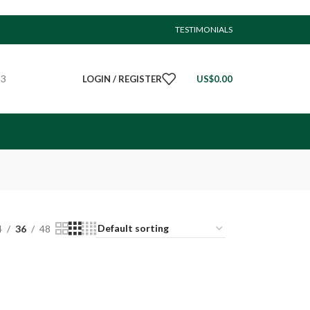
TESTIMONIALS
23
LOGIN / REGISTER
US$
0.00
4
36
48