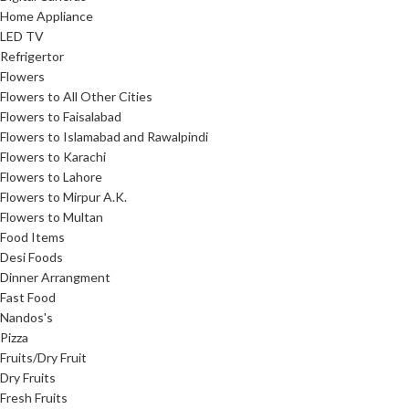
Home Appliance
LED TV
Refrigertor
Flowers
Flowers to All Other Cities
Flowers to Faisalabad
Flowers to Islamabad and Rawalpindi
Flowers to Karachi
Flowers to Lahore
Flowers to Mirpur A.K.
Flowers to Multan
Food Items
Desi Foods
Dinner Arrangment
Fast Food
Nandos's
Pizza
Fruits/Dry Fruit
Dry Fruits
Fresh Fruits