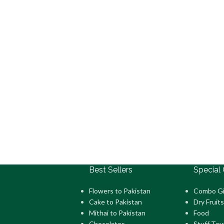
Best Sellers
Special 
Flowers to Pakistan
Combo Gi
Cake to Pakistan
Dry Fruits
Mithai to Pakistan
Food
Chocolates
Stuff Toy