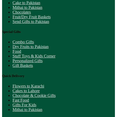
Cake to Pakistan
Mithai to Pakistan
Chocolates
Fruit/Dry Fruit Baskets
Send Gifts to Pakistan
Special Gifts
Combo Gifts
Dry Fruits to Pakistan
Food
Stuff Toys & Kids Corner
Personalized Gifts
Gift Baskets
Quick Delivery
Flowers to Karachi
Cakes to Lahore
Chocolate & Cookie Gifts
Fast Food
Gifts For Kids
Mithai to Pakistan