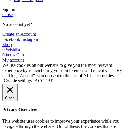
Sign in
Close
No account yet?
Create an Account
Facebook
Instagram
Shop
0
Wishlist
0
items
Cart
My account
We use cookies on our website to give you the most relevant
experience by remembering your preferences and repeat visits. By
clicking “Accept”, you consent to the use of ALL the cookies.
Cookie settings
ACCEPT
Close
Privacy Overview
This website uses cookies to improve your experience while you
navigate through the website. Out of these, the cookies that are