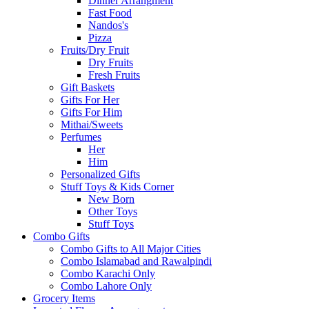
Dinner Arrangment
Fast Food
Nandos's
Pizza
Fruits/Dry Fruit
Dry Fruits
Fresh Fruits
Gift Baskets
Gifts For Her
Gifts For Him
Mithai/Sweets
Perfumes
Her
Him
Personalized Gifts
Stuff Toys & Kids Corner
New Born
Other Toys
Stuff Toys
Combo Gifts
Combo Gifts to All Major Cities
Combo Islamabad and Rawalpindi
Combo Karachi Only
Combo Lahore Only
Grocery Items