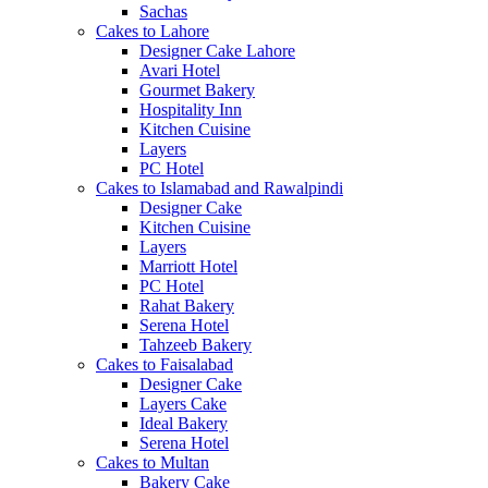
Sachas
Cakes to Lahore
Designer Cake Lahore
Avari Hotel
Gourmet Bakery
Hospitality Inn
Kitchen Cuisine
Layers
PC Hotel
Cakes to Islamabad and Rawalpindi
Designer Cake
Kitchen Cuisine
Layers
Marriott Hotel
PC Hotel
Rahat Bakery
Serena Hotel
Tahzeeb Bakery
Cakes to Faisalabad
Designer Cake
Layers Cake
Ideal Bakery
Serena Hotel
Cakes to Multan
Bakery Cake