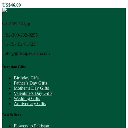
US$
46.00
Call/ Whatsapp
+92-300-232-8255
+1-757-524-3723
info@giftstopakistan.com
Occasion Gifts
Birthday Gifts
Father’s Day Gifts
Mother’s Day Gifts
Valentine’s Day Gifts
Wedding Gifts
Anniversary Gifts
Best Sellers
Flowers to Pakistan