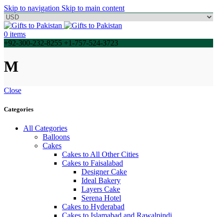
Skip to navigation
Skip to main content
0
items
+92-300-232-8255 +1-757-524-3723
M
Close
Categories
All Categories
Balloons
Cakes
Cakes to All Other Cities
Cakes to Faisalabad
Designer Cake
Ideal Bakery
Layers Cake
Serena Hotel
Cakes to Hyderabad
Cakes to Islamabad and Rawalpindi