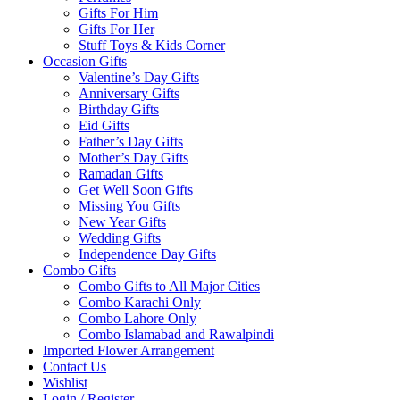
Gifts For Him
Gifts For Her
Stuff Toys & Kids Corner
Occasion Gifts
Valentine’s Day Gifts
Anniversary Gifts
Birthday Gifts
Eid Gifts
Father’s Day Gifts
Mother’s Day Gifts
Ramadan Gifts
Get Well Soon Gifts
Missing You Gifts
New Year Gifts
Wedding Gifts
Independence Day Gifts
Combo Gifts
Combo Gifts to All Major Cities
Combo Karachi Only
Combo Lahore Only
Combo Islamabad and Rawalpindi
Imported Flower Arrangement
Contact Us
Wishlist
Login / Register