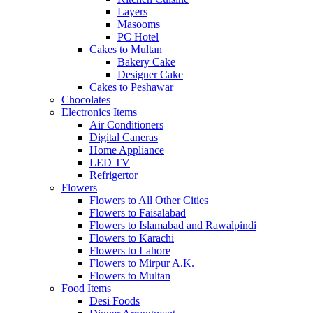
Layers
Masooms
PC Hotel
Cakes to Multan
Bakery Cake
Designer Cake
Cakes to Peshawar
Chocolates
Electronics Items
Air Conditioners
Digital Caneras
Home Appliance
LED TV
Refrigertor
Flowers
Flowers to All Other Cities
Flowers to Faisalabad
Flowers to Islamabad and Rawalpindi
Flowers to Karachi
Flowers to Lahore
Flowers to Mirpur A.K.
Flowers to Multan
Food Items
Desi Foods