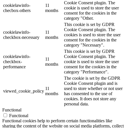
Cookie Consent plugin. The
cookielawinfo-
11
cookie is used to store the user
checbox-others
months
consent for the cookies in the
category "Other.
This cookie is set by GDPR
Cookie Consent plugin. The
cookielawinfo-
11
cookies is used to store the user
checkbox-necessary
months
consent for the cookies in the
category "Necessary".
This cookie is set by GDPR
cookielawinfo-
Cookie Consent plugin. The
11
checkbox-
cookie is used to store the user
months
performance
consent for the cookies in the
category "Performance".
The cookie is set by the GDPR
Cookie Consent plugin and is
11
used to store whether or not user
viewed_cookie_policy
months
has consented to the use of
cookies. It does not store any
personal data.
Functional
Functional
Functional cookies help to perform certain functionalities like
sharing the content of the website on social media platforms, collect