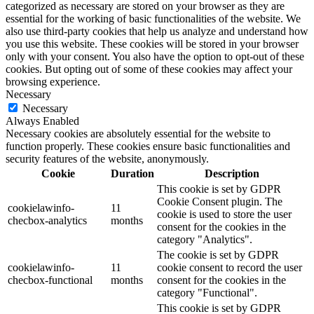
categorized as necessary are stored on your browser as they are
essential for the working of basic functionalities of the website. We
also use third-party cookies that help us analyze and understand how
you use this website. These cookies will be stored in your browser
only with your consent. You also have the option to opt-out of these
cookies. But opting out of some of these cookies may affect your
browsing experience.
Necessary
Necessary
Always Enabled
Necessary cookies are absolutely essential for the website to
function properly. These cookies ensure basic functionalities and
security features of the website, anonymously.
Cookie
Duration
Description
This cookie is set by GDPR
Cookie Consent plugin. The
cookielawinfo-
11
cookie is used to store the user
checbox-analytics
months
consent for the cookies in the
category "Analytics".
The cookie is set by GDPR
cookielawinfo-
11
cookie consent to record the user
checbox-functional
months
consent for the cookies in the
category "Functional".
This cookie is set by GDPR