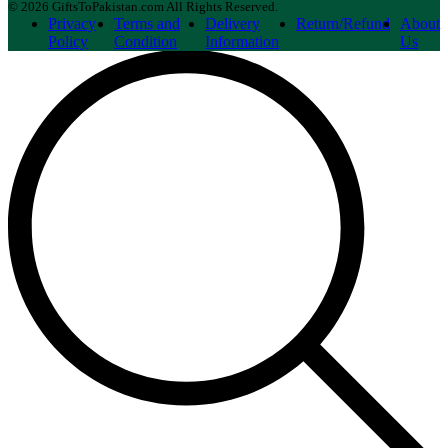
© 2026 GiftsToPakistan.com All Rights Reserved.
Privacy
Terms and
Delivery
Return/Refund
About
Policy
Condition
Information
Us