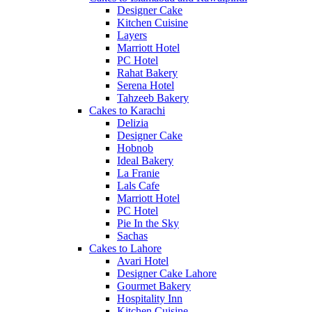
Designer Cake
Kitchen Cuisine
Layers
Marriott Hotel
PC Hotel
Rahat Bakery
Serena Hotel
Tahzeeb Bakery
Cakes to Karachi
Delizia
Designer Cake
Hobnob
Ideal Bakery
La Franie
Lals Cafe
Marriott Hotel
PC Hotel
Pie In the Sky
Sachas
Cakes to Lahore
Avari Hotel
Designer Cake Lahore
Gourmet Bakery
Hospitality Inn
Kitchen Cuisine