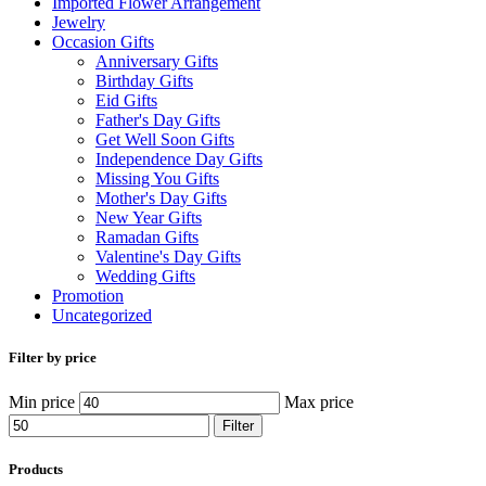
Imported Flower Arrangement
Jewelry
Occasion Gifts
Anniversary Gifts
Birthday Gifts
Eid Gifts
Father's Day Gifts
Get Well Soon Gifts
Independence Day Gifts
Missing You Gifts
Mother's Day Gifts
New Year Gifts
Ramadan Gifts
Valentine's Day Gifts
Wedding Gifts
Promotion
Uncategorized
Filter by price
Min price
Max price
Filter
Products