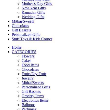
Mother’s Day Gifts
New Year Gifts
Ramadan Gifts
Wedding Gifts
Mithai/Sweets
Chocolates
Gift Baskets
Personalized Gifts
Stuff Toys & Kids Corner
Home
CATEGORIES
Flowers
Cakes
Food Items
Chocolates
Fruits/Dry Fruit
Jewelry
Mithai/Sweets
Personalized Gifts
Gift Baskets
Grocery Items
Electronics Items
Balloons
Perfumes