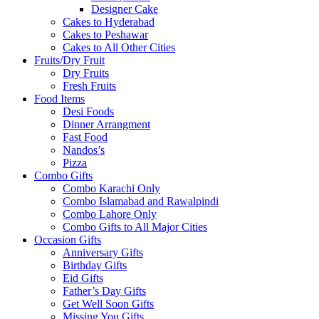
Designer Cake
Cakes to Hyderabad
Cakes to Peshawar
Cakes to All Other Cities
Fruits/Dry Fruit
Dry Fruits
Fresh Fruits
Food Items
Desi Foods
Dinner Arrangment
Fast Food
Nandos’s
Pizza
Combo Gifts
Combo Karachi Only
Combo Islamabad and Rawalpindi
Combo Lahore Only
Combo Gifts to All Major Cities
Occasion Gifts
Anniversary Gifts
Birthday Gifts
Eid Gifts
Father’s Day Gifts
Get Well Soon Gifts
Missing You Gifts