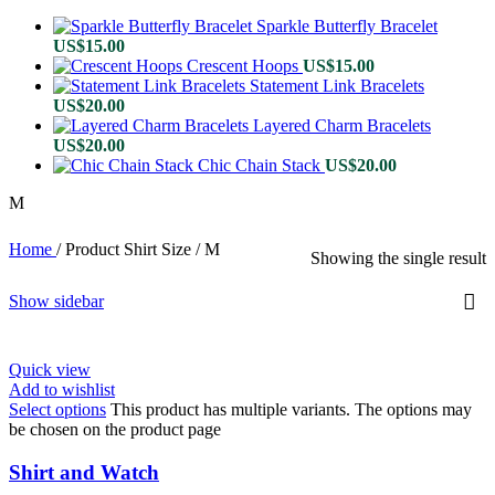
Sparkle Butterfly Bracelet
US$
15.00
Crescent Hoops
US$
15.00
Statement Link Bracelets
US$
20.00
Layered Charm Bracelets
US$
20.00
Chic Chain Stack
US$
20.00
M
Home
/
Product Shirt Size
/
M
Showing the single result
Show sidebar
Quick view
Add to wishlist
Select options
This product has multiple variants. The options may
be chosen on the product page
Shirt and Watch