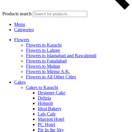
Products search
Menu
Categories
Flowers
Flowers to Karachi
Flowers to Lahore
Flowers to Islamabad and Rawalpindi
Flowers to Faisalabad
Flowers to Multan
Flowers to Mirpur A.K.
Flowers to All Other Cities
Cakes
Cakes to Karachi
Designer Cake
Delizia
Hobnob
Ideal Bakery
Lals Cafe
Marriott Hotel
PC Hotel
Pie In the Sky