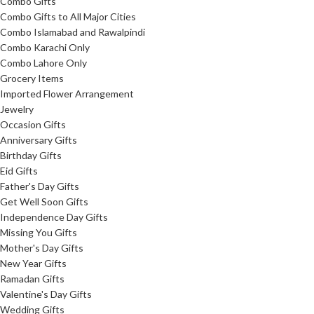
Combo Gifts
Combo Gifts to All Major Cities
Combo Islamabad and Rawalpindi
Combo Karachi Only
Combo Lahore Only
Grocery Items
Imported Flower Arrangement
Jewelry
Occasion Gifts
Anniversary Gifts
Birthday Gifts
Eid Gifts
Father's Day Gifts
Get Well Soon Gifts
Independence Day Gifts
Missing You Gifts
Mother's Day Gifts
New Year Gifts
Ramadan Gifts
Valentine's Day Gifts
Wedding Gifts