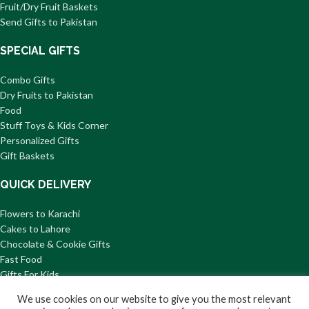
Fruit/Dry Fruit Baskets
Send Gifts to Pakistan
SPECIAL GIFTS
Combo Gifts
Dry Fruits to Pakistan
Food
Stuff Toys & Kids Corner
Personalized Gifts
Gift Baskets
QUICK DELIVERY
Flowers to Karachi
Cakes to Lahore
Chocolate & Cookie Gifts
Fast Food
Gifts For Kids
Mithai to Pakistan
We use cookies on our website to give you the most relevant
© 2026 GiftsToPakistan.com All Rights Reserved.