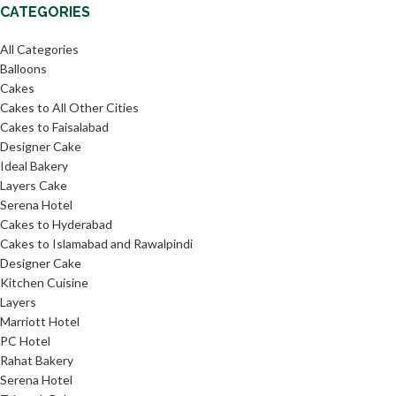
CATEGORIES
All Categories
Balloons
Cakes
Cakes to All Other Cities
Cakes to Faisalabad
Designer Cake
Ideal Bakery
Layers Cake
Serena Hotel
Cakes to Hyderabad
Cakes to Islamabad and Rawalpindi
Designer Cake
Kitchen Cuisine
Layers
Marriott Hotel
PC Hotel
Rahat Bakery
Serena Hotel