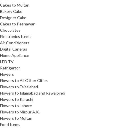
Cakes to Multan
Bakery Cake
Designer Cake
Cakes to Peshawar
Chocolates
Electronics Items
Air Conditioners
Digital Caneras
Home Appliance
LED TV
Refrigertor
Flowers
Flowers to All Other Cities
Flowers to Faisalabad
Flowers to Islamabad and Rawalpindi
Flowers to Karachi
Flowers to Lahore
Flowers to Mirpur A.K.
Flowers to Multan
Food Items