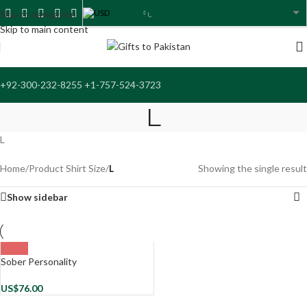
USD
Skip to navigation
USA dollar
Skip to main content
+92-300-232-8255 +1-757-524-3723
L
L
Home
/
Product Shirt Size
/
L
Showing the single result
Show sidebar
Sober Personality
US$
76.00