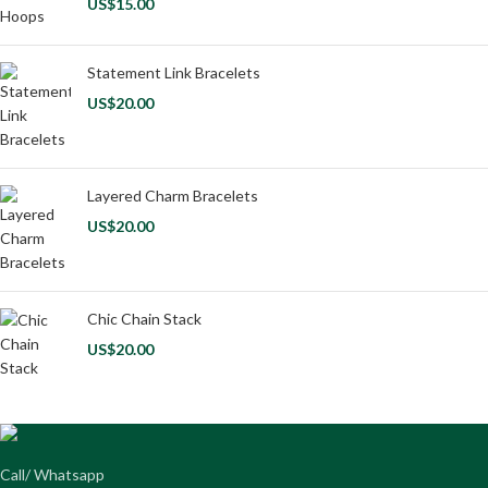
US$
15.00
Statement Link Bracelets
US$
20.00
Layered Charm Bracelets
US$
20.00
Chic Chain Stack
US$
20.00
Call/ Whatsapp