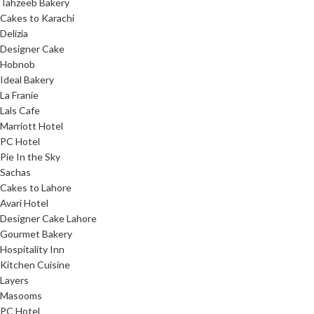
Tahzeeb Bakery
Cakes to Karachi
Delizia
Designer Cake
Hobnob
Ideal Bakery
La Franie
Lals Cafe
Marriott Hotel
PC Hotel
Pie In the Sky
Sachas
Cakes to Lahore
Avari Hotel
Designer Cake Lahore
Gourmet Bakery
Hospitality Inn
Kitchen Cuisine
Layers
Masooms
PC Hotel