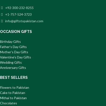
+92-300-232-8255
+1-757-524-3723
info@giftstopakistan.com
OCCASION GIFTS
Birthday Gifts
Father’s Day Gifts
Mother’s Day Gifts
Valentine’s Day Gifts
Wedding Gifts
Anniversary Gifts
BEST SELLERS
Flowers to Pakistan
Cake to Pakistan
Mithai to Pakistan
Chocolates