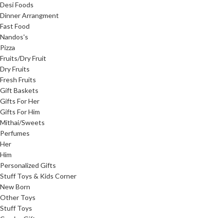
Desi Foods
Dinner Arrangment
Fast Food
Nandos's
Pizza
Fruits/Dry Fruit
Dry Fruits
Fresh Fruits
Gift Baskets
Gifts For Her
Gifts For Him
Mithai/Sweets
Perfumes
Her
Him
Personalized Gifts
Stuff Toys & Kids Corner
New Born
Other Toys
Stuff Toys