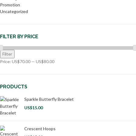
Promotion
Uncategorized
FILTER BY PRICE
Filter
Price:
US$70.00
—
US$80.00
PRODUCTS
Sparkle Butterfly Bracelet
US$
15.00
Crescent Hoops