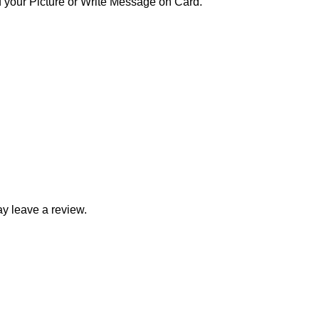
your Picture or Write Message on Card.
y leave a review.