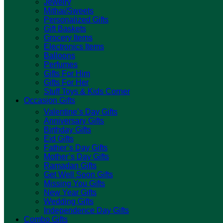
Jewelry
Mithai/Sweets
Personalized Gifts
Gift Baskets
Grocery Items
Electronics Items
Balloons
Perfumes
Gifts For Him
Gifts For Her
Stuff Toys & Kids Corner
Occasion Gifts
Valentine’s Day Gifts
Anniversary Gifts
Birthday Gifts
Eid Gifts
Father’s Day Gifts
Mother’s Day Gifts
Ramadan Gifts
Get Well Soon Gifts
Missing You Gifts
New Year Gifts
Wedding Gifts
Independence Day Gifts
Combo Gifts