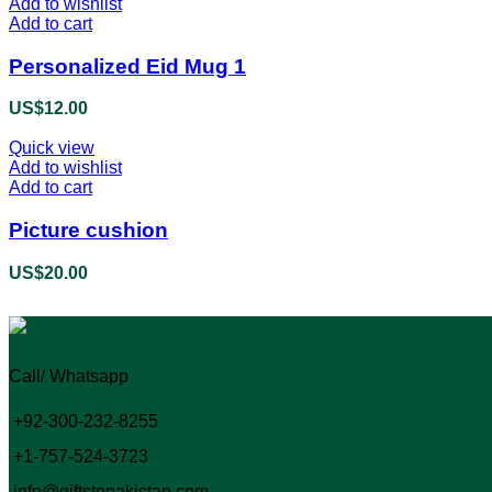
Add to wishlist
Add to cart
Personalized Eid Mug 1
US$
12.00
Quick view
Add to wishlist
Add to cart
Picture cushion
US$
20.00
Call/ Whatsapp
+92-300-232-8255
+1-757-524-3723
info@giftstopakistan.com