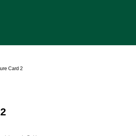
ture Card 2
 2