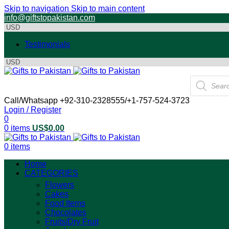
Skip to navigation
Skip to main content
info@giftstopakistan.com
Testimonials
Products
search
Call/Whatsapp +92-310-2328555/+1-757-524-3723
Login / Register
0
0
items
US$
0.00
0
items
Home
CATEGORIES
Flowers
Cakes
Food Items
Chocolates
Fruits/Dry Fruit