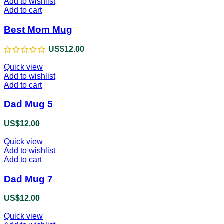
Add to wishlist
Add to cart
Best Mom Mug
US$
12.00
Quick view
Add to wishlist
Add to cart
Dad Mug 5
US$
12.00
Quick view
Add to wishlist
Add to cart
Dad Mug 7
US$
12.00
Quick view