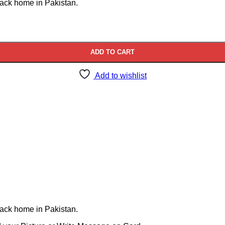
back home in Pakistan.
ADD TO CART
Add to wishlist
back home in Pakistan.