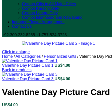
Combo Gifts to All Major Cities
Combo Karachi Only
Combo Lahore Only
Combo Islamabad and Rawalpindi
Imported Flower Arrangement
Contact Us
+92-300-232-8255 +1-757-524-3723
Click to enlarge
Home
/
All Categories
/
Personalized Gifts
/
Valentine Day Pic
Valentine Day Picture Card 1
US$
4.00
Back to products
Valentine Day Picture Card 3
US$
4.00
Valentine Day Picture Card
US$
4.00