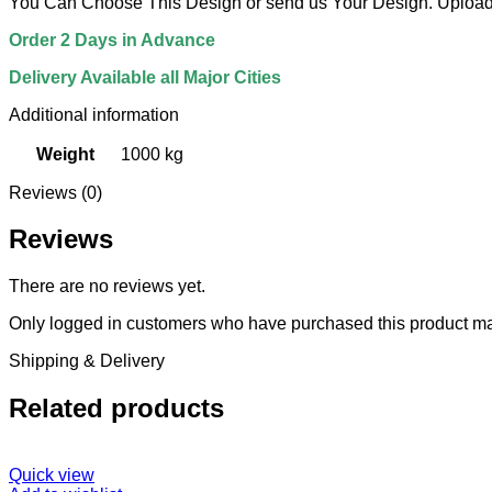
You Can Choose This Design or send us Your Design. Upload 
Order 2 Days in Advance
Delivery Available all Major Cities
Additional information
Weight
1000 kg
Reviews (0)
Reviews
There are no reviews yet.
Only logged in customers who have purchased this product ma
Shipping & Delivery
Related products
Quick view