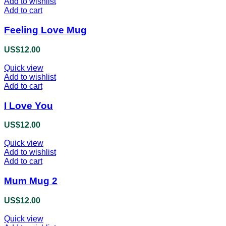
Add to wishlist
Add to cart
Feeling Love Mug
US$
12.00
Quick view
Add to wishlist
Add to cart
I Love You
US$
12.00
Quick view
Add to wishlist
Add to cart
Mum Mug 2
US$
12.00
Quick view