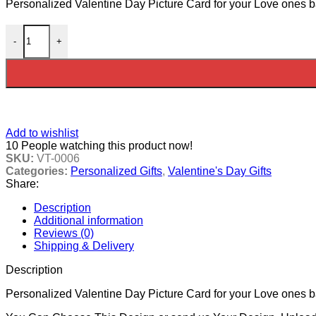
Personalized Valentine Day Picture Card for your Love ones 
Valentine Day Picture Card 2 quantity
-
+
Add to wishlist
10
People watching this product now!
SKU:
VT-0006
Categories:
Personalized Gifts
,
Valentine's Day Gifts
Share:
Description
Additional information
Reviews (0)
Shipping & Delivery
Description
Personalized Valentine Day Picture Card for your Love ones 