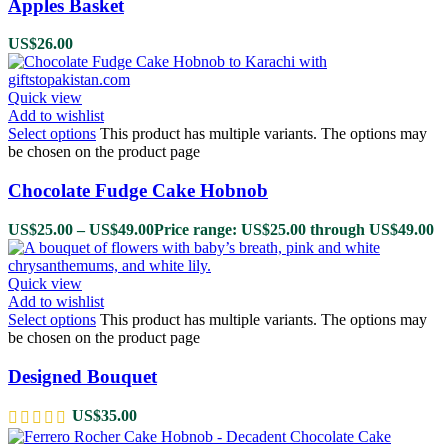
Apples Basket
US$
26.00
Quick view
Add to wishlist
Select options
This product has multiple variants. The options may
be chosen on the product page
Chocolate Fudge Cake Hobnob
US$
25.00
–
US$
49.00
Price range: US$25.00 through US$49.00
Quick view
Add to wishlist
Select options
This product has multiple variants. The options may
be chosen on the product page
Designed Bouquet
US$
35.00