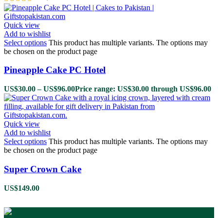
Quick view
Add to wishlist
Select options
This product has multiple variants. The options may
be chosen on the product page
Pineapple Cake PC Hotel
US$
30.00
–
US$
96.00
Price range: US$30.00 through US$96.00
Quick view
Add to wishlist
Select options
This product has multiple variants. The options may
be chosen on the product page
Super Crown Cake
US$
149.00