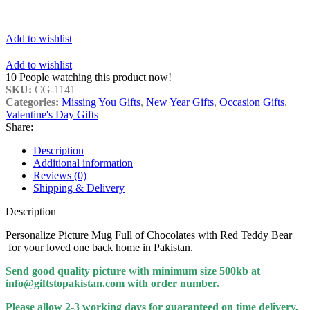
Add to wishlist
Add to wishlist
10
People watching this product now!
SKU:
CG-1141
Categories:
Missing You Gifts
,
New Year Gifts
,
Occasion Gifts
,
Valentine's Day Gifts
Share:
Description
Additional information
Reviews (0)
Shipping & Delivery
Description
Personalize Picture Mug Full of Chocolates with Red Teddy Bear
for your loved one back home in Pakistan.
Send good quality picture with minimum size 500kb at
info@giftstopakistan.com with order number.
Please allow 2-3 working days for guaranteed on time delivery.