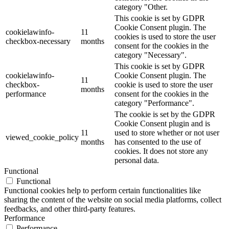
category "Other.
This cookie is set by GDPR
Cookie Consent plugin. The
cookielawinfo-
11
cookies is used to store the user
checkbox-necessary
months
consent for the cookies in the
category "Necessary".
This cookie is set by GDPR
cookielawinfo-
Cookie Consent plugin. The
11
checkbox-
cookie is used to store the user
months
performance
consent for the cookies in the
category "Performance".
The cookie is set by the GDPR
Cookie Consent plugin and is
11
used to store whether or not user
viewed_cookie_policy
months
has consented to the use of
cookies. It does not store any
personal data.
Functional
Functional
Functional cookies help to perform certain functionalities like
sharing the content of the website on social media platforms, collect
feedbacks, and other third-party features.
Performance
Performance