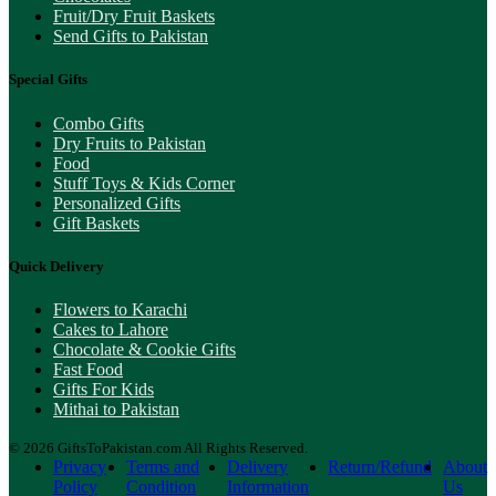
Fruit/Dry Fruit Baskets
Send Gifts to Pakistan
Special Gifts
Combo Gifts
Dry Fruits to Pakistan
Food
Stuff Toys & Kids Corner
Personalized Gifts
Gift Baskets
Quick Delivery
Flowers to Karachi
Cakes to Lahore
Chocolate & Cookie Gifts
Fast Food
Gifts For Kids
Mithai to Pakistan
© 2026 GiftsToPakistan.com All Rights Reserved.
Privacy
Terms and
Delivery
Return/Refund
About
Policy
Condition
Information
Us