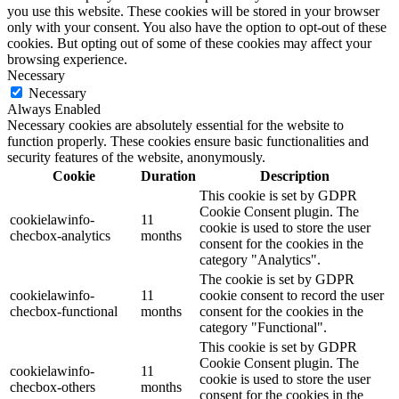
you use this website. These cookies will be stored in your browser
only with your consent. You also have the option to opt-out of these
cookies. But opting out of some of these cookies may affect your
browsing experience.
Necessary
Necessary
Always Enabled
Necessary cookies are absolutely essential for the website to
function properly. These cookies ensure basic functionalities and
security features of the website, anonymously.
Cookie
Duration
Description
This cookie is set by GDPR
Cookie Consent plugin. The
cookielawinfo-
11
cookie is used to store the user
checbox-analytics
months
consent for the cookies in the
category "Analytics".
The cookie is set by GDPR
cookielawinfo-
11
cookie consent to record the user
checbox-functional
months
consent for the cookies in the
category "Functional".
This cookie is set by GDPR
Cookie Consent plugin. The
cookielawinfo-
11
cookie is used to store the user
checbox-others
months
consent for the cookies in the