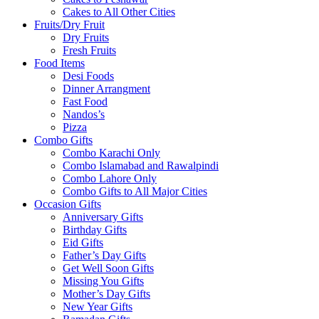
Cakes to All Other Cities
Fruits/Dry Fruit
Dry Fruits
Fresh Fruits
Food Items
Desi Foods
Dinner Arrangment
Fast Food
Nandos’s
Pizza
Combo Gifts
Combo Karachi Only
Combo Islamabad and Rawalpindi
Combo Lahore Only
Combo Gifts to All Major Cities
Occasion Gifts
Anniversary Gifts
Birthday Gifts
Eid Gifts
Father’s Day Gifts
Get Well Soon Gifts
Missing You Gifts
Mother’s Day Gifts
New Year Gifts