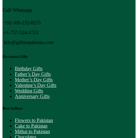
Call/ Whatsapp
+92-300-232-8255
+1-757-524-3723
info@giftstopakistan.com
Occasion Gifts
Birthday Gifts
Father’s Day Gifts
Mother’s Day Gifts
Valentine’s Day Gifts
Wedding Gifts
Anniversary Gifts
Best Sellers
Flowers to Pakistan
Cake to Pakistan
Mithai to Pakistan
Chocolates