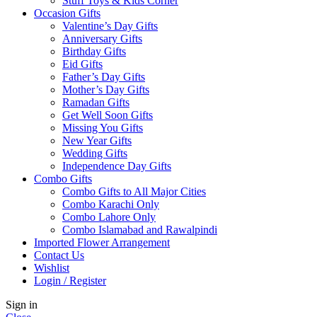
Stuff Toys & Kids Corner
Occasion Gifts
Valentine’s Day Gifts
Anniversary Gifts
Birthday Gifts
Eid Gifts
Father’s Day Gifts
Mother’s Day Gifts
Ramadan Gifts
Get Well Soon Gifts
Missing You Gifts
New Year Gifts
Wedding Gifts
Independence Day Gifts
Combo Gifts
Combo Gifts to All Major Cities
Combo Karachi Only
Combo Lahore Only
Combo Islamabad and Rawalpindi
Imported Flower Arrangement
Contact Us
Wishlist
Login / Register
Sign in