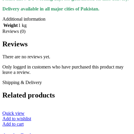
Delivery available in all major cities of Pakistan.
Additional information
Weight
1 kg
Reviews (0)
Reviews
There are no reviews yet.
Only logged in customers who have purchased this product may
leave a review.
Shipping & Delivery
Related products
Quick view
Add to wishlist
Add to cart