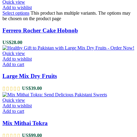
Quick view
Add to wishlist
Select options
This product has multiple variants. The options may
be chosen on the product page
Ferrero Rocher Cake Hobnob
US$
28.00
Quick view
Add to wishlist
Add to cart
Large Mix Dry Fruits
US$
39.00
Quick view
Add to wishlist
Add to cart
Mix Mithai Tokra
US$
99.00