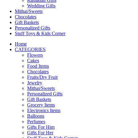
Ramadan Gifts
Wedding Gifts
Mithai/Sweets
Chocolates
Gift Baskets
Personalized Gifts
Stuff Toys & Kids Corner
Home
CATEGORIES
Flowers
Cakes
Food Items
Chocolates
Fruits/Dry Fruit
Jewelry
Mithai/Sweets
Personalized Gifts
Gift Baskets
Grocery Items
Electronics Items
Balloons
Perfumes
Gifts For Him
Gifts For Her