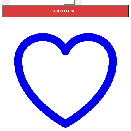
ADD TO CART