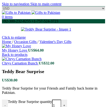
Skip to navigation
Skip to main content
0
items
+92-300-232-8255 +1-757-524-3723
Click to enlarge
Home
/
Occasion Gifts
/
Valentine's Day Gifts
My Honey Love
US$
64.00
Back to products
Chrys Carnation Bunch
US$
32.00
Teddy Bear Surprise
US$
30.00
Teddy Bear Surprise for your Friends and Family back home in
Pakistan.
Teddy Bear Surprise quantity
-
+