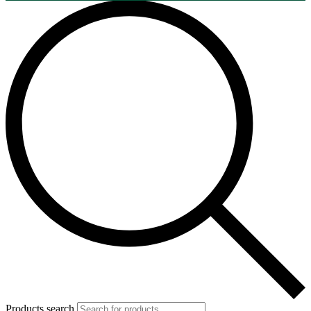
Products search