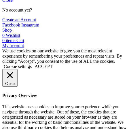
Close
No account yet?
Create an Account
Facebook
Instagram
Shop
0
Wishlist
0
items
Cart
My account
We use cookies on our website to give you the most relevant
experience by remembering your preferences and repeat visits. By
clicking “Accept”, you consent to the use of ALL the cookies.
Cookie settings
ACCEPT
Close
Privacy Overview
This website uses cookies to improve your experience while you
navigate through the website. Out of these, the cookies that are
categorized as necessary are stored on your browser as they are
essential for the working of basic functionalities of the website. We
also use third-party cookies that help us analyze and understand how