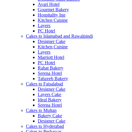
Avari Hotel
Gourmet Bakery
Hospitality Inn
Kitchen Cuisine
Layers
PC Hotel
Cakes to Islamabad and Rawalpindi
Designer Cake
Kitchen Cuisine
Layers
Marriott Hotel
PC Hotel
Rahat Bakery
Serena Hotel
Tahzeeb Bakery
Cakes to Faisalabad
Designer Cake
Layers Cake
Ideal Bakery
Serena Hotel
Cakes to Multan
Bakery Cake
Designer Cake
Cakes to Hyderabad
Cakes to Peshawar