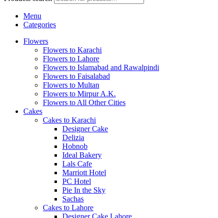
Menu
Categories
Flowers
Flowers to Karachi
Flowers to Lahore
Flowers to Islamabad and Rawalpindi
Flowers to Faisalabad
Flowers to Multan
Flowers to Mirpur A.K.
Flowers to All Other Cities
Cakes
Cakes to Karachi
Designer Cake
Delizia
Hobnob
Ideal Bakery
Lals Cafe
Marriott Hotel
PC Hotel
Pie In the Sky
Sachas
Cakes to Lahore
Designer Cake Lahore