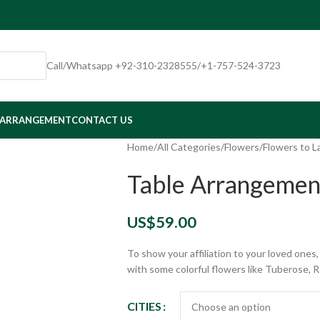
Call/Whatsapp +92-310-2328555/+1-757-524-3723
 ARRANGEMENT
CONTACT US
Home
/
All Categories
/
Flowers
/
Flowers to L
Table Arrangemen
US$
59.00
To show your affiliation to your loved one
with some colorful flowers like Tuberose, 
CITIES