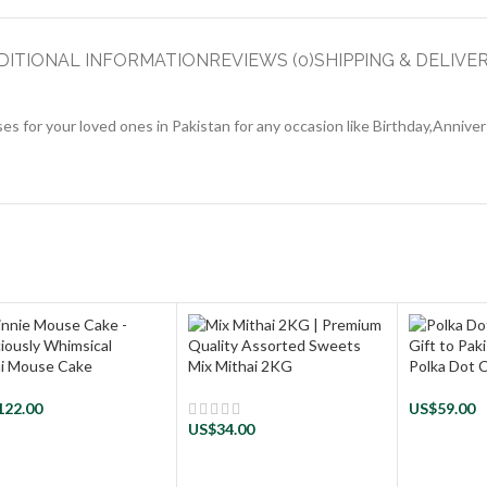
DITIONAL INFORMATION
REVIEWS (0)
SHIPPING & DELIVE
s for your loved ones in Pakistan for any occasion like Birthday,Annive
i Mouse Cake
Mix Mithai 2KG
Polka Dot 
122.00
US$
59.00
US$
34.00