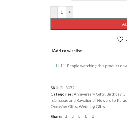
-
+
AD
Add to wishlist
11
People watching this product no
SKU:
FL-8072
Categories:
Anniversary Gifts
,
Birthday Gi
Islamabad and Rawalpindi
,
Flowers to Karac
Occasion Gifts
,
Wedding Gifts
Share: