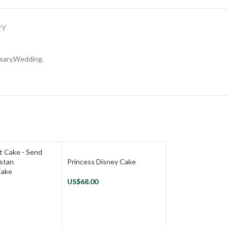
RY
rsary,Wedding.
Princess Disney Cake
Cake
US$
68.00