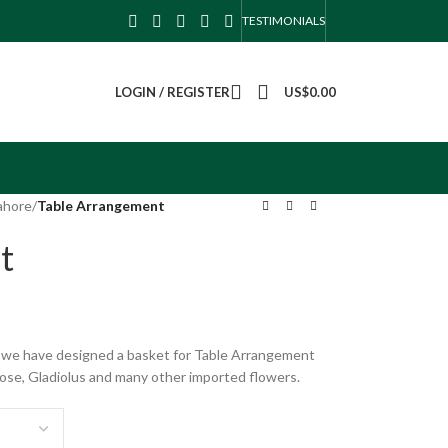
TESTIMONIALS
LOGIN / REGISTER
US$
0.00
ahore
/
Table Arrangement
t
s, we have designed a basket for Table Arrangement
Rose, Gladiolus and many other imported flowers.