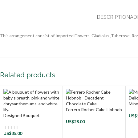
DESCRIPTION
AD
This arrangement consist of Imported Flowers, Gladiolus ,Tuberose ,Rose
Related products
Minn
Ferrero Rocher Cake Hobnob
Designed Bouquet
US$
US$
28.00
US$
35.00