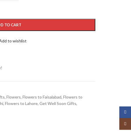
D TO CART
Add to wishlist
w!
fts
,
Flowers
,
Flowers to Faisalabad
,
Flowers to
hi
,
Flowers to Lahore
,
Get Well Soon Gifts
,
Face
Insta