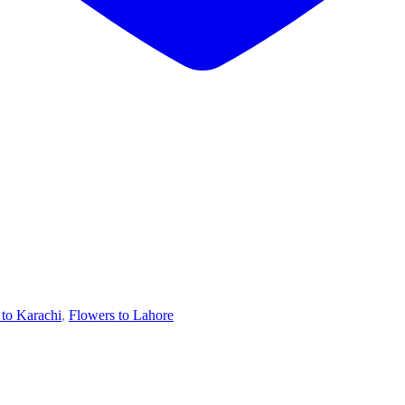
 to Karachi
,
Flowers to Lahore