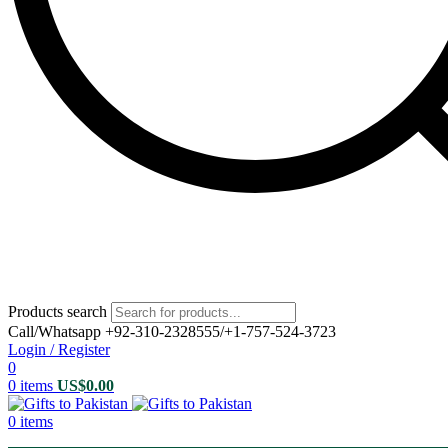
Products search
Call/Whatsapp +92-310-2328555/+1-757-524-3723
Login / Register
0
0
items
US$
0.00
0
items