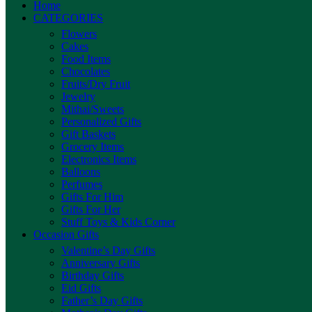
Home
CATEGORIES
Flowers
Cakes
Food Items
Chocolates
Fruits/Dry Fruit
Jewelry
Mithai/Sweets
Personalized Gifts
Gift Baskets
Grocery Items
Electronics Items
Balloons
Perfumes
Gifts For Him
Gifts For Her
Stuff Toys & Kids Corner
Occasion Gifts
Valentine’s Day Gifts
Anniversary Gifts
Birthday Gifts
Eid Gifts
Father’s Day Gifts