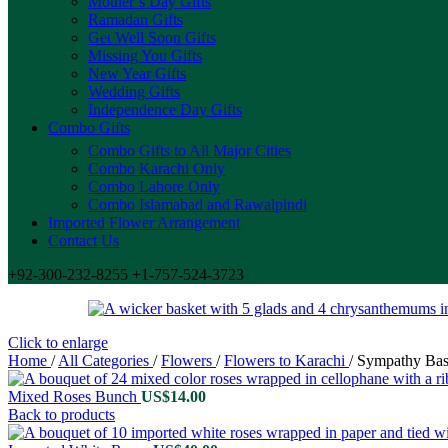
Mother’s Day Gifts
Ramadan Gifts
Get Well Soon Gifts
Missing You Gifts
New Year Gifts
Wedding Gifts
Independence Day Gifts
Combo Gifts
Combo Gifts to All Major Cities
Combo Karachi Only
Combo Lahore Only
Combo Islamabad and Rawalpindi
Imported Flower Arrangement
Contact Us
+92-300-232-8255 +1-757-524-3723
Click to enlarge
Home
/
All Categories
/
Flowers
/
Flowers to Karachi
/
Sympathy Bas
Mixed Roses Bunch
US$
14.00
Back to products