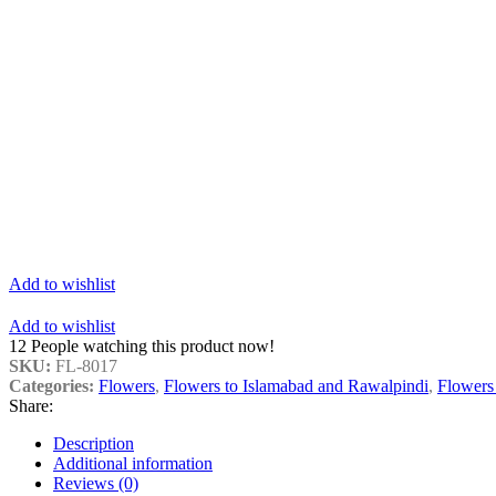
Add to wishlist
Add to wishlist
12
People watching this product now!
SKU:
FL-8017
Categories:
Flowers
,
Flowers to Islamabad and Rawalpindi
,
Flowers
Share:
Description
Additional information
Reviews (0)