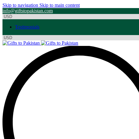
Skip to navigation
Skip to main content
info@giftstopakistan.com
Testimonials