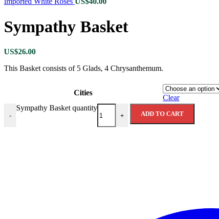
Imported White Roses
US$
40.00
Sympathy Basket
US$
26.00
This Basket consists of 5 Glads, 4 Chrysanthemum.
Cities
Clear
Sympathy Basket quantity
ADD TO CART
-
+