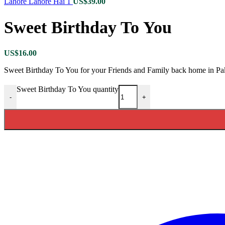
Lahore Lahore Hai 1
US$
39.00
Sweet Birthday To You
US$
16.00
Sweet Birthday To You for your Friends and Family back home in Pak
Sweet Birthday To You quantity
-
+