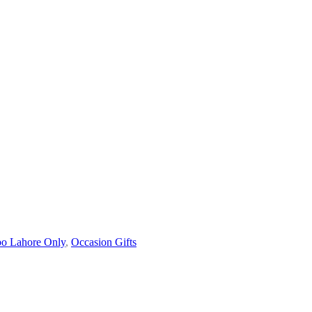
o Lahore Only
,
Occasion Gifts