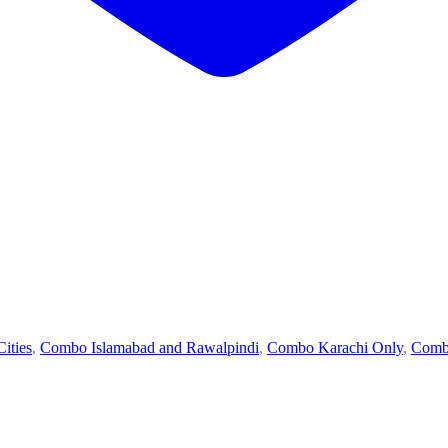
ities
,
Combo Islamabad and Rawalpindi
,
Combo Karachi Only
,
Comb