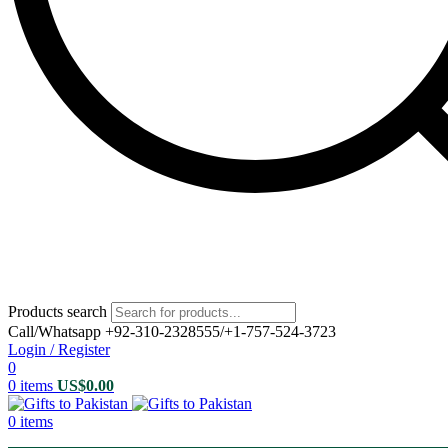
Products search
Call/Whatsapp +92-310-2328555/+1-757-524-3723
Login / Register
0
0
items
US$
0.00
0
items