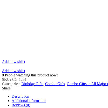
Add to wishlist
Add to wishlist
8
People watching this product now!
SKU:
CG-1291
Categories:
Birthday Gifts
,
Combo Gifts
,
Combo Gifts to All Major C
Share:
Description
Additional information
Reviews (0)