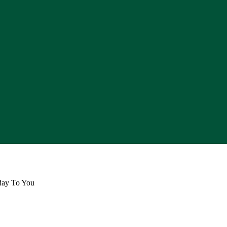
day To You