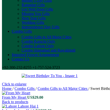
Mother’s Day Gifts
Ramadan Gifts
Get Well Soon Gifts
Missing You Gifts
New Year Gifts
Wedding Gifts
Independence Day Gifts
Combo Gifts
Combo Gifts to All Major Cities
Combo Karachi Only
Combo Lahore Only
Combo Islamabad and Rawalpindi
Imported Flower Arrangement
Contact Us
+92-300-232-8255 +1-757-524-3723
Click to enlarge
Home
/
Combo Gifts
/
Combo Gifts to All Major Cities
/
Sweet Birth
From My Heart
US$
29.00
Back to products