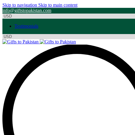
Skip to navigation
Skip to main content
info@giftstopakistan.com
Testimonials