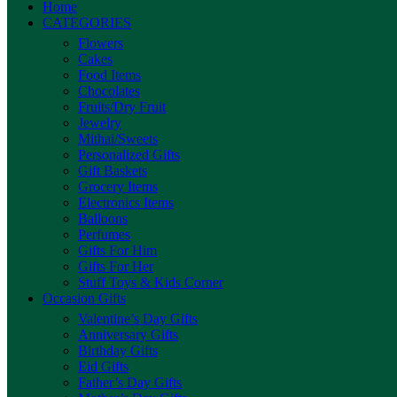
Home
CATEGORIES
Flowers
Cakes
Food Items
Chocolates
Fruits/Dry Fruit
Jewelry
Mithai/Sweets
Personalized Gifts
Gift Baskets
Grocery Items
Electronics Items
Balloons
Perfumes
Gifts For Him
Gifts For Her
Stuff Toys & Kids Corner
Occasion Gifts
Valentine’s Day Gifts
Anniversary Gifts
Birthday Gifts
Eid Gifts
Father’s Day Gifts