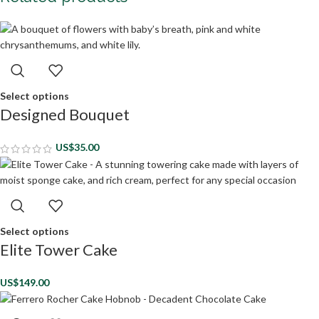
Select options
Designed Bouquet
US$
35.00
Select options
Elite Tower Cake
US$
149.00