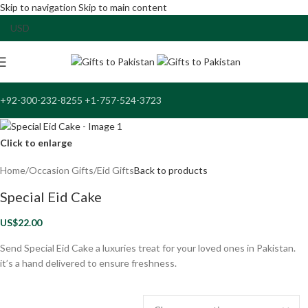
Skip to navigation
Skip to main content
+92-300-232-8255 +1-757-524-3723
Click to enlarge
Home
/
Occasion Gifts
/
Eid Gifts
Back to products
Special Eid Cake
US$
22.00
Send Special Eid Cake a luxuries treat for your loved ones in Pakistan.
it’s a hand delivered to ensure freshness.