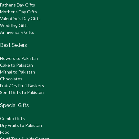
Father’s Day Gifts
Mother’s Day Gifts
Valentine’s Day Gifts
Wedding Gifts
Anniversary Gifts
Best Sellers
Flowers to Pakistan
Cake to Pakistan
Mithai to Pakistan
Chocolates
Fruit/Dry Fruit Baskets
Send Gifts to Pakistan
Special Gifts
Combo Gifts
Dry Fruits to Pakistan
Food
Stuff Toys & Kids Corner