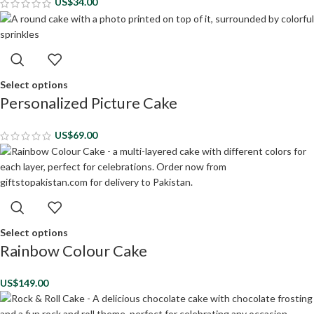
US$
34.00
Select options
Personalized Picture Cake
US$
69.00
Select options
Rainbow Colour Cake
US$
149.00