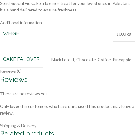
Send Special Eid Cake a luxuries treat for your loved ones in Pakistan.
it’s a hand delivered to ensure freshness.
Additional information
WEIGHT
1000 kg
CAKE FALOVER
Black Forest
,
Chocolate
,
Coffee
,
Pineapple
Reviews (0)
Reviews
There are no reviews yet.
Only logged in customers who have purchased this product may leave a
review.
Shipping & Delivery
Related products