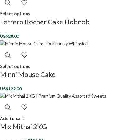
Select options
Ferrero Rocher Cake Hobnob
US$
28.00
Select options
Minni Mouse Cake
US$
122.00
Add to cart
Mix Mithai 2KG