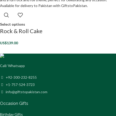
Select options
Rock & Roll Cake
US$
139.00
Call/ Whatsapp
+92-300-232-8255
+1-757-524-3723
info@giftstopakistan.com
Occasion Gifts
Birthday Gifts