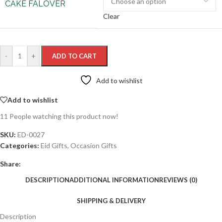
CAKE FALOVER
Clear
-
+
ADD TO CART
Add to wishlist
Add to wishlist
11
People watching this product now!
SKU:
ED-0027
Categories:
Eid Gifts
,
Occasion Gifts
Share:
DESCRIPTION
ADDITIONAL INFORMATION
REVIEWS (0)
SHIPPING & DELIVERY
Description