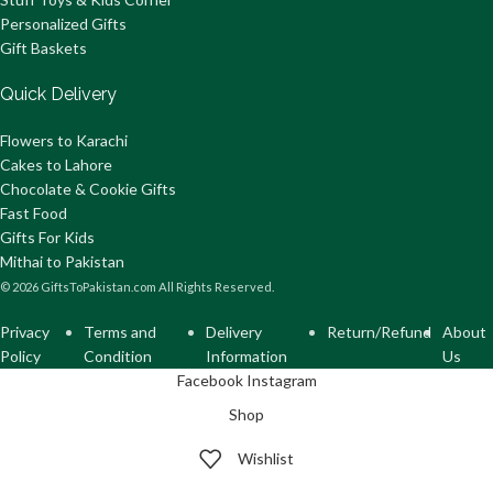
Personalized Gifts
Gift Baskets
Quick Delivery
Flowers to Karachi
Cakes to Lahore
Chocolate & Cookie Gifts
Fast Food
Gifts For Kids
Mithai to Pakistan
© 2026 GiftsToPakistan.com All Rights Reserved.
Privacy
Terms and
Delivery
Return/Refund
About
Policy
Condition
Information
Us
Facebook
Instagram
Shop
Wishlist