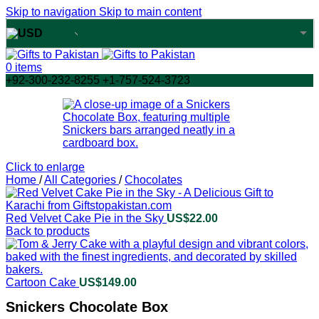
Skip to navigation
Skip to main content
USD
USA dollar
0
items
+92-300-232-8255 +1-757-524-3723
Click to enlarge
Home
/
All Categories
/
Chocolates
Red Velvet Cake Pie in the Sky
US$
22.00
Back to products
Cartoon Cake
US$
149.00
Snickers Chocolate Box