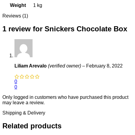
Weight
1 kg
Reviews (1)
1 review for
Snickers Chocolate Box
Liliam Arevalo
(verified owner)
–
February 8, 2022
0
0
Only logged in customers who have purchased this product
may leave a review.
Shipping & Delivery
Related products