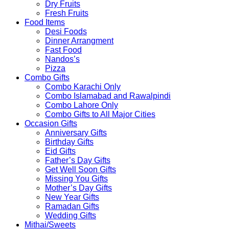
Dry Fruits
Fresh Fruits
Food Items
Desi Foods
Dinner Arrangment
Fast Food
Nandos’s
Pizza
Combo Gifts
Combo Karachi Only
Combo Islamabad and Rawalpindi
Combo Lahore Only
Combo Gifts to All Major Cities
Occasion Gifts
Anniversary Gifts
Birthday Gifts
Eid Gifts
Father’s Day Gifts
Get Well Soon Gifts
Missing You Gifts
Mother’s Day Gifts
New Year Gifts
Ramadan Gifts
Wedding Gifts
Mithai/Sweets