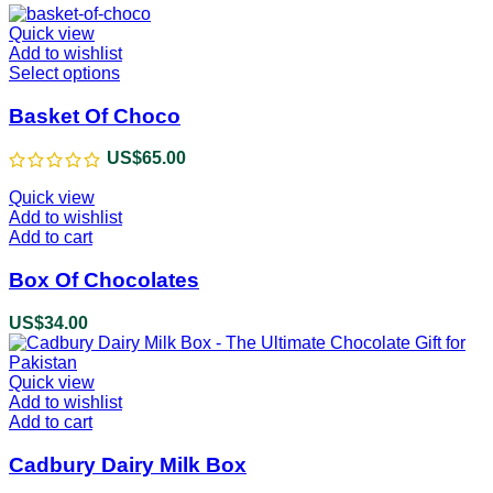
Quick view
Add to wishlist
Select options
This
product
has
Basket Of Choco
multiple
variants.
US$
65.00
The
options
Quick view
may
Add to wishlist
be
Add to cart
chosen
on
Box Of Chocolates
the
product
US$
34.00
page
Quick view
Add to wishlist
Add to cart
Cadbury Dairy Milk Box