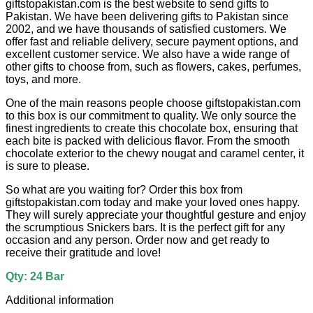
giftstopakistan.com is the best website to send gifts to
Pakistan. We have been delivering gifts to Pakistan since
2002, and we have thousands of satisfied customers. We
offer fast and reliable delivery, secure payment options, and
excellent customer service. We also have a wide range of
other gifts to choose from, such as flowers, cakes, perfumes,
toys, and more.
One of the main reasons people choose giftstopakistan.com
to this box is our commitment to quality. We only source the
finest ingredients to create this chocolate box, ensuring that
each bite is packed with delicious flavor. From the smooth
chocolate exterior to the chewy nougat and caramel center, it
is sure to please.
So what are you waiting for? Order this box from
giftstopakistan.com today and make your loved ones happy.
They will surely appreciate your thoughtful gesture and enjoy
the scrumptious Snickers bars. It is the perfect gift for any
occasion and any person. Order now and get ready to
receive their gratitude and love!
Qty: 24 Bar
Additional information