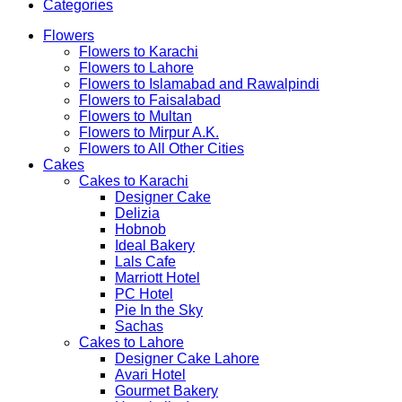
Categories
Flowers
Flowers to Karachi
Flowers to Lahore
Flowers to Islamabad and Rawalpindi
Flowers to Faisalabad
Flowers to Multan
Flowers to Mirpur A.K.
Flowers to All Other Cities
Cakes
Cakes to Karachi
Designer Cake
Delizia
Hobnob
Ideal Bakery
Lals Cafe
Marriott Hotel
PC Hotel
Pie In the Sky
Sachas
Cakes to Lahore
Designer Cake Lahore
Avari Hotel
Gourmet Bakery