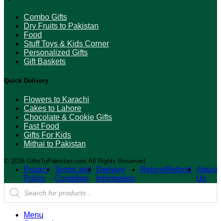
Combo Gifts
Dry Fruits to Pakistan
Food
Stuff Toys & Kids Corner
Personalized Gifts
Gift Baskets
Quick Delivery
Flowers to Karachi
Cakes to Lahore
Chocolate & Cookie Gifts
Fast Food
Gifts For Kids
Mithai to Pakistan
© 2026 GiftsToPakistan.com All Rights Reserved.
Privacy
Terms and
Delivery
Return/Refund
About
Policy
Condition
Information
Us
Products
search
Menu