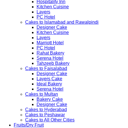
Hospitality Inn
Kitchen Cuisine
Layers
PC Hotel
Cakes to Islamabad and Rawalpindi
Designer Cake
Kitchen Cuisine
Layers
Marriott Hotel
PC Hotel
Rahat Bakery
Serena Hotel
Tahzeeb Bakery
Cakes to Faisalabad
Designer Cake
Layers Cake
Ideal Bakery
Serena Hotel
Cakes to Multan
Bakery Cake
Designer Cake
Cakes to Hyderabad
Cakes to Peshawar
Cakes to All Other Cities
Fruits/Dry Fruit