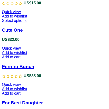
US$
15.00
Quick view
Add to wishlist
Select options
This
product
has
Cute One
multiple
variants.
US$
32.00
The
options
Quick view
may
Add to wishlist
be
Add to cart
chosen
on
Ferrero Bunch
the
product
US$
38.00
page
Quick view
Add to wishlist
Add to cart
For Best Daughter