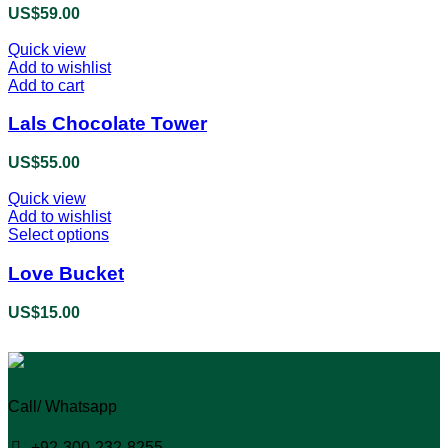
US$
59.00
Quick view
Add to wishlist
Add to cart
Lals Chocolate Tower
US$
55.00
Quick view
Add to wishlist
Select options
This
product
has
Love Bucket
multiple
variants.
US$
15.00
The
options
may
be
chosen
Call/ Whatsapp
on
the
+92-300-232-8255