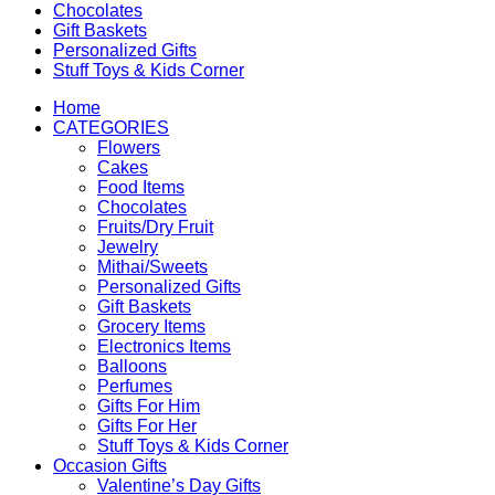
Chocolates
Gift Baskets
Personalized Gifts
Stuff Toys & Kids Corner
Home
CATEGORIES
Flowers
Cakes
Food Items
Chocolates
Fruits/Dry Fruit
Jewelry
Mithai/Sweets
Personalized Gifts
Gift Baskets
Grocery Items
Electronics Items
Balloons
Perfumes
Gifts For Him
Gifts For Her
Stuff Toys & Kids Corner
Occasion Gifts
Valentine’s Day Gifts