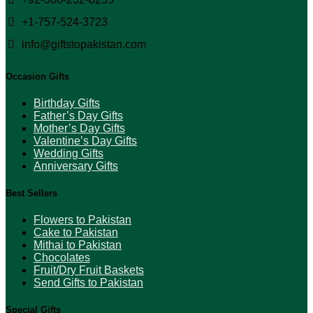
product
page
+1-757-524-3723
info@giftstopakistan.com
Occasion Gifts
Birthday Gifts
Father’s Day Gifts
Mother’s Day Gifts
Valentine’s Day Gifts
Wedding Gifts
Anniversary Gifts
Best Sellers
Flowers to Pakistan
Cake to Pakistan
Mithai to Pakistan
Chocolates
Fruit/Dry Fruit Baskets
Send Gifts to Pakistan
Special Gifts