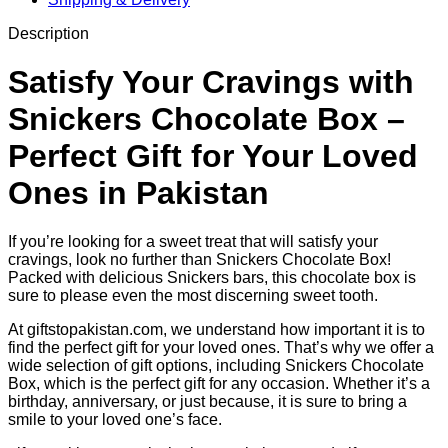
Description
Satisfy Your Cravings with
Snickers Chocolate Box –
Perfect Gift for Your Loved
Ones in Pakistan
If you’re looking for a sweet treat that will satisfy your
cravings, look no further than Snickers Chocolate Box!
Packed with delicious Snickers bars, this chocolate box is
sure to please even the most discerning sweet tooth.
At giftstopakistan.com, we understand how important it is to
find the perfect gift for your loved ones. That’s why we offer a
wide selection of gift options, including Snickers Chocolate
Box, which is the perfect gift for any occasion. Whether it’s a
birthday, anniversary, or just because, it is sure to bring a
smile to your loved one’s face.