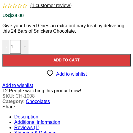
(
1
customer review)
US$
39.00
Give your Loved Ones an extra ordinary treat by delivering
this 24 Bars of Snickers Chocolate.
Snickers Chocolate Box quantity
-
+
ADD TO CART
Add to wishlist
Add to wishlist
12
People watching this product now!
SKU:
CH-1008
Category:
Chocolates
Share:
Description
Additional information
Reviews (1)
Shipping & Delivery