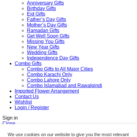
Anniversary Gifts
Birthday Gifts
Eid Gifts
Father’s Day Gifts
Mother’s Day Gifts
Ramadan Gifts
Get Well Soon Gifts
Missing You Gifts
New Year Gifts
Wedding Gifts
Independence Day Gifts
Combo Gifts
Combo Gifts to All Major Cities
Combo Karachi Only
Combo Lahore Only
Combo Islamabad and Rawalpindi
Imported Flower Arrangement
Contact Us
Wishlist
Login / Register
Sign in
Close
No account yet?
We use cookies on our website to give you the most relevant