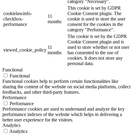
category "Necessary".
This cookie is set by GDPR
cookielawinfo-
Cookie Consent plugin. The
11
checkbox-
cookie is used to store the user
months
performance
consent for the cookies in the
category "Performance".
The cookie is set by the GDPR
Cookie Consent plugin and is
11
used to store whether or not user
viewed_cookie_policy
months
has consented to the use of
cookies. It does not store any
personal data.
Functional
Functional
Functional cookies help to perform certain functionalities like
sharing the content of the website on social media platforms, collect
feedbacks, and other third-party features.
Performance
Performance
Performance cookies are used to understand and analyze the key
performance indexes of the website which helps in delivering a
better user experience for the visitors.
Analytics
Analytics