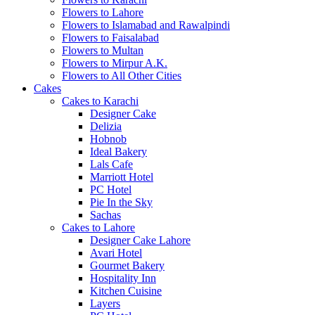
Flowers to Lahore
Flowers to Islamabad and Rawalpindi
Flowers to Faisalabad
Flowers to Multan
Flowers to Mirpur A.K.
Flowers to All Other Cities
Cakes
Cakes to Karachi
Designer Cake
Delizia
Hobnob
Ideal Bakery
Lals Cafe
Marriott Hotel
PC Hotel
Pie In the Sky
Sachas
Cakes to Lahore
Designer Cake Lahore
Avari Hotel
Gourmet Bakery
Hospitality Inn
Kitchen Cuisine
Layers