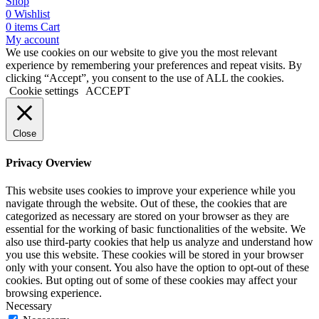
Shop
0
Wishlist
0
items
Cart
My account
We use cookies on our website to give you the most relevant
experience by remembering your preferences and repeat visits. By
clicking “Accept”, you consent to the use of ALL the cookies.
Cookie settings
ACCEPT
Close
Privacy Overview
This website uses cookies to improve your experience while you
navigate through the website. Out of these, the cookies that are
categorized as necessary are stored on your browser as they are
essential for the working of basic functionalities of the website. We
also use third-party cookies that help us analyze and understand how
you use this website. These cookies will be stored in your browser
only with your consent. You also have the option to opt-out of these
cookies. But opting out of some of these cookies may affect your
browsing experience.
Necessary