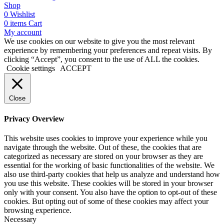
Shop
0
Wishlist
0
items
Cart
My account
We use cookies on our website to give you the most relevant
experience by remembering your preferences and repeat visits. By
clicking “Accept”, you consent to the use of ALL the cookies.
Cookie settings
ACCEPT
Close
Privacy Overview
This website uses cookies to improve your experience while you
navigate through the website. Out of these, the cookies that are
categorized as necessary are stored on your browser as they are
essential for the working of basic functionalities of the website. We
also use third-party cookies that help us analyze and understand how
you use this website. These cookies will be stored in your browser
only with your consent. You also have the option to opt-out of these
cookies. But opting out of some of these cookies may affect your
browsing experience.
Necessary