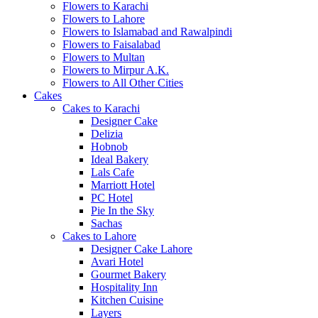
Flowers to Karachi
Flowers to Lahore
Flowers to Islamabad and Rawalpindi
Flowers to Faisalabad
Flowers to Multan
Flowers to Mirpur A.K.
Flowers to All Other Cities
Cakes
Cakes to Karachi
Designer Cake
Delizia
Hobnob
Ideal Bakery
Lals Cafe
Marriott Hotel
PC Hotel
Pie In the Sky
Sachas
Cakes to Lahore
Designer Cake Lahore
Avari Hotel
Gourmet Bakery
Hospitality Inn
Kitchen Cuisine
Layers