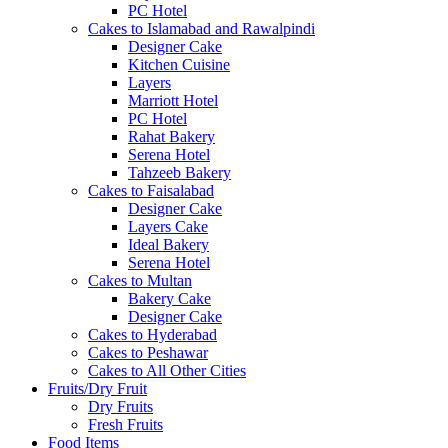
PC Hotel
Cakes to Islamabad and Rawalpindi
Designer Cake
Kitchen Cuisine
Layers
Marriott Hotel
PC Hotel
Rahat Bakery
Serena Hotel
Tahzeeb Bakery
Cakes to Faisalabad
Designer Cake
Layers Cake
Ideal Bakery
Serena Hotel
Cakes to Multan
Bakery Cake
Designer Cake
Cakes to Hyderabad
Cakes to Peshawar
Cakes to All Other Cities
Fruits/Dry Fruit
Dry Fruits
Fresh Fruits
Food Items