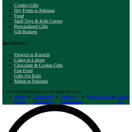
Combo Gifts
Dry Fruits to Pakistan
Food
Stuff Toys & Kids Corner
Personalized Gifts
Gift Baskets
Quick Delivery
Flowers to Karachi
Cakes to Lahore
Chocolate & Cookie Gifts
Fast Food
Gifts For Kids
Mithai to Pakistan
© 2026 GiftsToPakistan.com All Rights Reserved.
Privacy
Terms and
Delivery
Return/Refund
About
Policy
Condition
Information
Us