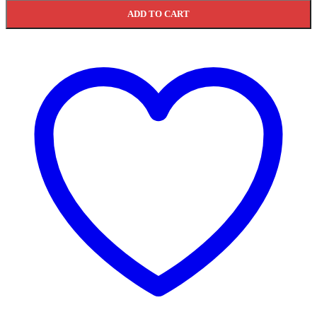
ADD TO CART