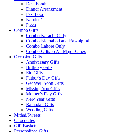
Desi Foods
Dinner Arrangment
Fast Food
Nandos’s
Pizza
Combo Gifts
Combo Karachi Only
Combo Islamabad and Rawalpindi
Combo Lahore Only
Combo Gifts to All Major Cities
Occasion Gifts
Anniversary Gifts
Birthday Gifts
Eid Gifts
Father’s Day Gifts
Get Well Soon Gifts
Missing You Gifts
Mother’s Day Gifts
New Year Gifts
Ramadan Gifts
Wedding Gifts
Mithai/Sweets
Chocolates
Gift Baskets
Personalized Gifts