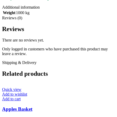
Additional information
Weight
1000 kg
Reviews (0)
Reviews
There are no reviews yet.
Only logged in customers who have purchased this product may
leave a review.
Shipping & Delivery
Related products
Quick view
Add to wishlist
Add to cart
Apples Basket