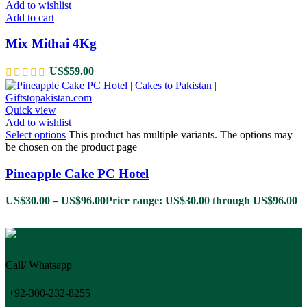
Add to wishlist
Add to cart
Mix Mithai 4Kg
US$
59.00
Quick view
Add to wishlist
Select options
This product has multiple variants. The options may
be chosen on the product page
Pineapple Cake PC Hotel
US$
30.00
–
US$
96.00
Price range: US$30.00 through US$96.00
Call/ Whatsapp
+92-300-232-8255