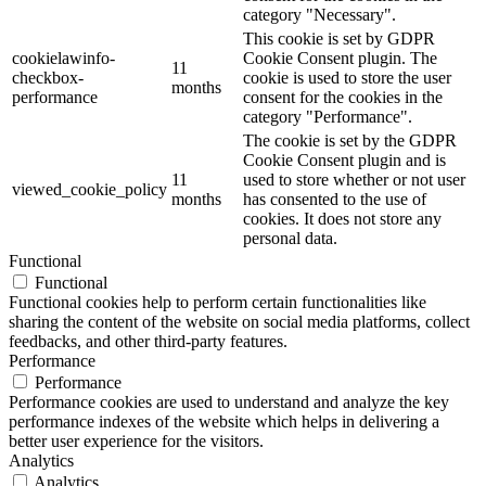
category "Necessary".
This cookie is set by GDPR
cookielawinfo-
Cookie Consent plugin. The
11
checkbox-
cookie is used to store the user
months
performance
consent for the cookies in the
category "Performance".
The cookie is set by the GDPR
Cookie Consent plugin and is
11
used to store whether or not user
viewed_cookie_policy
months
has consented to the use of
cookies. It does not store any
personal data.
Functional
Functional
Functional cookies help to perform certain functionalities like
sharing the content of the website on social media platforms, collect
feedbacks, and other third-party features.
Performance
Performance
Performance cookies are used to understand and analyze the key
performance indexes of the website which helps in delivering a
better user experience for the visitors.
Analytics
Analytics