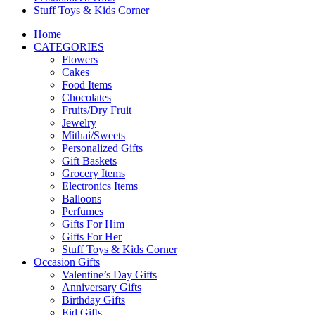
Stuff Toys & Kids Corner
Home
CATEGORIES
Flowers
Cakes
Food Items
Chocolates
Fruits/Dry Fruit
Jewelry
Mithai/Sweets
Personalized Gifts
Gift Baskets
Grocery Items
Electronics Items
Balloons
Perfumes
Gifts For Him
Gifts For Her
Stuff Toys & Kids Corner
Occasion Gifts
Valentine’s Day Gifts
Anniversary Gifts
Birthday Gifts
Eid Gifts