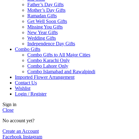
Father’s Day Gifts
Mother’s Day Gifts
Ramadan Gifts
Get Well Soon Gifts
Missing You Gifts
New Year Gifts
Wedding Gifts
Independence Day Gifts
Combo Gifts
Combo Gifts to All Major Cities
Combo Karachi Only
Combo Lahore Only
Combo Islamabad and Rawalpindi
Imported Flower Arrangement
Contact Us
Wishlist
Login / Register
Sign in
Close
No account yet?
Create an Account
Facebook
Instagram