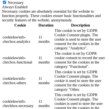
Necessary
Always Enabled
Necessary cookies are absolutely essential for the website to
function properly. These cookies ensure basic functionalities and
security features of the website, anonymously.
Cookie
Duration
Description
This cookie is set by GDPR
Cookie Consent plugin. The
cookielawinfo-
11
cookie is used to store the user
checbox-analytics
months
consent for the cookies in the
category "Analytics".
The cookie is set by GDPR
cookielawinfo-
11
cookie consent to record the user
checbox-functional
months
consent for the cookies in the
category "Functional".
This cookie is set by GDPR
Cookie Consent plugin. The
cookielawinfo-
11
cookie is used to store the user
checbox-others
months
consent for the cookies in the
category "Other.
This cookie is set by GDPR
Cookie Consent plugin. The
cookielawinfo-
11
cookies is used to store the user
checkbox-necessary
months
consent for the cookies in the