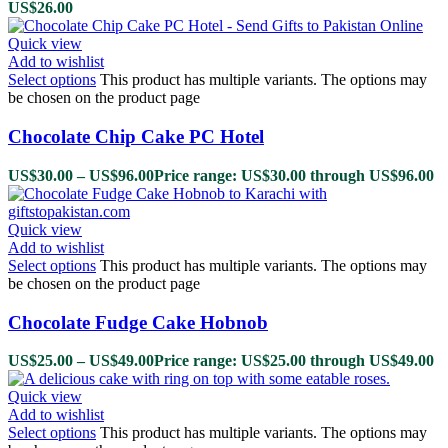
US$
26.00
Quick view
Add to wishlist
Select options
This product has multiple variants. The options may
be chosen on the product page
Chocolate Chip Cake PC Hotel
US$
30.00
–
US$
96.00
Price range: US$30.00 through US$96.00
Quick view
Add to wishlist
Select options
This product has multiple variants. The options may
be chosen on the product page
Chocolate Fudge Cake Hobnob
US$
25.00
–
US$
49.00
Price range: US$25.00 through US$49.00
Quick view
Add to wishlist
Select options
This product has multiple variants. The options may