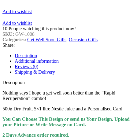
Add to wishlist
Add to wishlist
10
People watching this product now!
SKU:
GW-1008
Categories:
Get Well Soon Gifts
,
Occasion Gifts
Share:
Description
Additional information
Reviews (0)
Shipping & Delivery
Description
Nothing says I hope u get well soon better than the “Rapid
Recuperation” combo!
500g Dry Fruit, 5×1 litre Nestle Juice and a
Personalised Card
You Can Choose This Design or send us Your Design. Upload
your Picture or Write Message on Card.
2 Days Advance order required.