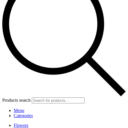
Products search
Menu
Categories
Flowers