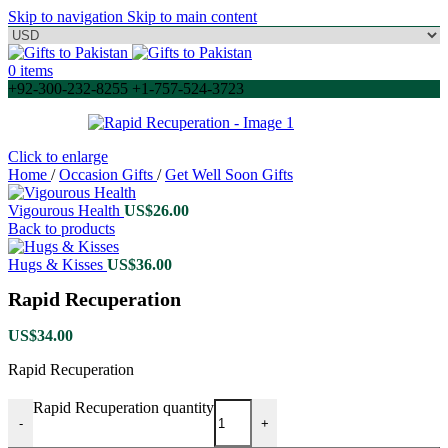
Skip to navigation
Skip to main content
0
items
+92-300-232-8255 +1-757-524-3723
Click to enlarge
Home
/
Occasion Gifts
/
Get Well Soon Gifts
Vigourous Health
US$
26.00
Back to products
Hugs & Kisses
US$
36.00
Rapid Recuperation
US$
34.00
Rapid Recuperation
Rapid Recuperation quantity
-
+