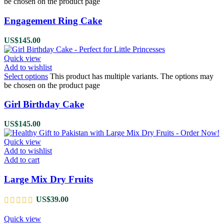
be chosen on the product page
Engagement Ring Cake
US$
145.00
Quick view
Add to wishlist
Select options
This product has multiple variants. The options may
be chosen on the product page
Girl Birthday Cake
US$
145.00
Quick view
Add to wishlist
Add to cart
Large Mix Dry Fruits
US$
39.00
Quick view