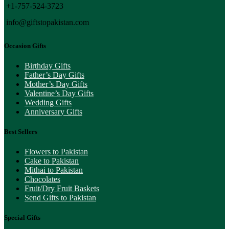
+1-757-524-3723
info@giftstopakistan.com
Occasion Gifts
Birthday Gifts
Father’s Day Gifts
Mother’s Day Gifts
Valentine’s Day Gifts
Wedding Gifts
Anniversary Gifts
Best Sellers
Flowers to Pakistan
Cake to Pakistan
Mithai to Pakistan
Chocolates
Fruit/Dry Fruit Baskets
Send Gifts to Pakistan
Special Gifts