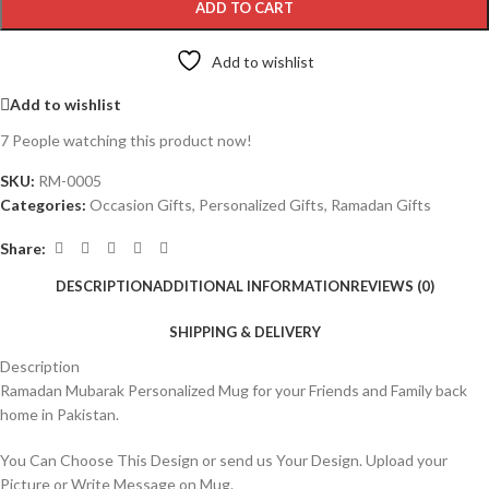
ADD TO CART
Add to wishlist
Add to wishlist
7
People watching this product now!
SKU:
RM-0005
Categories:
Occasion Gifts
,
Personalized Gifts
,
Ramadan Gifts
Share:
DESCRIPTION
ADDITIONAL INFORMATION
REVIEWS (0)
SHIPPING & DELIVERY
Description
Ramadan Mubarak Personalized Mug for your Friends and Family back
home in Pakistan.
You Can Choose This Design or send us Your Design. Upload your
Picture or Write Message on Mug.