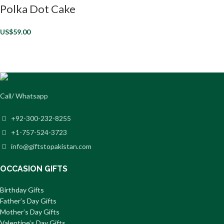
Polka Dot Cake
US$
59.00
Call/ Whatsapp
+92-300-232-8255
+1-757-524-3723
info@giftstopakistan.com
OCCASION GIFTS
Birthday Gifts
Father’s Day Gifts
Mother’s Day Gifts
Valentine’s Day Gifts