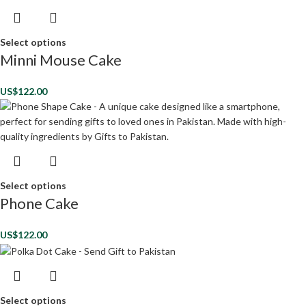
Select options
Minni Mouse Cake
US$
122.00
Select options
Phone Cake
US$
122.00
Select options