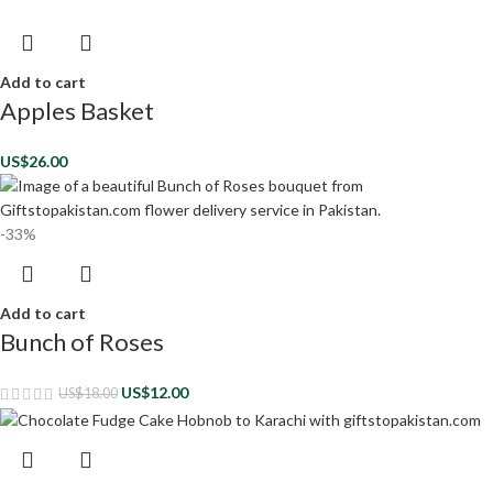
Add to cart
Apples Basket
US$
26.00
-33%
Add to cart
Bunch of Roses
US$
12.00
US$
18.00