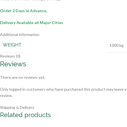
Order 2 Days in Advance,
Delivery Available all Major Cities
Additional information
WEIGHT
1000 kg
Reviews (0)
Reviews
There are no reviews yet.
Only logged in customers who have purchased this product may leave a
review.
Shipping & Delivery
Related products