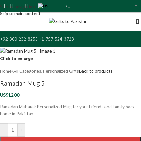
USD
Skip to navigation
USA dollar
Skip to main content
+92-300-232-8255 +1-757-524-3723
Click to enlarge
Home
/
All Categories
/
Personalized Gifts
Back to products
Ramadan Mug 5
US$
12.00
Ramadan Mubarak Personalized Mug for your Friends and Family back
home in Pakistan.
-
+