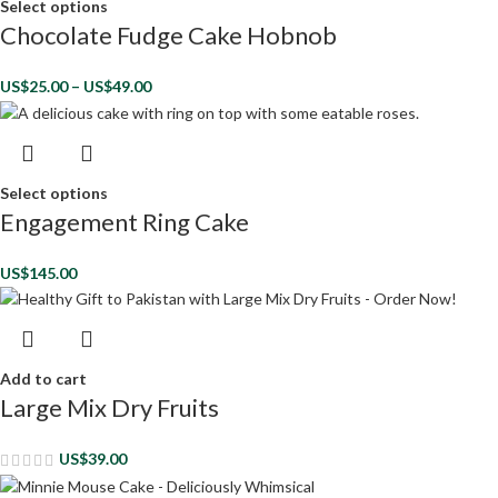
Select options
Chocolate Fudge Cake Hobnob
US$
25.00
–
US$
49.00
Select options
Engagement Ring Cake
US$
145.00
Add to cart
Large Mix Dry Fruits
US$
39.00