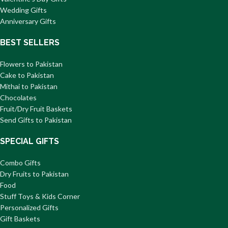
Wedding Gifts
Anniversary Gifts
BEST SELLERS
Flowers to Pakistan
Cake to Pakistan
Mithai to Pakistan
Chocolates
Fruit/Dry Fruit Baskets
Send Gifts to Pakistan
SPECIAL GIFTS
Combo Gifts
Dry Fruits to Pakistan
Food
Stuff Toys & Kids Corner
Personalized Gifts
Gift Baskets