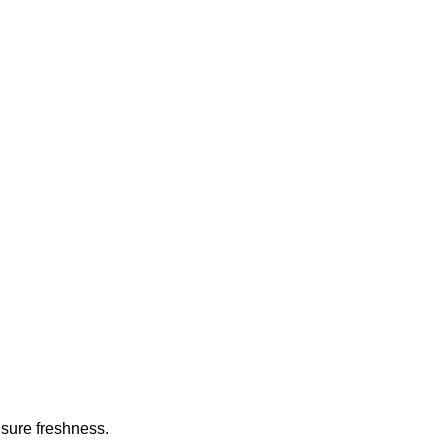
nsure freshness.