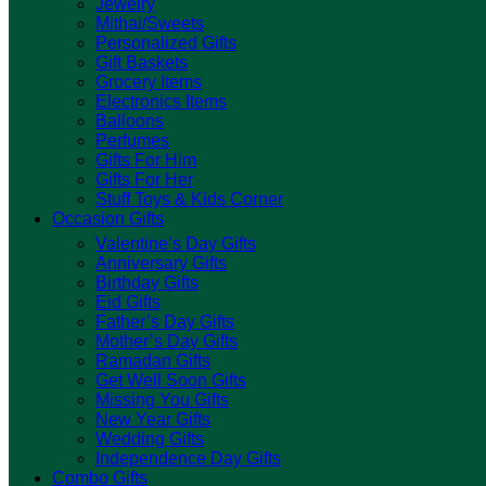
Jewelry
Mithai/Sweets
Personalized Gifts
Gift Baskets
Grocery Items
Electronics Items
Balloons
Perfumes
Gifts For Him
Gifts For Her
Stuff Toys & Kids Corner
Occasion Gifts
Valentine’s Day Gifts
Anniversary Gifts
Birthday Gifts
Eid Gifts
Father’s Day Gifts
Mother’s Day Gifts
Ramadan Gifts
Get Well Soon Gifts
Missing You Gifts
New Year Gifts
Wedding Gifts
Independence Day Gifts
Combo Gifts