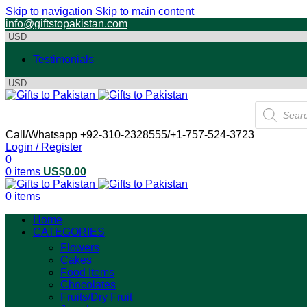
Skip to navigation
Skip to main content
info@giftstopakistan.com
Testimonials
Products
search
Call/Whatsapp +92-310-2328555/+1-757-524-3723
Login / Register
0
0
items
US$
0.00
0
items
Home
CATEGORIES
Flowers
Cakes
Food Items
Chocolates
Fruits/Dry Fruit