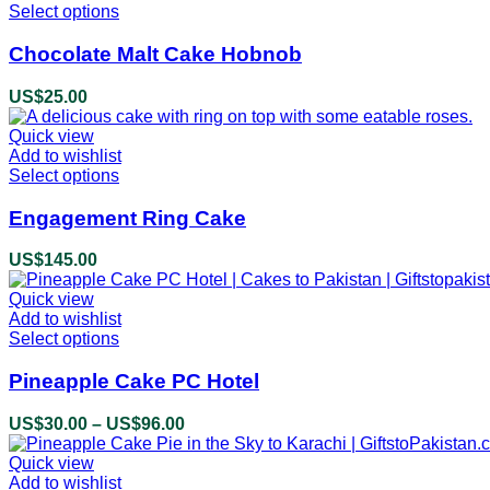
be
Select options
This
US$48.00
chosen
product
on
has
Chocolate Malt Cake Hobnob
the
multiple
product
variants.
US$
25.00
page
The
options
Quick view
may
Add to wishlist
be
Select options
This
chosen
product
on
has
Engagement Ring Cake
the
multiple
product
variants.
US$
145.00
page
The
options
Quick view
may
Add to wishlist
be
Select options
This
chosen
product
on
has
Pineapple Cake PC Hotel
the
multiple
product
variants.
US$
30.00
–
US$
96.00
Price
page
The
range:
options
Quick view
US$30.00
may
Add to wishlist
through