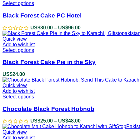
Select options
This
product
has
Black Forest Cake PC Hotel
multiple
variants.
US$
30.00
–
US$
96.00
Price
The
range:
options
Quick view
US$30.00
may
Add to wishlist
through
be
Select options
This
US$96.00
chosen
product
on
has
Black Forest Cake Pie in the Sky
the
multiple
product
variants.
US$
24.00
page
The
options
Quick view
may
Add to wishlist
be
Select options
This
chosen
product
on
has
Chocolate Black Forest Hobnob
the
multiple
product
variants.
US$
25.00
–
US$
48.00
Price
page
The
range:
options
Quick view
US$25.00
may
Add to wishlist
through