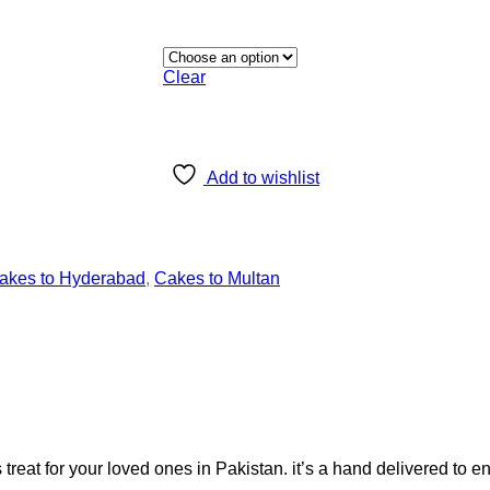
Clear
Add to wishlist
akes to Hyderabad
,
Cakes to Multan
at for your loved ones in Pakistan. it’s a hand delivered to e