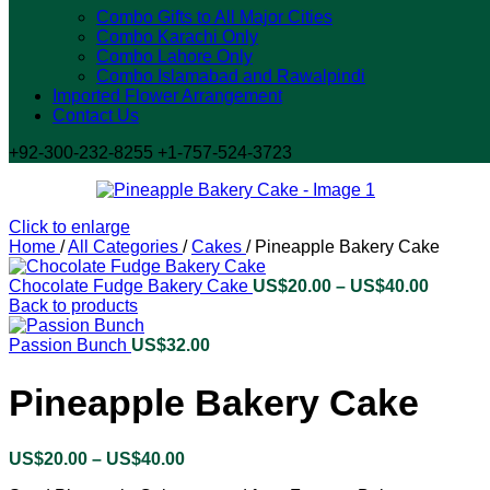
Combo Gifts to All Major Cities
Combo Karachi Only
Combo Lahore Only
Combo Islamabad and Rawalpindi
Imported Flower Arrangement
Contact Us
+92-300-232-8255 +1-757-524-3723
Click to enlarge
Home
/
All Categories
/
Cakes
/
Pineapple Bakery Cake
Chocolate Fudge Bakery Cake
US$
20.00
–
US$
40.00
Price
Back to products
range:
US$20.
Passion Bunch
US$
32.00
throug
US$40.
Pineapple Bakery Cake
US$
20.00
–
US$
40.00
Price
range: