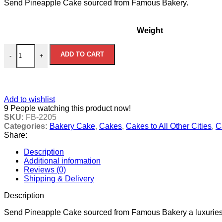
Send Pineapple Cake sourced from Famous Bakery.
US$20.00
through
US$40.00
Weight
Pineapple Bakery Cake quantity
ADD TO CART
-
+
Add to wishlist
9
People watching this product now!
SKU:
FB-2205
Categories:
Bakery Cake
,
Cakes
,
Cakes to All Other Cities
,
C
Share:
Description
Additional information
Reviews (0)
Shipping & Delivery
Description
Send Pineapple Cake sourced from Famous Bakery a luxuries tre