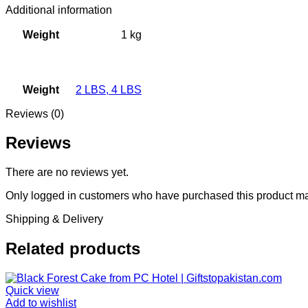
Additional information
Weight
1 kg
Weight
2 LBS
,
4 LBS
Reviews (0)
Reviews
There are no reviews yet.
Only logged in customers who have purchased this product ma
Shipping & Delivery
Related products
Quick view
Add to wishlist