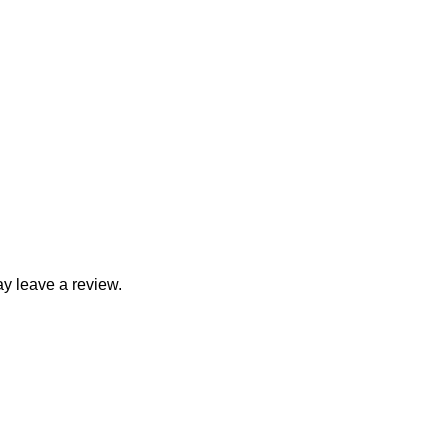
y leave a review.