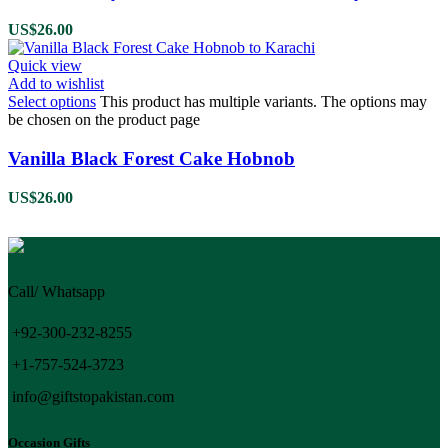
US$
26.00
Quick view
Add to wishlist
Select options
This product has multiple variants. The options may
be chosen on the product page
Vanilla Black Forest Cake Hobnob
US$
26.00
Call/ Whatsapp
+92-300-232-8255
+1-757-524-3723
info@giftstopakistan.com
Occasion Gifts