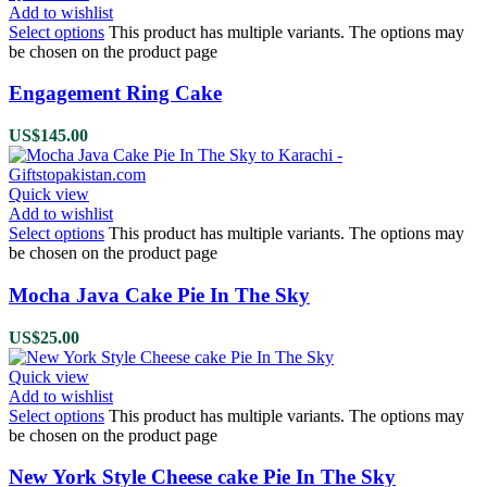
Add to wishlist
Select options
This product has multiple variants. The options may
be chosen on the product page
Engagement Ring Cake
US$
145.00
Quick view
Add to wishlist
Select options
This product has multiple variants. The options may
be chosen on the product page
Mocha Java Cake Pie In The Sky
US$
25.00
Quick view
Add to wishlist
Select options
This product has multiple variants. The options may
be chosen on the product page
New York Style Cheese cake Pie In The Sky