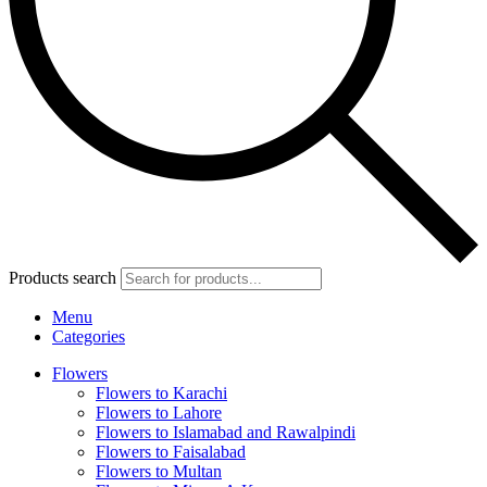
Products search
Menu
Categories
Flowers
Flowers to Karachi
Flowers to Lahore
Flowers to Islamabad and Rawalpindi
Flowers to Faisalabad
Flowers to Multan