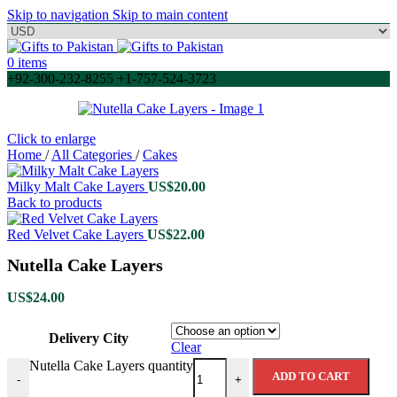
Skip to navigation
Skip to main content
0
items
+92-300-232-8255 +1-757-524-3723
Click to enlarge
Home
/
All Categories
/
Cakes
Milky Malt Cake Layers
US$
20.00
Back to products
Red Velvet Cake Layers
US$
22.00
Nutella Cake Layers
US$
24.00
Delivery City
Clear
Nutella Cake Layers quantity
ADD TO CART
-
+