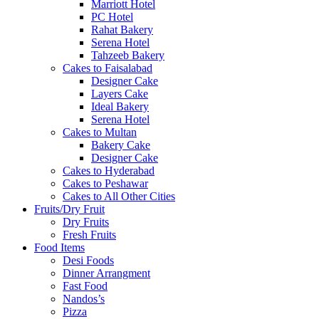
Marriott Hotel
PC Hotel
Rahat Bakery
Serena Hotel
Tahzeeb Bakery
Cakes to Faisalabad
Designer Cake
Layers Cake
Ideal Bakery
Serena Hotel
Cakes to Multan
Bakery Cake
Designer Cake
Cakes to Hyderabad
Cakes to Peshawar
Cakes to All Other Cities
Fruits/Dry Fruit
Dry Fruits
Fresh Fruits
Food Items
Desi Foods
Dinner Arrangment
Fast Food
Nandos’s
Pizza