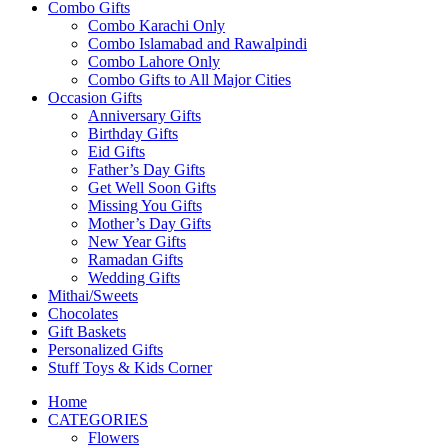
Combo Gifts
Combo Karachi Only
Combo Islamabad and Rawalpindi
Combo Lahore Only
Combo Gifts to All Major Cities
Occasion Gifts
Anniversary Gifts
Birthday Gifts
Eid Gifts
Father’s Day Gifts
Get Well Soon Gifts
Missing You Gifts
Mother’s Day Gifts
New Year Gifts
Ramadan Gifts
Wedding Gifts
Mithai/Sweets
Chocolates
Gift Baskets
Personalized Gifts
Stuff Toys & Kids Corner
Home
CATEGORIES
Flowers