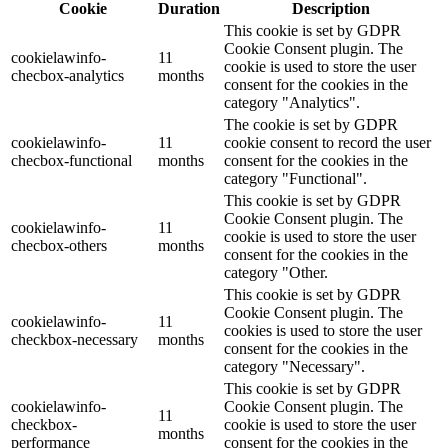
Cookie
Duration
Description
This cookie is set by GDPR
Cookie Consent plugin. The
cookielawinfo-
11
cookie is used to store the user
checbox-analytics
months
consent for the cookies in the
category "Analytics".
The cookie is set by GDPR
cookielawinfo-
11
cookie consent to record the user
checbox-functional
months
consent for the cookies in the
category "Functional".
This cookie is set by GDPR
Cookie Consent plugin. The
cookielawinfo-
11
cookie is used to store the user
checbox-others
months
consent for the cookies in the
category "Other.
This cookie is set by GDPR
Cookie Consent plugin. The
cookielawinfo-
11
cookies is used to store the user
checkbox-necessary
months
consent for the cookies in the
category "Necessary".
This cookie is set by GDPR
cookielawinfo-
Cookie Consent plugin. The
11
checkbox-
cookie is used to store the user
months
performance
consent for the cookies in the