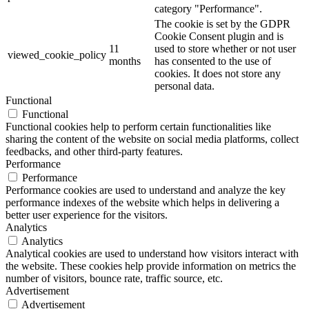
category "Performance".
The cookie is set by the GDPR
Cookie Consent plugin and is
11
used to store whether or not user
viewed_cookie_policy
months
has consented to the use of
cookies. It does not store any
personal data.
Functional
Functional
Functional cookies help to perform certain functionalities like
sharing the content of the website on social media platforms, collect
feedbacks, and other third-party features.
Performance
Performance
Performance cookies are used to understand and analyze the key
performance indexes of the website which helps in delivering a
better user experience for the visitors.
Analytics
Analytics
Analytical cookies are used to understand how visitors interact with
the website. These cookies help provide information on metrics the
number of visitors, bounce rate, traffic source, etc.
Advertisement
Advertisement