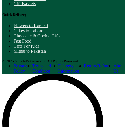
Gift Baskets
Quick Delivery
Flowers to Karachi
Cakes to Lahore
Chocolate & Cookie Gifts
Fast Food
Gifts For Kids
Mithai to Pakistan
© 2026 GiftsToPakistan.com All Rights Reserved.
Privacy
Terms and
Delivery
Return/Refund
About
Policy
Condition
Information
Us