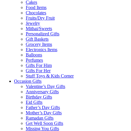
Cakes
Food Items
Chocolates
Fruits/Dry Fruit
Jewelry
Mithai/Sweets
Personalized Gifts
Gift Baskets
Grocery Items
Electronics Items
Balloons
Perfumes
Gifts For Him
Gifts For Her
Stuff Toys & Kids Corner
Occasion Gifts
Valentine’s Day Gifts
Anniversary Gifts
Birthday Gifts
Eid Gifts
Father’s Day Gifts
Mother’s Day Gifts
Ramadan Gifts
Get Well Soon Gifts
Missing You Gifts