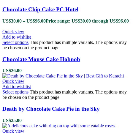
Chocolate Chip Cake PC Hotel
US$
30.00
–
US$
96.00
Price range: US$30.00 through US$96.00
Quick view
Add to wishlist
Select options
This product has multiple variants. The options may
be chosen on the product page
Chocolate Mouse Cake Hobnob
US$
26.00
Quick view
Add to wishlist
Select options
This product has multiple variants. The options may
be chosen on the product page
Death by Chocolate Cake Pie in the Sky
US$
25.00
Quick view