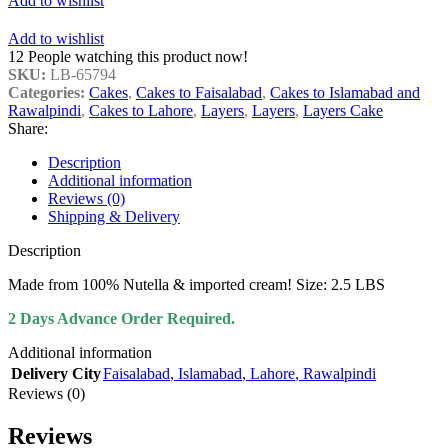
Add to wishlist
Add to wishlist
12
People watching this product now!
SKU:
LB-65794
Categories:
Cakes
,
Cakes to Faisalabad
,
Cakes to Islamabad and
Rawalpindi
,
Cakes to Lahore
,
Layers
,
Layers
,
Layers Cake
Share:
Description
Additional information
Reviews (0)
Shipping & Delivery
Description
Made from 100% Nutella & imported cream! Size: 2.5 LBS
2 Days Advance Order Required.
Additional information
Delivery City
Faisalabad
,
Islamabad
,
Lahore
,
Rawalpindi
Reviews (0)
Reviews