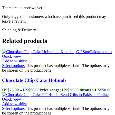
There are no reviews yet.
Only logged in customers who have purchased this product may
leave a review.
Shipping & Delivery
Related products
Quick view
Add to wishlist
Select options
This product has multiple variants. The options may
be chosen on the product page
Chocolate Chip Cake Hobnob
US$
26.00
–
US$
50.00
Price range: US$26.00 through US$50.00
Quick view
Add to wishlist
Select options
This product has multiple variants. The options may
be chosen on the product page