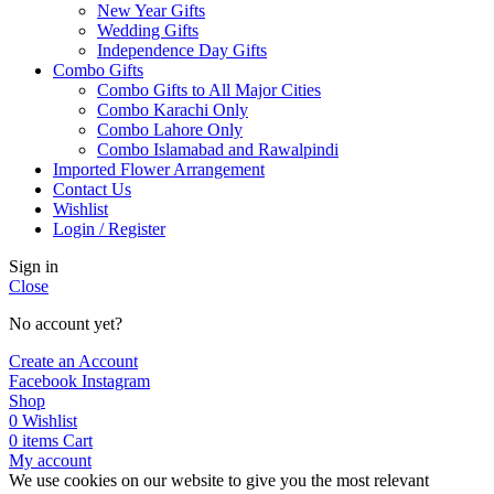
New Year Gifts
Wedding Gifts
Independence Day Gifts
Combo Gifts
Combo Gifts to All Major Cities
Combo Karachi Only
Combo Lahore Only
Combo Islamabad and Rawalpindi
Imported Flower Arrangement
Contact Us
Wishlist
Login / Register
Sign in
Close
No account yet?
Create an Account
Facebook
Instagram
Shop
0
Wishlist
0
items
Cart
My account
We use cookies on our website to give you the most relevant