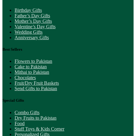
Birthday Gifts
Father’s Day Gifts
Mother’s Day Gifts
Valentine’s Day Gifts
Wedding Gifts
Anniversary Gifts
Best Sellers
Flowers to Pakistan
Cake to Pakistan
Mithai to Pakistan
Chocolates
Fruit/Dry Fruit Baskets
Send Gifts to Pakistan
Special Gifts
Combo Gifts
Dry Fruits to Pakistan
Food
Stuff Toys & Kids Corner
Personalized Gifts