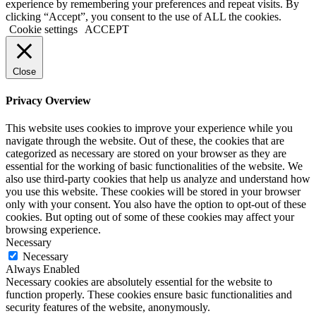
experience by remembering your preferences and repeat visits. By
clicking “Accept”, you consent to the use of ALL the cookies.
Cookie settings
ACCEPT
Close
Privacy Overview
This website uses cookies to improve your experience while you
navigate through the website. Out of these, the cookies that are
categorized as necessary are stored on your browser as they are
essential for the working of basic functionalities of the website. We
also use third-party cookies that help us analyze and understand how
you use this website. These cookies will be stored in your browser
only with your consent. You also have the option to opt-out of these
cookies. But opting out of some of these cookies may affect your
browsing experience.
Necessary
Necessary
Always Enabled
Necessary cookies are absolutely essential for the website to
function properly. These cookies ensure basic functionalities and
security features of the website, anonymously.