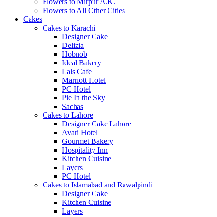
Flowers to Mirpur A.K.
Flowers to All Other Cities
Cakes
Cakes to Karachi
Designer Cake
Delizia
Hobnob
Ideal Bakery
Lals Cafe
Marriott Hotel
PC Hotel
Pie In the Sky
Sachas
Cakes to Lahore
Designer Cake Lahore
Avari Hotel
Gourmet Bakery
Hospitality Inn
Kitchen Cuisine
Layers
PC Hotel
Cakes to Islamabad and Rawalpindi
Designer Cake
Kitchen Cuisine
Layers