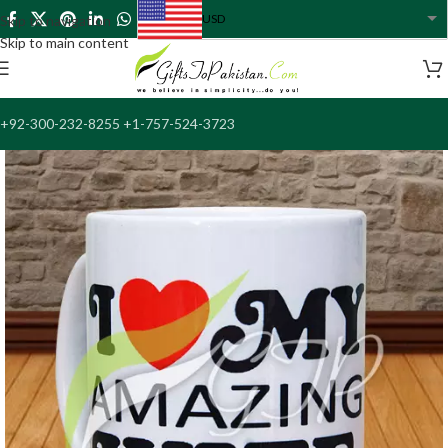
USD
Skip to navigation
USA dollar
Skip to main content
+92-300-232-8255 +1-757-524-3723