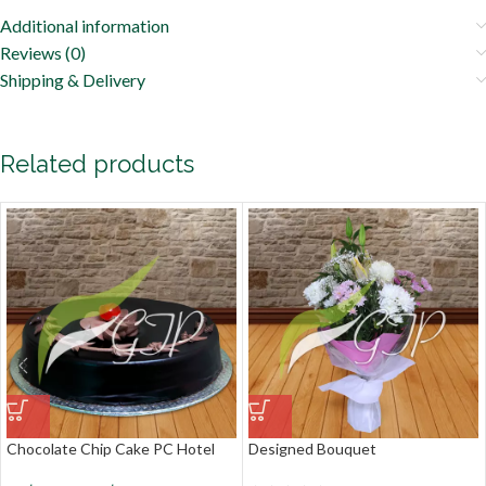
Additional information
Reviews (0)
Shipping & Delivery
Related products
Chocolate Chip Cake PC Hotel
Designed Bouquet