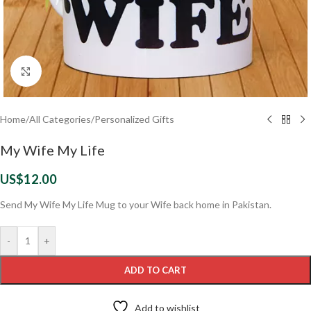
Click to enlarge
Home
/
All Categories
/
Personalized Gifts
My Wife My Life
US$
12.00
Send My Wife My Life Mug to your Wife back home in Pakistan.
-
+
ADD TO CART
Add to wishlist