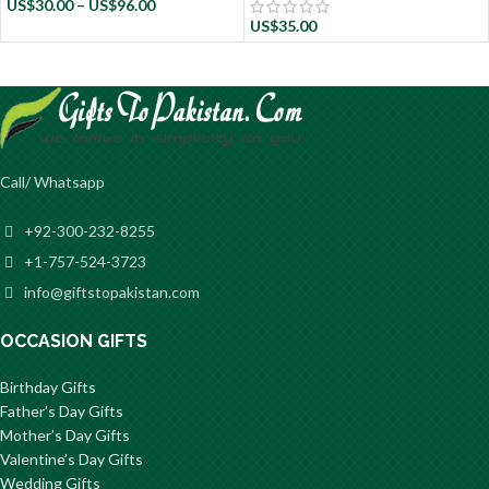
US$
30.00
–
US$
96.00
US$
35.00
Call/ Whatsapp
+92-300-232-8255
+1-757-524-3723
info@giftstopakistan.com
OCCASION GIFTS
Birthday Gifts
Father’s Day Gifts
Mother’s Day Gifts
Valentine’s Day Gifts
Wedding Gifts