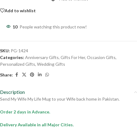
Add to wishlist
10
People watching this product now!
SKU:
PG-1424
Categories:
Anniversary Gifts
,
Gifts For Her
,
Occasion Gifts
,
Personalized Gifts
,
Wedding Gifts
Share:
Description
Send My Wife My Life Mug to your Wife back home in Pakistan.
Order 2 days in Advance.
Delivery Available in all Major Cities.