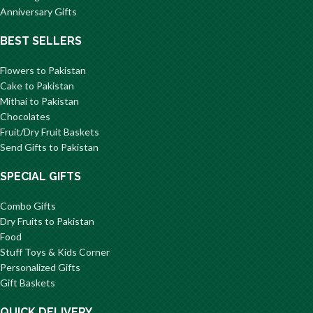
Anniversary Gifts
BEST SELLERS
Flowers to Pakistan
Cake to Pakistan
Mithai to Pakistan
Chocolates
Fruit/Dry Fruit Baskets
Send Gifts to Pakistan
SPECIAL GIFTS
Combo Gifts
Dry Fruits to Pakistan
Food
Stuff Toys & Kids Corner
Personalized Gifts
Gift Baskets
QUICK DELIVERY