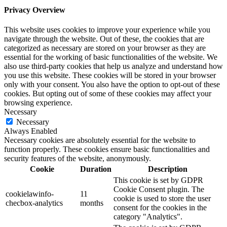
Privacy Overview
This website uses cookies to improve your experience while you
navigate through the website. Out of these, the cookies that are
categorized as necessary are stored on your browser as they are
essential for the working of basic functionalities of the website. We
also use third-party cookies that help us analyze and understand how
you use this website. These cookies will be stored in your browser
only with your consent. You also have the option to opt-out of these
cookies. But opting out of some of these cookies may affect your
browsing experience.
Necessary
Necessary
Always Enabled
Necessary cookies are absolutely essential for the website to
function properly. These cookies ensure basic functionalities and
security features of the website, anonymously.
Cookie
Duration
Description
This cookie is set by GDPR
Cookie Consent plugin. The
cookielawinfo-
11
cookie is used to store the user
checbox-analytics
months
consent for the cookies in the
category "Analytics".