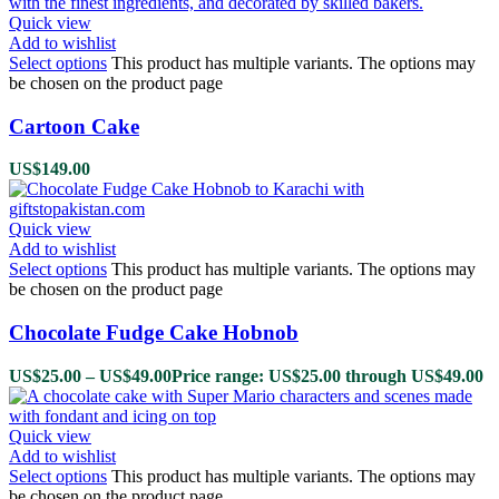
Quick view
Add to wishlist
Select options
This product has multiple variants. The options may
be chosen on the product page
Cartoon Cake
US$
149.00
Quick view
Add to wishlist
Select options
This product has multiple variants. The options may
be chosen on the product page
Chocolate Fudge Cake Hobnob
US$
25.00
–
US$
49.00
Price range: US$25.00 through US$49.00
Quick view
Add to wishlist
Select options
This product has multiple variants. The options may
be chosen on the product page