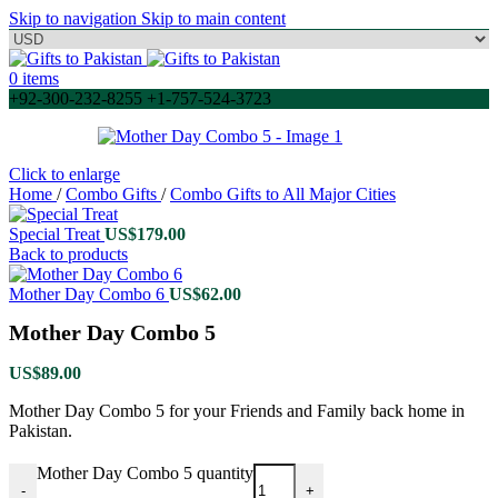
Skip to navigation
Skip to main content
0
items
+92-300-232-8255 +1-757-524-3723
Click to enlarge
Home
/
Combo Gifts
/
Combo Gifts to All Major Cities
Special Treat
US$
179.00
Back to products
Mother Day Combo 6
US$
62.00
Mother Day Combo 5
US$
89.00
Mother Day Combo 5 for your Friends and Family back home in
Pakistan.
Mother Day Combo 5 quantity
-
+