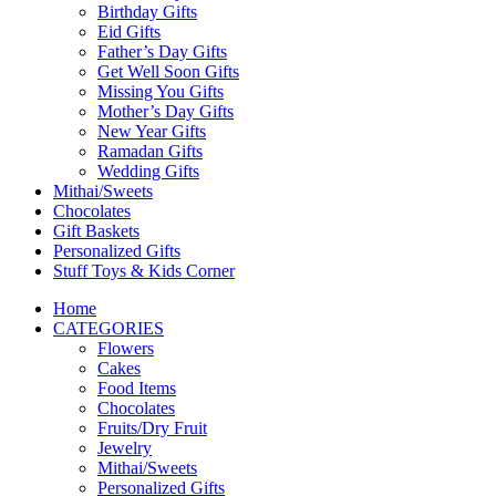
Birthday Gifts
Eid Gifts
Father’s Day Gifts
Get Well Soon Gifts
Missing You Gifts
Mother’s Day Gifts
New Year Gifts
Ramadan Gifts
Wedding Gifts
Mithai/Sweets
Chocolates
Gift Baskets
Personalized Gifts
Stuff Toys & Kids Corner
Home
CATEGORIES
Flowers
Cakes
Food Items
Chocolates
Fruits/Dry Fruit
Jewelry
Mithai/Sweets
Personalized Gifts