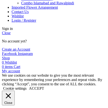
Combo Islamabad and Rawalpindi
Imported Flower Arrangement
Contact Us
Wishlist
Login / Register
Sign in
Close
No account yet?
Create an Account
Facebook
Instagram
Shop
0
Wishlist
0
items
Cart
My account
We use cookies on our website to give you the most relevant
experience by remembering your preferences and repeat visits. By
clicking “Accept”, you consent to the use of ALL the cookies.
Cookie settings
ACCEPT
Close