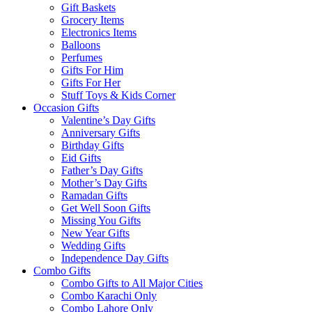
Gift Baskets
Grocery Items
Electronics Items
Balloons
Perfumes
Gifts For Him
Gifts For Her
Stuff Toys & Kids Corner
Occasion Gifts
Valentine’s Day Gifts
Anniversary Gifts
Birthday Gifts
Eid Gifts
Father’s Day Gifts
Mother’s Day Gifts
Ramadan Gifts
Get Well Soon Gifts
Missing You Gifts
New Year Gifts
Wedding Gifts
Independence Day Gifts
Combo Gifts
Combo Gifts to All Major Cities
Combo Karachi Only
Combo Lahore Only