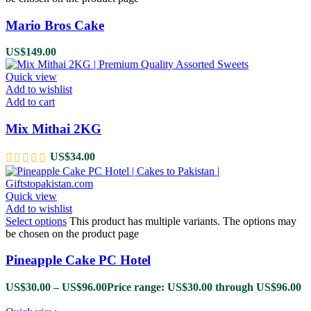
Mario Bros Cake
US$
149.00
Quick view
Add to wishlist
Add to cart
Mix Mithai 2KG
US$
34.00
Quick view
Add to wishlist
Select options
This product has multiple variants. The options may
be chosen on the product page
Pineapple Cake PC Hotel
US$
30.00
–
US$
96.00
Price range: US$30.00 through US$96.00