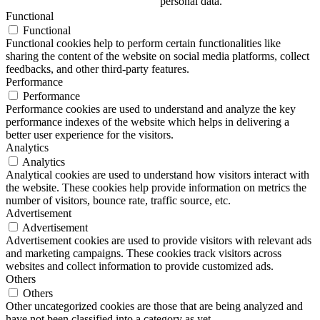
personal data.
Functional
Functional
Functional cookies help to perform certain functionalities like
sharing the content of the website on social media platforms, collect
feedbacks, and other third-party features.
Performance
Performance
Performance cookies are used to understand and analyze the key
performance indexes of the website which helps in delivering a
better user experience for the visitors.
Analytics
Analytics
Analytical cookies are used to understand how visitors interact with
the website. These cookies help provide information on metrics the
number of visitors, bounce rate, traffic source, etc.
Advertisement
Advertisement
Advertisement cookies are used to provide visitors with relevant ads
and marketing campaigns. These cookies track visitors across
websites and collect information to provide customized ads.
Others
Others
Other uncategorized cookies are those that are being analyzed and
have not been classified into a category as yet.