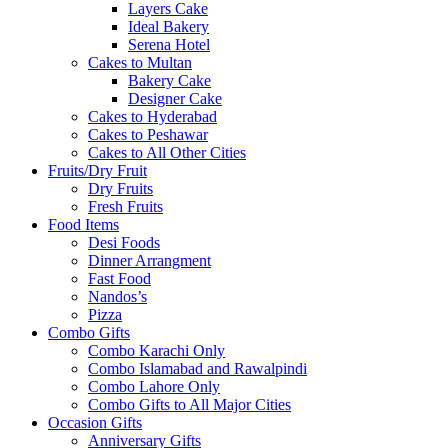
Layers Cake
Ideal Bakery
Serena Hotel
Cakes to Multan
Bakery Cake
Designer Cake
Cakes to Hyderabad
Cakes to Peshawar
Cakes to All Other Cities
Fruits/Dry Fruit
Dry Fruits
Fresh Fruits
Food Items
Desi Foods
Dinner Arrangment
Fast Food
Nandos’s
Pizza
Combo Gifts
Combo Karachi Only
Combo Islamabad and Rawalpindi
Combo Lahore Only
Combo Gifts to All Major Cities
Occasion Gifts
Anniversary Gifts