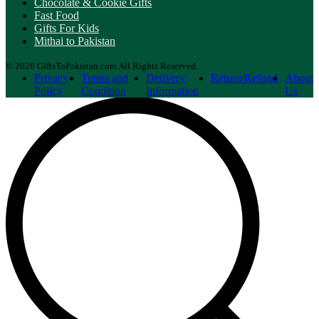
Chocolate & Cookie Gifts
Fast Food
Gifts For Kids
Mithai to Pakistan
© 2026 GiftsToPakistan.com All Rights Reserved.
Privacy
Terms and
Delivery
Return/Refund
About
Policy
Condition
Information
Us