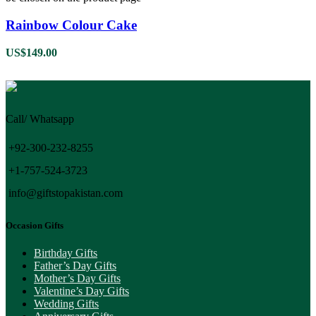
Rainbow Colour Cake
US$
149.00
Call/ Whatsapp
+92-300-232-8255
+1-757-524-3723
info@giftstopakistan.com
Occasion Gifts
Birthday Gifts
Father’s Day Gifts
Mother’s Day Gifts
Valentine’s Day Gifts
Wedding Gifts