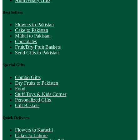
Anniversary Gifts
Best Sellers
Flowers to Pakistan
Cake to Pakistan
Mithai to Pakistan
Chocolates
Fruit/Dry Fruit Baskets
Send Gifts to Pakistan
Special Gifts
Combo Gifts
Dry Fruits to Pakistan
Food
Stuff Toys & Kids Corner
Personalized Gifts
Gift Baskets
Quick Delivery
Flowers to Karachi
Cakes to Lahore