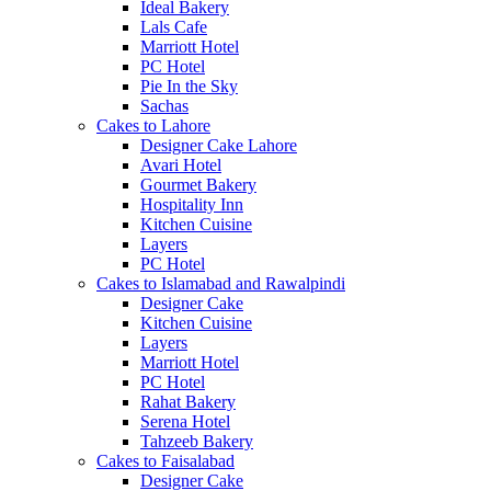
Ideal Bakery
Lals Cafe
Marriott Hotel
PC Hotel
Pie In the Sky
Sachas
Cakes to Lahore
Designer Cake Lahore
Avari Hotel
Gourmet Bakery
Hospitality Inn
Kitchen Cuisine
Layers
PC Hotel
Cakes to Islamabad and Rawalpindi
Designer Cake
Kitchen Cuisine
Layers
Marriott Hotel
PC Hotel
Rahat Bakery
Serena Hotel
Tahzeeb Bakery
Cakes to Faisalabad
Designer Cake