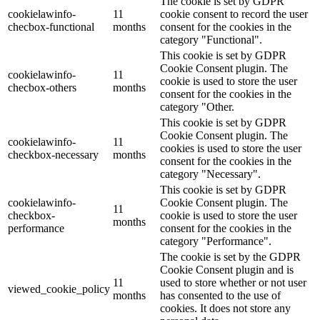
The cookie is set by GDPR
cookielawinfo-
11
cookie consent to record the user
checbox-functional
months
consent for the cookies in the
category "Functional".
This cookie is set by GDPR
Cookie Consent plugin. The
cookielawinfo-
11
cookie is used to store the user
checbox-others
months
consent for the cookies in the
category "Other.
This cookie is set by GDPR
Cookie Consent plugin. The
cookielawinfo-
11
cookies is used to store the user
checkbox-necessary
months
consent for the cookies in the
category "Necessary".
This cookie is set by GDPR
cookielawinfo-
Cookie Consent plugin. The
11
checkbox-
cookie is used to store the user
months
performance
consent for the cookies in the
category "Performance".
The cookie is set by the GDPR
Cookie Consent plugin and is
11
used to store whether or not user
viewed_cookie_policy
months
has consented to the use of
cookies. It does not store any