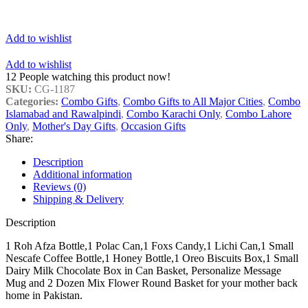
Add to wishlist
Add to wishlist
12
People watching this product now!
SKU:
CG-1187
Categories:
Combo Gifts
,
Combo Gifts to All Major Cities
,
Combo
Islamabad and Rawalpindi
,
Combo Karachi Only
,
Combo Lahore
Only
,
Mother's Day Gifts
,
Occasion Gifts
Share:
Description
Additional information
Reviews (0)
Shipping & Delivery
Description
1 Roh Afza Bottle,1 Polac Can,1 Foxs Candy,1 Lichi Can,1 Small
Nescafe Coffee Bottle,1 Honey Bottle,1 Oreo Biscuits Box,1 Small
Dairy Milk Chocolate Box in Can Basket, Personalize Message
Mug and 2 Dozen Mix Flower Round Basket for your mother back
home in Pakistan.