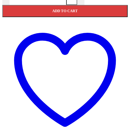
ADD TO CART