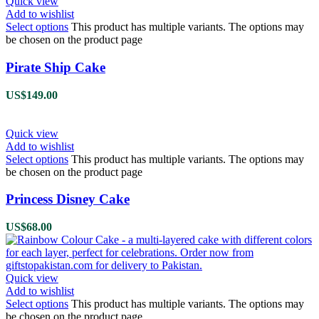
Quick view
Add to wishlist
Select options
This product has multiple variants. The options may
be chosen on the product page
Pirate Ship Cake
US$
149.00
Quick view
Add to wishlist
Select options
This product has multiple variants. The options may
be chosen on the product page
Princess Disney Cake
US$
68.00
Quick view
Add to wishlist
Select options
This product has multiple variants. The options may
be chosen on the product page