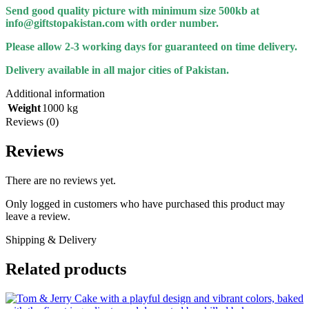
Send good quality picture with minimum size 500kb at
info@giftstopakistan.com with order number.
Please allow 2-3 working days for guaranteed on time delivery.
Delivery available in all major cities of Pakistan.
Additional information
Weight
1000 kg
Reviews (0)
Reviews
There are no reviews yet.
Only logged in customers who have purchased this product may
leave a review.
Shipping & Delivery
Related products