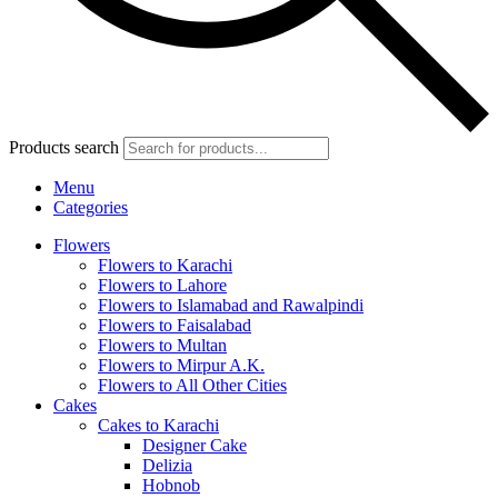
Products search
Menu
Categories
Flowers
Flowers to Karachi
Flowers to Lahore
Flowers to Islamabad and Rawalpindi
Flowers to Faisalabad
Flowers to Multan
Flowers to Mirpur A.K.
Flowers to All Other Cities
Cakes
Cakes to Karachi
Designer Cake
Delizia
Hobnob